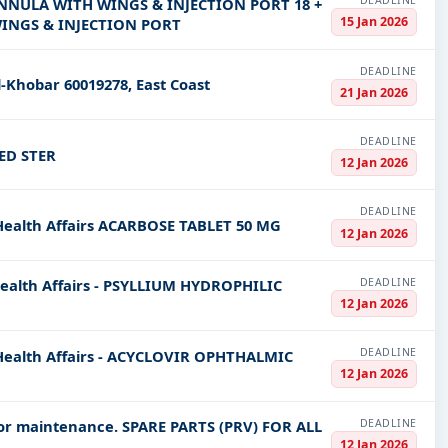
DEADLINE
CANNULA WITH WINGS & INJECTION PORT 18 +
15 Jan 2026
WINGS & INJECTION PORT
DEADLINE
l-Khobar 60019278, East Coast
21 Jan 2026
DEADLINE
ED STER
12 Jan 2026
DEADLINE
 Health Affairs ACARBOSE TABLET 50 MG
12 Jan 2026
DEADLINE
Health Affairs - PSYLLIUM HYDROPHILIC
12 Jan 2026
DEADLINE
 Health Affairs - ACYCLOVIR OPHTHALMIC
12 Jan 2026
DEADLINE
 for maintenance. SPARE PARTS (PRV) FOR ALL
12 Jan 2026