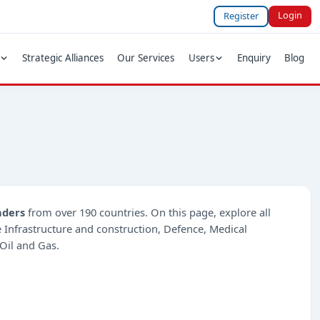
Login
Register
Strategic Alliances
Our Services
Users
Enquiry
Blog
nders
from over 190 countries. On this page, explore all
ke Infrastructure and construction, Defence, Medical
Oil and Gas.