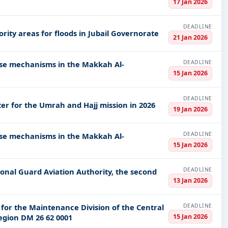
17 Jan 2026
DEADLINE
rity areas for floods in Jubail Governorate
21 Jan 2026
DEADLINE
ense mechanisms in the Makkah Al-
15 Jan 2026
DEADLINE
er for the Umrah and Hajj mission in 2026
19 Jan 2026
DEADLINE
ense mechanisms in the Makkah Al-
15 Jan 2026
DEADLINE
ional Guard Aviation Authority, the second
13 Jan 2026
DEADLINE
 for the Maintenance Division of the Central
15 Jan 2026
egion DM 26 62 0001