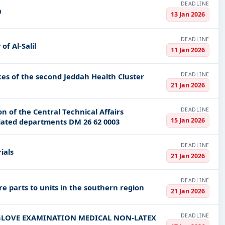
DEADLINE
a
13 Jan 2026
DEADLINE
of Al-Salil
11 Jan 2026
DEADLINE
ces of the second Jeddah Health Cluster
21 Jan 2026
DEADLINE
n of the Central Technical Affairs
15 Jan 2026
liated departments DM 26 62 0003
DEADLINE
ials
21 Jan 2026
DEADLINE
re parts to units in the southern region
21 Jan 2026
DEADLINE
les GLOVE EXAMINATION MEDICAL NON-LATEX