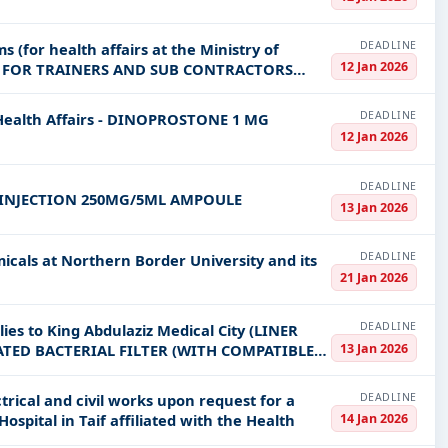
DEADLINE
s (for health affairs at the Ministry of
12 Jan 2026
NG FOR TRAINERS AND SUB CONTRACTORS
DEADLINE
 Health Affairs - DINOPROSTONE 1 MG
12 Jan 2026
DEADLINE
INJECTION 250MG/5ML AMPOULE
13 Jan 2026
DEADLINE
icals at Northern Border University and its
21 Jan 2026
DEADLINE
ies to King Abdulaziz Medical City (LINER
13 Jan 2026
ATED BACTERIAL FILTER (WITH COMPATIBLE
DEADLINE
trical and civil works upon request for a
14 Jan 2026
ospital in Taif affiliated with the Health