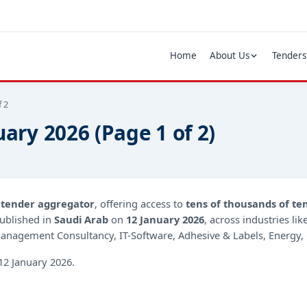
Home
About Us
Tenders
f 2
uary 2026 (Page 1 of 2)
d
tender aggregator
, offering access to
tens of thousands of te
ublished in
Saudi Arab
on
12 January 2026
, across industries li
anagement Consultancy, IT-Software, Adhesive & Labels, Energy, 
12 January 2026.