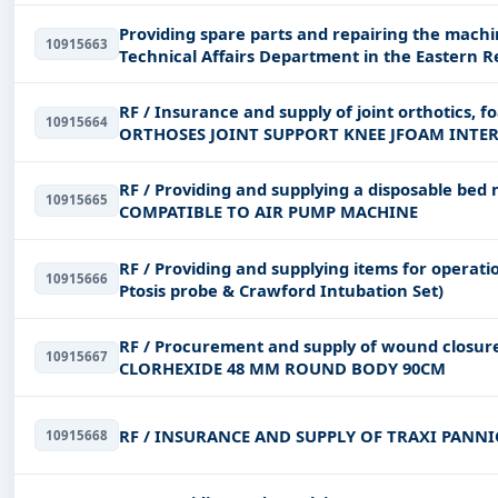
Providing spare parts and repairing the machi
10915663
Technical Affairs Department in the Eastern R
RF / Insurance and supply of joint orthotics, f
10915664
ORTHOSES JOINT SUPPORT KNEE JFOAM INTE
RF / Providing and supplying a disposable 
10915665
COMPATIBLE TO AIR PUMP MACHINE
RF / Providing and supplying items for operat
10915666
Ptosis probe & Crawford Intubation Set)
RF / Procurement and supply of wound clos
10915667
CLORHEXIDE 48 MM ROUND BODY 90CM
RF / INSURANCE AND SUPPLY OF TRAXI PANNI
10915668