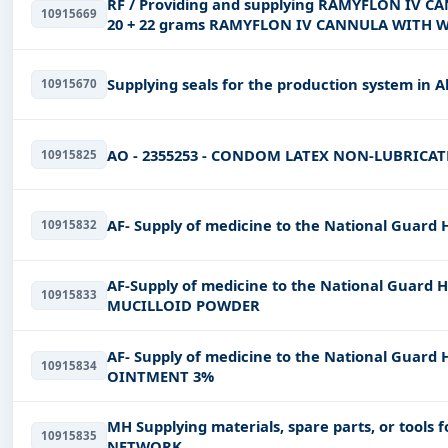
RF / Providing and supplying RAMYFLON IV 
10915669
20 + 22 grams RAMYFLON IV CANNULA WITH 
Supplying seals for the production system in A
10915670
AO - 2355253 - CONDOM LATEX NON-LUBRICAT
10915825
AF- Supply of medicine to the National Guard
10915832
AF-Supply of medicine to the National Guard 
10915833
MUCILLOID POWDER
AF- Supply of medicine to the National Guard
10915834
OINTMENT 3%
MH Supplying materials, spare parts, or tools
10915835
NETWORK