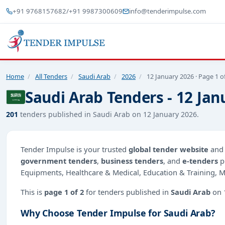
+91 9768157682
/
+91 9987300609
info@tenderimpulse.com
Home
/
All Tenders
/
Saudi Arab
/
2026
/
12 January 2026 · Page 1 o
Saudi Arab Tenders - 12 Jan
201
tenders published in Saudi Arab on 12 January 2026.
Tender Impulse is your trusted
global tender website
an
government tenders
,
business tenders
, and
e-tenders
p
Equipments, Healthcare & Medical, Education & Training, M
This is
page 1 of 2
for tenders published in
Saudi Arab
on 
Why Choose Tender Impulse for Saudi Arab?