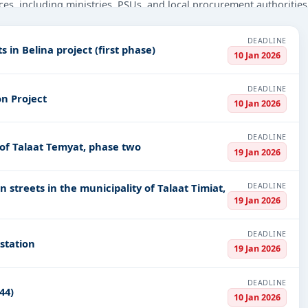
ces, including ministries, PSUs, and local procurement authorities
 beyond.
DEADLINE
nstruction, Defence, Medical Equipments, Healthcare & Medical, Ed
 in Belina project (first phase)
10 Jan 2026
ts in
EPC
,
defence
, and infrastructure.
PV codes, or authority name.
DEADLINE
n Project
10 Jan 2026
ls, bidding documents, authority contacts, and real-time updates 
DEADLINE
of Talaat Temyat, phase two
19 Jan 2026
DEADLINE
 streets in the municipality of Talaat Timiat,
19 Jan 2026
DEADLINE
 station
19 Jan 2026
DEADLINE
44)
10 Jan 2026