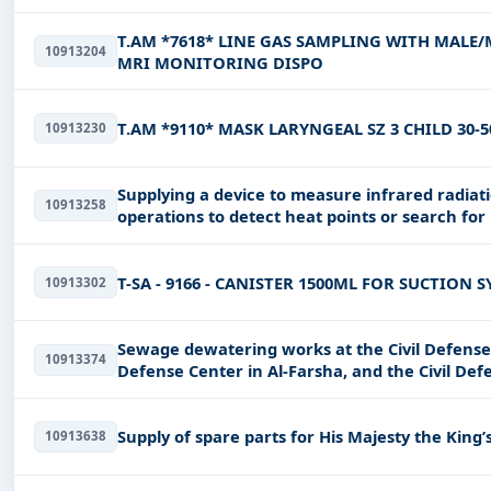
T.AM *7618* LINE GAS SAMPLING WITH MALE/M
10913204
MRI MONITORING DISPO
T.AM *9110* MASK LARYNGEAL SZ 3 CHILD 30-
10913230
Supplying a device to measure infrared radiati
10913258
operations to detect heat points or search for 
visibility
T-SA - 9166 - CANISTER 1500ML FOR SUCTION 
10913302
Sewage dewatering works at the Civil Defense T
10913374
Defense Center in Al-Farsha, and the Civil De
Supply of spare parts for His Majesty the King’
10913638