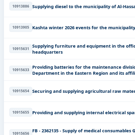
Supplying diesel to the municipality of Al-Hass
10913886
Kashta winter 2026 events for the municipality 
10913905
Supplying furniture and equipment in the offi
10915631
headquarters
Providing batteries for the maintenance divisio
10915633
Department in the Eastern Region and its affi
Securing and supplying agricultural raw mater
10915654
Providing and supplying internal electrical spa
10915655
FB - 2362135 - Supply of medical consumab
10915656