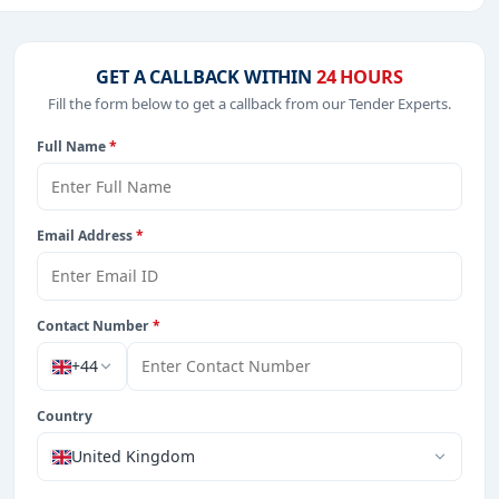
.
ucation & Training, Management Consultancy, IT-Software,
GET A CALLBACK WITHIN
24 HOURS
Fill the form below to get a callback from our Tender Experts.
Full Name
*
from Saudi Arab.
Email Address
*
Contact Number
*
+44
Country
United Kingdom