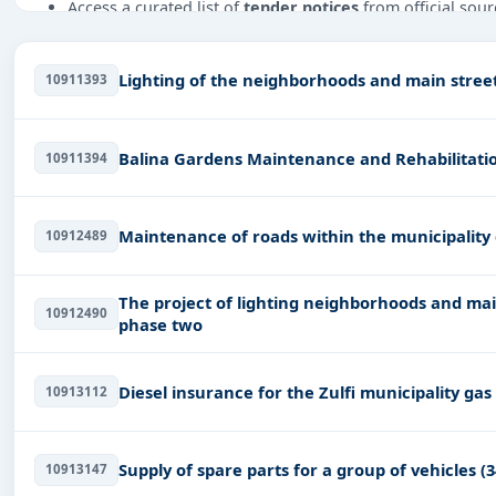
Access a curated list of
tender notices
from official sour
Daily updates of
world tenders
covering Saudi Arab and
Tailored listings for sectors like Infrastructure and co
Lighting of the neighborhoods and main streets
10911393
Adhesive & Labels, Energy, Oil and Gas, including projec
Easy filters to sort tenders by publish date, keywords, C
Balina Gardens Maintenance and Rehabilitatio
10911394
Get Started with Full Access
With a simple
free live demo
, gain access to tender detai
Maintenance of roads within the municipality 
10912489
The project of lighting neighborhoods and main
10912490
phase two
Diesel insurance for the Zulfi municipality gas
10913112
Supply of spare parts for a group of vehicles (3
10913147