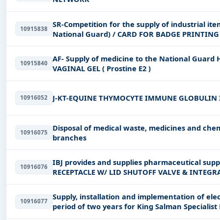
SR-Competition for the supply of industrial item
10915838
National Guard) / CARD FOR BADGE PRINTI
STANDARD SIZE PL
AF- Supply of medicine to the National Guard
10915840
VAGINAL GEL ( Prostine E2 )
J-KT-EQUINE THYMOCYTE IMMUNE GLOBULIN 
10916052
Disposal of medical waste, medicines and chem
10916075
branches
IBJ provides and supplies pharmaceutical suppl
10916076
RECEPTACLE W/ LID SHUTOFF VALVE & INTEGR
CANISTER) 150
Supply, installation and implementation of elec
10916077
period of two years for King Salman Specialist H