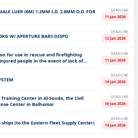
DEADLINE
ALE LUER (6M) 1.2MM I.D. 2.8MM O.D. FOR
11 Jan 2026
DEADLINE
50KG W/ APERTURE BARS DISPO
12 Jan 2026
DEADLINE
on for use in rescue and firefighting
11 Jan 2026
injured people in the event of lack of
DEADLINE
SYSTEM
14 Jan 2026
DEADLINE
raining Center in Al-Souda, the Civil
18 Jan 2026
fense Center in Balhamar
DEADLINE
s ships (to the Eastern Fleet Supply Center)
14 Jan 2026