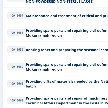
NON-POWDERED NON-STERILE LARGE
Maintenance and treatment of critical and prio
10915657
Providing spare parts and repairing civil def
10915658
Mukarramah region
Renting tents and preparing the seasonal cent
10915659
Providing spare parts and repairing civil def
10915660
Mukarramah region
Providing gifts of materials needed by the Nat
10915661
batch
Providing spare parts and repair of machinery
10915662
Technical Affairs Department in the Eastern R