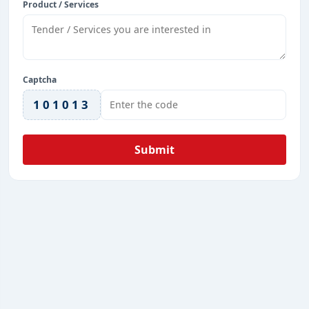
Product / Services
Captcha
101013
Submit