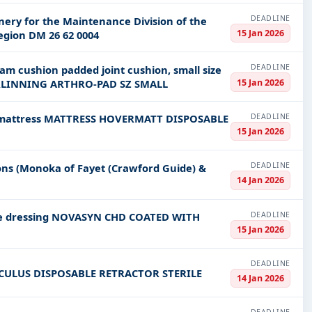
DEADLINE
nery for the Maintenance Division of the
15 Jan 2026
egion DM 26 62 0004
DEADLINE
oam cushion padded joint cushion, small size
15 Jan 2026
RLINNING ARTHRO-PAD SZ SMALL
DEADLINE
bed mattress MATTRESS HOVERMATT DISPOSABLE
15 Jan 2026
DEADLINE
ions (Monoka of Fayet (Crawford Guide) &
14 Jan 2026
DEADLINE
ure dressing NOVASYN CHD COATED WITH
15 Jan 2026
DEADLINE
CULUS DISPOSABLE RETRACTOR STERILE
14 Jan 2026