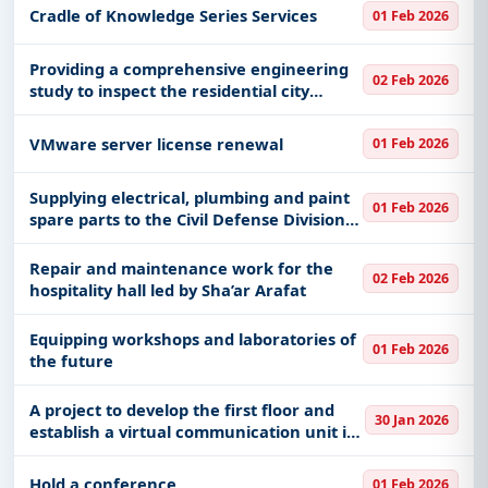
Cradle of Knowledge Series Services
01 Feb 2026
Providing a comprehensive engineering
02 Feb 2026
study to inspect the residential city
buildings (2) in King Abdulaziz Medical
City in Jeddah, affiliated with the Health
VMware server license renewal
01 Feb 2026
Affairs of the Minist
Supplying electrical, plumbing and paint
01 Feb 2026
spare parts to the Civil Defense Division
in Al Shawqiyya and seasonal centers in
the capital.
Repair and maintenance work for the
02 Feb 2026
hospitality hall led by Sha’ar Arafat
Equipping workshops and laboratories of
01 Feb 2026
the future
A project to develop the first floor and
30 Jan 2026
establish a virtual communication unit in
Umm Al-Hamam clinics in Riyadh,
affiliated with the Health Affairs of the
Hold a conference
01 Feb 2026