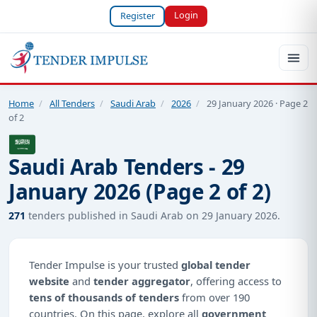
Login
Register
Home
/
All Tenders
/
Saudi Arab
/
2026
/
29 January 2026 · Page 2
of 2
Saudi Arab Tenders - 29
January 2026 (Page 2 of 2)
271
tenders published in Saudi Arab on 29 January 2026.
Tender Impulse is your trusted
global tender
website
and
tender aggregator
, offering access to
tens of thousands of tenders
from over 190
countries. On this page, explore all
government