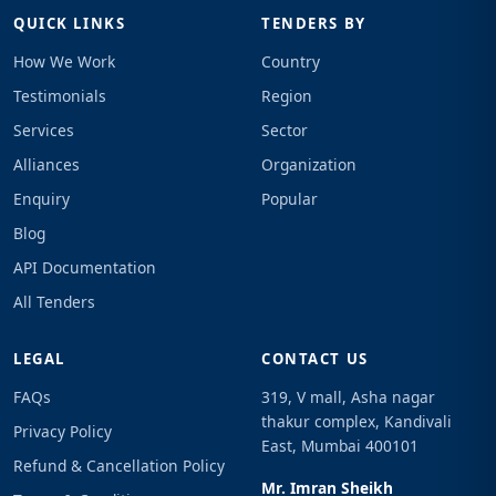
QUICK LINKS
TENDERS BY
How We Work
Country
Testimonials
Region
Services
Sector
Alliances
Organization
Enquiry
Popular
Blog
API Documentation
All Tenders
LEGAL
CONTACT US
FAQs
319, V mall, Asha nagar
thakur complex, Kandivali
Privacy Policy
East, Mumbai 400101
Refund & Cancellation Policy
Mr. Imran Sheikh