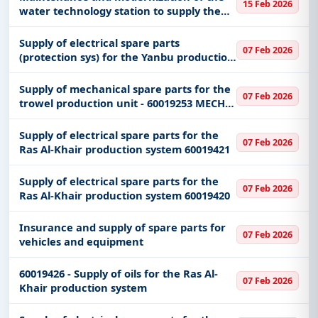
15 Feb 2026
water technology station to supply the
central sterilization department
Supply of electrical spare parts
07 Feb 2026
(protection sys) for the Yanbu production
system 60019226
Supply of mechanical spare parts for the
07 Feb 2026
trowel production unit - 60019253 MECH
UML
Supply of electrical spare parts for the
07 Feb 2026
Ras Al-Khair production system 60019421
Supply of electrical spare parts for the
07 Feb 2026
Ras Al-Khair production system 60019420
Insurance and supply of spare parts for
07 Feb 2026
vehicles and equipment
60019426 - Supply of oils for the Ras Al-
07 Feb 2026
Khair production system