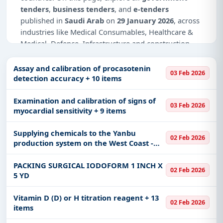
tenders
,
business tenders
, and
e-tenders
published in
Saudi Arab
on
29 January 2026
, across
industries like Medical Consumables, Healthcare &
Medical, Defence, Infrastructure and construction,
Education & Training, Management Consultancy, IT-
Software, Adhesive & Labels, Telecom.
Assay and calibration of procasotenin
03 Feb 2026
detection accuracy + 10 items
This is
page 2 of 2
for tenders published in
Saudi
Arab
on 29 January 2026.
Examination and calibration of signs of
03 Feb 2026
myocardial sensitivity + 9 items
Why Choose Tender Impulse for Saudi
Arab?
Supplying chemicals to the Yanbu
02 Feb 2026
production system on the West Coast -
Access a curated list of
tender notices
from
60019329
official sources, including ministries, PSUs, and
PACKING SURGICAL IODOFORM 1 INCH X
local procurement authorities.
02 Feb 2026
5 YD
Daily updates of
world tenders
covering Saudi
Arab and beyond.
Vitamin D (D) or H titration reagent + 13
02 Feb 2026
Tailored listings for sectors like Medical
items
Consumables, Healthcare & Medical, Defence,