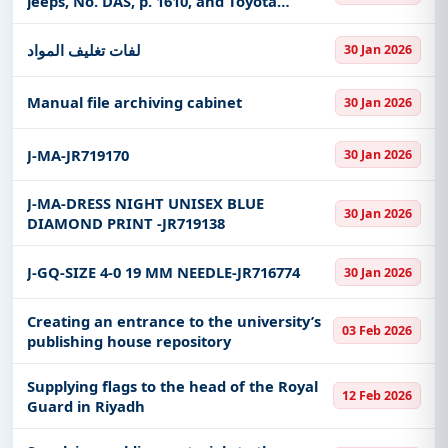
jeeps, No. DAS, p. 1610, and Toyota
Fortuner jeeps, No. DGS, p. 6785, branch
of the Ministry of Transport and Logistics
لفات تغليف المواد
30 Jan 2026
in the Makkah Al-Muka
Manual file archiving cabinet
30 Jan 2026
J-MA-JR719170
30 Jan 2026
J-MA-DRESS NIGHT UNISEX BLUE
30 Jan 2026
DIAMOND PRINT -JR719138
J-GQ-SIZE 4-0 19 MM NEEDLE-JR716774
30 Jan 2026
Creating an entrance to the university’s
03 Feb 2026
publishing house repository
Supplying flags to the head of the Royal
12 Feb 2026
Guard in Riyadh