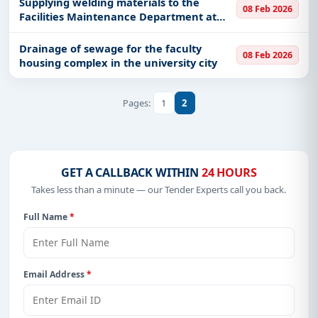
Supplying welding materials to the
08 Feb 2026
Facilities Maintenance Department at
Ras Mishab Military Port
Drainage of sewage for the faculty
08 Feb 2026
housing complex in the university city
1
2
Pages:
GET A CALLBACK WITHIN
24 HOURS
Takes less than a minute — our Tender Experts call you back.
Full Name
*
Email Address
*