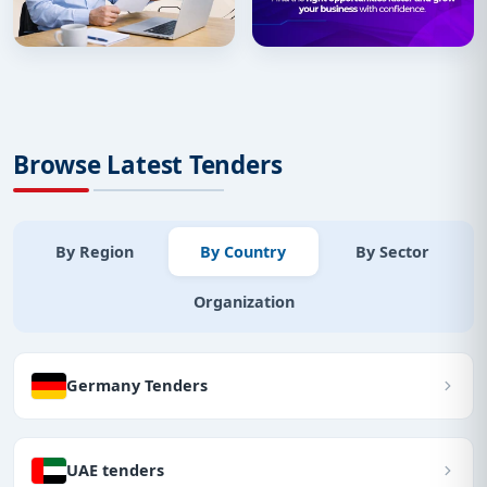
Browse Latest Tenders
By Region
By Country
By Sector
Organization
Germany Tenders
UAE tenders