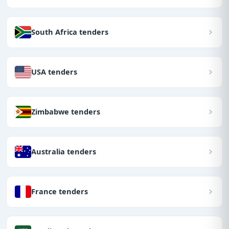
South Africa tenders
USA tenders
Zimbabwe tenders
Australia tenders
France tenders