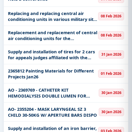
Ministry of the Nationa
Replacing and replacing central air
08 Feb 2026
conditioning units in various military sites
(Armor Corps Institute - Iron Hall -
Military Police - Military Hospitality -
Replacement and replacement of central
08 Feb 2026
Religious Affairs)
air conditioning units for the
administration buildings, the Uhud
dispensary, the warehouses of the
Supply and installation of tires for 2 cars
31 Jan 2026
Parachute School, and the 21st Major
for appeals judges affiliated with the
Gene
Ministry’s branch in the Qassim region
2365812 Painting Materials for Different
01 Feb 2026
Projects Jan26
AO - 2369769 - CATHETER KIT
30 Jan 2026
HEMODIALYSIS DOUBLE LUMEN FOR
PEDIATRIC SIZE 9FR X 15CM SOFT LINE
STERILE
AO- 2355204 - MASK LARYNGEAL SZ 3
30 Jan 2026
CHILD 30-50KG W/ APERTURE BARS DISPO
Supply and installation of an iron barrier,
03 Feb 2026