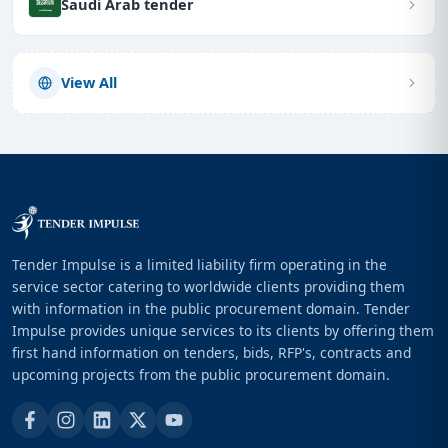
Saudi Arab tender
View All
Tender Impulse is a limited liability firm operating in the
service sector catering to worldwide clients providing them
with information in the public procurement domain. Tender
Impulse provides unique services to its clients by offering them
first hand information on tenders, bids, RFP's, contracts and
upcoming projects from the public procurement domain.