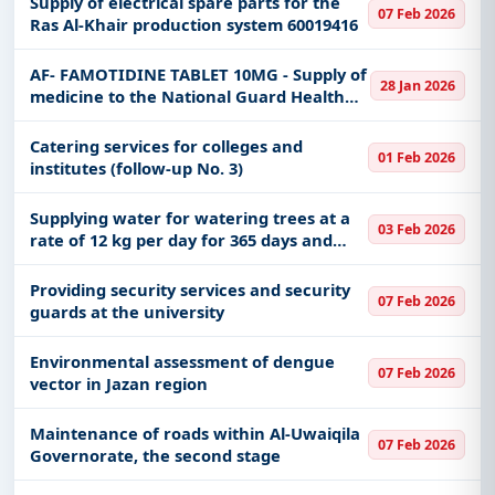
Supply of electrical spare parts for the
07 Feb 2026
Ras Al-Khair production system 60019416
AF- FAMOTIDINE TABLET 10MG - Supply of
28 Jan 2026
medicine to the National Guard Health
Affairs
Catering services for colleges and
01 Feb 2026
institutes (follow-up No. 3)
Supplying water for watering trees at a
03 Feb 2026
rate of 12 kg per day for 365 days and
with a contractor’s vehicle with a
capacity of 33 tons - Services
Providing security services and security
07 Feb 2026
Management Department, Al-Muwayh
guards at the university
Environmental assessment of dengue
07 Feb 2026
vector in Jazan region
Maintenance of roads within Al-Uwaiqila
07 Feb 2026
Governorate, the second stage