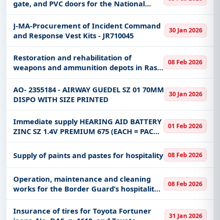
gate, and PVC doors for the National
Guard Agency for the Eastern Sector
J-MA-Procurement of Incident Command
30 Jan 2026
and Response Vest Kits - JR710045
Restoration and rehabilitation of
08 Feb 2026
weapons and ammunition depots in Ras
al-Ghar military port (second phase)
AO- 2355184 - AIRWAY GUEDEL SZ 01 70MM
30 Jan 2026
DISPO WITH SIZE PRINTED
Immediate supply HEARING AID BATTERY
01 Feb 2026
ZINC SZ 1.4V PREMIUM 675 (EACH = PACK
OF 6)
Supply of paints and pastes for hospitality
08 Feb 2026
Operation, maintenance and cleaning
08 Feb 2026
works for the Border Guard’s hospitality
buildings in Barsha’a
Insurance of tires for Toyota Fortuner
31 Jan 2026