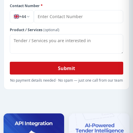
Contact Number
*
+44
Product / Services
(optional)
Submit
No payment details needed · No spam — just one call from our team