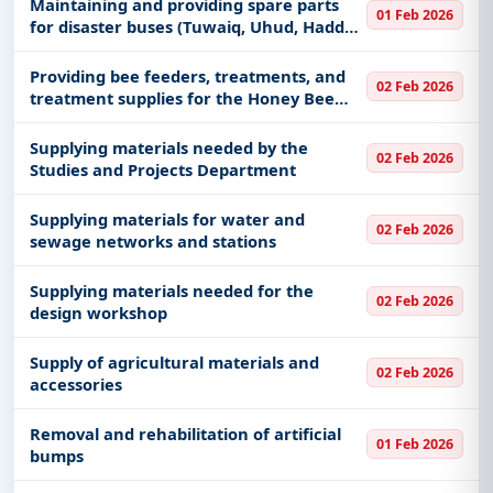
Maintaining and providing spare parts
01 Feb 2026
for disaster buses (Tuwaiq, Uhud, Haddaj,
Sanad, Damak, Salma, Tamiya, Tanhat),
and mobile operations vehicles (Thuraya)
Providing bee feeders, treatments, and
02 Feb 2026
for the Hajj season 1
treatment supplies for the Honey Bee
Industry Development Center
Supplying materials needed by the
02 Feb 2026
Studies and Projects Department
Supplying materials for water and
02 Feb 2026
sewage networks and stations
Supplying materials needed for the
02 Feb 2026
design workshop
Supply of agricultural materials and
02 Feb 2026
accessories
Removal and rehabilitation of artificial
01 Feb 2026
bumps