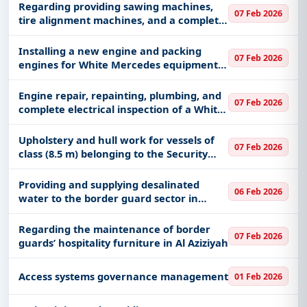
Regarding providing sawing machines,
07 Feb 2026
tire alignment machines, and a complete
bag kit
Installing a new engine and packing
07 Feb 2026
engines for White Mercedes equipment,
Guard number (24206-26940-17447)
Engine repair, repainting, plumbing, and
07 Feb 2026
complete electrical inspection of a White
fuel equipment, Guard number (26959)
Upholstery and hull work for vessels of
07 Feb 2026
class (8.5 m) belonging to the Security
and Protection Force of Marine Facilities
operating in the region in the (Jubail and
Providing and supplying desalinated
06 Feb 2026
Khafji) sectors
water to the border guard sector in
Qatif, Saihat center.
Regarding the maintenance of border
07 Feb 2026
guards’ hospitality furniture in Al Aziziyah
Access systems governance management
01 Feb 2026