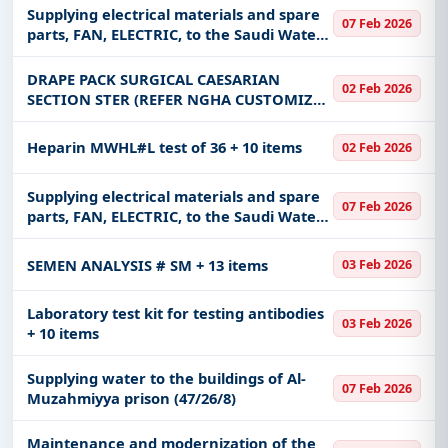
Supplying electrical materials and spare
Infrastructure and construction, Education &
07 Feb 2026
parts, FAN, ELECTRIC, to the Saudi Water
Training, Management Consultancy, IT-Software,
Authority, Yanbu production system -
Adhesive & Labels, Telecom, including projects in
West Coast
DRAPE PACK SURGICAL CAESARIAN
EPC
,
defence
, and infrastructure.
02 Feb 2026
SECTION STER (REFER NGHA CUSTOMIZED
Easy filters to sort tenders by publish date,
SPECIFICATION & MATERIAL SHOULD
keywords, CPV codes, or authority name.
CONFORM TO AORN STANDARDS)
Heparin MWHL#L test of 36 + 10 items
02 Feb 2026
Get Started with Full Access
Supplying electrical materials and spare
With a simple
free live demo
, gain access to tender
07 Feb 2026
parts, FAN, ELECTRIC, to the Saudi Water
details, bidding documents, authority contacts, and
Authority, Yanbu production system -
real-time updates from Saudi Arab.
West Coast
SEMEN ANALYSIS # SM + 13 items
03 Feb 2026
Laboratory test kit for testing antibodies
03 Feb 2026
+ 10 items
Supplying water to the buildings of Al-
07 Feb 2026
Muzahmiyya prison (47/26/8)
Maintenance and modernization of the