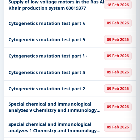
Division of the Ministry of National Guard
Supply of low voltage motors in the Ras Al
18 Feb 2026
in the Western Sector.
Khair production system 60019377
Cytogenetics mutation test part ٨
09 Feb 2026
Cytogenetics mutation test part ٩
09 Feb 2026
Cytogenetics mutation test part ١٠
09 Feb 2026
Cytogenetics mutation test part 5
09 Feb 2026
Cytogenetics mutation test part 2
09 Feb 2026
Special chemical and immunological
09 Feb 2026
analyzes 9 Chemistry and Immunology
part 9
Special chemical and immunological
09 Feb 2026
analyzes 1 Chemistry and Immunology
part 1