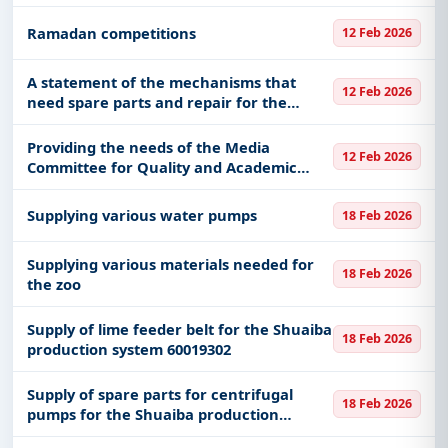
Ramadan competitions
12 Feb 2026
A statement of the mechanisms that
12 Feb 2026
need spare parts and repair for the
General Administration of Civil Defense
in Al-Ahsa Governorate
Providing the needs of the Media
12 Feb 2026
Committee for Quality and Academic
Accreditation at the Ministry of Interior
Academy for Border Security in the
Supplying various water pumps
18 Feb 2026
Eastern Region
Supplying various materials needed for
18 Feb 2026
the zoo
Supply of lime feeder belt for the Shuaiba
18 Feb 2026
production system 60019302
Supply of spare parts for centrifugal
18 Feb 2026
pumps for the Shuaiba production
system 60019299