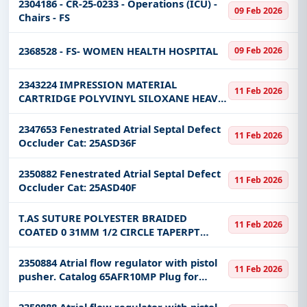
2304186 - CR-25-0233 - Operations (ICU) -
09 Feb 2026
Chairs - FS
2368528 - FS- WOMEN HEALTH HOSPITAL
09 Feb 2026
2343224 IMPRESSION MATERIAL
11 Feb 2026
CARTRIDGE POLYVINYL SILOXANE HEAVY
VISCOSITY REGULAR SET KIT
2347653 Fenestrated Atrial Septal Defect
11 Feb 2026
Occluder Cat: 25ASD36F
2350882 Fenestrated Atrial Septal Defect
11 Feb 2026
Occluder Cat: 25ASD40F
T.AS SUTURE POLYESTER BRAIDED
11 Feb 2026
COATED 0 31MM 1/2 CIRCLE TAPERPT
75CM
2350884 Atrial flow regulator with pistol
11 Feb 2026
pusher. Catalog 65AFR10MP Plug for
closing a hole in the heart
2350888 Atrial flow regulator with pistol