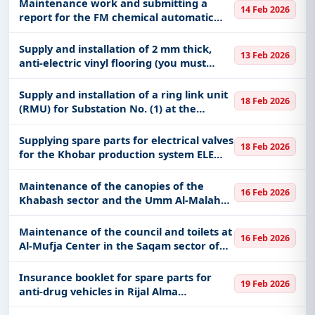
Maintenance work and submitting a
14 Feb 2026
report for the FM chemical automatic
sprinkler system / Maintenance work
and submitting a report for the liquid
Supply and installation of 2 mm thick,
13 Feb 2026
chemical fire fighting system
anti-electric vinyl flooring (you must
review the full request details attached
and visit the site before attaching the
Supply and installation of a ring link unit
18 Feb 2026
price)
(RMU) for Substation No. (1) at the
Secondary Industrial Institute in
Dawadmi
Supplying spare parts for electrical valves
18 Feb 2026
for the Khobar production system ELE
KHO 60019379
Maintenance of the canopies of the
16 Feb 2026
Khabash sector and the Umm Al-Malah
Centers Force, affiliated with the Border
Guard Command in the Najran region
Maintenance of the council and toilets at
16 Feb 2026
Al-Mufja Center in the Saqam sector of
the Border Guard Command in the
Najran region
Insurance booklet for spare parts for
19 Feb 2026
anti-drug vehicles in Rijal Alma
Governorate