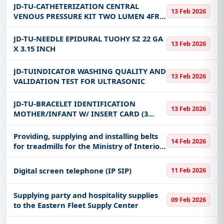
PEDIATRIC LENGTH 30CM STER
JD-TU-CATHETERIZATION CENTRAL
13 Feb 2026
VENOUS PRESSURE KIT TWO LUMEN 4FR
5CM STER
JD-TU-NEEDLE EPIDURAL TUOHY SZ 22 GA
13 Feb 2026
X 3.15 INCH
JD-TUINDICATOR WASHING QUALITY AND
13 Feb 2026
VALIDATION TEST FOR ULTRASONIC
JD-TU-BRACELET IDENTIFICATION
13 Feb 2026
MOTHER/INFANT W/ INSERT CARD (3
BRACELETS)
Providing, supplying and installing belts
14 Feb 2026
for treadmills for the Ministry of Interior
clubs in Najran and Jizan
Digital screen telephone (IP SIP)
11 Feb 2026
Supplying party and hospitality supplies
09 Feb 2026
to the Eastern Fleet Supply Center