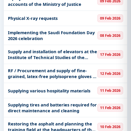
Medical Consumables, Medals & Coins,
09 Feb 2026
accounts of the Ministry of Justice
Transportation & Mobility, including projects in
EPC
,
defence
, and infrastructure.
Physical X-ray requests
09 Feb 2026
Easy filters to sort tenders by publish date,
keywords, CPV codes, or authority name.
Implementing the Saudi Foundation Day
08 Feb 2026
2026 celebration
Get Started with Full Access
With a simple
free live demo
, gain access to tender
Supply and installation of elevators at the
17 Feb 2026
details, bidding documents, authority contacts, and
Institute of Technical Studies of the
real-time updates from Saudi Arab.
Naval Forces in Dammam
RF / Procurement and supply of fine-
12 Feb 2026
grained, latex-free polyisoprene gloves in
several sizes
Supplying various hospitality materials
11 Feb 2026
Supplying tires and batteries required for
11 Feb 2026
direct maintenance and cleaning
Restoring the asphalt and planning the
10 Feb 2026
training field at the headquarters of the