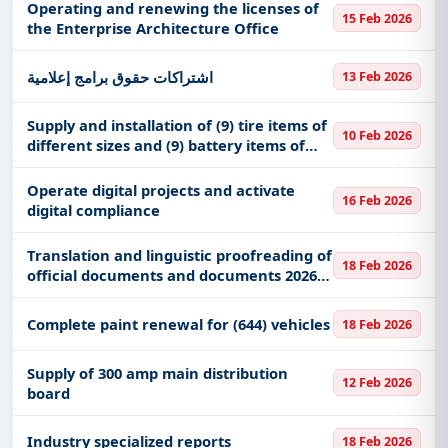
Operating and renewing the licenses of
15 Feb 2026
the Enterprise Architecture Office
اشتراكات حقوق برامج إعلامية
13 Feb 2026
Supply and installation of (9) tire items of
10 Feb 2026
different sizes and (9) battery items of
different sizes
Operate digital projects and activate
16 Feb 2026
digital compliance
Translation and linguistic proofreading of
18 Feb 2026
official documents and documents 2026
AD RIPC
Complete paint renewal for (644) vehicles
18 Feb 2026
Supply of 300 amp main distribution
12 Feb 2026
board
Industry specialized reports
18 Feb 2026