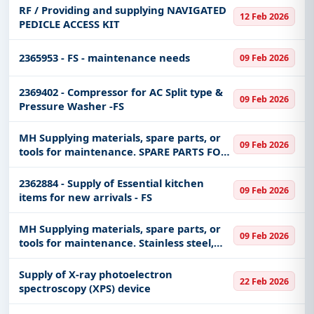
RF / Providing and supplying NAVIGATED
12 Feb 2026
PEDICLE ACCESS KIT
2365953 - FS - maintenance needs
09 Feb 2026
2369402 - Compressor for AC Split type &
09 Feb 2026
Pressure Washer -FS
MH Supplying materials, spare parts, or
09 Feb 2026
tools for maintenance. SPARE PARTS FOR
OXYGEN LEVEL INDECATOR & GAUUGES
2362884 - Supply of Essential kitchen
09 Feb 2026
items for new arrivals - FS
MH Supplying materials, spare parts, or
09 Feb 2026
tools for maintenance. Stainless steel,
half-inch valve - dry battery for the
motor - high quality iron clamp - sensor
Supply of X-ray photoelectron
22 Feb 2026
to measure water pres
spectroscopy (XPS) device