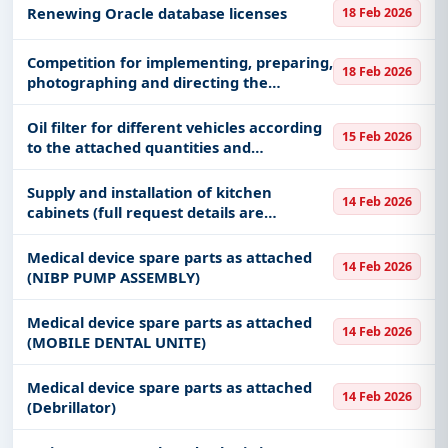
Renewing Oracle database licenses
18 Feb 2026
​​​Competition for implementing, preparing,
18 Feb 2026
photographing and directing the
graduation ceremony for the 22nd batch
of the year 1447 AH​​
Oil filter for different vehicles according
15 Feb 2026
to the attached quantities and
specifications
Supply and installation of kitchen
14 Feb 2026
cabinets (full request details are
attached. Please visit the site before
attaching the price and reviewing the
Medical device spare parts as attached
14 Feb 2026
full details)
(NIBP PUMP ASSEMBLY)
Medical device spare parts as attached
14 Feb 2026
(MOBILE DENTAL UNITE)
Medical device spare parts as attached
14 Feb 2026
(Debrillator)