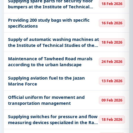
Supplying spare parts for security floor
18 Feb 2026
JR721417
bumpers at the Institute of Technical
Studies for the Naval Forces in Dammam
Providing 200 study bags with specific
16 Feb 2026
specifications
Supply of automatic washing machines at
18 Feb 2026
the Institute of Technical Studies of the
Naval Forces in Dammam
Maintenance of Tawheed Road murals
24 Feb 2026
according to the urban landscape
Supplying aviation fuel to the Jazan
13 Feb 2026
Marine Force
Official uniform for movement and
09 Feb 2026
transportation management
Supplying switches for pressure and flow
18 Feb 2026
measuring devices specialized in the Ras
Al Khair production system 60019378