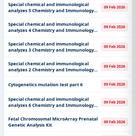
Special chemical and immunological
09 Feb 2026
analyzes 5 Chemistry and Immunology
part 5
Special chemical and immunological
09 Feb 2026
analyzes 4 Chemistry and Immunology
part 4
Special chemical and immunological
09 Feb 2026
analyzes 3 Chemistry and Immunology
part 3
Special chemical and immunological
09 Feb 2026
analyzes 2 Chemistry and Immunology
part 2
Cytogenetics mutation test part 6
09 Feb 2026
Special chemical and immunological
09 Feb 2026
analyzes 6 Chemistry and Immunology
part 6
Fetal Chromosomal MicroArray Prenatal
09 Feb 2026
Genetic Analysis Kit