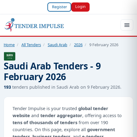
Login
Register
Home
/
All Tenders
/
Saudi Arab
/
2026
/
9 February 2026
Saudi Arab Tenders - 9
February 2026
193
tenders published in Saudi Arab on 9 February 2026.
Tender Impulse is your trusted
global tender
website
and
tender aggregator
, offering access to
tens of thousands of tenders
from over 190
countries. On this page, explore all
government
tenders
,
business tenders
, and
e-tenders