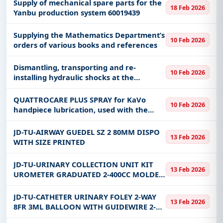
sources on the roofs of academic
Supply of mechanical spare parts for the
18 Feb 2026
buildings.
Yanbu production system 60019439
Supplying the Mathematics Department’s
10 Feb 2026
orders of various books and references
Dismantling, transporting and re-
10 Feb 2026
installing hydraulic shocks at the
headquarters of the Special Emergency
Force in Hafr Al-Batin Governorate.
QUATTROCARE PLUS SPRAY for KaVo
10 Feb 2026
handpiece lubrication, used with the
lubrication machine. Quattrocare Plus
Handpiece Cavo Lubrication Spray for use
JD-TU-AIRWAY GUEDEL SZ 2 80MM DISPO
13 Feb 2026
with the oiling machine.
WITH SIZE PRINTED
JD-TU-URINARY COLLECTION UNIT KIT
13 Feb 2026
UROMETER GRADUATED 2-400CC MOLDED
DRIP CHAMBER FILTER AIR VENT WITH
NEEDLE FREE PORT 9/32 INCH DRAINAGE
JD-TU-CATHETER URINARY FOLEY 2-WAY
13 Feb 2026
TUBE STER
8FR 3ML BALLOON WITH GUIDEWIRE 2-
OPPOSED EYES TEFLON COATED