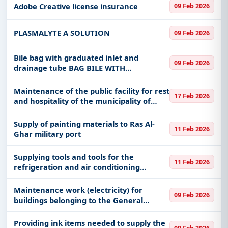
Adobe Creative license insurance
09 Feb 2026
PLASMALYTE A SOLUTION
09 Feb 2026
Bile bag with graduated inlet and
09 Feb 2026
drainage tube BAG BILE WITH
GRADUATED INLET AND TUBING
DRAINABLE
Maintenance of the public facility for rest
17 Feb 2026
and hospitality of the municipality of
Jallah and Tabrak
Supply of painting materials to Ras Al-
11 Feb 2026
Ghar military port
Supplying tools and tools for the
11 Feb 2026
refrigeration and air conditioning
department at Ras Al-Ghar Military Port
Maintenance work (electricity) for
09 Feb 2026
buildings belonging to the General
Administration of Civil Defense in the
Holy Capital
Providing ink items needed to supply the