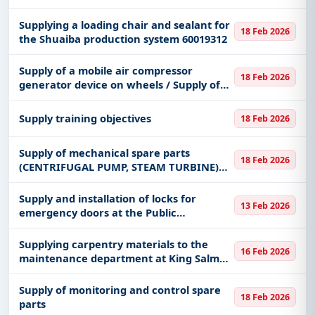
Supplying a loading chair and sealant for
18 Feb 2026
the Shuaiba production system 60019312
Supply of a mobile air compressor
18 Feb 2026
generator device on wheels / Supply of
sandblasting and sand cleaning with a
capacity of (120) kilograms / Supply of a
Supply training objectives
18 Feb 2026
sand cleaning device with a
Supply of mechanical spare parts
18 Feb 2026
(CENTRIFUGAL PUMP, STEAM TURBINE)
for the Shuaiba production system
60019311
Supply and installation of locks for
13 Feb 2026
emergency doors at the Public
Prosecution Office in Ahad Al-Masarha
Governorate
Supplying carpentry materials to the
16 Feb 2026
maintenance department at King Salman
Naval Support Base
Supply of monitoring and control spare
18 Feb 2026
parts