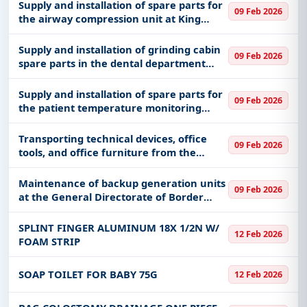
Supply and installation of spare parts for
09 Feb 2026
the airway compression unit at King
Abdulaziz Medical City in Jeddah,
affiliated with the Health Affairs of the
Supply and installation of grinding cabin
09 Feb 2026
Ministry of National Guar
spare parts in the dental department
laboratory (SIRONA) at King Abdulaziz
Medical City in Jeddah, affiliated with the
Supply and installation of spare parts for
09 Feb 2026
Health Affairs of t
the patient temperature monitoring
system at King Abdulaziz Medical City in
Jeddah, affiliated with the Health Affairs
Transporting technical devices, office
09 Feb 2026
of the Ministry of
tools, and office furniture from the
Ministry’s warehouses in the Al-Aziziya
district in Riyadh to the Ministry’s
Maintenance of backup generation units
09 Feb 2026
branches, mosque admini
at the General Directorate of Border
Guards
SPLINT FINGER ALUMINUM 18X 1/2N W/
12 Feb 2026
FOAM STRIP
SOAP TOILET FOR BABY 75G
12 Feb 2026