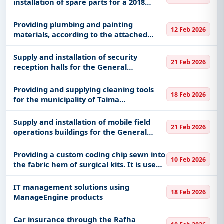
installation of spare parts for a 2018
Chevrolet Impala, plate number 8502
(traffic accident)
Providing plumbing and painting
12 Feb 2026
materials, according to the attached
statement of the General Support
Maintenance Unit at the Ministry of
Supply and installation of security
21 Feb 2026
National Guard in the western sector of
reception halls for the General
Je
Administration of the Mujahideen for the
Hajj mission
Providing and supplying cleaning tools
18 Feb 2026
for the municipality of Taima
Governorate
Supply and installation of mobile field
21 Feb 2026
operations buildings for the General
Administration of the Mujahideen for the
Hajj mission
Providing a custom coding chip sewn into
10 Feb 2026
the fabric hem of surgical kits. It is used
to track laundry, inventory management,
and manage the life cycle of clothing in
IT management solutions using
18 Feb 2026
healthcare env
ManageEngine products
Car insurance through the Rafha