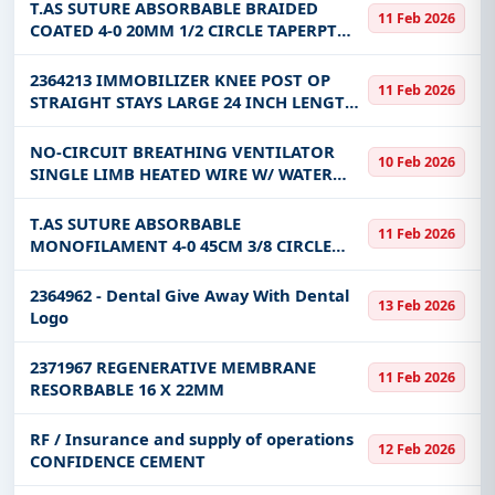
region/maintenance
T.AS SUTURE ABSORBABLE BRAIDED
11 Feb 2026
COATED 4-0 20MM 1/2 CIRCLE TAPERPT
75CM
2364213 IMMOBILIZER KNEE POST OP
11 Feb 2026
STRAIGHT STAYS LARGE 24 INCH LENGTH
18 - 25 INCH THIGH CIRCUMFERENCE
NO-CIRCUIT BREATHING VENTILATOR
10 Feb 2026
SINGLE LIMB HEATED WIRE W/ WATER
TRAP ON THE EXHALATION LIMB
PEDIATRIC SINGLE USE-159659
T.AS SUTURE ABSORBABLE
11 Feb 2026
MONOFILAMENT 4-0 45CM 3/8 CIRCLE
19MM PS-2 PRIME CUTTING
ANTIBACTERIAL
2364962 - Dental Give Away With Dental
13 Feb 2026
Logo
2371967 REGENERATIVE MEMBRANE
11 Feb 2026
RESORBABLE 16 X 22MM
RF / Insurance and supply of operations
12 Feb 2026
CONFIDENCE CEMENT