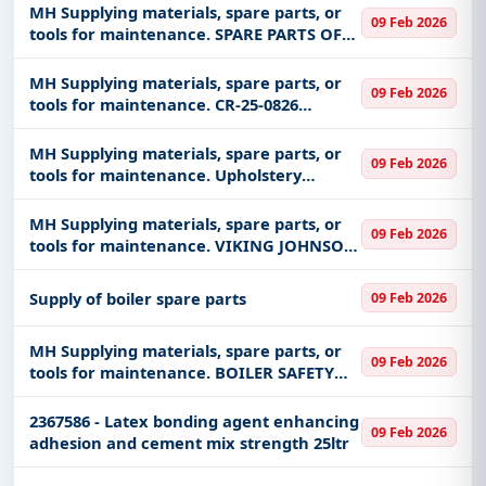
MH Supplying materials, spare parts, or
09 Feb 2026
tools for maintenance. SPARE PARTS OF
MONITORS, PHYSIOLOGIC, VITAL SIGNS,
MODEL: SURESIGNS VS4, MANUF: PHILIPS
MH Supplying materials, spare parts, or
09 Feb 2026
HEALTHCARE
tools for maintenance. CR-25-0826
Corporate Communications
MH Supplying materials, spare parts, or
09 Feb 2026
tools for maintenance. Upholstery
Materials - Jan26
MH Supplying materials, spare parts, or
09 Feb 2026
tools for maintenance. VIKING JOHNSON
EMERGENCY CLAMPS
Supply of boiler spare parts
09 Feb 2026
MH Supplying materials, spare parts, or
09 Feb 2026
tools for maintenance. BOILER SAFETY
VALVE
2367586 - Latex bonding agent enhancing
09 Feb 2026
adhesion and cement mix strength 25ltr