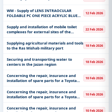
WM - Supply of LENS INTRAOCULAR
12 Feb 2026
FOLDABLE PC ONE PIECE ACRYLIC BLUE
BLOCK PRE-LOADED SZ 6.0MM DIOPTER
+25.0 medical items for the operating
Supply and installation of mobile toilet
22 Feb 2026
room department in a batch or batches
complexes for external sites of the
det
General Administration of Mujahideen
for the Hajj mission
Supplying agricultural materials and tools
18 Feb 2026
to the Ras Mishab military port
Securing and transporting water to
18 Feb 2026
centers in the Jazan region
Concerning the repair, insurance and
10 Feb 2026
installation of spare parts for a Toyota
Land Cruiser 2011 model, plate 4243.
Concerning the repair, insurance and
10 Feb 2026
installation of spare parts for a Toyota
Hilux 2012 model, plate 4050
Concerning the repair, insurance and
10 Feb 2026