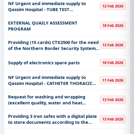
NF Urgent and immediate supply to
12 Feb 2026
Qassim Hospital - TUBE TEST
BOROSILICATE GLASS 16
EXTERNAL QUAILY ASSESSMENT
18 Feb 2026
PROGRAM
Providing (15 cards) CTX2500 for the need
13 Feb 2026
of the Northern Border Security System
of the Border Guard Command in the
Northern Border Region
Supply of electronics spare parts
18 Feb 2026
NF Urgent and immediate supply to
11 Feb 2026
Qassim Hospital - CATHETER THORACIC
RADIOPAQUE 32CH 10.7MM 50CM STER
DISPO
Request for washing and wrapping
13 Feb 2026
(excellent quality, water and heat
insulating) for 500 sheets, size 3*4, at the
Mission Warehouse (Umm al-Salam and
Providing 3 iron safes with a digital plate
13 Feb 2026
al-Shara’i) at the Ministry o
to store documents according to the
attachment for the Military Supply