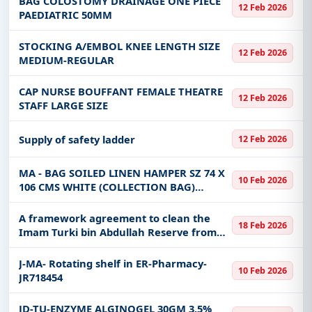
BAG COLOSTOMY DRAINAGE ONE PIECE
12 Feb 2026
PAEDIATRIC 50MM
STOCKING A/EMBOL KNEE LENGTH SIZE
12 Feb 2026
MEDIUM-REGULAR
CAP NURSE BOUFFANT FEMALE THEATRE
12 Feb 2026
STAFF LARGE SIZE
Supply of safety ladder
12 Feb 2026
MA - BAG SOILED LINEN HAMPER SZ 74 X
10 Feb 2026
106 CMS WHITE (COLLECTION BAG)
POLYESTER COTTON WITH CORD LOOPS
AND TIE CORD - 163315
A framework agreement to clean the
18 Feb 2026
Imam Turki bin Abdullah Reserve from
solid waste
J-MA- Rotating shelf in ER-Pharmacy-
10 Feb 2026
JR718454
JD-TU-ENZYME ALGINOGEL 30GM 3.5%