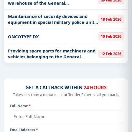
09 Feb 2026
warehouse of the General
Administration for Information
Technology and Security
Maintenance of security devices and
18 Feb 2026
equipment in special military police units
of the ground forces
ONCOTYPE DX
10 Feb 2026
Providing spare parts for machinery and
12 Feb 2026
vehicles belonging to the General
Administration of Civil Defense in Hafar
Al-Batin
GET A CALLBACK WITHIN
24 HOURS
Takes less than a minute — our Tender Experts call you back.
Full Name
*
Email Address
*