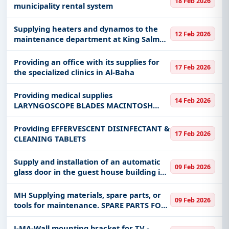
18 Feb 2026
municipality rental system
Supplying heaters and dynamos to the
12 Feb 2026
maintenance department at King Salman
Naval Support Base
Providing an office with its supplies for
17 Feb 2026
the specialized clinics in Al-Baha
Providing medical supplies
14 Feb 2026
LARYNGOSCOPE BLADES MACINTOSH
WITH HANDLE SIZE 4 DISPOSABLE
Providing EFFERVESCENT DISINFECTANT &
17 Feb 2026
CLEANING TABLETS
Supply and installation of an automatic
09 Feb 2026
glass door in the guest house building in
King Abdulaziz Medical City, affiliated
with the Ministry of National Guard
MH Supplying materials, spare parts, or
09 Feb 2026
Health Affairs.
tools for maintenance. SPARE PARTS FOR
A/C UNITS Spare parts for air
conditioning units -
J-MA-Wall mounting bracket for TV -