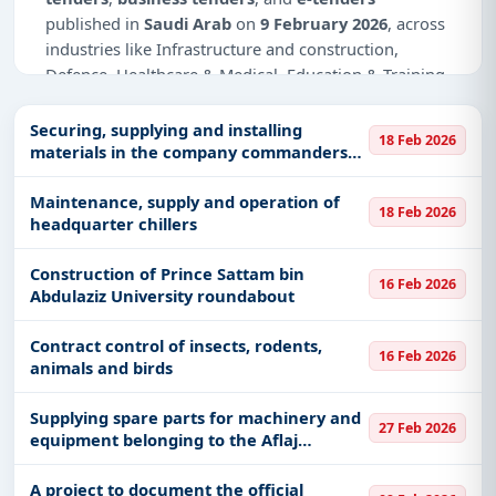
published in
Saudi Arab
on
9 February 2026
, across
industries like Infrastructure and construction,
Defence, Healthcare & Medical, Education & Training,
IT-Software, Management Consultancy, Medical
Equipments, Telecom, Medical Consumables, Medals
Securing, supplying and installing
18 Feb 2026
& Coins, Transportation & Mobility.
materials in the company commanders
building in the 4th Engineering Support
Why Choose Tender Impulse for Saudi
Group
Maintenance, supply and operation of
18 Feb 2026
Arab?
headquarter chillers
Access a curated list of
tender notices
from
Construction of Prince Sattam bin
official sources, including ministries, PSUs, and
16 Feb 2026
Abdulaziz University roundabout
local procurement authorities.
Daily updates of
world tenders
covering Saudi
Contract control of insects, rodents,
16 Feb 2026
Arab and beyond.
animals and birds
Tailored listings for sectors like Infrastructure and
Supplying spare parts for machinery and
construction, Defence, Healthcare & Medical,
27 Feb 2026
equipment belonging to the Aflaj
Education & Training, IT-Software, Management
Municipality
Consultancy, Medical Equipments, Telecom,
A project to document the official