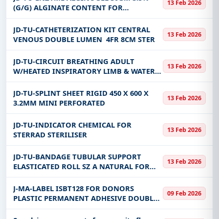
13 Feb 2026
(G/G) ALGINATE CONTENT FOR
MODERATE EXUDING WONDS
JD-TU-CATHETERIZATION KIT CENTRAL
13 Feb 2026
VENOUS DOUBLE LUMEN 4FR 8CM STER
JD-TU-CIRCUIT BREATHING ADULT
13 Feb 2026
W/HEATED INSPIRATORY LIMB & WATER
TRAP (DUAL CIRCUIT) SINGLE USE
JD-TU-SPLINT SHEET RIGID 450 X 600 X
13 Feb 2026
3.2MM MINI PERFORATED
JD-TU-INDICATOR CHEMICAL FOR
13 Feb 2026
STERRAD STERILISER
JD-TU-BANDAGE TUBULAR SUPPORT
13 Feb 2026
ELASTICATED ROLL SZ A NATURAL FOR
INFANT FEET OR ARMS (TUBIGRIPA-SZ
4.6CMX10M)
J-MA-LABEL ISBT128 FOR DONORS
09 Feb 2026
PLASTIC PERMANENT ADHESIVE DOUBLE
LAYER BOPP DIVIDED INTO 10 LABELS
SIZE 5.05 X 2.05 CM (500 LABELS / ROLL)-