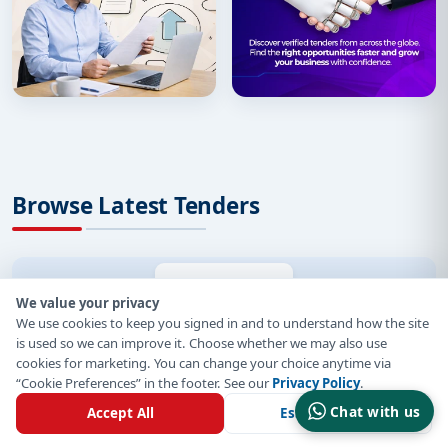
Browse Latest Tenders
By Region
By Country
By Sector
We value your privacy
We use cookies to keep you signed in and to understand how the site
Organization
is used so we can improve it. Choose whether we may also use
cookies for marketing. You can change your choice anytime via
“Cookie Preferences” in the footer. See our
Privacy Policy
.
Germany Tenders
Chat with us
Accept All
Essential Only