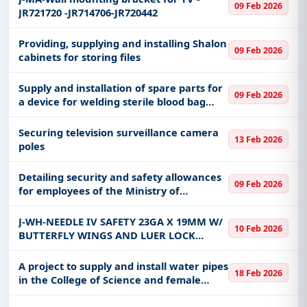
09 Feb 2026
JR721720 -JR714706-JR720442
Providing, supplying and installing Shalon
09 Feb 2026
cabinets for storing files
Supply and installation of spare parts for
09 Feb 2026
a device for welding sterile blood bag
tubes at King Abdulaziz Medical City in
Jeddah, affiliated with the Ministry of
Securing television surveillance camera
13 Feb 2026
National Guard Hea
poles
Detailing security and safety allowances
09 Feb 2026
for employees of the Ministry of
Transport and Logistics Branch in the
Tabuk region
J-WH-NEEDLE IV SAFETY 23GA X 19MM W/
10 Feb 2026
BUTTERFLY WINGS AND LUER LOCK
EXTENTION TUBING IN PEEL PACK
STERILE DISPOSABLE
A project to supply and install water pipes
18 Feb 2026
in the College of Science and female
student housing buildings, and water