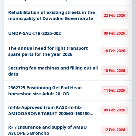
Special Emergency Force in the Qassim
region.
Rehabilitation of existing streets in the
22 Feb 2026
municipality of Dawadmi Governorate
UNDP-SAU-ITB-2025-002
09 Feb 2026
The annual need for light transport
18 Feb 2026
spare parts for the year 2026
Securing fax machines and filling out all
18 Feb 2026
data
2362725 Positioning Gel Pad Head
11 Feb 2026
horseshoe size Adult 20. OD
m-hb-Approved from RASD-m-hb-
09 Feb 2026
AMIODARONE TABLET 200MG-160180
&163446
RF / Insurance and supply of AMBU
12 Feb 2026
ASCOPE 5 Broncho