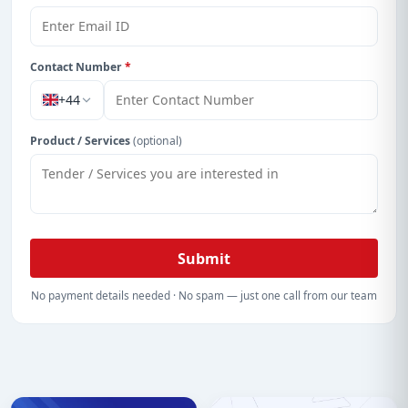
Contact Number
*
+44
Product / Services
(optional)
Submit
No payment details needed · No spam — just one call from our team