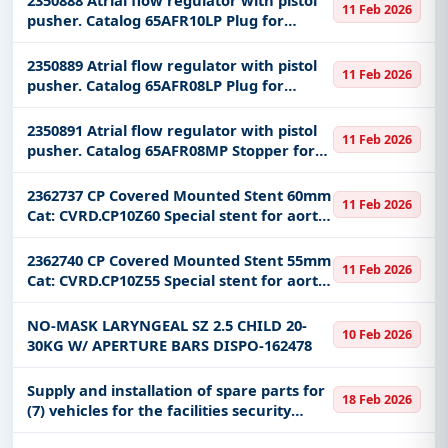
11 Feb 2026
pusher. Catalog 65AFR10LP Plug for
closing a hole in the heart
2350889 Atrial flow regulator with pistol
11 Feb 2026
pusher. Catalog 65AFR08LP Plug for
closing a hole in the heart
2350891 Atrial flow regulator with pistol
11 Feb 2026
pusher. Catalog 65AFR08MP Stopper for
closing a hole in the heart
2362737 CP Covered Mounted Stent 60mm
11 Feb 2026
Cat: CVRD.CP10Z60 Special stent for aortic
malformations
2362740 CP Covered Mounted Stent 55mm
11 Feb 2026
Cat: CVRD.CP10Z55 Special stent for aortic
malformations
NO-MASK LARYNGEAL SZ 2.5 CHILD 20-
10 Feb 2026
30KG W/ APERTURE BARS DISPO-162478
Supply and installation of spare parts for
18 Feb 2026
(7) vehicles for the facilities security
force in the northern border