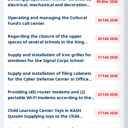
09 Mar 2026
electrical, mechanical and decoration
works
Operating and managing the Cultural
20 Feb 2026
Fund’s call center
Regarding the closure of the upper
20 Feb 2026
spaces of several schools in the King
Abdulaziz Residential City in Khashm Al-
Aan
Supply and installation of iron grilles for
17 Feb 2026
windows for the Signal Corps School
Supply and installation of filing cabinets
17 Feb 2026
for the Cyber ​​Defense Center in Office
No. 31 of Building No. 103
Providing (45) router modems and (2)
22 Feb 2026
portable Wi-Fi modems according to the
specifications attached to the table of
quantities.
Child Learning Center Toys in KASH
17 Feb 2026
Qassim Supplying toys to the Child
Learning Center at King Abdullah
Specialist Hospital in Qassim