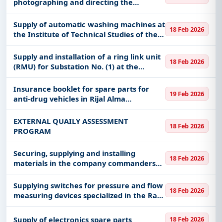
photographing and directing the
graduation ceremony for the 22nd batch
of the year 1447 AH​​
Supply of automatic washing machines at
18 Feb 2026
the Institute of Technical Studies of the
Naval Forces in Dammam
Supply and installation of a ring link unit
18 Feb 2026
(RMU) for Substation No. (1) at the
Secondary Industrial Institute in
Dawadmi
Insurance booklet for spare parts for
19 Feb 2026
anti-drug vehicles in Rijal Alma
Governorate
EXTERNAL QUAILY ASSESSMENT
18 Feb 2026
PROGRAM
Securing, supplying and installing
18 Feb 2026
materials in the company commanders
building in the 4th Engineering Support
Group
Supplying switches for pressure and flow
18 Feb 2026
measuring devices specialized in the Ras
Al Khair production system 60019378
Supply of electronics spare parts
18 Feb 2026