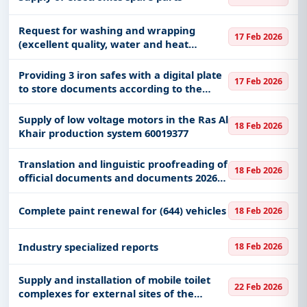
Request for washing and wrapping
17 Feb 2026
(excellent quality, water and heat
insulating) for 500 sheets, size 3*4, at the
Mission Warehouse (Umm al-Salam and
Providing 3 iron safes with a digital plate
17 Feb 2026
al-Shara’i) at the Ministry o
to store documents according to the
facility for the Military Supply Division at
the Ministry of National Guard in the
Supply of low voltage motors in the Ras Al
18 Feb 2026
Western Sector.
Khair production system 60019377
Translation and linguistic proofreading of
18 Feb 2026
official documents and documents 2026
AD RIPC
Complete paint renewal for (644) vehicles
18 Feb 2026
Industry specialized reports
18 Feb 2026
Supply and installation of mobile toilet
22 Feb 2026
complexes for external sites of the