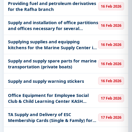
Providing fuel and petroleum derivatives
16 Feb 2026
for the Rafha branch
Supply and installation of office partitions
16 Feb 2026
and offices necessary for several
departments of public relations, the
signal corps, education and training
Supplying supplies and equipping
16 Feb 2026
kitchens for the Marine Supply Center in
the Eastern Fleet
Supply and supply spare parts for marine
16 Feb 2026
transportation (private boats)
Supply and supply warning stickers
16 Feb 2026
Office Equipment for Employee Social
17 Feb 2026
Club & Child Learning Center KASH
Qassim Supplying office equipment for
the Employee Social Club and Child
TA Supply and Delivery of ESC
17 Feb 2026
Learning Center at King Abdullah Spe
Membership Cards (Single & Family) for
Employee Social Club, KASH-Qassim