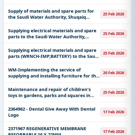
production system - West Coast.
Supply of materials and spare parts for
25 Feb 2026
the Saudi Water Authority, Shuqaiq
production system - West Coast.
Supplying electrical materials and spare
25 Feb 2026
parts to the Saudi Water Authority,
Shuaiba System - West Coast
Supplying electrical materials and spare
25 Feb 2026
parts (WRNCH-IMP;BATTERY) to the Saudi
Water Authority, Yanbu System - West
Coast
WM-Implementing the service of
20 Feb 2026
supplying and installing furniture for the
emergency department at Prince
Muhammad bin Abdulaziz Hospital in
Maintenance and repair of children's
25 Feb 2026
Medina, affiliated with the Health Affai
toys in gardens, parks and squares in
Buraidah
2364962 - Dental Give Away With Dental
17 Feb 2026
Logo
2371967 REGENERATIVE MEMBRANE
17 Feb 2026
RESORBABLE 16 X 22MM