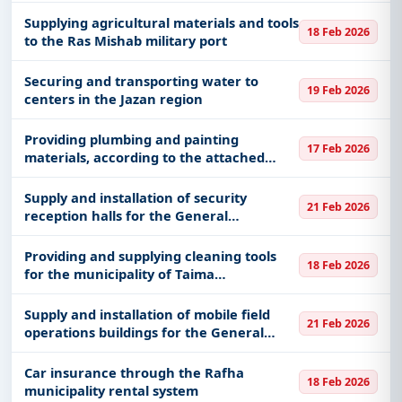
General Administration of Mujahideen
for the Hajj mission
Supplying agricultural materials and tools
18 Feb 2026
to the Ras Mishab military port
Securing and transporting water to
19 Feb 2026
centers in the Jazan region
Providing plumbing and painting
17 Feb 2026
materials, according to the attached
statement of the General Support
Maintenance Unit at the Ministry of
Supply and installation of security
21 Feb 2026
National Guard in the western sector of
reception halls for the General
Je
Administration of the Mujahideen for the
Hajj mission
Providing and supplying cleaning tools
18 Feb 2026
for the municipality of Taima
Governorate
Supply and installation of mobile field
21 Feb 2026
operations buildings for the General
Administration of the Mujahideen for the
Hajj mission
Car insurance through the Rafha
18 Feb 2026
municipality rental system