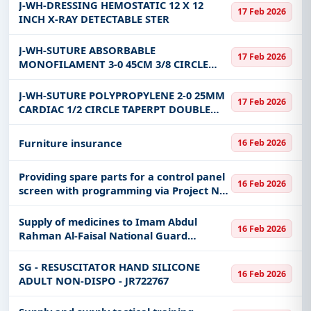
J-WH-DRESSING HEMOSTATIC 12 X 12
17 Feb 2026
INCH X-RAY DETECTABLE STER
J-WH-SUTURE ABSORBABLE
17 Feb 2026
MONOFILAMENT 3-0 45CM 3/8 CIRCLE
19MM PS-2 PRIME CUTTING
ANTIBACTERIAL
J-WH-SUTURE POLYPROPYLENE 2-0 25MM
17 Feb 2026
CARDIAC 1/2 CIRCLE TAPERPT DOUBLE
ARM 90CM
Furniture insurance
16 Feb 2026
Providing spare parts for a control panel
16 Feb 2026
screen with programming via Project No.
(7601T), category 16.8M.
Supply of medicines to Imam Abdul
16 Feb 2026
Rahman Al-Faisal National Guard
Hospital, Dammam DR218581
CYANOCOBALAMIN (VIT. B12) 1000
SG - RESUSCITATOR HAND SILICONE
16 Feb 2026
MCG/ML 1 ML INJECTION
ADULT NON-DISPO - JR722767