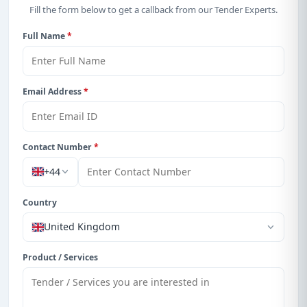
Fill the form below to get a callback from our Tender Experts.
Full Name
*
Email Address
*
Contact Number
*
+44
Country
United Kingdom
Product / Services