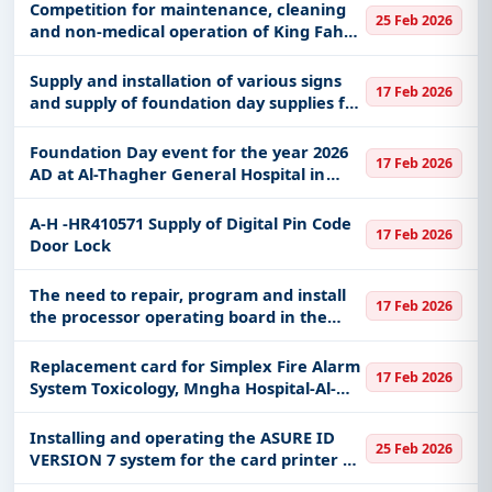
Competition for maintenance, cleaning
25 Feb 2026
and non-medical operation of King Fahd
Central Hospital and its annexes in the
Jazan region
Supply and installation of various signs
17 Feb 2026
and supply of foundation day supplies for
the year 2026 AD
Foundation Day event for the year 2026
17 Feb 2026
AD at Al-Thagher General Hospital in
Jeddah
A-H -HR410571 Supply of Digital Pin Code
17 Feb 2026
Door Lock
The need to repair, program and install
17 Feb 2026
the processor operating board in the
right engine of the 40m class revolving
ship belonging to the Central Coastal
Replacement card for Simplex Fire Alarm
17 Feb 2026
Border Guard Base in the
System Toxicology, Mngha Hospital-Al-
Ahsa - Electronics Section.A-H-HR413729
Installing and operating the ASURE ID
25 Feb 2026
VERSION 7 system for the card printer at
King Saud bin Abdulaziz University for