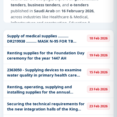
tenders
,
business tenders
, and
e-tenders
published in
Saudi Arab
on
16 February 2026
,
across industries like Healthcare & Medical,
Infrastructure and construction, Education &
Training, Medical Equipments, Defence, IT-Software,
Transportation & Mobility, Transportation Ports &
Supply of medical supplies ..........
18 Feb 2026
Waterways, Night Vision Devices, Management
DR219938 .......... MASK N-95 FOR TB
PROTECTION SIZE SMALL
Consultancy.
Renting supplies for the Foundation Day
19 Feb 2026
This is
page 1 of 3
for tenders published in
Saudi
ceremony for the year 1447 AH
Arab
on 16 February 2026.
2363050 - Supplying devices to examine
15 Feb 2026
Why Choose Tender Impulse for Saudi
water quality in primary health care
Arab?
facilities - AN
Renting, operating, supplying and
Access a curated list of
tender notices
from
23 Feb 2026
installing supplies for the annual
official sources, including ministries, PSUs, and
graduation ceremony of the King
local procurement authorities.
Abdullah Air Defense College
Securing the technical requirements for
23 Feb 2026
Daily updates of
world tenders
covering Saudi
the new integration halls of the King
Arab and beyond.
Abdullah Air Defense College