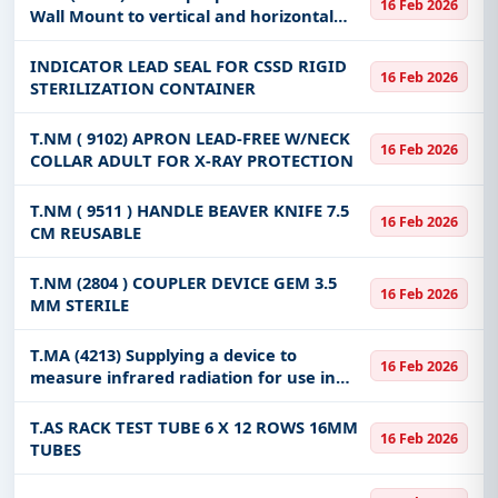
16 Feb 2026
mount. 4
Wall Mount to vertical and horizontal
surfaces (Intraxx System) to mount
LifePack 15. 4
INDICATOR LEAD SEAL FOR CSSD RIGID
16 Feb 2026
STERILIZATION CONTAINER
T.NM ( 9102) APRON LEAD-FREE W/NECK
16 Feb 2026
COLLAR ADULT FOR X-RAY PROTECTION
T.NM ( 9511 ) HANDLE BEAVER KNIFE 7.5
16 Feb 2026
CM REUSABLE
T.NM (2804 ) COUPLER DEVICE GEM 3.5
16 Feb 2026
MM STERILE
T.MA (4213) Supplying a device to
16 Feb 2026
measure infrared radiation for use in
rescue and firefighting operations to
detect heat points or search for injured
T.AS RACK TEST TUBE 6 X 12 ROWS 16MM
16 Feb 2026
people in the event of lack o
TUBES