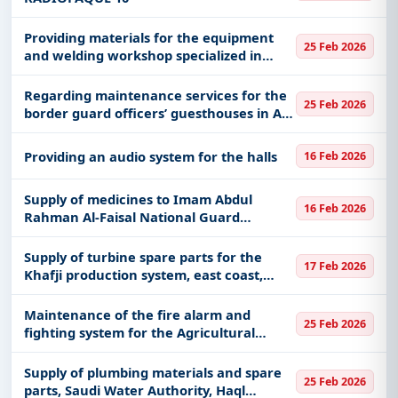
Providing materials for the equipment
25 Feb 2026
and welding workshop specialized in
marine vessels in the Eastern Region
Regarding maintenance services for the
25 Feb 2026
border guard officers’ guesthouses in Al-
Aziziyah in the Al-Khobar sector in the
Eastern Province
Providing an audio system for the halls
16 Feb 2026
Supply of medicines to Imam Abdul
16 Feb 2026
Rahman Al-Faisal National Guard
Hospital, Dammam DR218023
CYANOCOBALAMIN (VIT. B12) 1000
Supply of turbine spare parts for the
17 Feb 2026
MCG/ML 1 ML INJECTION
Khafji production system, east coast,
60019486
Maintenance of the fire alarm and
25 Feb 2026
fighting system for the Agricultural
Development Fund building in the
Sharqia branch
Supply of plumbing materials and spare
25 Feb 2026
parts, Saudi Water Authority, Haql