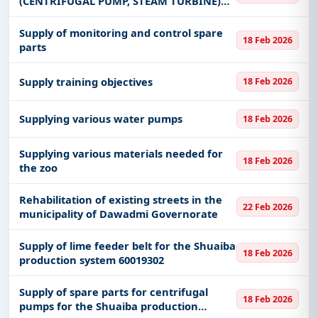
(CENTRIFUGAL PUMP, STEAM TURBINE)
for the Shuaiba production system
60019311
Supply of monitoring and control spare
18 Feb 2026
parts
Supply training objectives
18 Feb 2026
Supplying various water pumps
18 Feb 2026
Supplying various materials needed for
18 Feb 2026
the zoo
Rehabilitation of existing streets in the
22 Feb 2026
municipality of Dawadmi Governorate
Supply of lime feeder belt for the Shuaiba
18 Feb 2026
production system 60019302
Supply of spare parts for centrifugal
18 Feb 2026
pumps for the Shuaiba production