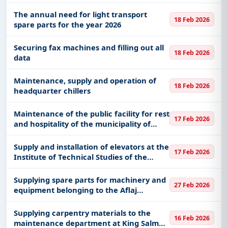
system 60019299
The annual need for light transport
18 Feb 2026
spare parts for the year 2026
Securing fax machines and filling out all
18 Feb 2026
data
Maintenance, supply and operation of
18 Feb 2026
headquarter chillers
Maintenance of the public facility for rest
17 Feb 2026
and hospitality of the municipality of
Jallah and Tabrak
Supply and installation of elevators at the
17 Feb 2026
Institute of Technical Studies of the
Naval Forces in Dammam
Supplying spare parts for machinery and
27 Feb 2026
equipment belonging to the Aflaj
Municipality
Supplying carpentry materials to the
16 Feb 2026
maintenance department at King Salman