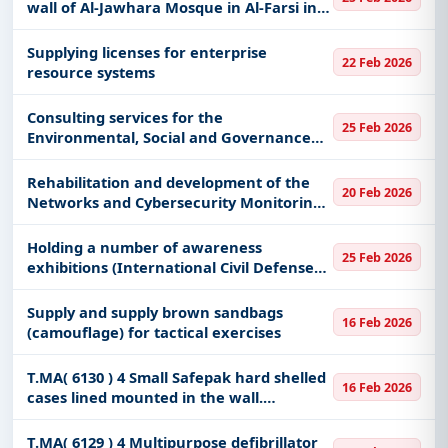
wall of Al-Jawhara Mosque in Al-Farsi in
Al-Baha city
Supplying licenses for enterprise
22 Feb 2026
resource systems
Consulting services for the
25 Feb 2026
Environmental, Social and Governance
Standards Project - Phase Three
Rehabilitation and development of the
20 Feb 2026
Networks and Cybersecurity Monitoring
Center
Holding a number of awareness
25 Feb 2026
exhibitions (International Civil Defense
Day in the regions - national events -
Umrah and Hajj season - and official
Supply and supply brown sandbags
16 Feb 2026
participations)
(camouflage) for tactical exercises
T.MA( 6130 ) 4 Small Safepak hard shelled
16 Feb 2026
cases lined mounted in the wall.
Removabale, with full set of pouches.
Stow 2 small safepaks per safepak
T.MA( 6129 ) 4 Multipurpose defibrillator