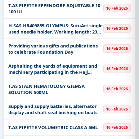
T.AS PIPETTE EPPENDORF ADJUSTABLE 10-
16 Feb 2026
100 UL
H-SAS-HR409855-OLYMPUS: SutuArt single
16 Feb 2026
used needle holder. Working length: 2300
mm Model: FG-260 OU Olympus
disposable needle clamp, working length
Providing various gifts and publications
16 Feb 2026
2300 mm
to celebrate Foundation Day
Asphalting the yards of equipment and
16 Feb 2026
machinery participating in the Hajj
mission review in 1447 AH for the
Makkah Al-Mukarramah region.
T.AS STAIN HEMATOLOGY GIEMSA
16 Feb 2026
SOLUTION 500ML
Supply and supply batteries, alternator
16 Feb 2026
display and shaft seal bushing on boats
T.AS PIPETTE VOLUMETRIC CLASS A 5ML
16 Feb 2026