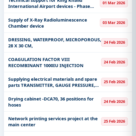
01 Mar 2026
International Airport devices - Phase
Four
Supply of X-Ray Radioluminescence
03 Mar 2026
Chamber device
DRESSING, WATERPROOF, MICROPOROUS,
24 Feb 2026
28 X 30 CM,
COAGULATION FACTOR VIII
24 Feb 2026
RECOMBINANT 1000IU INJECTION
Supplying electrical materials and spare
25 Feb 2026
parts TRANSMITTER, GAUGE PRESSURE,
ELECTRONIC for the Saudi Water
Authority, Shuaiba System - West Coast
Drying cabinet -DCA70, 36 positions for
24 Feb 2026
hoses
Network printing services project at the
25 Feb 2026
main center