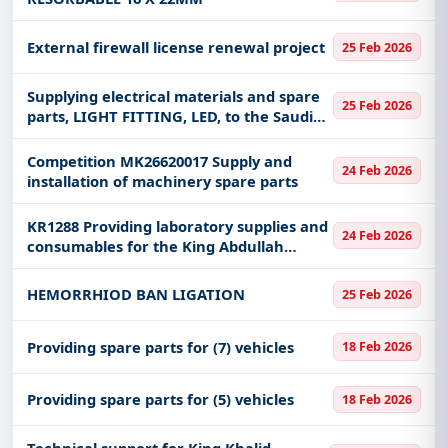
External firewall license renewal project
25 Feb 2026
Supplying electrical materials and spare
25 Feb 2026
parts, LIGHT FITTING, LED, to the Saudi
Water Authority, Umluj production
system - West Coast
Competition MK26620017 Supply and
24 Feb 2026
installation of machinery spare parts
KR1288 Providing laboratory supplies and
24 Feb 2026
consumables for the King Abdullah
International Center for Medical
Research in Riyadh
HEMORRHIOD BAN LIGATION
25 Feb 2026
Providing spare parts for (7) vehicles
18 Feb 2026
Providing spare parts for (5) vehicles
18 Feb 2026
Technical support for King Khalid