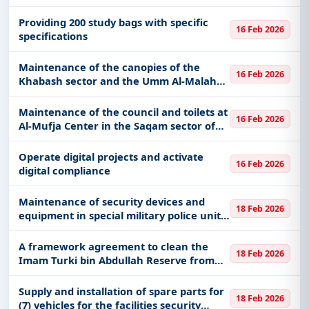
Providing 200 study bags with specific
16 Feb 2026
specifications
Maintenance of the canopies of the
16 Feb 2026
Khabash sector and the Umm Al-Malah
Centers Force, affiliated with the Border
Guard Command in the Najran region
Maintenance of the council and toilets at
16 Feb 2026
Al-Mufja Center in the Saqam sector of
the Border Guard Command in the
Najran region
Operate digital projects and activate
16 Feb 2026
digital compliance
Maintenance of security devices and
18 Feb 2026
equipment in special military police units
of the ground forces
A framework agreement to clean the
18 Feb 2026
Imam Turki bin Abdullah Reserve from
solid waste
Supply and installation of spare parts for
18 Feb 2026
(7) vehicles for the facilities security