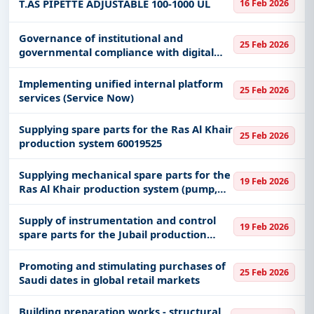
T.AS PIPETTE ADJUSTABLE 100-1000 UL
16 Feb 2026
Governance of institutional and
25 Feb 2026
governmental compliance with digital
transformation practices
Implementing unified internal platform
25 Feb 2026
services (Service Now)
Supplying spare parts for the Ras Al Khair
25 Feb 2026
production system 60019525
Supplying mechanical spare parts for the
19 Feb 2026
Ras Al Khair production system (pump,
bearing, o-rings) 60019522
Supply of instrumentation and control
19 Feb 2026
spare parts for the Jubail production
system 60018831
Promoting and stimulating purchases of
25 Feb 2026
Saudi dates in global retail markets
Building preparation works - structural,