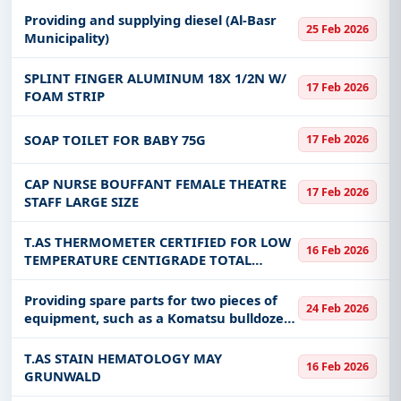
Providing and supplying diesel (Al-Basr
25 Feb 2026
Municipality)
SPLINT FINGER ALUMINUM 18X 1/2N W/
17 Feb 2026
FOAM STRIP
SOAP TOILET FOR BABY 75G
17 Feb 2026
CAP NURSE BOUFFANT FEMALE THEATRE
17 Feb 2026
STAFF LARGE SIZE
T.AS THERMOMETER CERTIFIED FOR LOW
16 Feb 2026
TEMPERATURE CENTIGRADE TOTAL
IMMERSION RANGE - 200 DEG CEN TO +30
DEG CEN 14 INCH LENGTH
Providing spare parts for two pieces of
24 Feb 2026
equipment, such as a Komatsu bulldozer
No. (14915) and a Farkawa bulldozer No.
13254, belonging to the Border Guard
T.AS STAIN HEMATOLOGY MAY
16 Feb 2026
Command in the Najran re
GRUNWALD