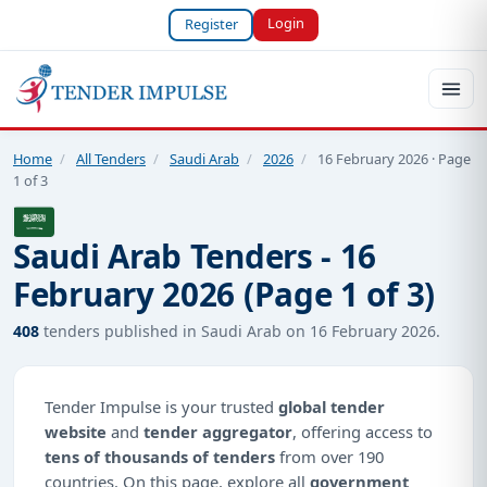
Login
Register
Home
/
All Tenders
/
Saudi Arab
/
2026
/
16 February 2026 · Page
1 of 3
Saudi Arab Tenders - 16
February 2026 (Page 1 of 3)
408
tenders published in Saudi Arab on 16 February 2026.
Tender Impulse is your trusted
global tender
website
and
tender aggregator
, offering access to
tens of thousands of tenders
from over 190
countries. On this page, explore all
government