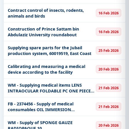
Naval Support Base
Contract control of insects, rodents,
16 Feb 2026
animals and birds
Construction of Prince Sattam bin
16 Feb 2026
Abdulaziz University roundabout
Supplying spare parts for the Jubail
25 Feb 2026
production system, 60019519, East Coast
Calibrating and measuring a medical
20 Feb 2026
device according to the facility
WM - Supplying medical items LENS
21 Feb 2026
INTRAOCULAR FOLDABLE PC ONE PIECE
ACRYLIC BLUE BLOCK PRE-LOADED SZ
6.0MM DIOPTER +23.5 to the operating
FB - 2374456 - Supply of medical
21 Feb 2026
room department in a batch or batches
consumables OIL IMMERSION
dete
MICROSCOPY TYPE A LOW VISCOSITY 480
ML BTL **MATERIAL SAFETY DATA SHEET
WM - Supply of SPONGE GAUZE
20 Feb 2026
REQUIRED IN SOFT COPY**
RADIOPAQUE 10