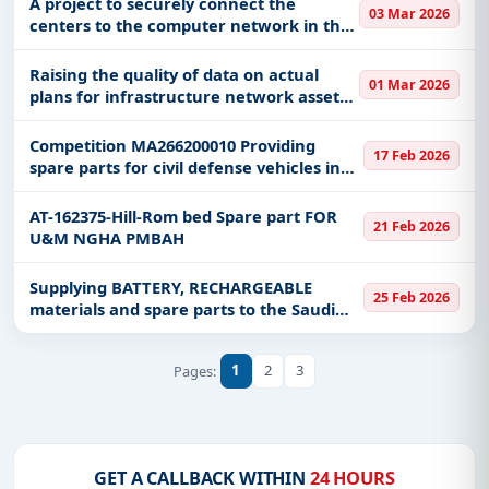
A project to securely connect the
03 Mar 2026
centers to the computer network in the
Emirate of Medina region via the
Internet
Raising the quality of data on actual
01 Mar 2026
plans for infrastructure network assets
in the Riyadh region
Competition MA266200010 Providing
17 Feb 2026
spare parts for civil defense vehicles in
the Medina region - Central Maintenance
Division
AT-162375-Hill-Rom bed Spare part FOR
21 Feb 2026
U&M NGHA PMBAH
Supplying BATTERY, RECHARGEABLE
25 Feb 2026
materials and spare parts to the Saudi
Water Authority, Shuaiba production
system - West Coast
1
2
3
Pages:
GET A CALLBACK WITHIN
24 HOURS