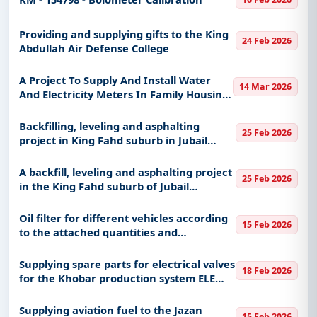
Providing and supplying gifts to the King
24 Feb 2026
Abdullah Air Defense College
A Project To Supply And Install Water
14 Mar 2026
And Electricity Meters In Family Housing
Affiliated With The Taif Region Command
Backfilling, leveling and asphalting
25 Feb 2026
project in King Fahd suburb in Jubail
Governorate (Part Fourteen)
A backfill, leveling and asphalting project
25 Feb 2026
in the King Fahd suburb of Jubail
Governorate
Oil filter for different vehicles according
15 Feb 2026
to the attached quantities and
specifications
Supplying spare parts for electrical valves
18 Feb 2026
for the Khobar production system ELE
KHO 60019379
Supplying aviation fuel to the Jazan
15 Feb 2026