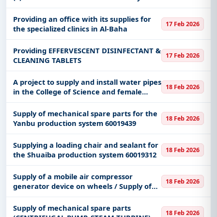
force in the northern border
region/maintenance
Providing an office with its supplies for
17 Feb 2026
the specialized clinics in Al-Baha
Providing EFFERVESCENT DISINFECTANT &
17 Feb 2026
CLEANING TABLETS
A project to supply and install water pipes
18 Feb 2026
in the College of Science and female
student housing buildings, and water
sources on the roofs of academic
Supply of mechanical spare parts for the
18 Feb 2026
buildings.
Yanbu production system 60019439
Supplying a loading chair and sealant for
18 Feb 2026
the Shuaiba production system 60019312
Supply of a mobile air compressor
18 Feb 2026
generator device on wheels / Supply of
sandblasting and sand cleaning with a
capacity of (120) kilograms / Supply of a
Supply of mechanical spare parts
18 Feb 2026
sand cleaning device with a