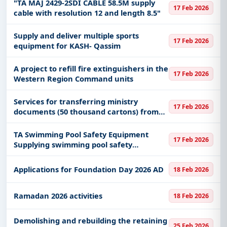
"TA MAJ 2429-2SDI CABLE 58.5M supply
17 Feb 2026
cable with resolution 12 and length 8.5"
Supply and deliver multiple sports
17 Feb 2026
equipment for KASH- Qassim
A project to refill fire extinguishers in the
17 Feb 2026
Western Region Command units
Services for transferring ministry
17 Feb 2026
documents (50 thousand cartons) from
the Sulay building to the Nasiriyah
building
TA Swimming Pool Safety Equipment
17 Feb 2026
Supplying swimming pool safety
equipment and tools
Applications for Foundation Day 2026 AD
18 Feb 2026
Ramadan 2026 activities
18 Feb 2026
Demolishing and rebuilding the retaining
25 Feb 2026