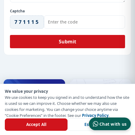
Captcha
771115
Submit
We value your privacy
We use cookies to keep you signed in and to understand how the site
is used so we can improve it. Choose whether we may also use
cookies for marketing. You can change your choice anytime via
“Cookie Preferences” in the footer. See our
Privacy Policy
.
Chat with us
Accept All
Essential Only