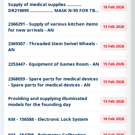
Supply of medical supplies ............
Tailored listings for sectors like Healthcare &
18 Feb 2026
DR219695 ................... MASK N-95 FOR TB
Medical, Infrastructure and construction,
PROTECTION SIZE REGULAR
Education & Training, Medical Equipments,
2366291 - Supply of various kitchen items
Defence, IT-Software, Transportation & Mobility,
15 Feb 2026
for new arrivals - AN
Transportation Ports & Waterways, Night Vision
Devices, Management Consultancy, including
2369307 - Threaded Stem Swivel Wheels -
projects in
EPC
,
defence
, and infrastructure.
15 Feb 2026
AN
Easy filters to sort tenders by publish date,
keywords, CPV codes, or authority name.
2253447 - Equipment of Games Room - AN
15 Feb 2026
Get Started with Full Access
2368059 - Spare parts for medical devices
15 Feb 2026
With a simple
free live demo
, gain access to tender
- Spare parts for medical devices - AN
details, bidding documents, authority contacts, and
real-time updates from Saudi Arab.
Providing and supplying illuminated
15 Feb 2026
models for the founding day
KM - 156588 - Electronic Lock System
16 Feb 2026
KM - 154798 - Bolometer Calibration
16 Feb 2026