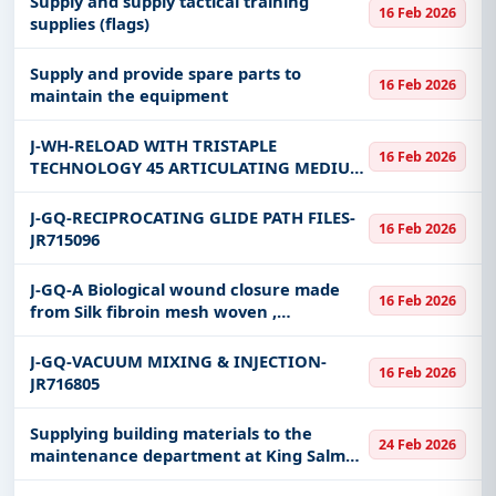
Supply and supply tactical training
16 Feb 2026
supplies (flags)
Supply and provide spare parts to
16 Feb 2026
maintain the equipment
J-WH-RELOAD WITH TRISTAPLE
16 Feb 2026
TECHNOLOGY 45 ARTICULATING MEDIUM
THICK PURPLE COMPATIBLE WITH
STAPLER ENDOGIA ULTRA UNIVERSAL
J-GQ-RECIPROCATING GLIDE PATH FILES-
16 Feb 2026
JR715096
J-GQ-A Biological wound closure made
16 Feb 2026
from Silk fibroin mesh woven ,
Breathable , Water Resistant-JR720324
J-GQ-VACUUM MIXING & INJECTION-
16 Feb 2026
JR716805
Supplying building materials to the
24 Feb 2026
maintenance department at King Salman
Naval Support Base