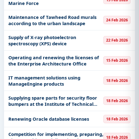
Marine Force
Maintenance of Tawheed Road murals
24 Feb 2026
according to the urban landscape
Supply of X-ray photoelectron
22 Feb 2026
spectroscopy (XPS) device
Operating and renewing the licenses of
15 Feb 2026
the Enterprise Architecture Office
IT management solutions using
18 Feb 2026
ManageEngine products
Supplying spare parts for security floor
18 Feb 2026
bumpers at the Institute of Technical
Studies for the Naval Forces in Dammam
Renewing Oracle database licenses
18 Feb 2026
​​​Competition for implementing, preparing,
18 Feb 2026