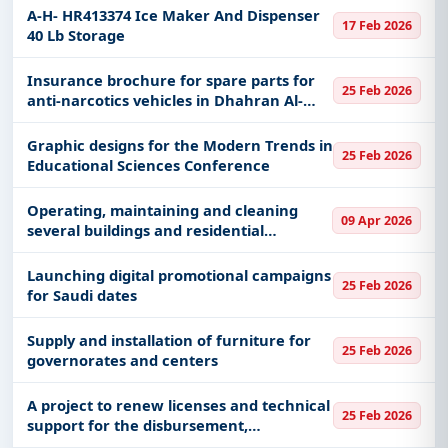
Health Sciences in Jeddah and bringing a
A-H- HR413374 Ice Maker And Dispenser
17 Feb 2026
specialist to install
40 Lb Storage
Insurance brochure for spare parts for
25 Feb 2026
anti-narcotics vehicles in Dhahran Al-
Janoub Governorate
Graphic designs for the Modern Trends in
25 Feb 2026
Educational Sciences Conference
Operating, maintaining and cleaning
09 Apr 2026
several buildings and residential
complexes in several locations belonging
to the Presidency of State Security
Launching digital promotional campaigns
25 Feb 2026
for Saudi dates
Supply and installation of furniture for
25 Feb 2026
governorates and centers
A project to renew licenses and technical
25 Feb 2026
support for the disbursement,
compliance and absher system