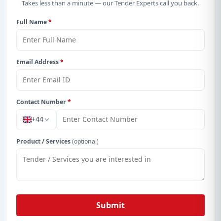
Takes less than a minute — our Tender Experts call you back.
Full Name
*
Email Address
*
Contact Number
*
+44
Product / Services
(optional)
Submit