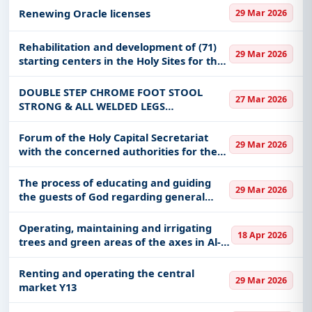
Renewing Oracle licenses
29 Mar 2026
Rehabilitation and development of (71)
29 Mar 2026
starting centers in the Holy Sites for the
Hajj season 1447 AH
DOUBLE STEP CHROME FOOT STOOL
27 Mar 2026
STRONG & ALL WELDED LEGS
CONSTRUCTED OF 1"
Forum of the Holy Capital Secretariat
29 Mar 2026
with the concerned authorities for the
Hajj season 1447 AH
The process of educating and guiding
29 Mar 2026
the guests of God regarding general
cleanliness
Operating, maintaining and irrigating
18 Apr 2026
trees and green areas of the axes in Al-
Baha City - Al-Baha Region Municipality
Renting and operating the central
29 Mar 2026
market Y13