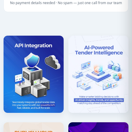
No payment details needed · No spam — just one call from our team