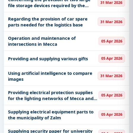
31 Mar 2026
file storage devices required by the
Recruitment Department
Regarding the provision of car spare
31 Mar 2026
parts needed for the logistics base
Operation and maintenance of
05 Apr 2026
intersections in Mecca
Providing and supplying various gifts
05 Apr 2026
Using artificial intelligence to compare
31 Mar 2026
images
Providing electrical protection supplies
05 Apr 2026
for the lighting networks of Mecca and
the Holy Sites
Supplying electrical equipment parts to
05 Apr 2026
the municipality of Zalm
Supplying security paper for university