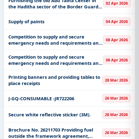
Furnishing the old Abu Talha Center in
02 Apr 2026
the Haditha sector of the Border Guard
Command in the Al-Jawf region
Supply of paints
04 Apr 2026
Competition to supply and secure
08 Apr 2026
emergency needs and requirements and
ambulance transportation at King Khalid
Hospital and Prince Sultan Heart Center
Competition to supply and secure
08 Apr 2026
at Najran Health Center KKHN-D
emergency needs and requirements and
ambulance transportation at King Khalid
Hospital and Prince Sultan Heart Center
Printing banners and providing tables to
28 Mar 2026
at Najran Health Center KKHN-D
place receipts
J-GQ-CONSUMABLE -JR722206
26 Mar 2026
Secure white reflective sticker (3M).
28 Mar 2026
Brochure No. 26211703 Providing fuel
26 Mar 2026
outside the framework agreement,