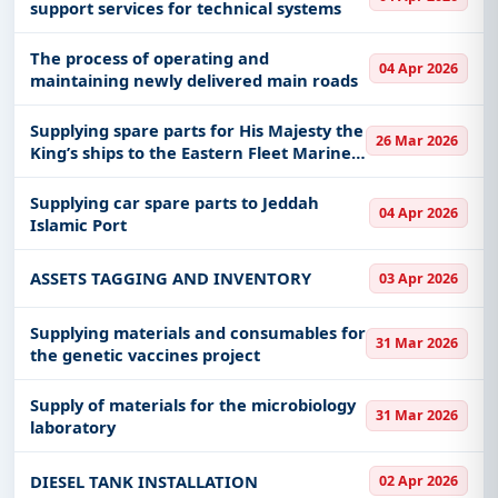
support services for technical systems
The process of operating and
04 Apr 2026
maintaining newly delivered main roads
Supplying spare parts for His Majesty the
26 Mar 2026
King’s ships to the Eastern Fleet Marine
Supply Center
Supplying car spare parts to Jeddah
04 Apr 2026
Islamic Port
ASSETS TAGGING AND INVENTORY
03 Apr 2026
Supplying materials and consumables for
31 Mar 2026
the genetic vaccines project
Supply of materials for the microbiology
31 Mar 2026
laboratory
DIESEL TANK INSTALLATION
02 Apr 2026