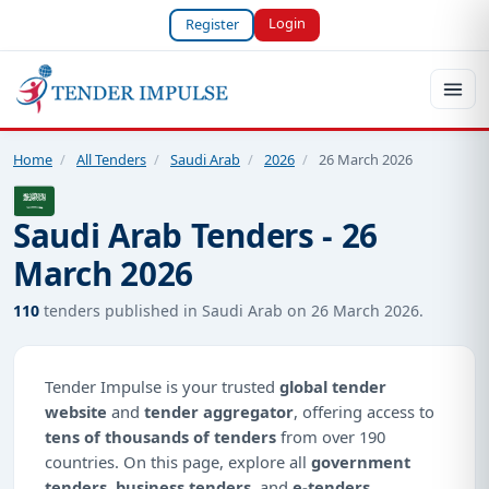
Login
Register
Home
/
All Tenders
/
Saudi Arab
/
2026
/
26 March 2026
Saudi Arab Tenders - 26
March 2026
110
tenders published in Saudi Arab on 26 March 2026.
Tender Impulse is your trusted
global tender
website
and
tender aggregator
, offering access to
tens of thousands of tenders
from over 190
countries. On this page, explore all
government
tenders
,
business tenders
, and
e-tenders