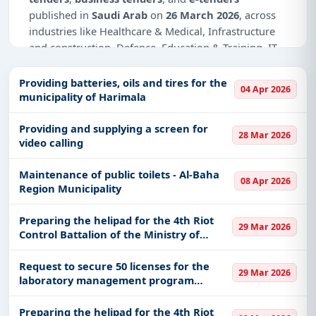
published in
Saudi Arab
on
26 March 2026
, across
industries like Healthcare & Medical, Infrastructure
and construction, Defence, Education & Training, IT-
Software, Management Consultancy, Adhesive &
Labels, Medical Equipments, GIS/GPS, Night Vision
Providing batteries, oils and tires for the
04 Apr 2026
Devices.
municipality of Harimala
Why Choose Tender Impulse for Saudi
Providing and supplying a screen for
28 Mar 2026
Arab?
video calling
Access a curated list of
tender notices
from
Maintenance of public toilets - Al-Baha
official sources, including ministries, PSUs, and
08 Apr 2026
Region Municipality
local procurement authorities.
Daily updates of
world tenders
covering Saudi
Preparing the helipad for the 4th Riot
29 Mar 2026
Arab and beyond.
Control Battalion of the Ministry of
National Guard, Western Sector No.
Tailored listings for sectors like Healthcare &
7596, according to the attachment
Request to secure 50 licenses for the
Medical, Infrastructure and construction, Defence,
29 Mar 2026
laboratory management program
Education & Training, IT-Software, Management
(LanSchool), according to the attached
Consultancy, Adhesive & Labels, Medical
statement from the Information
Preparing the helipad for the 4th Riot