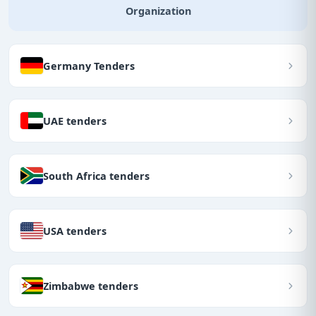
Organization
Germany Tenders
UAE tenders
South Africa tenders
USA tenders
Zimbabwe tenders