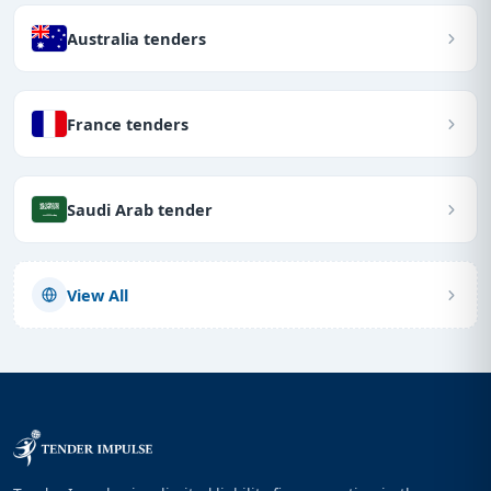
Australia tenders
France tenders
Saudi Arab tender
View All