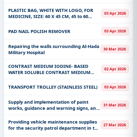
PLASTIC BAG, WHITE WITH LOGO, FOR
03 Apr 2026
MEDICINE, SIZE: 60 X 45 CM, 45 to 60
MICRON THICK
PAD NAIL POLISH REMOVER
03 Apr 2026
Repairing the walls surrounding Al-Hada
30 Mar 2026
Military Hospital
CONTRAST MEDIUM IODINE- BASED
02 Apr 2026
WATER SOLUBLE CONTRAST MEDIUM
WITH FLAVORING FOR G.I.T
EXAMINATION 300MG I/ML AND CT SCAN
TRANSPORT TROLLEY (STAINLESS STEEL)
03 Apr 2026
(ORAL) 100ML /BOTTLE.
Supply and implementation of paint
31 Mar 2026
works, guidance and warning signs, and
road maintenance for the municipality
of Bidaa
Providing vehicle maintenance supplies
27 Mar 2026
for the security patrol department in the
Jazan region