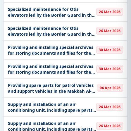
Specialized maintenance for Otis
26 Mar 2026
elevators led by the Border Guard in the
Medina region
Specialized maintenance for Otis
26 Mar 2026
elevators led by the Border Guard in the
Medina region
Providing and installing special archives
30 Mar 2026
for storing documents and files for the
archives of the Narcotics Control
Building in western Riyadh
Providing and installing special archives
30 Mar 2026
for storing documents and files for the
archives of the Narcotics Control
Building in western Riyadh
Providing spare parts for patrol vehicles
04 Apr 2026
and support vehicles in the Makkah Al-
Mukarramah region and its sectors
Supply and installation of an air
26 Mar 2026
conditioning unit, including spare parts,
for an International truck at King
Abdulaziz Medical City in Jeddah,
Supply and installation of an air
26 Mar 2026
affiliated with the Health Affairs
conditioning unit, including spare parts,