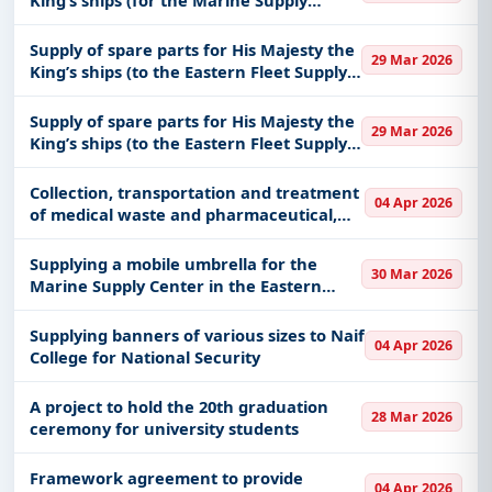
Center in the Eastern Fleet)
Supply of spare parts for His Majesty the
29 Mar 2026
King’s ships (to the Eastern Fleet Supply
Center)
Supply of spare parts for His Majesty the
29 Mar 2026
King’s ships (to the Eastern Fleet Supply
Center)
Collection, transportation and treatment
04 Apr 2026
of medical waste and pharmaceutical,
chemical and pathological materials to
the medical centers affiliated with the
Supplying a mobile umbrella for the
30 Mar 2026
Office of the Presidenc
Marine Supply Center in the Eastern
Fleet
Supplying banners of various sizes to Naif
04 Apr 2026
College for National Security
A project to hold the 20th graduation
28 Mar 2026
ceremony for university students
Framework agreement to provide
04 Apr 2026