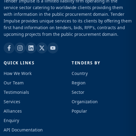
Tender Impulse is a limited liability firm operating in the
service sector catering to worldwide clients providing them
with information in the public procurement domain. Tender
Impulse provides unique services to its clients by offering them
first hand information on tenders, bids, RFP's, contracts and
upcoming projects from the public procurement domain.
QUICK LINKS
TENDERS BY
How We Work
Country
Our Team
Region
Testimonials
Sector
Services
Organization
Alliances
Popular
Enquiry
API Documentation