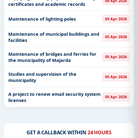
09 Apr 2026
certificates and academic records
Maintenance of lighting poles
05 Apr 2026
Maintenance of municipal buildings and
05 Apr 2026
facilities
Maintenance of bridges and ferries for
05 Apr 2026
the municipality of Majarda
Studies and supervision of the
05 Apr 2026
municipality
A project to renew email security system
05 Apr 2026
licenses
GET A CALLBACK WITHIN
24 HOURS