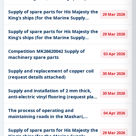
for an International truck at King
Abdulaziz Medical City in Jeddah,
Supply of spare parts for His Majesty the
29 Mar 2026
affiliated with the Health Affairs
King’s ships (for the Marine Supply
Center in the Eastern Fleet)
Supply of spare parts for His Majesty the
29 Mar 2026
King’s ships (for the Marine Supply
Center in the Eastern Fleet)
Competition MK26620042 Supply of
03 Apr 2026
machinery spare parts
Supply and replacement of copper coil
30 Mar 2026
(request details attached)
Supply and installation of 2 mm thick,
30 Mar 2026
anti-electric vinyl flooring (request plan
and details attached)
The process of operating and
04 Apr 2026
maintaining roads in the Mashari,
Muzdalifah and Arafat areas
Supply of spare parts for His Majesty the
29 Mar 2026
King’s ships (for the Marine Supply