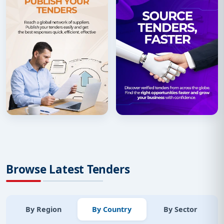
Browse Latest Tenders
By Region
By Country
By Sector