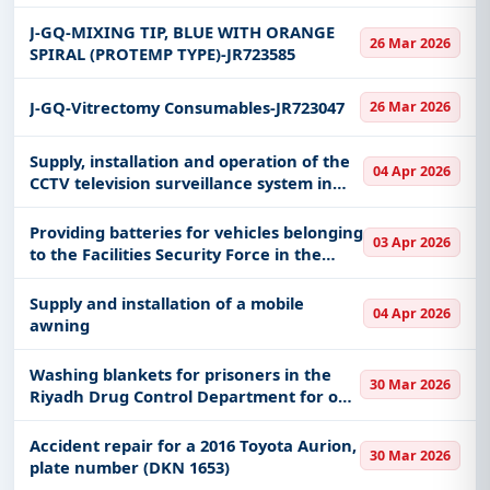
J-GQ-MIXING TIP, BLUE WITH ORANGE
26 Mar 2026
SPIRAL (PROTEMP TYPE)-JR723585
J-GQ-Vitrectomy Consumables-JR723047
26 Mar 2026
Supply, installation and operation of the
04 Apr 2026
CCTV television surveillance system in
the regions and field centers of the
forces
Providing batteries for vehicles belonging
03 Apr 2026
to the Facilities Security Force in the
Medina region
Supply and installation of a mobile
04 Apr 2026
awning
Washing blankets for prisoners in the
30 Mar 2026
Riyadh Drug Control Department for one
year
Accident repair for a 2016 Toyota Aurion,
30 Mar 2026
plate number (DKN 1653)