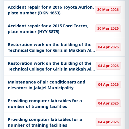
Accident repair for a 2016 Toyota Aurion,
30 Mar 2026
plate number (DKN 1653)
Accident repair for a 2015 Ford Torres,
30 Mar 2026
plate number (HYY 3875)
Restoration work on the building of the
04 Apr 2026
Technical College for Girls in Makkah Al-
Mukarramah
Restoration work on the building of the
04 Apr 2026
Technical College for Girls in Makkah Al-
Mukarramah
Maintenance of air conditioners and
04 Apr 2026
elevators in Jalajel Municipality
Providing computer lab tables for a
04 Apr 2026
number of training facilities
Providing computer lab tables for a
04 Apr 2026
number of training facilities