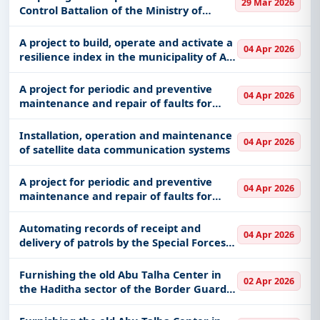
Equipments, GIS/GPS, Night Vision Devices,
29 Mar 2026
Technology and Security Department at
Control Battalion of the Ministry of
including projects in
EPC
,
defence
, and
the
National Guard, Western Sector No.
infrastructure.
7596, according to the attachment
A project to build, operate and activate a
04 Apr 2026
Easy filters to sort tenders by publish date,
resilience index in the municipality of Al-
Jawf region
keywords, CPV codes, or authority name.
A project for periodic and preventive
04 Apr 2026
Get Started with Full Access
maintenance and repair of faults for
mobile gas stations in the field centers of
With a simple
free live demo
, gain access to tender
the Special Forces for Environmental
Installation, operation and maintenance
details, bidding documents, authority contacts, and
04 Apr 2026
Security for a period of
of satellite data communication systems
real-time updates from Saudi Arab.
A project for periodic and preventive
04 Apr 2026
maintenance and repair of faults for
mobile gas stations in the field centers of
the Special Forces for Environmental
Automating records of receipt and
04 Apr 2026
Security for a period of
delivery of patrols by the Special Forces
for Environmental Security
Furnishing the old Abu Talha Center in
02 Apr 2026
the Haditha sector of the Border Guard
Command in the Al-Jawf region