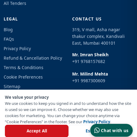
All Tenders
LEGAL
CONTACT US
Blog
319, V mall, Asha nagar
thakur complex, Kandivali
FAQs
East, Mumbai 400101
Privacy Policy
Mr. Imran Sheikh
Refund & Cancellation Policy
+91 9768157682
Terms & Conditions
Mr. Milind Mehta
Cookie Preferences
+91 9987300609
Sitemap
Email
Sign In
We value your privacy
info@tenderimpulse.com
We use cookies to keep you signed in and to understand how the site
is used so we can improve it. Choose whether we may also use
cookies for marketing. You can change your choice anytime via
“Cookie Preferences” in the footer. See our
Privacy Policy
.
© Copyright 2021-2026 Tender Impulse. All Rights Reserved.
Chat with us
Accept All
Essential Only
Powered By
Inventif Web