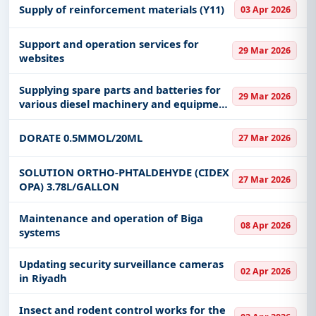
Supply of reinforcement materials (Y11)
03 Apr 2026
Support and operation services for
29 Mar 2026
websites
Supplying spare parts and batteries for
29 Mar 2026
various diesel machinery and equipment
to the Asir region
DORATE 0.5MMOL/20ML
27 Mar 2026
SOLUTION ORTHO-PHTALDEHYDE (CIDEX
27 Mar 2026
OPA) 3.78L/GALLON
Maintenance and operation of Biga
08 Apr 2026
systems
Updating security surveillance cameras
02 Apr 2026
in Riyadh
Insect and rodent control works for the