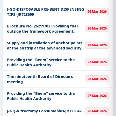
centers that are not covered by the
stations contracted with it
J-GQ-DISPOSABLE PRE-BENT DISPENSING
26 Mar 2026
TIPS -JR723599
Brochure No. 26211703 Providing fuel
26 Mar 2026
outside the framework agreement,
centers that are not covered by the
stations contracted with it
Supply and installation of anchor points
29 Mar 2026
at the airstrip at the advanced security
base in the Holy Sites in the Makkah Al-
Mukarramah region
Providing the “Beem” service to the
27 Mar 2026
Public Health Authority
The nineteenth Board of Directors
26 Mar 2026
meeting
Providing the “Beem” service to the
27 Mar 2026
Public Health Authority
J-GQ-Vitrectomy Consumables-JR723047
26 Mar 2026