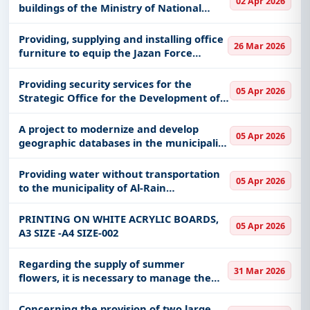
02 Apr 2026
buildings of the Ministry of National
Guard complex and facilities in Riyadh
for a period of (36) calendar months (re-
Providing, supplying and installing office
26 Mar 2026
offer)
furniture to equip the Jazan Force
recruitment center
Providing security services for the
05 Apr 2026
Strategic Office for the Development of
Al-Jawf Region (Badil)
A project to modernize and develop
05 Apr 2026
geographic databases in the municipality
of Al-Jawf region
Providing water without transportation
05 Apr 2026
to the municipality of Al-Rain
Governorate
PRINTING ON WHITE ACRYLIC BOARDS,
05 Apr 2026
A3 SIZE -A4 SIZE-002
Regarding the supply of summer
31 Mar 2026
flowers, it is necessary to manage the
maintenance and operation of the
Ministry’s complex
Concerning the provision of two large