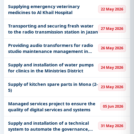
Supplying emergency veterinary
22 May 2026
medicines to Al Khail Hospital
Transporting and securing fresh water
27 May 2026
to the radio transmission station in Jazan
Providing audio transformers for radio
26 May 2026
studio maintenance management in
Riyadh
Supply and installation of water pumps
24 May 2026
for clinics in the Ministries District
Supply of kitchen spare parts in Mona (2-
23 May 2026
5)
Managed services project to ensure the
05 Jun 2026
quality of digital services and systems
Supply and installation of a technical
31 May 2026
system to automate the governance,