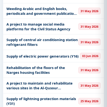
in the city of Dhahran
Weeding Arabic and English books,
31 May 2026
periodicals and government publications
for the library of the General
Administration of Library Affairs at King
A project to manage social media
31 May 2026
Abdulaziz University, main center
platforms for the Civil Status Agency
Supply of central air conditioning station
31 May 2026
refrigerant filters
Supply of electric power generators (Y16)
03 Jun 2026
Rehabilitation of the floors of the
31 May 2026
Narges housing facilities
A project to maintain and rehabilitate
31 May 2026
various sites in the Al-Qusour
neighborhood in the city of Dhahran
Supply of lightning protection materials
25 May 2026
(Y31)