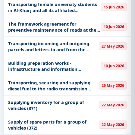
Transporting female university students
Defence, Healthcare & Medical, Management
15 Jun 2026
in Al-Kharj and all its affiliated
Consultancy, Medical Consumables, Medical
governorates
Equipments, including projects in
EPC
,
defence
,
The framework agreement for
and infrastructure.
10 Jun 2026
preventive maintenance of roads at the
Easy filters to sort tenders by publish date,
Kingdom level
keywords, CPV codes, or authority name.
Transporting incoming and outgoing
27 May 2026
parcels and letters to and from the
Get Started with Full Access
Authority and its governmental and
private branches
With a simple
free live demo
, gain access to tender
Building preparation works -
10 Jun 2026
infrastructure and information
details, bidding documents, authority contacts, and
technology works
real-time updates from Saudi Arab.
Transporting, securing and supplying
26 May 2026
diesel fuel to the radio transmission
station in Al-Ahsa
Supplying inventory for a group of
22 May 2026
vehicles (371)
Supply of spare parts for a group of
22 May 2026
vehicles (372)