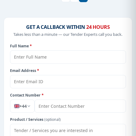
GET A CALLBACK WITHIN
24 HOURS
Takes less than a minute — our Tender Experts call you back.
Full Name
*
Email Address
*
Contact Number
*
+44
Product / Services
(optional)