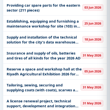
Providing car spare parts for the eastern
03 Jun 2026
sector (211 pieces)
Establishing, equipping and furnishing a
25 Jun 2026
maintenance workshop for site (103) in
Hafar Al-Batin
Supply and installation of the technical
18 Jun 2026
solution for the city's data warehouse
and lake
Insurance and supply of oils, batteries
31 May 2026
and tires of all kinds for the year 2026 AD
Reserve a space and workshop hall at the
05 Jun 2026
Riyadh Agricultural Exhibition 2026 for
the National Center for Sustainable
Agriculture Research and Development
Tailoring, sewing, securing and
31 May 2026
(Estidama)
supplying coats (with coats), scarves and
safety suits for technical practitioners in
some entities (Printing House
A license renewal project, technical
31 May 2026
Department, Warehouse Department
support, development and integration