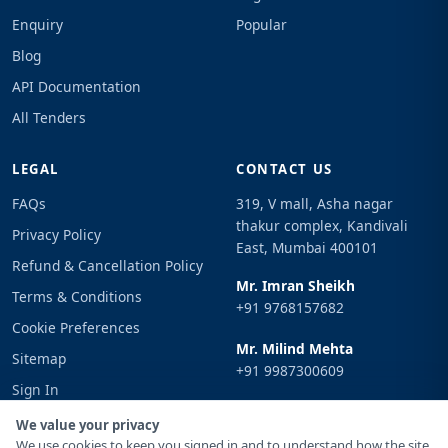
Enquiry
Popular
Blog
API Documentation
All Tenders
LEGAL
CONTACT US
FAQs
319, V mall, Asha nagar
thakur complex, Kandivali
Privacy Policy
East, Mumbai 400101
Refund & Cancellation Policy
Mr. Imran Sheikh
Terms & Conditions
+91 9768157682
Cookie Preferences
Mr. Milind Mehta
Sitemap
+91 9987300609
Sign In
Email
We value your privacy
info@tenderimpulse.com
We use cookies to keep you signed in and to understand how the site