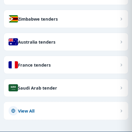
Zimbabwe tenders
Australia tenders
France tenders
Saudi Arab tender
View All