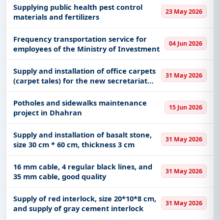
Supplying public health pest control
23 May 2026
materials and fertilizers
Frequency transportation service for
04 Jun 2026
employees of the Ministry of Investment
Supply and installation of office carpets
31 May 2026
(carpet tales) for the new secretariat
building
Potholes and sidewalks maintenance
15 Jun 2026
project in Dhahran
Supply and installation of basalt stone,
31 May 2026
size 30 cm * 60 cm, thickness 3 cm
16 mm cable, 4 regular black lines, and
31 May 2026
35 mm cable, good quality
Supply of red interlock, size 20*10*8 cm,
31 May 2026
and supply of gray cement interlock