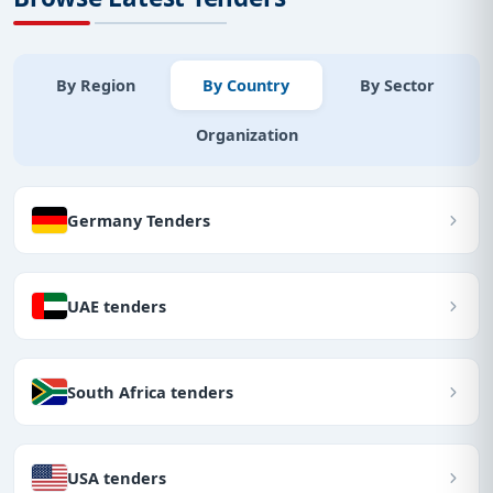
By Region
By Country
By Sector
Organization
Germany Tenders
UAE tenders
South Africa tenders
USA tenders