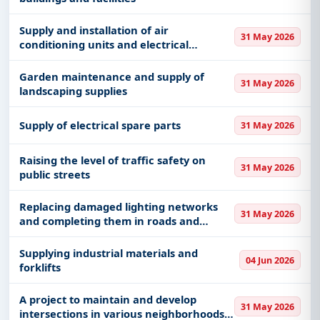
Supply and installation of air
31 May 2026
conditioning units and electrical
equipment for nursing homes
Garden maintenance and supply of
31 May 2026
landscaping supplies
Supply of electrical spare parts
31 May 2026
Raising the level of traffic safety on
31 May 2026
public streets
Replacing damaged lighting networks
31 May 2026
and completing them in roads and
private neighborhoods on the citizens’
complaints and requests platform in
Supplying industrial materials and
04 Jun 2026
Medina
forklifts
A project to maintain and develop
31 May 2026
intersections in various neighborhoods