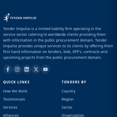
Tender Impulse is a limited liability firm operating in the
service sector catering to worldwide clients providing them
with information in the public procurement domain. Tender
Impulse provides unique services to its clients by offering them
first hand information on tenders, bids, RFP's, contracts and
upcoming projects from the public procurement domain.
QUICK LINKS
TENDERS BY
How We Work
Country
Testimonials
Region
Services
Sector
Alliances
Organization