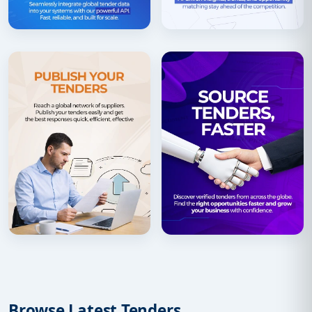
Browse Latest Tenders