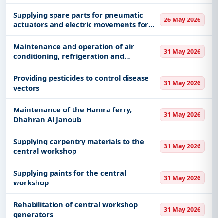
Supplying spare parts for pneumatic
26 May 2026
actuators and electric movements for
the Yanbu production system 60020142
Maintenance and operation of air
31 May 2026
conditioning, refrigeration and
ventilation systems for buildings and
facilities affiliated with the Municipality
Providing pesticides to control disease
31 May 2026
in Riyadh
vectors
Maintenance of the Hamra ferry,
31 May 2026
Dhahran Al Janoub
Supplying carpentry materials to the
31 May 2026
central workshop
Supplying paints for the central
31 May 2026
workshop
Rehabilitation of central workshop
31 May 2026
generators