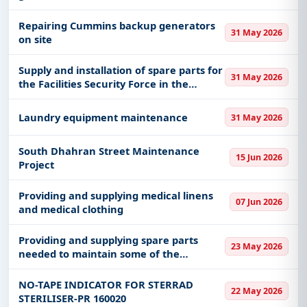
Repairing Cummins backup generators
31 May 2026
on site
Supply and installation of spare parts for
31 May 2026
the Facilities Security Force in the
Najran region
Laundry equipment maintenance
31 May 2026
South Dhahran Street Maintenance
15 Jun 2026
Project
Providing and supplying medical linens
07 Jun 2026
and medical clothing
Providing and supplying spare parts
23 May 2026
needed to maintain some of the
emirate’s cars
NO-TAPE INDICATOR FOR STERRAD
22 May 2026
STERILISER-PR 160020