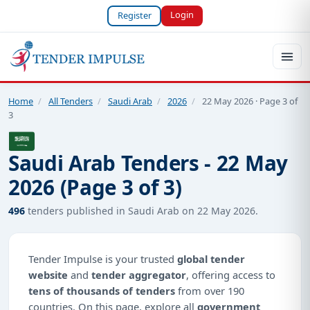
Login
Register
Home
/
All Tenders
/
Saudi Arab
/
2026
/
22 May 2026 · Page 3 of
3
Saudi Arab Tenders - 22 May
2026 (Page 3 of 3)
496
tenders published in Saudi Arab on 22 May 2026.
Tender Impulse is your trusted
global tender
website
and
tender aggregator
, offering access to
tens of thousands of tenders
from over 190
countries. On this page, explore all
government