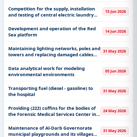
compliance, risk, GRC, and internal audit
processes at the Outsourcing and
Competition for the supply, installation
15 Jun 2026
Liquidation Enforcement Center.
and testing of central electric laundry
equipment and the removal of old
appliances along with the preparation of
Development and operation of the Red
14 Jun 2026
the area of ​​the mai
Sea platform
Maintaining lighting networks, poles and
31 May 2026
towers and replacing damaged cables
and poles on King Khalid Road in Medina
Data analytical work for modeling
05 Jun 2026
environmental environments
Transporting fuel (diesel - gasoline) to
31 May 2026
the hospital
Providing (222) coffins for the bodies of
24 May 2026
the Forensic Medical Services Center in
Al-Qunfudhah (Mortality Affairs)
Maintenance of Al-Darb Governorate
31 May 2026
municipal playgrounds and its villages