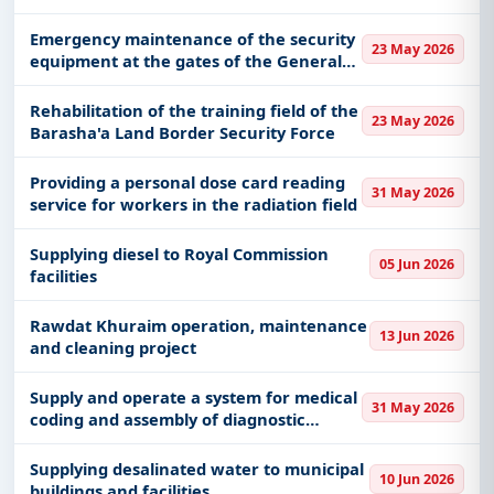
(alternative contract)
Emergency maintenance of the security
23 May 2026
equipment at the gates of the General
Directorate of Border Guards in Barshaa
Rehabilitation of the training field of the
23 May 2026
Barasha'a Land Border Security Force
Providing a personal dose card reading
31 May 2026
service for workers in the radiation field
Supplying diesel to Royal Commission
05 Jun 2026
facilities
Rawdat Khuraim operation, maintenance
13 Jun 2026
and cleaning project
Supply and operate a system for medical
31 May 2026
coding and assembly of diagnostic
packages.
Supplying desalinated water to municipal
10 Jun 2026
buildings and facilities