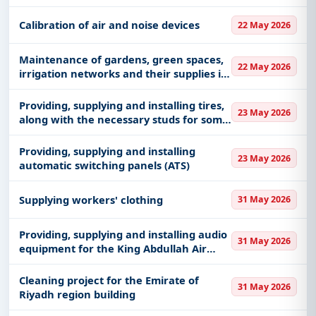
Calibration of air and noise devices
22 May 2026
Maintenance of gardens, green spaces,
22 May 2026
irrigation networks and their supplies in
Al-Eidabi Governorate (alternative)
Providing, supplying and installing tires,
23 May 2026
along with the necessary studs for some
of the emirate’s cars
Providing, supplying and installing
23 May 2026
automatic switching panels (ATS)
Supplying workers' clothing
31 May 2026
Providing, supplying and installing audio
31 May 2026
equipment for the King Abdullah Air
Defense College
Cleaning project for the Emirate of
31 May 2026
Riyadh region building