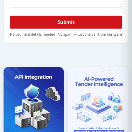
Submit
No payment details needed · No spam — just one call from our team