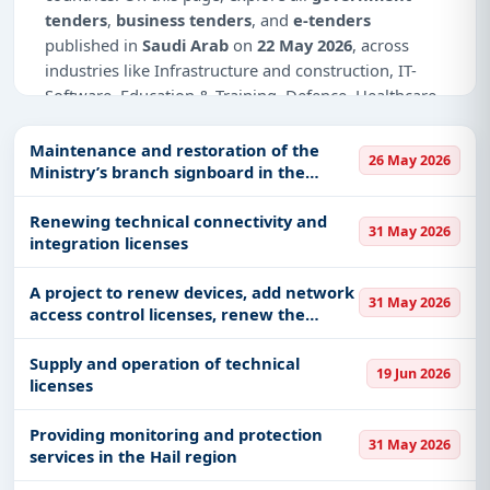
tenders
,
business tenders
, and
e-tenders
published in
Saudi Arab
on
22 May 2026
, across
industries like Infrastructure and construction, IT-
Software, Education & Training, Defence, Healthcare
& Medical, Management Consultancy, Medical
Consumables, Medical Equipments.
Maintenance and restoration of the
26 May 2026
Ministry’s branch signboard in the
This is
page 3 of 3
for tenders published in
Saudi
Medina region
Arab
on 22 May 2026.
Renewing technical connectivity and
31 May 2026
integration licenses
Why Choose Tender Impulse for Saudi
Arab?
A project to renew devices, add network
31 May 2026
access control licenses, renew the
Access a curated list of
tender notices
from
network agent and the agent based on
official sources, including ministries, PSUs, and
the cloud agent, and activate
Supply and operation of technical
local procurement authorities.
19 Jun 2026
compliance.
licenses
Daily updates of
world tenders
covering Saudi
Arab and beyond.
Providing monitoring and protection
31 May 2026
Tailored listings for sectors like Infrastructure and
services in the Hail region
construction, IT-Software, Education & Training,