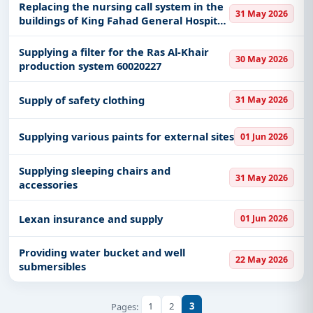
Al-Sulail
Replacing the nursing call system in the
31 May 2026
buildings of King Fahad General Hospital
in Jeddah
Supplying a filter for the Ras Al-Khair
30 May 2026
production system 60020227
Supply of safety clothing
31 May 2026
Supplying various paints for external sites
01 Jun 2026
Supplying sleeping chairs and
31 May 2026
accessories
Lexan insurance and supply
01 Jun 2026
Providing water bucket and well
22 May 2026
submersibles
1
2
3
Pages: