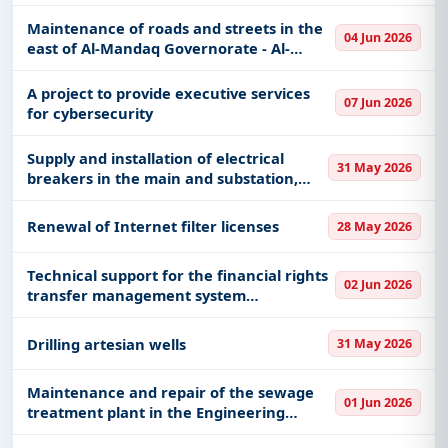
work with other systems for the
transaction management and follow-up
Maintenance of roads and streets in the
04 Jun 2026
system
east of Al-Mandaq Governorate - Al-
Bahah Region Municipality
A project to provide executive services
07 Jun 2026
for cybersecurity
Supply and installation of electrical
31 May 2026
breakers in the main and substation,
medium voltage and backup sources
(UPS, generator)
Renewal of Internet filter licenses
28 May 2026
Technical support for the financial rights
02 Jun 2026
transfer management system
(disbursement) for university members
Drilling artesian wells
31 May 2026
Maintenance and repair of the sewage
01 Jun 2026
treatment plant in the Engineering
Management and Works Department in