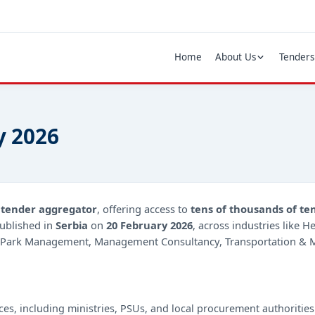
Home
About Us
Tenders
y 2026
d
tender aggregator
, offering access to
tens of thousands of te
ublished in
Serbia
on
20 February 2026
, across industries like 
g, Park Management, Management Consultancy, Transportation & Mo
ces, including ministries, PSUs, and local procurement authorities