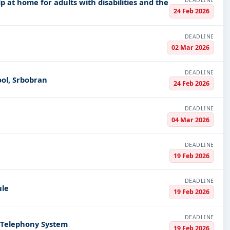
DEADLINE
p at home for adults with disabilities and the
24 Feb 2026
DEADLINE
02 Mar 2026
DEADLINE
ool, Srbobran
24 Feb 2026
DEADLINE
04 Mar 2026
DEADLINE
19 Feb 2026
DEADLINE
ule
19 Feb 2026
DEADLINE
 Telephony System
19 Feb 2026