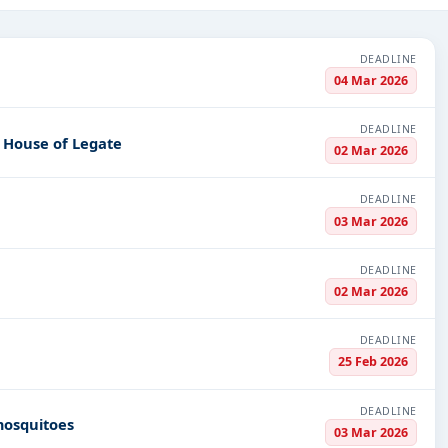
ond.
 Infrastructure and construction, Night Vision Devices, Defence, I
DEADLINE
nsportation-Railways, Meters, Medals & Coins, Medical Consumabl
04 Mar 2026
PV codes, or authority name.
DEADLINE
e House of Legate
02 Mar 2026
ls, bidding documents, authority contacts, and real-time updates f
DEADLINE
03 Mar 2026
DEADLINE
02 Mar 2026
DEADLINE
25 Feb 2026
DEADLINE
mosquitoes
03 Mar 2026