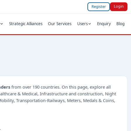
Login
Register
Strategic Alliances
Our Services
Users
Enquiry
Blog
nders
from over 190 countries. On this page, explore all
Healthcare & Medical, Infrastructure and construction, Night
bility, Transportation-Railways, Meters, Medals & Coins,
.