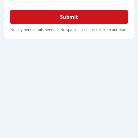
Submit
No payment details needed · No spam — just one call from our team