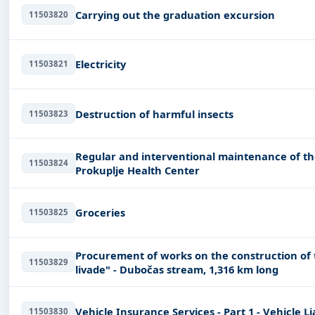
Carrying out the graduation excursion
11503820
Electricity
11503821
Destruction of harmful insects
11503823
Regular and interventional maintenance of th
11503824
Prokuplje Health Center
Groceries
11503825
Procurement of works on the construction of t
11503829
livade" - Dubočas stream, 1,316 km long
Vehicle Insurance Services - Part 1 - Vehicle Li
11503830