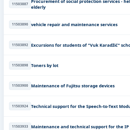
Procurement of social protection services - hel
11503887
elderly
vehicle repair and maintenance services
11503890
Excursions for students of "Vuk Karadžić" sch
11503892
Toners by lot
11503898
Maintenance of Fujitsu storage devices
11503900
Technical support for the Speech-to-Text Mod
11503924
Maintenance and technical support for the IP
11503933