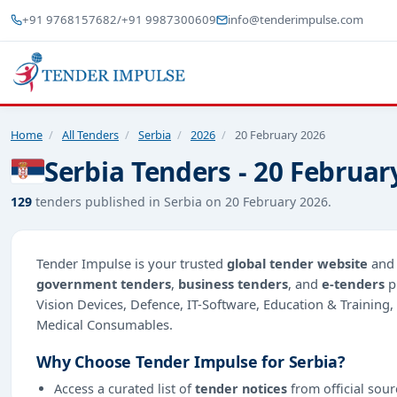
+91 9768157682
/
+91 9987300609
info@tenderimpulse.com
Home
/
All Tenders
/
Serbia
/
2026
/
20 February 2026
Serbia Tenders - 20 Februar
129
tenders published in Serbia on 20 February 2026.
Tender Impulse is your trusted
global tender website
an
government tenders
,
business tenders
, and
e-tenders
p
Vision Devices, Defence, IT-Software, Education & Trainin
Medical Consumables.
Why Choose Tender Impulse for Serbia?
Access a curated list of
tender notices
from official sour