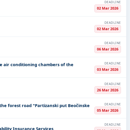
DEADLINE
02 Mar 2026
DEADLINE
02 Mar 2026
DEADLINE
06 Mar 2026
DEADLINE
e air conditioning chambers of the
03 Mar 2026
DEADLINE
26 Mar 2026
DEADLINE
he forest road "Partizanski put Beočinske
05 Mar 2026
DEADLINE
ability Insurance Services