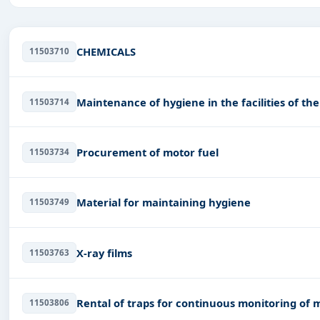
Daily updates of
world tenders
covering Serbia and bey
Tailored listings for sectors like Healthcare & Medical,
Management Consultancy, Transportation & Mobility, Tra
CHEMICALS
11503710
Easy filters to sort tenders by publish date, keywords, C
Get Started with Full Access
Maintenance of hygiene in the facilities of th
11503714
With a simple
free live demo
, gain access to tender detai
Procurement of motor fuel
11503734
Material for maintaining hygiene
11503749
X-ray films
11503763
Rental of traps for continuous monitoring of 
11503806