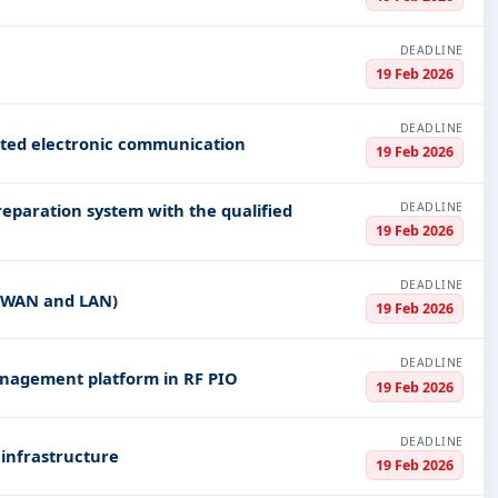
DEADLINE
19 Feb 2026
DEADLINE
ated electronic communication
19 Feb 2026
DEADLINE
reparation system with the qualified
19 Feb 2026
DEADLINE
(WAN and LAN)
19 Feb 2026
DEADLINE
anagement platform in RF PIO
19 Feb 2026
DEADLINE
 infrastructure
19 Feb 2026