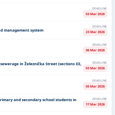
DEADLINE
03 Mar 2026
DEADLINE
and management system
23 Mar 2026
DEADLINE
06 Mar 2026
DEADLINE
ewerage in Železnička Street (sections III,
03 Mar 2026
DEADLINE
05 Mar 2026
DEADLINE
primary and secondary school students in
17 Mar 2026