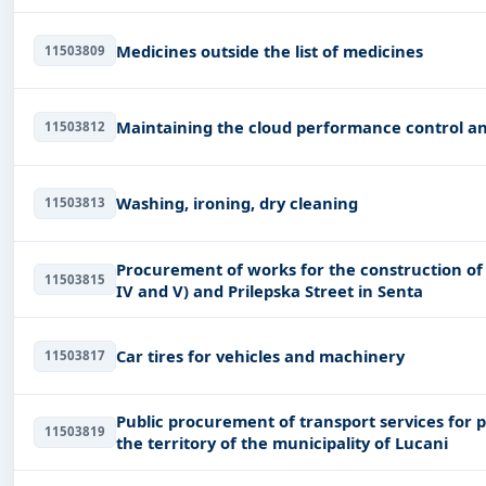
Medicines outside the list of medicines
11503809
Maintaining the cloud performance control 
11503812
Washing, ironing, dry cleaning
11503813
Procurement of works for the construction of s
11503815
IV and V) and Prilepska Street in Senta
Car tires for vehicles and machinery
11503817
Public procurement of transport services for 
11503819
the territory of the municipality of Lucani