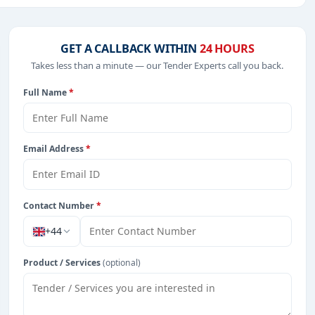
T-Software, Education & Training, Park Management,
GET A CALLBACK WITHIN
24 HOURS
es, including projects in
EPC
,
defence
, and infrastructure.
Takes less than a minute — our Tender Experts call you back.
Full Name
*
rom Serbia.
Email Address
*
Contact Number
*
+44
Product / Services
(optional)