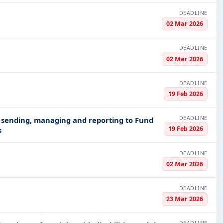
DEADLINE
02 Mar 2026
DEADLINE
02 Mar 2026
DEADLINE
19 Feb 2026
DEADLINE
r sending, managing and reporting to Fund
19 Feb 2026
s
DEADLINE
02 Mar 2026
DEADLINE
23 Mar 2026