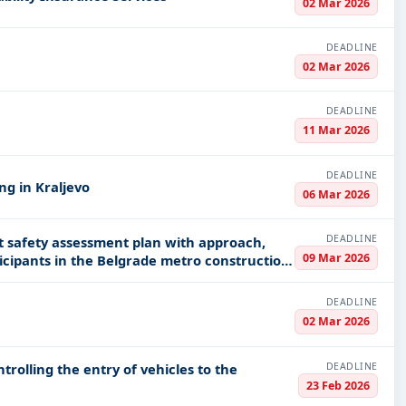
02 Mar 2026
DEADLINE
02 Mar 2026
DEADLINE
11 Mar 2026
DEADLINE
ng in Kraljevo
06 Mar 2026
DEADLINE
safety assessment plan with approach,
09 Mar 2026
ticipants in the Belgrade metro construction
DEADLINE
02 Mar 2026
DEADLINE
trolling the entry of vehicles to the
23 Feb 2026