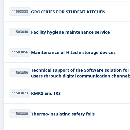
GROCERIES FOR STUDENT KITCHEN
11503838
Facility hygiene maintenance service
11503840
Maintenance of Hitachi storage devices
11503856
Technical support of the Software solution fo
11503859
users through digital communication channel
KMRS and IRS
11503873
Thermo-insulating safety foils
11503880