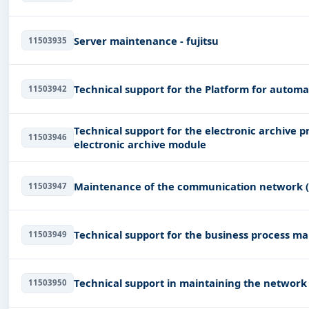
Server maintenance - fujitsu
11503935
Technical support for the Platform for autom
11503942
Technical support for the electronic archive p
11503946
electronic archive module
Maintenance of the communication network 
11503947
Technical support for the business process m
11503949
Technical support in maintaining the network
11503950