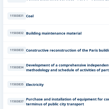
Coal
11503831
Building maintenance material
11503832
Constructive reconstruction of the Paris buildi
11503833
Development of a comprehensive independent 
11503834
methodology and schedule of activities of par
project (
Electricity
11503835
Purchase and installation of equipment for con
11503837
terminus of public city transport