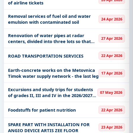
of airline tickets
Removal services of fuel oil and water
24 Apr 2026
emulsion with contaminated soil
Renovation of water pipes at radar
27 Apr 2026
centers, divided into three lots so that
each lot can be contracted separately
ROAD TRANSPORTATION SERVICES
22 Apr 2026
Earth-concrete works on the Metovnica
17 Apr 2026
Timok water supply network - the last leg
Excursions and study trips for students
07 May 2026
of grades II, III and IV in the 2026/2027
school year
Foodstuffs for patient nutrition
22 Apr 2026
SPARE PART WITH INSTALLATION FOR
23 Apr 2026
ANGIO DEVICE ARTIS ZEE FLOOR