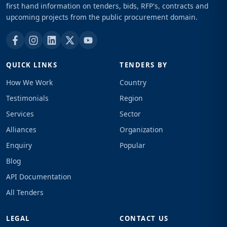
first hand information on tenders, bids, RFP's, contracts and
upcoming projects from the public procurement domain.
QUICK LINKS
TENDERS BY
How We Work
Country
Testimonials
Region
Services
Sector
Alliances
Organization
Enquiry
Popular
Blog
API Documentation
All Tenders
LEGAL
CONTACT US