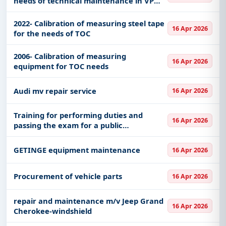
needs of technical maintenance in VP
4983 Niš
2022- Calibration of measuring steel tape
16 Apr 2026
for the needs of TOC
2006- Calibration of measuring
16 Apr 2026
equipment for TOC needs
Audi mv repair service
16 Apr 2026
Training for performing duties and
16 Apr 2026
passing the exam for a public
procurement officer
GETINGE equipment maintenance
16 Apr 2026
Procurement of vehicle parts
16 Apr 2026
repair and maintenance m/v Jeep Grand
16 Apr 2026
Cherokee-windshield