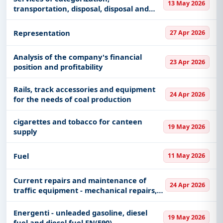
13 May 2026
transportation, disposal, disposal and
processing of hazardous and non-
hazardous waste
Representation
27 Apr 2026
Analysis of the company's financial
23 Apr 2026
position and profitability
Rails, track accessories and equipment
24 Apr 2026
for the needs of coal production
cigarettes and tobacco for canteen
19 May 2026
supply
Fuel
11 May 2026
Current repairs and maintenance of
24 Apr 2026
traffic equipment - mechanical repairs,
vehicle washing...
Energenti - unleaded gasoline, diesel
19 May 2026
fuel and diesel fuel EN(590)