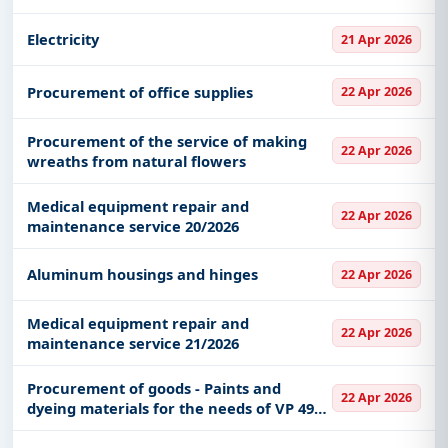
Electricity
21 Apr 2026
Procurement of office supplies
22 Apr 2026
Procurement of the service of making
22 Apr 2026
wreaths from natural flowers
Medical equipment repair and
22 Apr 2026
maintenance service 20/2026
Aluminum housings and hinges
22 Apr 2026
Medical equipment repair and
22 Apr 2026
maintenance service 21/2026
Procurement of goods - Paints and
22 Apr 2026
dyeing materials for the needs of VP 4983
Niš