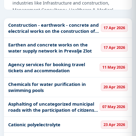
industries like Infrastructure and construction,
Management Consultancy, Healthcare & Medical,
Medical Consumables, IT-Software, Defence,
Education & Training, Adhesive & Labels.
Construction - earthwork - concrete and
17 Apr 2026
electrical works on the construction of
Why Choose Tender Impulse for Serbia?
the Gornjana water supply network III
and IV phases and accompanying
Earthen and concrete works on the
Access a curated list of
tender notices
from
17 Apr 2026
facilities for water supply
water supply network in Prevalje Zlot
official sources, including ministries, PSUs, and
local procurement authorities.
Agency services for booking travel
11 May 2026
Daily updates of
world tenders
covering Serbia
tickets and accommodation
and beyond.
Chemicals for water purification in
Tailored listings for sectors like Infrastructure and
20 Apr 2026
swimming pools
construction, Management Consultancy,
Healthcare & Medical, Medical Consumables, IT-
Asphalting of uncategorized municipal
Software, Defence, Education & Training, Adhesive
07 May 2026
roads with the participation of citizens
& Labels, including projects in
EPC
,
defence
, and
and the municipality in a ratio of 1:2 -
infrastructure.
the first road
Cationic polyelectrolyte
23 Apr 2026
Easy filters to sort tenders by publish date,
keywords, CPV codes, or authority name.