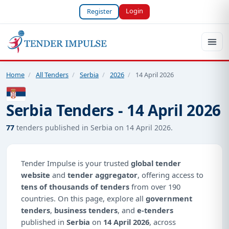
Login
Register
Home
/
All Tenders
/
Serbia
/
2026
/
14 April 2026
Serbia Tenders - 14 April 2026
77
tenders published in Serbia on 14 April 2026.
Tender Impulse is your trusted
global tender
website
and
tender aggregator
, offering access to
tens of thousands of tenders
from over 190
countries. On this page, explore all
government
tenders
,
business tenders
, and
e-tenders
published in
Serbia
on
14 April 2026
, across