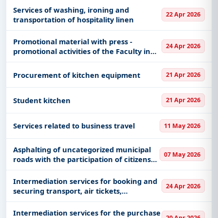
Services of washing, ironing and
22 Apr 2026
transportation of hospitality linen
Promotional material with press -
24 Apr 2026
promotional activities of the Faculty in
secondary schools
Procurement of kitchen equipment
21 Apr 2026
Student kitchen
21 Apr 2026
Services related to business travel
11 May 2026
Asphalting of uncategorized municipal
07 May 2026
roads with the participation of citizens
and the municipality in a ratio of 1:2-
second road
Intermediation services for booking and
24 Apr 2026
securing transport, air tickets,
accommodation and meals
Intermediation services for the purchase
20 Apr 2026