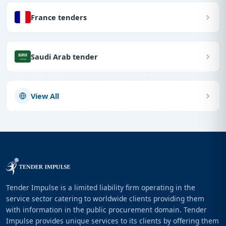
France tenders
Saudi Arab tender
View All
Tender Impulse is a limited liability firm operating in the
service sector catering to worldwide clients providing them
with information in the public procurement domain. Tender
Impulse provides unique services to its clients by offering them