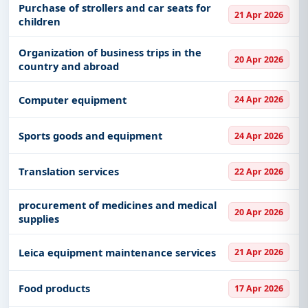
Purchase of strollers and car seats for
21 Apr 2026
children
Get Started with Full Access
With a simple
free live demo
, gain access to tender
Organization of business trips in the
20 Apr 2026
details, bidding documents, authority contacts, and
country and abroad
real-time updates from Serbia.
Computer equipment
24 Apr 2026
Sports goods and equipment
24 Apr 2026
Translation services
22 Apr 2026
procurement of medicines and medical
20 Apr 2026
supplies
Leica equipment maintenance services
21 Apr 2026
Food products
17 Apr 2026