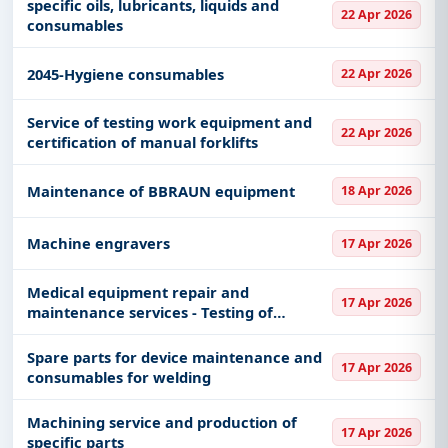
specific oils, lubricants, liquids and
22 Apr 2026
consumables
2045-Hygiene consumables
22 Apr 2026
Service of testing work equipment and
22 Apr 2026
certification of manual forklifts
Maintenance of BBRAUN equipment
18 Apr 2026
Machine engravers
17 Apr 2026
Medical equipment repair and
17 Apr 2026
maintenance services - Testing of
pressure vessels - hyperbaric chambers
Spare parts for device maintenance and
17 Apr 2026
consumables for welding
Machining service and production of
17 Apr 2026
specific parts