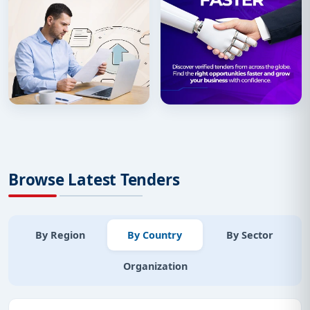
Browse Latest Tenders
By Region
By Country
By Sector
Organization