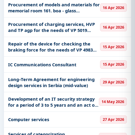
Procurement of models and materials for
16 Apr 2026
memorial room 161. boa - glass
showcases
Procurement of charging services, HVP
16 Apr 2026
and TP agp for the needs of VP 5019
Kruševac
Repair of the device for checking the
15 Apr 2026
braking force for the needs of VP 4983
Niš
IC Communications Consultant
15 Apr 2026
Long–Term Agreement for engineering
29 Apr 2026
design services in Serbia (mid-value)
Development of an IT security strategy
14 May 2026
for a period of 3 to 5 years and an act on
the security of ICT systems
Computer services
27 Apr 2026
Services of categorization,