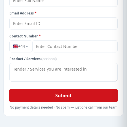
Email Address
*
Contact Number
*
+44
Product / Services
(optional)
Submit
No payment details needed · No spam — just one call from our team