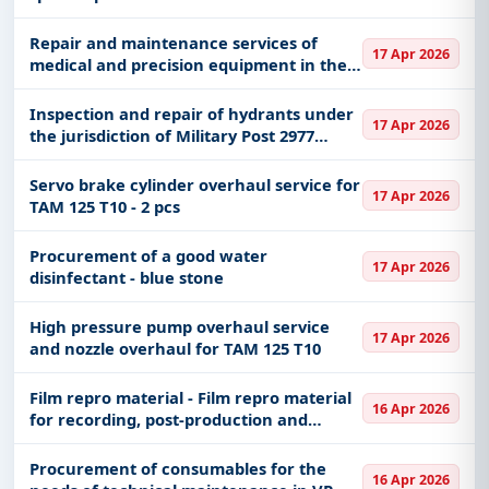
Repair and maintenance services of
17 Apr 2026
medical and precision equipment in the
MoD and VS 19/2026
Inspection and repair of hydrants under
17 Apr 2026
the jurisdiction of Military Post 2977
Belgrade
Servo brake cylinder overhaul service for
17 Apr 2026
TAM 125 T10 - 2 pcs
Procurement of a good water
17 Apr 2026
disinfectant - blue stone
High pressure pump overhaul service
17 Apr 2026
and nozzle overhaul for TAM 125 T10
Film repro material - Film repro material
16 Apr 2026
for recording, post-production and
archiving
Procurement of consumables for the
16 Apr 2026