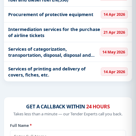
Procurement of protective equipment
14 Apr 2026
Intermediation services for the purchase
21 Apr 2026
of airline tickets
Services of categorization,
14 May 2026
transportation, disposal, disposal and
processing of hazardous and non-
hazardous waste
Services of printing and delivery of
14 Apr 2026
covers, fiches, etc.
GET A CALLBACK WITHIN
24 HOURS
Takes less than a minute — our Tender Experts call you back.
Full Name
*