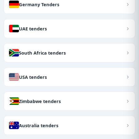
Germany Tenders
UAE tenders
South Africa tenders
USA tenders
Zimbabwe tenders
Australia tenders