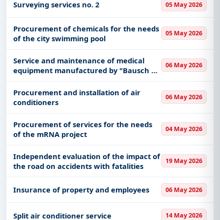
Surveying services no. 2
05 May 2026
Procurement of chemicals for the needs
05 May 2026
of the city swimming pool
Service and maintenance of medical
06 May 2026
equipment manufactured by "Bausch &
Lomb" for the needs of the University
Clinical Center of Vojvodina
Procurement and installation of air
06 May 2026
conditioners
Procurement of services for the needs
04 May 2026
of the mRNA project
Independent evaluation of the impact of
19 May 2026
the road on accidents with fatalities
Insurance of property and employees
06 May 2026
Split air conditioner service
14 May 2026