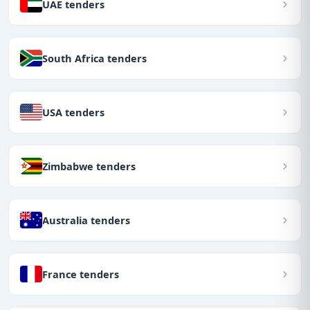
UAE tenders
South Africa tenders
USA tenders
Zimbabwe tenders
Australia tenders
France tenders