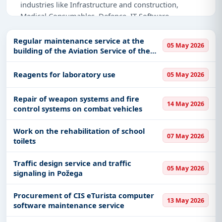
industries like Infrastructure and construction,
Medical Consumables, Defence, IT-Software,
Healthcare & Medical, Education & Training,
Transportation-Railways, Management Consultancy,
Regular maintenance service at the
05 May 2026
Night Vision Devices, Transportation & Mobility.
building of the Aviation Service of the
Government
Why Choose Tender Impulse for Serbia?
Reagents for laboratory use
05 May 2026
Access a curated list of
tender notices
from
official sources, including ministries, PSUs, and
Repair of weapon systems and fire
14 May 2026
control systems on combat vehicles
local procurement authorities.
Daily updates of
world tenders
covering Serbia
Work on the rehabilitation of school
and beyond.
07 May 2026
toilets
Tailored listings for sectors like Infrastructure and
construction, Medical Consumables, Defence, IT-
Traffic design service and traffic
05 May 2026
Software, Healthcare & Medical, Education &
signaling in Požega
Training, Transportation-Railways, Management
Consultancy, Night Vision Devices, Transportation
Procurement of CIS eTurista computer
13 May 2026
software maintenance service
& Mobility, including projects in
EPC
,
defence
,
and infrastructure.