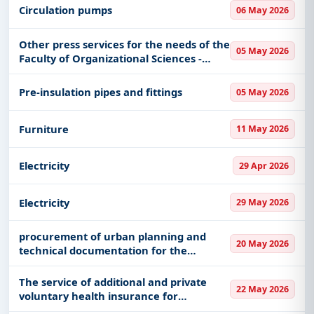
Circulation pumps
06 May 2026
Other press services for the needs of the
05 May 2026
Faculty of Organizational Sciences -
batch 4
Pre-insulation pipes and fittings
05 May 2026
Furniture
11 May 2026
Electricity
29 Apr 2026
Electricity
29 May 2026
procurement of urban planning and
20 May 2026
technical documentation for the
building of the National Theater of the
Timoska Krajina "Zoran Radmilović" in
The service of additional and private
22 May 2026
Zaječar
voluntary health insurance for
outpatient and hospital treatment