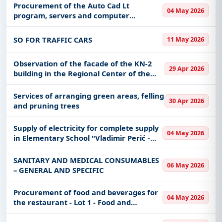
Procurement of the Auto Cad Lt
Easy filters to sort tenders by publish date,
04 May 2026
program, servers and computer
keywords, CPV codes, or authority name.
equipment for the needs of VGU
SO FOR TRAFFIC CARS
11 May 2026
Get Started with Full Access
With a simple
free live demo
, gain access to tender
Observation of the facade of the KN-2
details, bidding documents, authority contacts, and
29 Apr 2026
building in the Regional Center of the
real-time updates from Serbia.
MoD of Valjevo
Services of arranging green areas, felling
30 Apr 2026
and pruning trees
Supply of electricity for complete supply
04 May 2026
in Elementary School "Vladimir Perić -
Valter" Prijepolje
SANITARY AND MEDICAL CONSUMABLES
06 May 2026
– GENERAL AND SPECIFIC
Procurement of food and beverages for
04 May 2026
the restaurant - Lot 1 - Food and
beverages