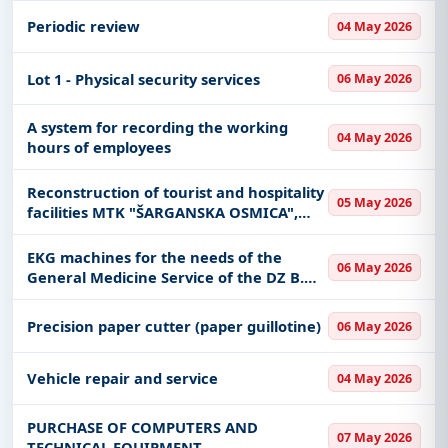
Periodic review
04 May 2026
Lot 1 - Physical security services
06 May 2026
A system for recording the working
04 May 2026
hours of employees
Reconstruction of tourist and hospitality
05 May 2026
facilities MTK "ŠARGANSKA OSMICA",
with the creation of project
documentation
EKG machines for the needs of the
06 May 2026
General Medicine Service of the DZ B.
Bašta
Precision paper cutter (paper guillotine)
06 May 2026
Vehicle repair and service
04 May 2026
PURCHASE OF COMPUTERS AND
07 May 2026
TECHNICAL EQUIPMENT