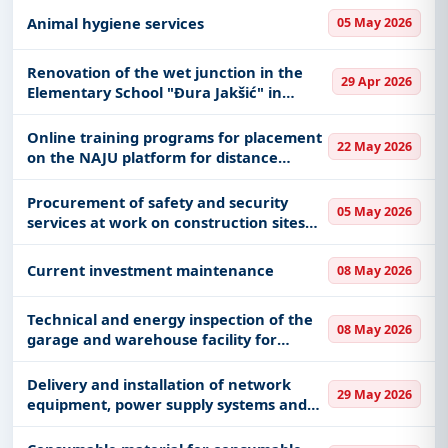
abroad of SME employees and their
Animal hygiene services
05 May 2026
family members, during service abroad
Renovation of the wet junction in the
29 Apr 2026
Elementary School "Đura Jakšić" in
Ćuprija
Online training programs for placement
22 May 2026
on the NAJU platform for distance
learning
Procurement of safety and security
05 May 2026
services at work on construction sites
during conservation and restoration
works
Current investment maintenance
08 May 2026
Technical and energy inspection of the
08 May 2026
garage and warehouse facility for
obtaining the Use Permit
Delivery and installation of network
29 May 2026
equipment, power supply systems and
infrastructure for Data Centers in the
Directorate of the Fund and the