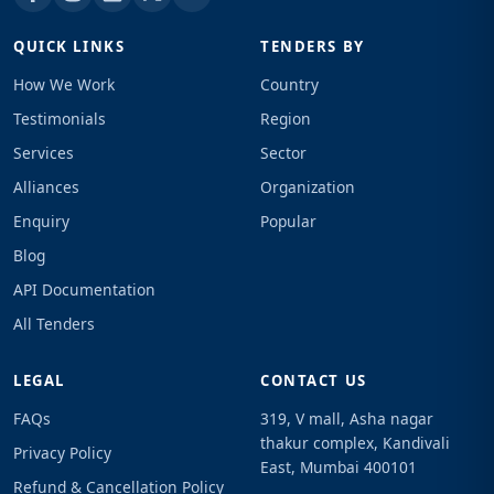
QUICK LINKS
TENDERS BY
How We Work
Country
Testimonials
Region
Services
Sector
Alliances
Organization
Enquiry
Popular
Blog
API Documentation
All Tenders
LEGAL
CONTACT US
FAQs
319, V mall, Asha nagar
thakur complex, Kandivali
Privacy Policy
East, Mumbai 400101
Refund & Cancellation Policy