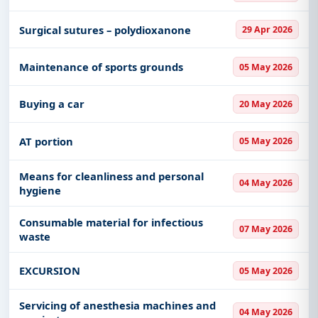
Surgical sutures – polydioxanone
29 Apr 2026
Maintenance of sports grounds
05 May 2026
Buying a car
20 May 2026
AT portion
05 May 2026
Means for cleanliness and personal
04 May 2026
hygiene
Consumable material for infectious
07 May 2026
waste
EXCURSION
05 May 2026
Servicing of anesthesia machines and
04 May 2026