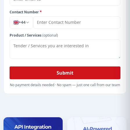
Contact Number
*
+44
Product / Services
(optional)
Submit
No payment details needed · No spam — just one call from our team