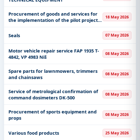
Procurement of goods and services for
18 May 2026
the implementation of the pilot project -
Compensation of reactive energy in a
large industrial plant
Seals
07 May 2026
Motor vehicle repair service FAP 1935 T-
08 May 2026
4842, VP 4983 Niš
Spare parts for lawnmowers, trimmers
08 May 2026
and chainsaws
Service of metrological confirmation of
08 May 2026
command dosimeters DK-500
Procurement of sports equipment and
08 May 2026
props
Various food products
25 May 2026