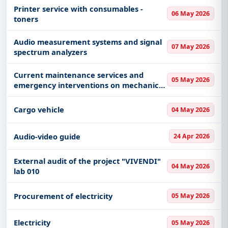
Printer service with consumables -
06 May 2026
toners
Audio measurement systems and signal
07 May 2026
spectrum analyzers
Current maintenance services and
05 May 2026
emergency interventions on mechanical
installations, ventilation systems and
combustion equipment in the facilities of
Cargo vehicle
04 May 2026
the Customs Administration
Audio-video guide
24 Apr 2026
External audit of the project "VIVENDI"
04 May 2026
lab 010
Procurement of electricity
05 May 2026
Electricity
05 May 2026