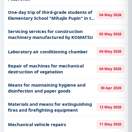
One-day trip of third-grade students of
04 May 2026
Elementary School "Mihajlo Pupin" in the
second semester of the 2025/2026 school
year. year
Servicing services for construction
05 May 2026
machinery manufactured by KOMATSU
Laboratory air conditioning chamber
04 May 2026
Repair of machines for mechanical
04 May 2026
destruction of vegetation
Means for maintaining hygiene and
30 Apr 2026
disinfection and paper goods
Materials and means for extinguishing
12 May 2026
fires and firefighting equipment
Mechanical vehicle repairs
11 May 2026