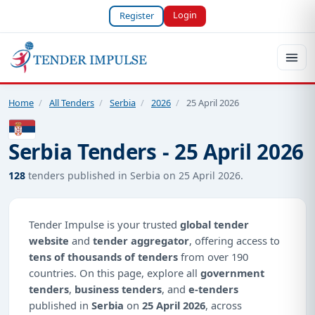
Login
Register
Home
/
All Tenders
/
Serbia
/
2026
/
25 April 2026
Serbia Tenders - 25 April 2026
128
tenders published in Serbia on 25 April 2026.
Tender Impulse is your trusted
global tender
website
and
tender aggregator
, offering access to
tens of thousands of tenders
from over 190
countries. On this page, explore all
government
tenders
,
business tenders
, and
e-tenders
published in
Serbia
on
25 April 2026
, across