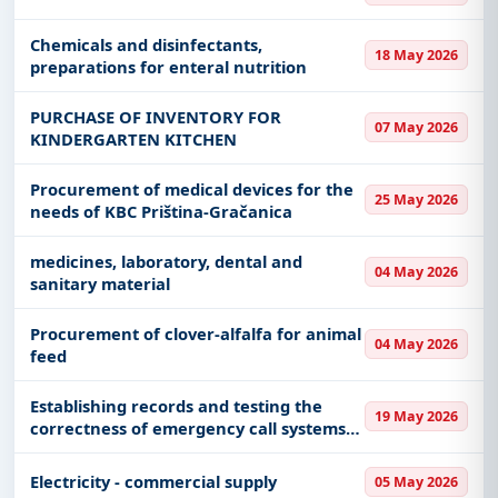
Chemicals and disinfectants,
18 May 2026
preparations for enteral nutrition
PURCHASE OF INVENTORY FOR
07 May 2026
KINDERGARTEN KITCHEN
Procurement of medical devices for the
25 May 2026
needs of KBC Priština-Gračanica
medicines, laboratory, dental and
04 May 2026
sanitary material
Procurement of clover-alfalfa for animal
04 May 2026
feed
Establishing records and testing the
19 May 2026
correctness of emergency call systems
in elevators (panic buttons)
Electricity - commercial supply
05 May 2026