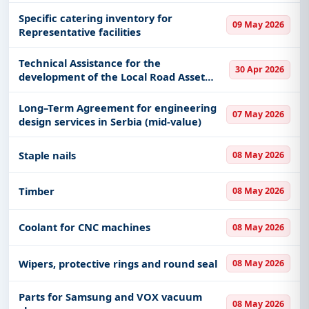
Specific catering inventory for
09 May 2026
Representative facilities
Technical Assistance for the
30 Apr 2026
development of the Local Road Asset
Management System (LRAMS) in the
Republic of Serbia
Long–Term Agreement for engineering
07 May 2026
design services in Serbia (mid-value)
Staple nails
08 May 2026
Timber
08 May 2026
Coolant for CNC machines
08 May 2026
Wipers, protective rings and round seal
08 May 2026
Parts for Samsung and VOX vacuum
08 May 2026