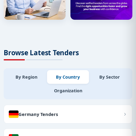
Browse Latest Tenders
By Region
By Country
By Sector
Organization
Germany Tenders