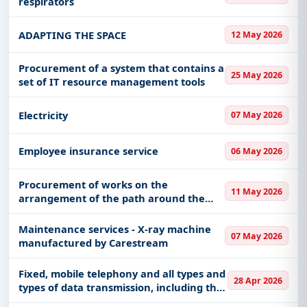
respirators
ADAPTING THE SPACE
12 May 2026
Procurement of a system that contains a
25 May 2026
set of IT resource management tools
Electricity
07 May 2026
Employee insurance service
06 May 2026
Procurement of works on the
11 May 2026
arrangement of the path around the
building of the Cultural Center in Buljan
Maintenance services - X-ray machine
07 May 2026
manufactured by Carestream
Fixed, mobile telephony and all types and
28 Apr 2026
types of data transmission, including the
Internet