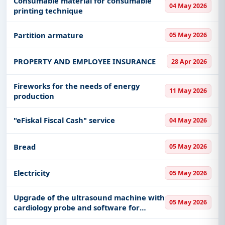
Consumable material for consumable
04 May 2026
Provincial Fund
printing technique
Partition armature
05 May 2026
PROPERTY AND EMPLOYEE INSURANCE
28 Apr 2026
Fireworks for the needs of energy
11 May 2026
production
"eFiskal Fiscal Cash" service
04 May 2026
Bread
05 May 2026
Electricity
05 May 2026
Upgrade of the ultrasound machine with
05 May 2026
cardiology probe and software for
cardiology