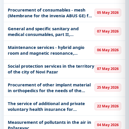
Procurement of consumables - mesh
05 May 2026
(Membrane for the invenia ABUS GE) for
the implementation of the project "The
first mammography and 3D
General and specific sanitary and
07 May 2026
ultrasonographic examinations"
medical consumables, part II,
FRAMEWORK AGREEMENT FOR 36
MONTHS
Maintenance services - hybrid angio
06 May 2026
room and magnetic resonance,
manufactured by Siemens Healthcare -
New facility
Social protection services in the territory
07 May 2026
of the city of Novi Pazar
Procurement of other implant material
25 May 2026
in orthopedics for the needs of the
University Clinical Center of Vojvodina
The service of additional and private
22 May 2026
voluntary health insurance for
outpatient and hospital treatment
abroad of SME employees and their
Measurement of pollutants in the air in
04 May 2026
family members, during service abroad
Požarevac