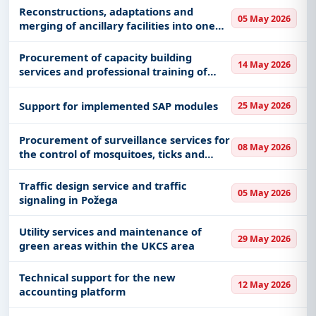
Reconstructions, adaptations and
05 May 2026
merging of ancillary facilities into one
ancillary facility and the construction of
a canopy
Procurement of capacity building
14 May 2026
services and professional training of
personnel in the field of traffic safety
Support for implemented SAP modules
25 May 2026
Procurement of surveillance services for
08 May 2026
the control of mosquitoes, ticks and
other harmful insects and pest control
in the territory of the city of Pancevo
Traffic design service and traffic
05 May 2026
and populated areas
signaling in Požega
Utility services and maintenance of
29 May 2026
green areas within the UKCS area
Technical support for the new
12 May 2026
accounting platform