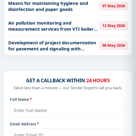
Means for maintaining hygiene and
07 May 2026
disinfection and paper goods
Air pollution monitoring and
12 May 2026
measurement services from VTI boiler
houses
Development of project documentation
06 May 2026
for pavement and signaling with
technical control of technical
documentation
GET A CALLBACK WITHIN
24 HOURS
Takes less than a minute — our Tender Experts call you back.
Full Name
*
Email Address
*