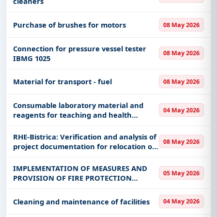
cleaners
Purchase of brushes for motors
08 May 2026
Connection for pressure vessel tester
08 May 2026
IBMG 1025
Material for transport - fuel
08 May 2026
Consumable laboratory material and
04 May 2026
reagents for teaching and health
activities 1
RHE-Bistrica: Verification and analysis of
08 May 2026
project documentation for relocation of
the Priboj city water supply route
IMPLEMENTATION OF MEASURES AND
05 May 2026
PROVISION OF FIRE PROTECTION
SERVICES
Cleaning and maintenance of facilities
04 May 2026