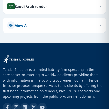
Saudi Arab tender
View All
Tender Impulse is a limited liability firm operating in the
service sector catering to worldwide clients providing them
with information in the public procurement domain. Tender
Impulse provides unique services to its clients by offering them
first hand information on tenders, bids, RFP's, contracts and
upcoming projects from the public procurement domain.