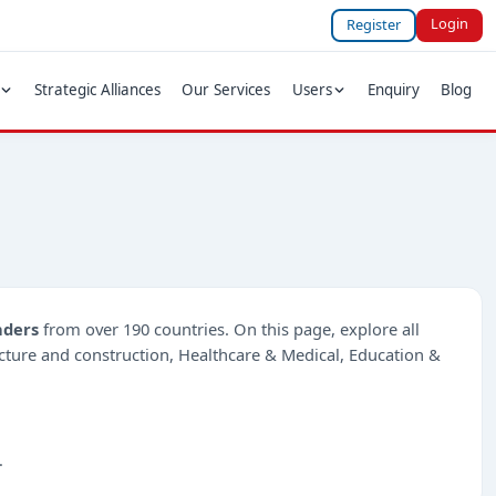
Login
Register
Strategic Alliances
Our Services
Users
Enquiry
Blog
nders
from over 190 countries. On this page, explore all
ructure and construction, Healthcare & Medical, Education &
.