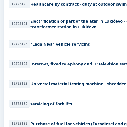
Healthcare by contract - duty at outdoor swi
12723120
Electrification of part of the atar in Lukićevo 
12723121
transformer station in Lukićevo
"Lada Niva" vehicle servicing
12723123
Internet, fixed telephony and IP television ser
12723127
Universal material testing machine - shredder
12723128
servicing of forklifts
12723130
Purchase of fuel for vehicles (Eurodiesel and g
12723132