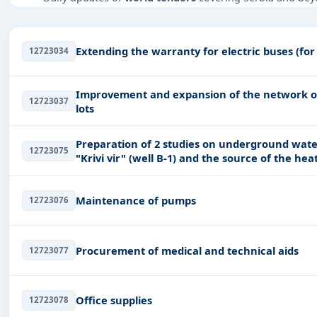
Tailored listings for sectors like Infrastructure and con
Transportation-Railways, including projects in
EPC
,
defe
Extending the warranty for electric buses (for
12723034
Easy filters to sort tenders by publish date, keywords, C
Get Started with Full Access
Improvement and expansion of the network of 
12723037
With a simple
free live demo
, gain access to tender detai
lots
Preparation of 2 studies on underground water
12723075
"Krivi vir" (well B-1) and the source of the heat
Maintenance of pumps
12723076
Procurement of medical and technical aids
12723077
Office supplies
12723078