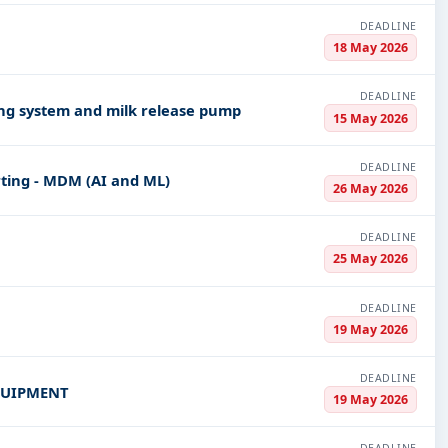
DEADLINE
18 May 2026
DEADLINE
ing system and milk release pump
15 May 2026
DEADLINE
ting - MDM (AI and ML)
26 May 2026
DEADLINE
25 May 2026
DEADLINE
19 May 2026
DEADLINE
QUIPMENT
19 May 2026