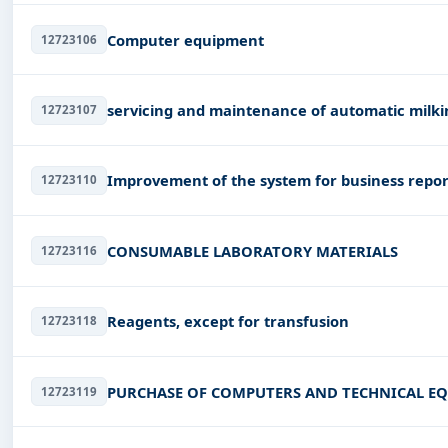
Computer equipment
12723106
servicing and maintenance of automatic milk
12723107
Improvement of the system for business repor
12723110
CONSUMABLE LABORATORY MATERIALS
12723116
Reagents, except for transfusion
12723118
PURCHASE OF COMPUTERS AND TECHNICAL E
12723119