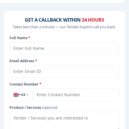
dical Equipments, Night Vision Devices, IT-Software,
GET A CALLBACK WITHIN
24 HOURS
Takes less than a minute — our Tender Experts call you back.
Full Name
*
rom Serbia.
Email Address
*
Contact Number
*
+44
Product / Services
(optional)