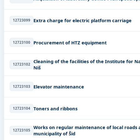
Extra charge for electric platform carriage
12723099
Procurement of HTZ equipment
12723100
Cleaning of the facilities of the Institute for 
12723102
Niš
Elevator maintenance
12723103
Toners and ribbons
12723104
Works on regular maintenance of local roads an
12723105
municipality of Šid