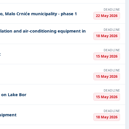
DEADLINE
o, Malo Crniće municipality - phase 1
22 May 2026
DEADLINE
ilation and air-conditioning equipment in
18 May 2026
DEADLINE
t
15 May 2026
DEADLINE
15 May 2026
DEADLINE
m on Lake Bor
15 May 2026
DEADLINE
quipment
18 May 2026