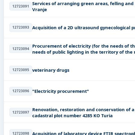
Services of arranging green areas, felling and
12723091
Vranje
Acquisition of a 2D ultrasound gynecological 
12723093
Procurement of electricity (for the needs of t
12723094
needs of public lighting in the territory of the
veterinary drugs
12723095
"Electricity procurement"
12723096
Renovation, restoration and conservation of a 
12723097
cadastral plot number 4285 KO Turia
Acquisition of laboratory device FTIR spectro
12723098