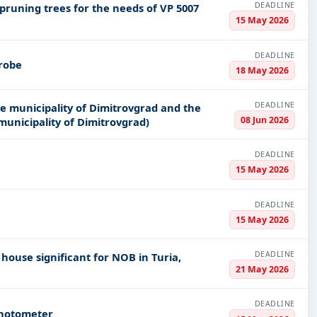
DEADLINE
 pruning trees for the needs of VP 5007
15 May 2026
DEADLINE
probe
18 May 2026
DEADLINE
he municipality of Dimitrovgrad and the
08 Jun 2026
 municipality of Dimitrovgrad)
DEADLINE
15 May 2026
DEADLINE
15 May 2026
DEADLINE
house significant for NOB in Turia,
21 May 2026
DEADLINE
photometer