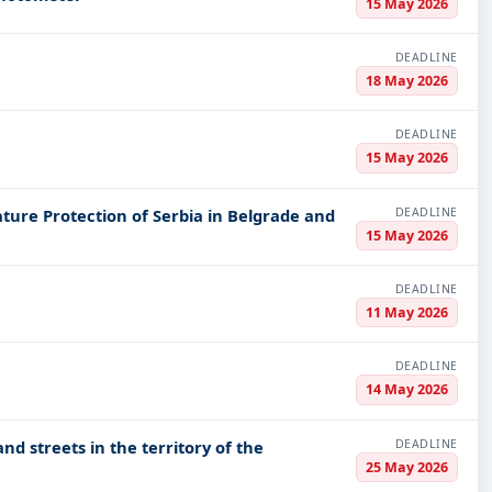
15 May 2026
DEADLINE
18 May 2026
DEADLINE
15 May 2026
DEADLINE
Nature Protection of Serbia in Belgrade and
15 May 2026
DEADLINE
11 May 2026
DEADLINE
14 May 2026
DEADLINE
d streets in the territory of the
25 May 2026