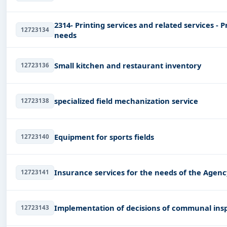
2314- Printing services and related services - P
12723134
needs
Small kitchen and restaurant inventory
12723136
specialized field mechanization service
12723138
Equipment for sports fields
12723140
Insurance services for the needs of the Agenc
12723141
Implementation of decisions of communal ins
12723143