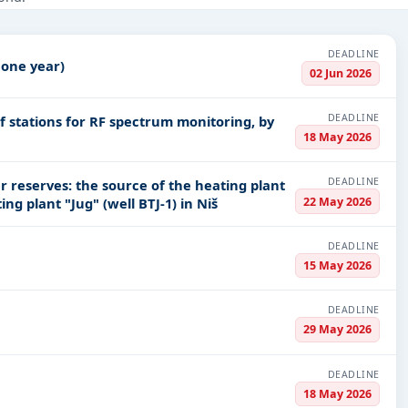
struction, Healthcare & Medical, Education & Training, Defence, Me
nce
, and infrastructure.
DEADLINE
 one year)
PV codes, or authority name.
02 Jun 2026
DEADLINE
stations for RF spectrum monitoring, by
ls, bidding documents, authority contacts, and real-time updates f
18 May 2026
DEADLINE
 reserves: the source of the heating plant
22 May 2026
ing plant "Jug" (well BTJ-1) in Niš
DEADLINE
15 May 2026
DEADLINE
29 May 2026
DEADLINE
18 May 2026