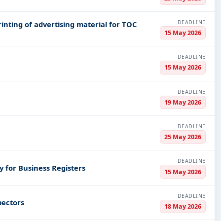
DEADLINE
rinting of advertising material for TOC
15 May 2026
DEADLINE
15 May 2026
DEADLINE
19 May 2026
DEADLINE
25 May 2026
DEADLINE
y for Business Registers
15 May 2026
DEADLINE
pectors
18 May 2026