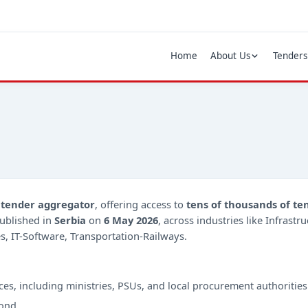
Home
About Us
Tenders
d
tender aggregator
, offering access to
tens of thousands of te
ublished in
Serbia
on
6 May 2026
, across industries like Infrast
s, IT-Software, Transportation-Railways.
ces, including ministries, PSUs, and local procurement authorities
ond.