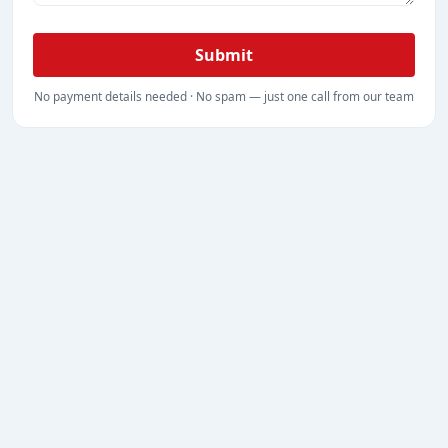
Submit
No payment details needed · No spam — just one call from our team