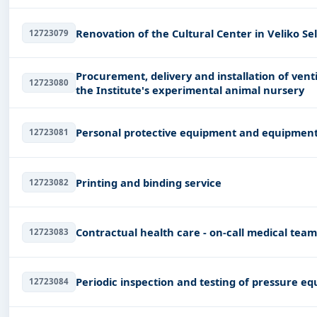
Renovation of the Cultural Center in Veliko Sel
12723079
Procurement, delivery and installation of vent
12723080
the Institute's experimental animal nursery
Personal protective equipment and equipmen
12723081
Printing and binding service
12723082
Contractual health care - on-call medical tea
12723083
Periodic inspection and testing of pressure e
12723084