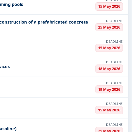
DEADLINE
mming pools
15 May 2026
DEADLINE
- construction of a prefabricated concrete
25 May 2026
DEADLINE
15 May 2026
DEADLINE
vices
18 May 2026
DEADLINE
19 May 2026
DEADLINE
15 May 2026
DEADLINE
asoline)
25 May 2026