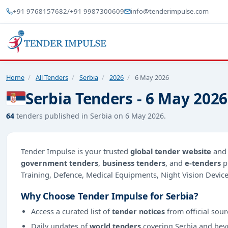
+91 9768157682
/
+91 9987300609
info@tenderimpulse.com
Home
/
All Tenders
/
Serbia
/
2026
/
6 May 2026
Serbia Tenders - 6 May 2026
64
tenders published in Serbia on 6 May 2026.
Tender Impulse is your trusted
global tender website
an
government tenders
,
business tenders
, and
e-tenders
p
Training, Defence, Medical Equipments, Night Vision Device
Why Choose Tender Impulse for Serbia?
Access a curated list of
tender notices
from official sour
Daily updates of
world tenders
covering Serbia and bey