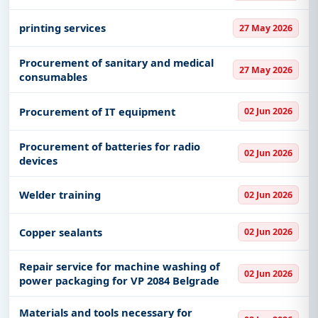
printing services
27 May 2026
Procurement of sanitary and medical
27 May 2026
consumables
Procurement of IT equipment
02 Jun 2026
Procurement of batteries for radio
02 Jun 2026
devices
Welder training
02 Jun 2026
Copper sealants
02 Jun 2026
Repair service for machine washing of
02 Jun 2026
power packaging for VP 2084 Belgrade
Materials and tools necessary for