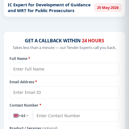
IC Expert for Development of Guidance
25 May 2026
and MRT for Public Prosecutors
GET A CALLBACK WITHIN
24 HOURS
Takes less than a minute — our Tender Experts call you back.
Full Name
*
Email Address
*
Contact Number
*
+44
Product / Services
(optional)