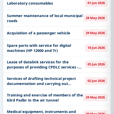
Laboratory consumables
01 Jun 2026
Summer maintenance of local municipal
28 May 2026
roads
Acquisition of a passenger vehicle
29 May 2026
Spare parts with service for digital
18 Jun 2026
machines (HP 12000 and 7r)
Lease of datalink services for the
05 Jun 2026
purposes of providing CPDLC services -
alternative provider
Services of drafting technical project
02 Jun 2026
documentation and carrying out
professional supervision
Training and exercise of members of the
29 May 2026
63rd Padbr in the air tunnel
Medical equipment, instruments and
29 May 2026