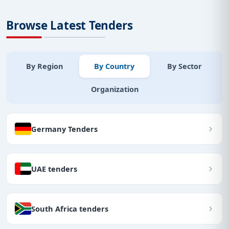
Browse Latest Tenders
By Region
By Country
By Sector
Organization
Germany Tenders
UAE tenders
South Africa tenders