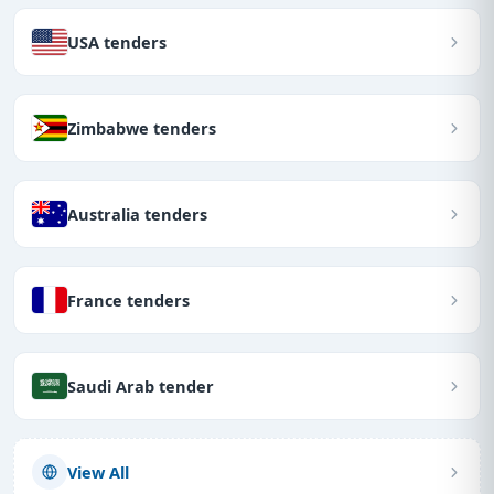
USA tenders
Zimbabwe tenders
Australia tenders
France tenders
Saudi Arab tender
View All