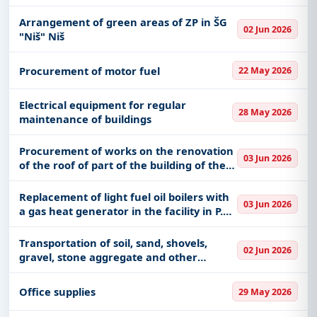
Arrangement of green areas of ZP in ŠG
02 Jun 2026
"Niš" Niš
Procurement of motor fuel
22 May 2026
Electrical equipment for regular
28 May 2026
maintenance of buildings
Procurement of works on the renovation
03 Jun 2026
of the roof of part of the building of the
House of Culture in Lebina
Replacement of light fuel oil boilers with
03 Jun 2026
a gas heat generator in the facility in P.U.
"Dečja radost" Svilajnac, in the auxiliary
building at the Svilajnac Secondary
Transportation of soil, sand, shovels,
02 Jun 2026
School, and
gravel, stone aggregate and other
construction materials, work of
construction machines and earthworks,
Office supplies
29 May 2026
excavations, etc.