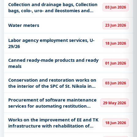
Collection and drainage bags, Collection
03 Jun 2026
bags, colo-, uro- and ileostomies and
Medical and diagnostic kits
Water meters
23 Jun 2026
Labor agency employment services, U-
18 Jun 2026
29/26
Canned ready-made products and ready
01 Jun 2026
meals
Conservation and restoration works on
03 Jun 2026
the interior of the SPC of St. Nikola in
Žablje, 2nd phase
Procurement of software maintenance
29 May 2026
services for automating restitution
management
Works on the improvement of EE and TK
18 Jun 2026
infrastructure with rehabilitation of
lightning protection installations