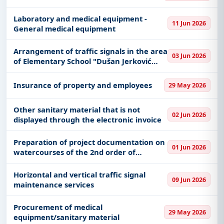
Laboratory and medical equipment -
11 Jun 2026
General medical equipment
Arrangement of traffic signals in the area
03 Jun 2026
of ​​Elementary School "Dušan Jerković
Uča" in Braće Nešković Street in the
populated place of Deč
Insurance of property and employees
29 May 2026
Other sanitary material that is not
02 Jun 2026
displayed through the electronic invoice
Preparation of project documentation on
01 Jun 2026
watercourses of the 2nd order of
regulation of the Gaglovska river and the
mouth of the stream Jasikovac ul.
Horizontal and vertical traffic signal
09 Jun 2026
Gledićka, a populated place in
maintenance services
Procurement of medical
29 May 2026
equipment/sanitary material