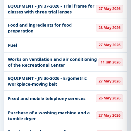
EQUIPMENT - JN 37-2026 - Trial frame for
27 May 2026
glasses with three trial lenses
Food and ingredients for food
28 May 2026
preparation
Fuel
27 May 2026
Works on ventilation and air conditioning
11 Jun 2026
of the Recreational Center
EQUIPMENT - JN 36-2026 - Ergometric
27 May 2026
workplace-moving belt
Fixed and mobile telephony services
26 May 2026
Purchase of a washing machine and a
27 May 2026
tumble dryer