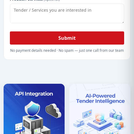
Submit
No payment details needed · No spam — just one call from our team