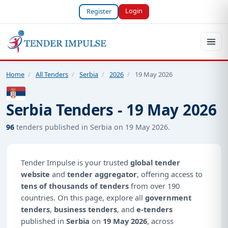
Login
Register
Home
/
All Tenders
/
Serbia
/
2026
/
19 May 2026
Serbia Tenders - 19 May 2026
96
tenders published in Serbia on 19 May 2026.
Tender Impulse is your trusted
global tender
website
and
tender aggregator
, offering access to
tens of thousands of tenders
from over 190
countries. On this page, explore all
government
tenders
,
business tenders
, and
e-tenders
published in
Serbia
on
19 May 2026
, across