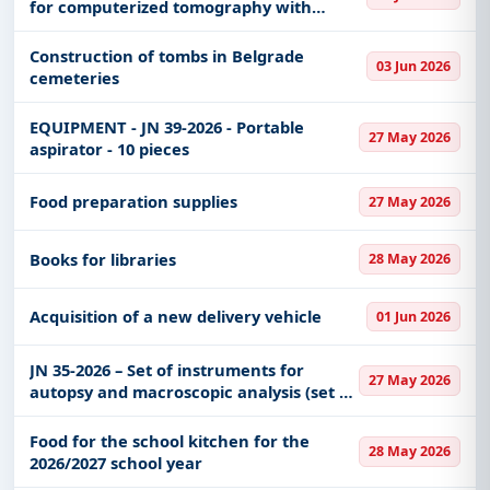
for computerized tomography with
Consumables, Renewable Energy, Transportation
cardiology option and additional
& Mobility, Medical Equipments, including projects
equipment on a turnkey basis - with
Construction of tombs in Belgrade
in
EPC
,
defence
, and infrastructure.
03 Jun 2026
space remodeling
cemeteries
Easy filters to sort tenders by publish date,
keywords, CPV codes, or authority name.
EQUIPMENT - JN 39-2026 - Portable
27 May 2026
aspirator - 10 pieces
Get Started with Full Access
With a simple
free live demo
, gain access to tender
Food preparation supplies
27 May 2026
details, bidding documents, authority contacts, and
real-time updates from Serbia.
Books for libraries
28 May 2026
Acquisition of a new delivery vehicle
01 Jun 2026
JN 35-2026 – Set of instruments for
27 May 2026
autopsy and macroscopic analysis (set of
instruments for pathology)
Food for the school kitchen for the
28 May 2026
2026/2027 school year