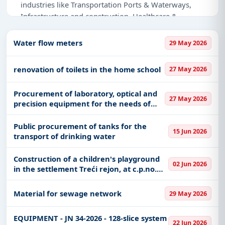
industries like Transportation Ports & Waterways,
Infrastructure and construction, Healthcare &
Medical, Education & Training, Defence, IT-Software,
Management Consultancy, Meters, Park
Water flow meters
29 May 2026
Management, Medical Consumables, Renewable
Energy, Transportation & Mobility, Medical
renovation of toilets in the home school
27 May 2026
Equipments.
Procurement of laboratory, optical and
Why Choose Tender Impulse for Serbia?
27 May 2026
precision equipment for the needs of
Access a curated list of
tender notices
from
the Faculty of Medicine, CEMFIK and
official sources, including ministries, PSUs, and
science
Public procurement of tanks for the
15 Jun 2026
local procurement authorities.
transport of drinking water
Daily updates of
world tenders
covering Serbia
Construction of a children's playground
and beyond.
02 Jun 2026
in the settlement Treći rejon, at c.p.no.
Tailored listings for sectors like Transportation
540/9, K.O. Požega
Ports & Waterways, Infrastructure and
Material for sewage network
29 May 2026
construction, Healthcare & Medical, Education &
Training, Defence, IT-Software, Management
EQUIPMENT - JN 34-2026 - 128-slice system
Consultancy, Meters, Park Management, Medical
22 Jun 2026