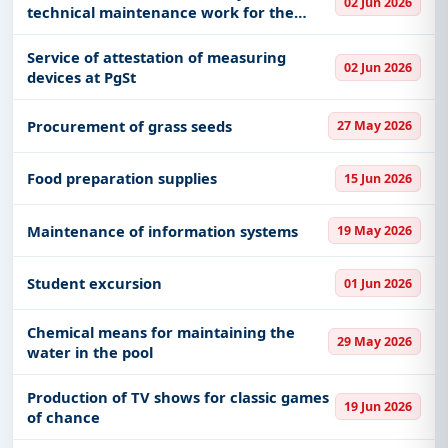
02 Jun 2026
technical maintenance work for the
needs of VP 2287 Belgrade
Service of attestation of measuring
02 Jun 2026
devices at PgSt
Procurement of grass seeds
27 May 2026
Food preparation supplies
15 Jun 2026
Maintenance of information systems
19 May 2026
Student excursion
01 Jun 2026
Chemical means for maintaining the
29 May 2026
water in the pool
Production of TV shows for classic games
19 Jun 2026
of chance