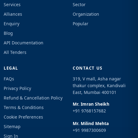
Services
Sector
Alliances
Organization
Enquiry
Popular
Blog
API Documentation
All Tenders
LEGAL
CONTACT US
FAQs
319, V mall, Asha nagar
thakur complex, Kandivali
Privacy Policy
East, Mumbai 400101
Refund & Cancellation Policy
Mr. Imran Sheikh
Terms & Conditions
+91 9768157682
Cookie Preferences
Mr. Milind Mehta
Sitemap
+91 9987300609
Sign In