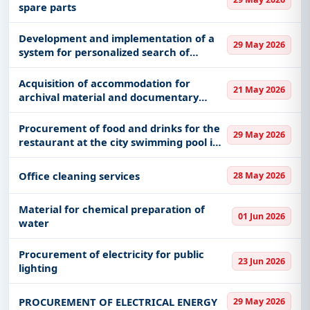
spare parts
Development and implementation of a
29 May 2026
system for personalized search of
materials and personalized reading
recommendations in the BISIS 5 system -
Acquisition of accommodation for
21 May 2026
phase 2
archival material and documentary
material for the needs of the Customs
Administration
Procurement of food and drinks for the
29 May 2026
restaurant at the city swimming pool in
Raška
Office cleaning services
28 May 2026
Material for chemical preparation of
01 Jun 2026
water
Procurement of electricity for public
23 Jun 2026
lighting
PROCUREMENT OF ELECTRICAL ENERGY
29 May 2026