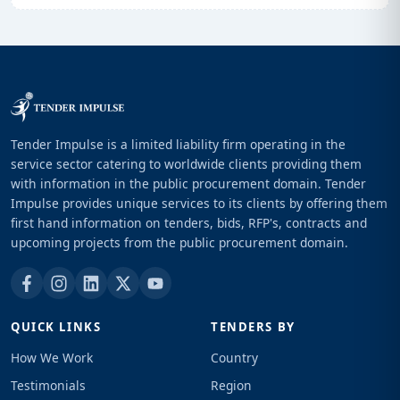
Tender Impulse is a limited liability firm operating in the
service sector catering to worldwide clients providing them
with information in the public procurement domain. Tender
Impulse provides unique services to its clients by offering them
first hand information on tenders, bids, RFP's, contracts and
upcoming projects from the public procurement domain.
QUICK LINKS
TENDERS BY
How We Work
Country
Testimonials
Region