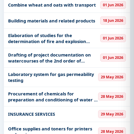
Combine wheat and oats with transport
01 Jun 2026
Building materials and related products
18 Jun 2026
Elaboration of studies for the
01 Jun 2026
determination of fire and explosion
hazard zones around the fuel supply
station in the "Petar Leković" barracks in
Drafting of project documentation on
01 Jun 2026
Požega
watercourses of the 2nd order of
regulation of Konjuški potok ul.
Kalemarska, populated place of Konjuh
Laboratory system for gas permeability
29 May 2026
testing
Procurement of chemicals for
28 May 2026
preparation and conditioning of water in
SDG
INSURANCE SERVICES
29 May 2026
Office supplies and toners for printers
28 May 2026