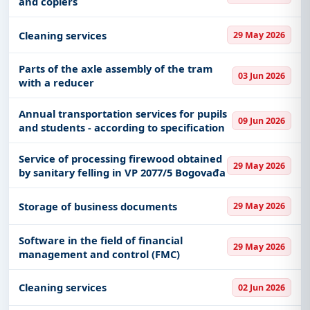
and copiers
Cleaning services
29 May 2026
Parts of the axle assembly of the tram
03 Jun 2026
with a reducer
Annual transportation services for pupils
09 Jun 2026
and students - according to specification
Service of processing firewood obtained
29 May 2026
by sanitary felling in VP 2077/5 Bogovađa
Storage of business documents
29 May 2026
Software in the field of financial
29 May 2026
management and control (FMC)
Cleaning services
02 Jun 2026