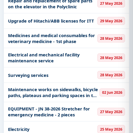
Repair and replacement of spare parts
27 May 2026
on the elevator in the Polyclinic
Upgrade of Hitachi/ABB licenses for ITT
29 May 2026
Medicines and medical consumables for
28 May 2026
veterinary medicine - 1st phase
Electrical and mechanical facility
28 May 2026
maintenance service
Surveying services
28 May 2026
Maintenance works on sidewalks, bicycle
02 Jun 2026
paths, plateaus and parking spaces in the
territory of the city of Zrenjanin
EQUIPMENT - JN 38-2026 Stretcher for
27 May 2026
emergency medicine - 2 pieces
Electricity
25 May 2026