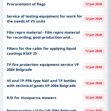
Procurement of flags
12 Jun 2026
Service of testing equipment for work for
12 Jun 2026
the needs of VS units
Film repro material - Film repro material
12 Jun 2026
for recording, post-production and
archiving
Filters for the cabin for applying liquid
12 Jun 2026
coatings KSKF 25
TP fire protection equipment service VP
12 Jun 2026
2084 Belgrade
HI and TP PPA type NAF and TP bottles
12 Jun 2026
with technical gases VP 2084 Belgrade
R/D for Husqvarna mowers
12 Jun 2026
Regeneration r/d for VP 2084 Belgrade
12 Jun 2026