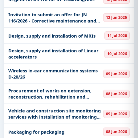
Invitation to submit an offer for JN
12 Jun 2026
116/2026 - Corrective maintenance and
attestation of means for lifting and
transferring loads
Design, supply and installation of MRIs
14 Jul 2026
Design, supply and installation of Linear
10 Jul 2026
accelerators
Wireless in-ear communication systems
09 Jun 2026
D-20/26
Procurement of works on extension,
08 Jun 2026
reconstruction, rehabilitation and
adaptation of the PU Mladost building in
Medveđa - replacement of the boiler and
Vehicle and construction site monitoring
09 Jun 2026
pipe network
services with installation of monitoring
equipment
Packaging for packaging
08 Jun 2026