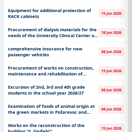
Equipment for additional protection of
15 Jun 2026
RACK cabinets
Procurement of dialysis materials for the
18 Jun 2026
needs of the University Clinical Center of
Vojvodina
comprehensive insurance for new
08 Jun 2026
passenger vehicles
Procurement of works on construction,
15 Jun 2026
maintenance and rehabilitation of
uncategorized roads
Excursion of 2nd, 3rd and 4th grade
08 Jun 2026
students in the school year 2026/27
Examination of foods of animal origin at
08 Jun 2026
the green markets in Požarevac and
Kostolac
Works on the reconstruction of the
15 Jun 2026
building "S. Sinđelić"