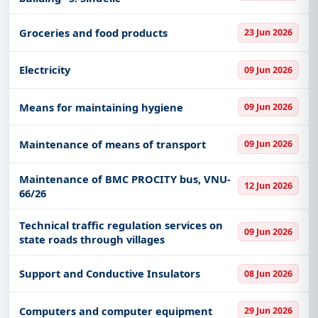
Groceries and food products
23 Jun 2026
Electricity
09 Jun 2026
Means for maintaining hygiene
09 Jun 2026
Maintenance of means of transport
09 Jun 2026
Maintenance of BMC PROCITY bus, VNU-
12 Jun 2026
66/26
Technical traffic regulation services on
09 Jun 2026
state roads through villages
Support and Conductive Insulators
08 Jun 2026
Computers and computer equipment
29 Jun 2026