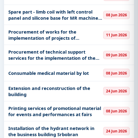
Spare part - limb coil with left control
08 Jun 2026
panel and silicone base for MR machine
Avanto DOT with installation
Procurement of works for the
11 Jun 2026
implementation of projects of
replacement, reconstruction and
rehabilitation of heating boiler houses
Procurement of technical support
09 Jun 2026
and procurement of new boiler houses or
services for the implementation of the
other eco
Novi Sad Jazz Festival program (rental of
the stage and stage elements, equipment
Consumable medical material by lot
08 Jun 2026
for the needs of sound and
Extension and reconstruction of the
24 Jun 2026
building
Printing services of promotional material
08 Jun 2026
for events and performances at fairs
Installation of the hydrant network in
24 Jun 2026
the business building Srbobran