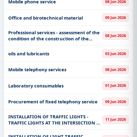
Mobile phone service
08 Jun 2026
Office and birotechnical material
09 Jun 2026
Professional services - assessment of the
08 Jun 2026
condition of the construction of the
building and delivery of the report
oils and lubricants
03 Jun 2026
Mobile telephony services
08 Jun 2026
Laboratory consumables
01 Jun 2026
Procurement of fixed telephony service
09 Jun 2026
INSTALLATION OF TRAFFIC LIGHTS -
11 Jun 2026
TRAFFIC LIGHTS AT THE INTERSECTION OF
POPARE, NEVESINJSKA, PATRIJARHA
PAVLO AND JOVAN DUČIĆ STREETS IN THE
INSTALLATION OF LIGHT TRAFFIC