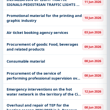
11 Jun 2026
SETTLEMENT OF GAJDOBRA IN THE
SIGNALS-PEDESTRIAN TRAFFIC LIGHTS ON
MUNICIPA
STATE ROAD IB-12 IN THE SETTLEMENT OF
ČELAREVO IN THE MUNICIPALITY OF
Promotional material for the printing and
10 Jun 2026
BAČKA PALANKA
graphic industry
Air ticket booking agency services
03 Jun 2026
Procurement of goods: Food, beverages
09 Jun 2026
and related products
Consumable material
08 Jun 2026
Procurement of the service of
08 Jun 2026
performing professional supervision over
the execution of works financed from
the budget of GO Zvezdara
Emergency interventions on the hot
12 Jun 2026
water network in the territory of the City
Municipality of Kostolac
Overhaul and repair of TEP for the
08 Jun 2026
heating season 2026/2027 in k. Pancevo