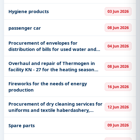
lighting
Hygiene products
03 Jun 2026
passenger car
08 Jun 2026
Procurement of envelopes for
04 Jun 2026
distribution of bills for used water and
waste water removal service
Overhaul and repair of Thermogen in
08 Jun 2026
facility KN - 27 for the heating season
2026/2027 in k. Pancevo "Airport".
Fireworks for the needs of energy
16 Jun 2026
production
Procurement of dry cleaning services for
12 Jun 2026
uniforms and textile haberdashery,
procurement of washing and ironing
services for work clothes, tablecloths and
Spare parts
09 Jun 2026
textile haberdashery