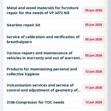
"Voždovac" uniform supply center UOL
SMR MO
Metal and wood materials for furniture
05 Jun 2026
repair for the needs of VP 3472 Niš
Gearbox repair kit
05 Jun 2026
Service of calibration and verification of
05 Jun 2026
breathalyzers
Various repairs and maintenance of
05 Jun 2026
vehicles in warranty and out of warranty
period - Škoda
Products for maintaining personal and
12 Jun 2026
collective hygiene
Vulcanization services and service of
11 Jun 2026
control and adjustment of geometry of
vehicle axles
3136-Compressor for TOC needs
12 Jun 2026