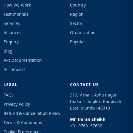
How We Work
Country
Testimonials
Region
Services
Sector
Alliances
Organization
Enquiry
Popular
Blog
API Documentation
All Tenders
LEGAL
CONTACT US
FAQs
319, V mall, Asha nagar
thakur complex, Kandivali
Privacy Policy
East, Mumbai 400101
Refund & Cancellation Policy
Mr. Imran Sheikh
Terms & Conditions
+91 9768157682
Cookie Preferences