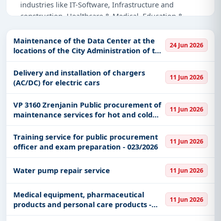
industries like IT-Software, Infrastructure and
construction, Healthcare & Medical, Education &
Training, Defence, Management Consultancy,
Medical Consumables, IT-Access Control, Adhesive &
Maintenance of the Data Center at the
24 Jun 2026
Labels.
locations of the City Administration of the
City of Belgrade
Why Choose Tender Impulse for Serbia?
Delivery and installation of chargers
11 Jun 2026
(AC/DC) for electric cars
Access a curated list of
tender notices
from
official sources, including ministries, PSUs, and
VP 3160 Zrenjanin Public procurement of
local procurement authorities.
11 Jun 2026
maintenance services for hot and cold
Daily updates of
world tenders
covering Serbia
washing machines m/v LAVOR HYPER L
and beyond.
Training service for public procurement
11 Jun 2026
officer and exam preparation - 023/2026
Tailored listings for sectors like IT-Software,
Infrastructure and construction, Healthcare &
Water pump repair service
Medical, Education & Training, Defence,
11 Jun 2026
Management Consultancy, Medical Consumables,
IT-Access Control, Adhesive & Labels, including
Medical equipment, pharmaceutical
11 Jun 2026
products and personal care products -
projects in
EPC
,
defence
, and infrastructure.
Medical consumables for the needs of the
Easy filters to sort tenders by publish date,