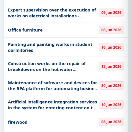
Expert supervision over the execution of
09 Jun 2026
works on electrical installations -
"turnkey"
Office furniture
08 Jun 2026
Painting and painting works in student
16 Jun 2026
dormitories
Construction works on the repair of
12 Jun 2026
breakdowns on the hot water
distribution network
Maintenance of software and devices for
30 Jun 2026
the RPA platform for automating business
processes
Artificial intelligence integration services
19 Jun 2026
in the system for entering content on the
U-30/26 portal
firewood
08 Jun 2026