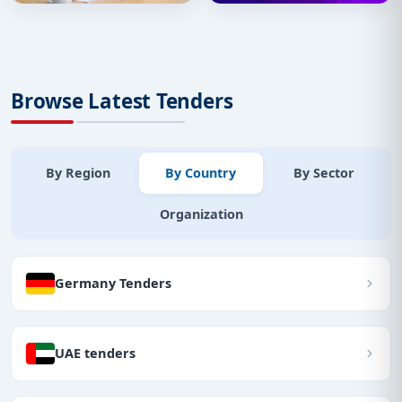
Browse Latest Tenders
By Region
By Country
By Sector
Organization
Germany Tenders
UAE tenders