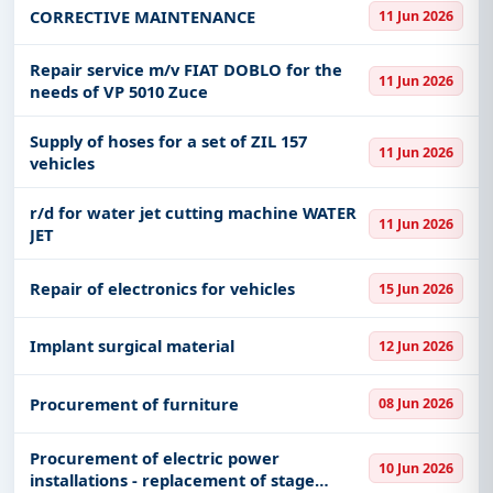
Anesthesiology and Intensive Care Clinic:
CORRECTIVE MAINTENANCE
11 Jun 2026
keywords, CPV codes, or authority name.
33000000
Get Started with Full Access
Repair service m/v FIAT DOBLO for the
11 Jun 2026
needs of VP 5010 Zuce
With a simple
free live demo
, gain access to tender
details, bidding documents, authority contacts, and
Supply of hoses for a set of ZIL 157
real-time updates from Serbia.
11 Jun 2026
vehicles
r/d for water jet cutting machine WATER
11 Jun 2026
JET
Repair of electronics for vehicles
15 Jun 2026
Implant surgical material
12 Jun 2026
Procurement of furniture
08 Jun 2026
Procurement of electric power
10 Jun 2026
installations - replacement of stage