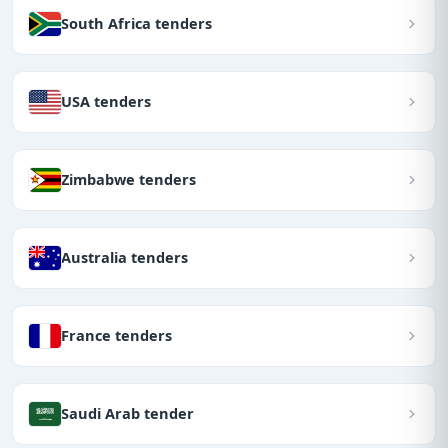
South Africa tenders
USA tenders
Zimbabwe tenders
Australia tenders
France tenders
Saudi Arab tender