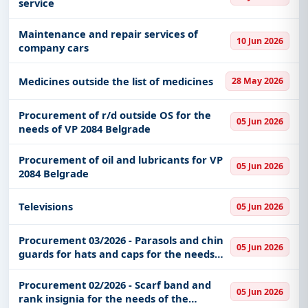
service
Maintenance and repair services of
10 Jun 2026
company cars
Medicines outside the list of medicines
28 May 2026
Procurement of r/d outside OS for the
05 Jun 2026
needs of VP 2084 Belgrade
Procurement of oil and lubricants for VP
05 Jun 2026
2084 Belgrade
Televisions
05 Jun 2026
Procurement 03/2026 - Parasols and chin
05 Jun 2026
guards for hats and caps for the needs
Uniform supply center "Voždovac" UOL
SMR MO
Procurement 02/2026 - Scarf band and
05 Jun 2026
rank insignia for the needs of the