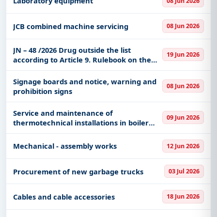
Laboratory equipment
08 Jun 2026
JCB combined machine servicing
08 Jun 2026
JN – 48 /2026 Drug outside the list
19 Jun 2026
according to Article 9. Rulebook on the
content and scope of the right to health
care from compulsory health insurance
Signage boards and notice, warning and
08 Jun 2026
and on participation fo
prohibition signs
Service and maintenance of
09 Jun 2026
thermotechnical installations in boiler
rooms and substations (steam and hot
water) at UKCV and GAK facilities
Mechanical - assembly works
12 Jun 2026
Procurement of new garbage trucks
03 Jul 2026
Cables and cable accessories
18 Jun 2026