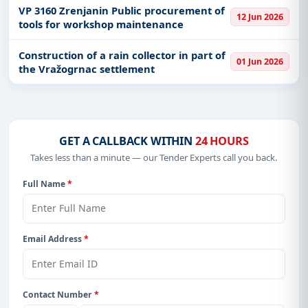
VP 3160 Zrenjanin Public procurement of
12 Jun 2026
tools for workshop maintenance
Construction of a rain collector in part of
01 Jun 2026
the Vražogrnac settlement
GET A CALLBACK WITHIN
24 HOURS
Takes less than a minute — our Tender Experts call you back.
Full Name
*
Email Address
*
Contact Number
*