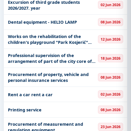
Excursion of third grade students
02 Jun 2026
2026/2027. year
Dental equipment - HELIO LAMP
08 Jun 2026
Works on the rehabilitation of the
12 Jun 2026
children's playground "Park Kosjerić"
with the installation of urban furniture
Professional supervision of the
18 Jun 2026
arrangement of part of the city core of
the City of Novi Sad - 2nd phase, stage 2B
Procurement of property, vehicle and
08 Jun 2026
personal insurance services
Rent a car rent a car
02 Jun 2026
Printing service
08 Jun 2026
Procurement of measurement and
23 Jun 2026
regulation equipment