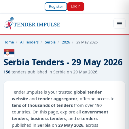
Login
Register
Home
/
All Tenders
/
Serbia
/
2026
/
29 May 2026
Serbia Tenders - 29 May 2026
156
tenders published in Serbia on 29 May 2026.
Tender Impulse is your trusted
global tender
website
and
tender aggregator
, offering access to
tens of thousands of tenders
from over 190
countries. On this page, explore all
government
tenders
,
business tenders
, and
e-tenders
published in
Serbia
on
29 May 2026
, across