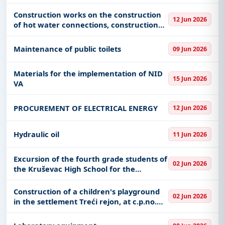
Construction works on the construction
12 Jun 2026
of hot water connections, construction
and reconstruction of the hot water
network
Maintenance of public toilets
09 Jun 2026
Materials for the implementation of NID
15 Jun 2026
VA
PROCUREMENT OF ELECTRICAL ENERGY
12 Jun 2026
Hydraulic oil
11 Jun 2026
Excursion of the fourth grade students of
02 Jun 2026
the Kruševac High School for the
2026/2027 school year. a year
Construction of a children's playground
02 Jun 2026
in the settlement Treći rejon, at c.p.no.
540/9, K.O. Požega