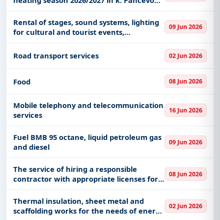
"Airport".
Rental of stages, sound systems, lighting
09 Jun 2026
for cultural and tourist events,
International Youth Day and Agricultural
Fair 2026 in Kruševac
Road transport services
02 Jun 2026
Food
08 Jun 2026
Mobile telephony and telecommunication
16 Jun 2026
services
Fuel BMB 95 octane, liquid petroleum gas
09 Jun 2026
and diesel
The service of hiring a responsible
08 Jun 2026
contractor with appropriate licenses for
investment maintenance of buildings,
reconstruction of buildings, demolition
Thermal insulation, sheet metal and
02 Jun 2026
and construction of new bu
scaffolding works for the needs of energy