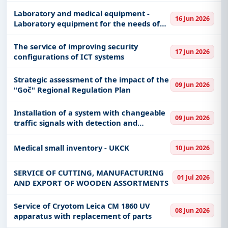
production
Laboratory and medical equipment -
16 Jun 2026
Laboratory equipment for the needs of
CVMU Belgrade, Military Hospitals Novi
Sad, Military Hospitals Niš, Military
The service of improving security
17 Jun 2026
Academies, CASk and units of
configurations of ICT systems
Strategic assessment of the impact of the
09 Jun 2026
"Goč" Regional Regulation Plan
Installation of a system with changeable
09 Jun 2026
traffic signals with detection and
notification of committed violations
Medical small inventory - UKCK
10 Jun 2026
SERVICE OF CUTTING, MANUFACTURING
01 Jul 2026
AND EXPORT OF WOODEN ASSORTMENTS
Service of Cryotom Leica CM 1860 UV
08 Jun 2026
apparatus with replacement of parts