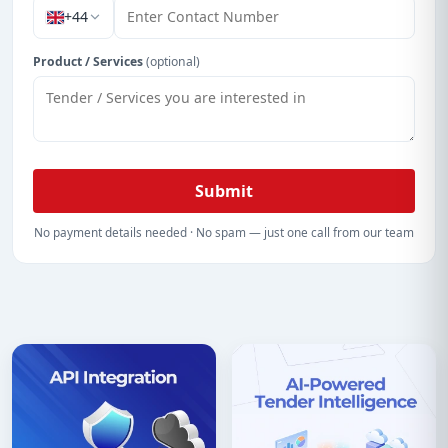
+44
Product / Services
(optional)
Submit
No payment details needed · No spam — just one call from our team