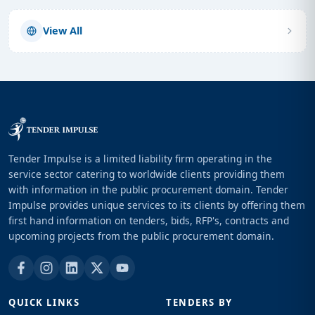
View All
Tender Impulse is a limited liability firm operating in the
service sector catering to worldwide clients providing them
with information in the public procurement domain. Tender
Impulse provides unique services to its clients by offering them
first hand information on tenders, bids, RFP's, contracts and
upcoming projects from the public procurement domain.
QUICK LINKS
TENDERS BY