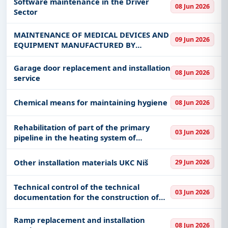
Software maintenance in the Driver
08 Jun 2026
Rehabilitation Service and
Sector
MAINTENANCE OF MEDICAL DEVICES AND
09 Jun 2026
EQUIPMENT MANUFACTURED BY
"SCHILLER"
Garage door replacement and installation
08 Jun 2026
service
Chemical means for maintaining hygiene
08 Jun 2026
Rehabilitation of part of the primary
03 Jun 2026
pipeline in the heating system of
Obrenovac - TENT-A
Other installation materials UKC Niš
29 Jun 2026
Technical control of the technical
03 Jun 2026
documentation for the construction of
the square in Dušana Nedeljkovića and
Karađorđeva streets with an
Ramp replacement and installation
08 Jun 2026
underground garage