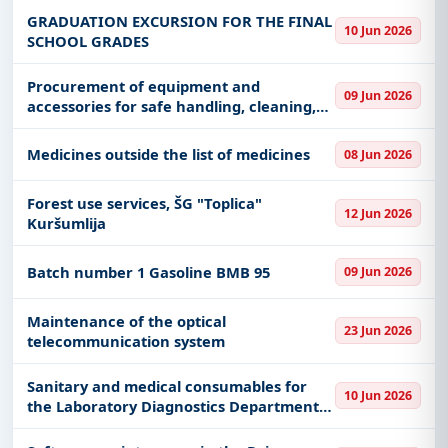
GRADUATION EXCURSION FOR THE FINAL
10 Jun 2026
SCHOOL GRADES
Procurement of equipment and
09 Jun 2026
accessories for safe handling, cleaning,
packaging, storage and preservation of
photographic materials
Medicines outside the list of medicines
08 Jun 2026
Forest use services, ŠG "Toplica"
12 Jun 2026
Kuršumlija
Batch number 1 Gasoline BMB 95
09 Jun 2026
Maintenance of the optical
23 Jun 2026
telecommunication system
Sanitary and medical consumables for
10 Jun 2026
the Laboratory Diagnostics Department,
Radiological Diagnostics Department,
Hospital Pharmacy, Physical Medicine and