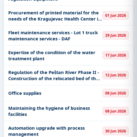
Procurement of printed material for the
01 Jun 2026
needs of the Kragujevac Health Center in
accordance with Article 37, Paragraph 1
(reserved procurement)
Fleet maintenance services - Lot 1 truck
29 Jun 2026
maintenance services - DAF
Expertise of the condition of the water
17 Jun 2026
treatment plant
Regulation of the Peštan River Phase II -
12 Jun 2026
Construction of the relocated bed of the
Peštan River (Southern Circumferential
Canal) and the relocated section of the
Office supplies
08 Jun 2026
Vreoci-Baroševa
Maintaining the hygiene of business
08 Jun 2026
facilities
Automation upgrade with process
30 Jun 2026
management