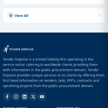
View All
Tender Impulse is a limited liability firm operating in the
service sector catering to worldwide clients providing them
with information in the public procurement domain. Tender
Impulse provides unique services to its clients by offering them
first hand information on tenders, bids, RFP's, contracts and
upcoming projects from the public procurement domain.