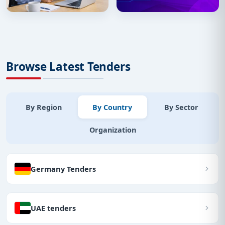
Browse Latest Tenders
By Region
By Country
By Sector
Organization
Germany Tenders
UAE tenders