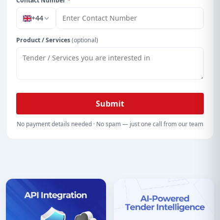
Contact Number
*
+44
Product / Services
(optional)
Submit
No payment details needed · No spam — just one call from our team