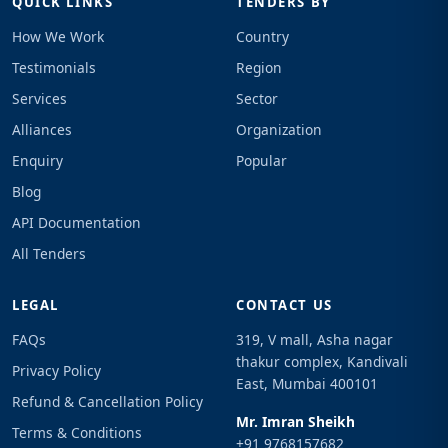
QUICK LINKS
TENDERS BY
How We Work
Country
Testimonials
Region
Services
Sector
Alliances
Organization
Enquiry
Popular
Blog
API Documentation
All Tenders
LEGAL
CONTACT US
FAQs
319, V mall, Asha nagar
thakur complex, Kandivali
Privacy Policy
East, Mumbai 400101
Refund & Cancellation Policy
Mr. Imran Sheikh
Terms & Conditions
+91 9768157682