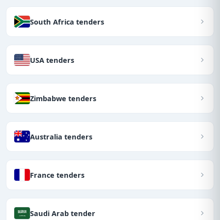
South Africa tenders
USA tenders
Zimbabwe tenders
Australia tenders
France tenders
Saudi Arab tender