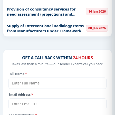
processing hubs complexes in Lake
Victoria and two (2) Octopus collection
Provision of consultancy services for
14 Jan 2026
centers in Tanga and Songosongo
need assessment (projections) and
georeferencing (1,200 landing sites, 20
fish markets) in marine and fresh
Supply of Interventional Radiology Items
08 Jan 2026
waterbodies
from Manufacturers under Framework
Agreement
GET A CALLBACK WITHIN
24 HOURS
Takes less than a minute — our Tender Experts call you back.
Full Name
*
Email Address
*