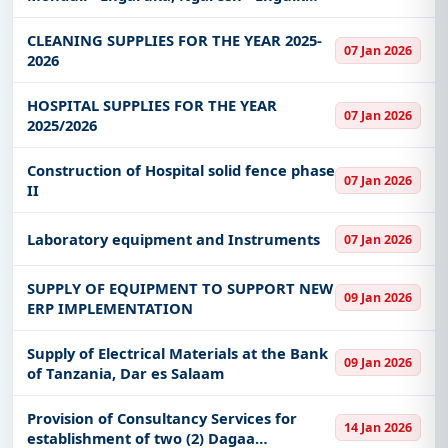
Road Section (11Km)
CLEANING SUPPLIES FOR THE YEAR 2025-
07 Jan 2026
2026
HOSPITAL SUPPLIES FOR THE YEAR
07 Jan 2026
2025/2026
Construction of Hospital solid fence phase
07 Jan 2026
II
Laboratory equipment and Instruments
07 Jan 2026
SUPPLY OF EQUIPMENT TO SUPPORT NEW
09 Jan 2026
ERP IMPLEMENTATION
Supply of Electrical Materials at the Bank
09 Jan 2026
of Tanzania, Dar es Salaam
Provision of Consultancy Services for
14 Jan 2026
establishment of two (2) Dagaa