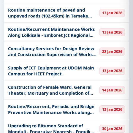
keywords, CPV codes, or authority name.
Routine maintenance of paved and
13 Jan 2026
Get Started with Full Access
unpaved roads (102.45km) in Temeke
District
With a simple
free live demo
, gain access to tender
Routine/Recurrent Maintenance Works
details, bidding documents, authority contacts, and
13 Jan 2026
Along Lolkisale - Emboret Jct Regional
real-time updates from Tanzania.
Road
Consultancy Services for Design Review
22 Jan 2026
and Construction Supervision of Works
for Upgrading of Geita Bukoli -
Bulyanhulu JCT Road (61.70 km)
Supply of ICT Equipment at UDOM Main
13 Jan 2026
Campus for HEET Project.
Construction of Female Ward, General
14 Jan 2026
Theater, Mortuary and Completion of
Laboratory Block, Radiology Block,
Pharmancy Block and Loundry Block.
Routine/Recurrent, Periodic and Bridge
13 Jan 2026
Preventive Maintenance Works along
Dongo - Sunya - Kijungu Regional Road
Upgrading to Bitumen Standard of
30 Jan 2026
Monduli - Engaruka; Ngaresh - Enguik