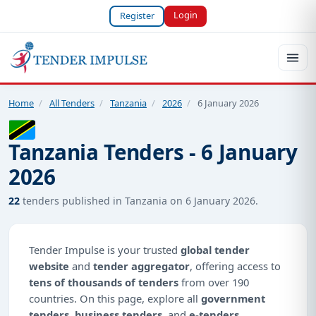
Login
Register
Home
/
All Tenders
/
Tanzania
/
2026
/
6 January 2026
Tanzania Tenders - 6 January
2026
22
tenders published in Tanzania on 6 January 2026.
Tender Impulse is your trusted
global tender
website
and
tender aggregator
, offering access to
tens of thousands of tenders
from over 190
countries. On this page, explore all
government
tenders
,
business tenders
, and
e-tenders