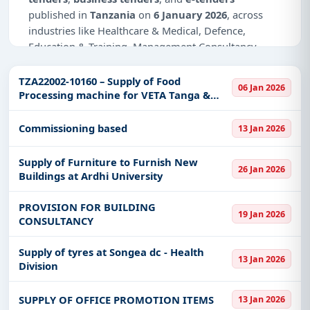
published in
Tanzania
on
6 January 2026
, across
industries like Healthcare & Medical, Defence,
Education & Training, Management Consultancy,
Infrastructure and construction, IT-Software.
TZA22002-10160 – Supply of Food
06 Jan 2026
Why Choose Tender Impulse for
Processing machine for VETA Tanga &
Tanzania?
SIDO Mwanza
Access a curated list of
tender notices
from
Commissioning based
13 Jan 2026
official sources, including ministries, PSUs, and
local procurement authorities.
Supply of Furniture to Furnish New
26 Jan 2026
Buildings at Ardhi University
Daily updates of
world tenders
covering Tanzania
and beyond.
PROVISION FOR BUILDING
19 Jan 2026
Tailored listings for sectors like Healthcare &
CONSULTANCY
Medical, Defence, Education & Training,
Management Consultancy, Infrastructure and
Supply of tyres at Songea dc - Health
13 Jan 2026
construction, IT-Software, including projects in
Division
EPC
,
defence
, and infrastructure.
Easy filters to sort tenders by publish date,
SUPPLY OF OFFICE PROMOTION ITEMS
13 Jan 2026