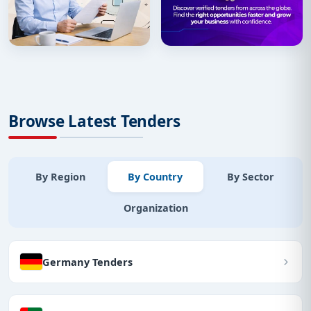
Browse Latest Tenders
By Region
By Country
By Sector
Organization
Germany Tenders