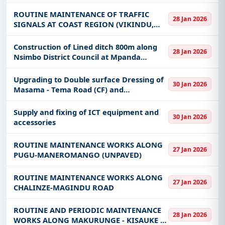
Tanzania, Dar es Salaam
ROUTINE MAINTENANCE OF TRAFFIC
28 Jan 2026
SIGNALS AT COAST REGION (VIKINDU,
KIBAHA MPAKANI, KWA MATHIAS &
MLANDIZI TRAFFIC SIGNAL JUNCTIONS).
Construction of Lined ditch 800m along
28 Jan 2026
Nsimbo District Council at Mpanda
District for Labour base/special group
and Restricted only for Katavi Region.
Upgrading to Double surface Dressing of
30 Jan 2026
Masama - Tema Road (CF) and
Rehabilitation Works along Kibosho Shine
-Mto Sere (CF)
Supply and fixing of ICT equipment and
30 Jan 2026
accessories
ROUTINE MAINTENANCE WORKS ALONG
27 Jan 2026
PUGU-MANEROMANGO (UNPAVED)
ROUTINE MAINTENANCE WORKS ALONG
27 Jan 2026
CHALINZE-MAGINDU ROAD
ROUTINE AND PERIODIC MAINTENANCE
28 Jan 2026
WORKS ALONG MAKURUNGE - KISAUKE -