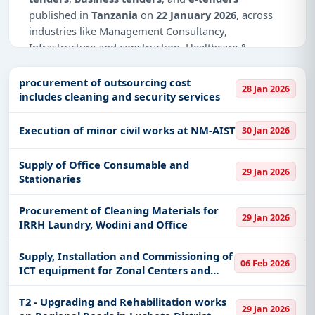
published in
Tanzania
on
22 January 2026
, across
industries like Management Consultancy,
Infrastructure and construction, Healthcare &
Medical, IT-Software, Education & Training, Defence.
procurement of outsourcing cost
28 Jan 2026
Why Choose Tender Impulse for
includes cleaning and security services
Tanzania?
Access a curated list of
tender notices
from
Execution of minor civil works at NM-AIST
30 Jan 2026
official sources, including ministries, PSUs, and
local procurement authorities.
Supply of Office Consumable and
29 Jan 2026
Stationaries
Daily updates of
world tenders
covering Tanzania
and beyond.
Procurement of Cleaning Materials for
29 Jan 2026
Tailored listings for sectors like Management
IRRH Laundry, Wodini and Office
Consultancy, Infrastructure and construction,
Healthcare & Medical, IT-Software, Education &
Supply, Installation and Commissioning of
06 Feb 2026
Training, Defence, including projects in
EPC
,
ICT equipment for Zonal Centers and
defence
, and infrastructure.
Fablabs
T2 - Upgrading and Rehabilitation works
Easy filters to sort tenders by publish date,
29 Jan 2026