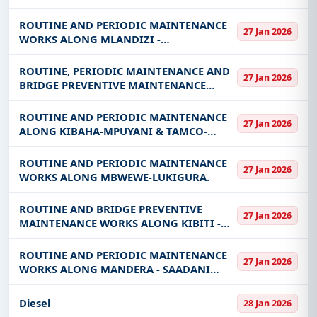
SAADANI AND MBUYUNI SAADANI ROADS
ROUTINE AND PERIODIC MAINTENANCE
27 Jan 2026
WORKS ALONG MLANDIZI -
MANEROMANGO ROAD
ROUTINE, PERIODIC MAINTENANCE AND
27 Jan 2026
BRIDGE PREVENTIVE MAINTENANCE
WORKS ALONG UBENA JCT -LUGOBA
ROADS
ROUTINE AND PERIODIC MAINTENANCE
27 Jan 2026
ALONG KIBAHA-MPUYANI & TAMCO-
MAPINGA ROADS
ROUTINE AND PERIODIC MAINTENANCE
27 Jan 2026
WORKS ALONG MBWEWE-LUKIGURA.
ROUTINE AND BRIDGE PREVENTIVE
27 Jan 2026
MAINTENANCE WORKS ALONG KIBITI -
UTETE - NYAMWAGE ROAD(PAVED AND
UNPAVED)
ROUTINE AND PERIODIC MAINTENANCE
27 Jan 2026
WORKS ALONG MANDERA - SAADANI
ROAD
Diesel
28 Jan 2026