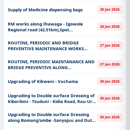
Supply of Medicine dispensing bags
28 Jan 2026
RM works along Ihawaga - Igowole
28 Jan 2026
Regional road (42.51km),Spot
Improvement along along Ihawaga -
Igowole Regional road (0.2km) and
ROUTINE, PERIODIC AND BRIDGE
27 Jan 2026
Rehabilitation to Gravel standard along
PREVENTIVE MAINTENANCE WORKS
Igowole -
ALONG KILINDONI - RASMKUMBI AND
KILINDONI PORT - UTENDE ROADS
ROUTINE, PERIODIC MAINTANANCE AND
27 Jan 2026
BRIDGE PREVENTIVE ALONG
MANEROMANGO-VIKUMBURU - MLOKA
ROAD
Upgrading of Kikweni - Vuchama
30 Jan 2026
Upgrading to Double surface Dressing of
30 Jan 2026
Kiboriloni - Tsuduni - Kidia Road, Rau-Uru-
Shimbwe, Rehabilitation Works along
Uru-Mamboleo-Materuni and Uru-
Upgrading to Double surface Dressing
30 Jan 2026
Kishumundu-Materuni
along Bomang'ombe -Sanyajuu and Dutch
Corner -KIA Jct