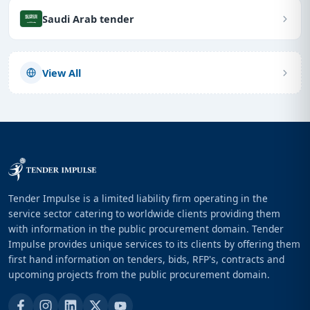
Saudi Arab tender
View All
Tender Impulse is a limited liability firm operating in the
service sector catering to worldwide clients providing them
with information in the public procurement domain. Tender
Impulse provides unique services to its clients by offering them
first hand information on tenders, bids, RFP's, contracts and
upcoming projects from the public procurement domain.