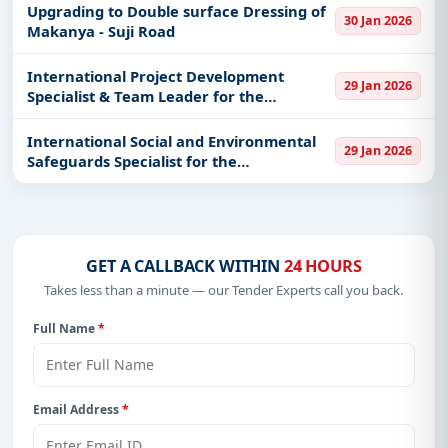
Upgrading to Double surface Dressing of
30 Jan 2026
Makanya - Suji Road
International Project Development
29 Jan 2026
Specialist & Team Leader for the
development o
International Social and Environmental
29 Jan 2026
Safeguards Specialist for the
development
GET A CALLBACK WITHIN
24 HOURS
Takes less than a minute — our Tender Experts call you back.
Full Name
*
Email Address
*