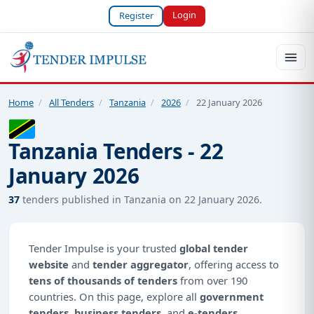
Login
Register
Home
/
All Tenders
/
Tanzania
/
2026
/
22 January 2026
Tanzania Tenders - 22
January 2026
37
tenders published in Tanzania on 22 January 2026.
Tender Impulse is your trusted
global tender
website
and
tender aggregator
, offering access to
tens of thousands of tenders
from over 190
countries. On this page, explore all
government
tenders
,
business tenders
, and
e-tenders