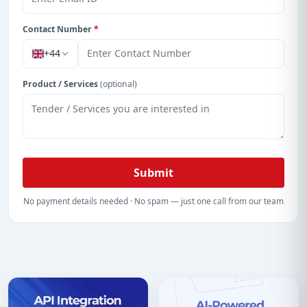
Contact Number
*
+44
Product / Services
(optional)
Submit
No payment details needed · No spam — just one call from our team