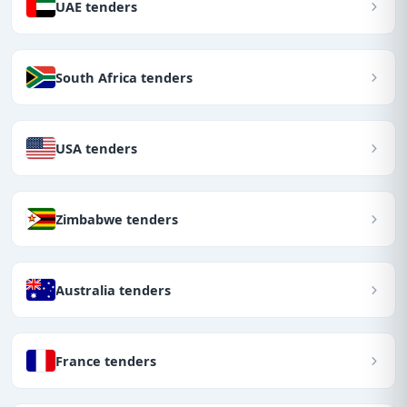
UAE tenders
South Africa tenders
USA tenders
Zimbabwe tenders
Australia tenders
France tenders