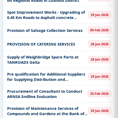
on Regional Roads in Lushoto District
keywords, CPV codes, or authority name.
Get Started with Full Access
Spot Improvement Works - Upgrading of
29 Jan 2026
0.45 Km Roads to Asphalt concrete
With a simple
free live demo
, gain access to tender
Standard and (Overlay) of paved road in
details, bidding documents, authority contacts, and
Moshi Municipal Council
Provision of Salvage Collection Services
09 Feb 2026
real-time updates from Tanzania.
PROVISION OF CATERING SERVICES
28 Jan 2026
Supply of Weighbridge Spare Parts at
28 Jan 2026
TANROADS Geita
Pre qualification for Additional Suppliers
29 Jan 2026
for Supplying Distribution and
Transmission Materials
Procurement of Consultant to Conduct
20 Feb 2026
ARNSA Endline Evaluation
Provision of Maintenance Services of
29 Jan 2026
Compounds and Gardens at the Bank of