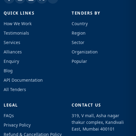
QUICK LINKS
TENDERS BY
How We Work
Country
Testimonials
Region
Services
Sector
Alliances
Organization
Enquiry
Popular
Blog
API Documentation
All Tenders
LEGAL
CONTACT US
FAQs
319, V mall, Asha nagar
thakur complex, Kandivali
Privacy Policy
East, Mumbai 400101
Refund & Cancellation Policy