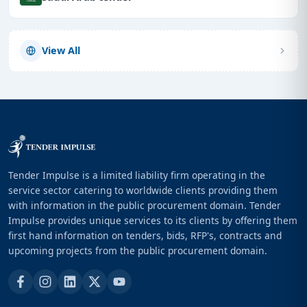
View All
Tender Impulse is a limited liability firm operating in the
service sector catering to worldwide clients providing them
with information in the public procurement domain. Tender
Impulse provides unique services to its clients by offering them
first hand information on tenders, bids, RFP's, contracts and
upcoming projects from the public procurement domain.