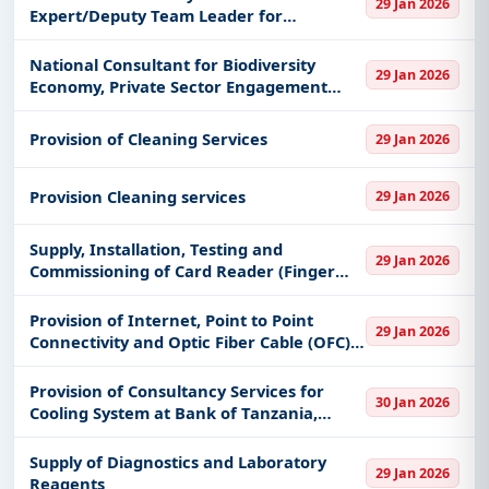
29 Jan 2026
keywords, CPV codes, or authority name.
Expert/Deputy Team Leader for
developing the
Get Started with Full Access
National Consultant for Biodiversity
29 Jan 2026
With a simple
free live demo
, gain access to tender
Economy, Private Sector Engagement
Expert f
details, bidding documents, authority contacts, and
real-time updates from Tanzania.
Provision of Cleaning Services
29 Jan 2026
Provision Cleaning services
29 Jan 2026
Supply, Installation, Testing and
29 Jan 2026
Commissioning of Card Reader (Finger
and Electromagnetic (EM) proximity Card
Based Compact Biometric Door
Provision of Internet, Point to Point
29 Jan 2026
Controller) at the Bank of Tanzania, Mwa
Connectivity and Optic Fiber Cable (OFC)
Connectivity to Mloganzila Campus
Provision of Consultancy Services for
30 Jan 2026
Cooling System at Bank of Tanzania,
Zanzibar
Supply of Diagnostics and Laboratory
29 Jan 2026
Reagents