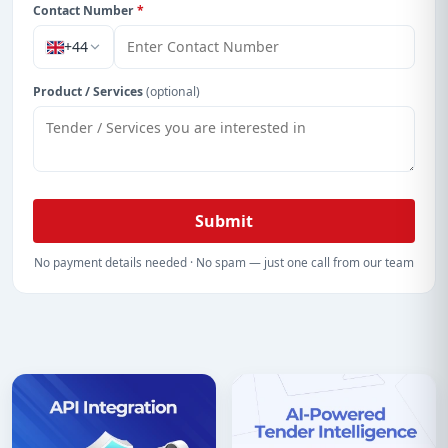
Contact Number
*
+44
Product / Services
(optional)
Submit
No payment details needed · No spam — just one call from our team