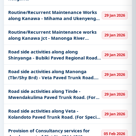
Routine/Recurrent Maintenance Works
29 Jan 2026
along Kanawa - Mihama and Ukenyenge
Jct - Ukenyenge Unpaved Regional roads
Routine/Recurrent Maintenance works
29 Jan 2026
along Kanawa Jct - Manonga River
(Shy/Tbr Brd) Unpaved Regional road
Road side activities along along
29 Jan 2026
Shinyanga - Bubiki Paved Regional Road.
(For Special groups found only in
Shinyanga region)
Road side activities along Manonga
29 Jan 2026
(Tbr/Shy Brd) - Veta Paved Trunk Road.
(For Special groups found only in
Shinyanga region)
Road side activities along Tinde -
29 Jan 2026
Mwendakulima Paved Trunk Road. (For
Special groups found only in Shinyanga
region)
Road side activities along Veta -
29 Jan 2026
Kolandoto Paved Trunk Road. (For Special
groups found only in Shinyanga region)
Provision of Consultancy services for
05 Feb 2026