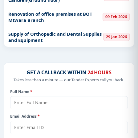
Renovation of office premises at BOT
09 Feb 2026
Mtwara Branch
Supply of Orthopedic and Dental Supplies
29 Jan 2026
and Equipment
GET A CALLBACK WITHIN
24 HOURS
Takes less than a minute — our Tender Experts call you back.
Full Name
*
Email Address
*