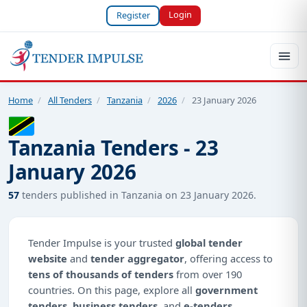
Login
Register
Home
/
All Tenders
/
Tanzania
/
2026
/
23 January 2026
Tanzania Tenders - 23
January 2026
57
tenders published in Tanzania on 23 January 2026.
Tender Impulse is your trusted
global tender
website
and
tender aggregator
, offering access to
tens of thousands of tenders
from over 190
countries. On this page, explore all
government
tenders
,
business tenders
, and
e-tenders