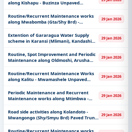
along Kishapu - Buzinza Unpaved
Regional Road
Routine/Recurrent Maintenance works
29 Jan 2026
along Mwabomba (Gta/Shy Brd) -
Bugomba A - Ulowa - Igombe River
Unpaved Regional Road
Extention of Gararagua Water Supply
29 Jan 2026
scheme in Karansi (Mlimani), Kandashi
(Karkasha) and Lekrimuni (Orkung'u)
Villages.
Routine, Spot Improvement and Periodic
29 Jan 2026
Maintenance along Oldmoshi, Arusha
Chini, Mbokomu, Kimochi Roads in Moshi
District
Routine/Recurrent Maintenance Works
29 Jan 2026
along Kalitu - Mwamashele Unpaved
Regional road
Periodic Maintenance and Recurrent
29 Jan 2026
Maintenance works along Mtimbwa -
Ntalamila and Nkundi - Kate Regional
Roads (UP)
Road side activities along Kolandoto -
29 Jan 2026
Mwangongo (Shy/Smyu Brd) Paved Trunk
road. (For Special groups found only in
Shinyanga region)
Routine/Recurrent Maintenance works