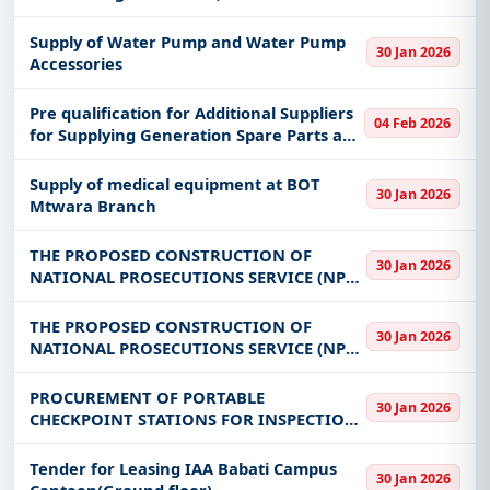
Supply of Water Pump and Water Pump
30 Jan 2026
Accessories
Pre qualification for Additional Suppliers
04 Feb 2026
for Supplying Generation Spare Parts and
equipment
Supply of medical equipment at BOT
30 Jan 2026
Mtwara Branch
THE PROPOSED CONSTRUCTION OF
30 Jan 2026
NATIONAL PROSECUTIONS SERVICE (NPS)
REGIONAL OFFICE BUILDING AT MARA
ON PLOT NO 611 BLOCK C AT BWERI IN
THE PROPOSED CONSTRUCTION OF
30 Jan 2026
MUSOMA MUNICIPALITY
NATIONAL PROSECUTIONS SERVICE (NPS)
REGIONAL OFFICE BUILDING AT MTWARA
ON PLOT NO.162 BLOCK I
PROCUREMENT OF PORTABLE
30 Jan 2026
CHECKPOINT STATIONS FOR INSPECTION
OF BUILDING AND INDUSTRIAL MINERAL
FOR MINING COMMISSION
Tender for Leasing IAA Babati Campus
30 Jan 2026
Canteen(Ground floor)