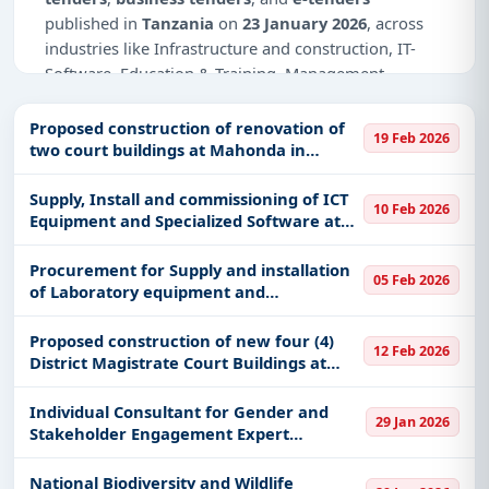
published in
Tanzania
on
23 January 2026
, across
industries like Infrastructure and construction, IT-
Software, Education & Training, Management
Consultancy, Healthcare & Medical, Defence.
Proposed construction of renovation of
19 Feb 2026
Why Choose Tender Impulse for
two court buildings at Mahonda in
Tanzania?
Unguja and Wete in Pemba
Supply, Install and commissioning of ICT
Access a curated list of
tender notices
from
10 Feb 2026
Equipment and Specialized Software at
official sources, including ministries, PSUs, and
Ardhi University Main Campus (7
local procurement authorities.
packages)
Procurement for Supply and installation
05 Feb 2026
Daily updates of
world tenders
covering Tanzania
of Laboratory equipment and
and beyond.
Consumables for MUHAS Mloganzila and
Kigoma Campus
Tailored listings for sectors like Infrastructure and
Proposed construction of new four (4)
12 Feb 2026
District Magistrate Court Buildings at
construction, IT-Software, Education & Training,
(Makunduchi, Kijichi, Kinduni & Nungwi)
Management Consultancy, Healthcare & Medical,
and One new Integrated Justice Center
Individual Consultant for Gender and
Defence, including projects in
EPC
,
defence
, and
29 Jan 2026
(IJC) at Tunguu.
Stakeholder Engagement Expert
infrastructure.
Development o
Easy filters to sort tenders by publish date,
National Biodiversity and Wildlife