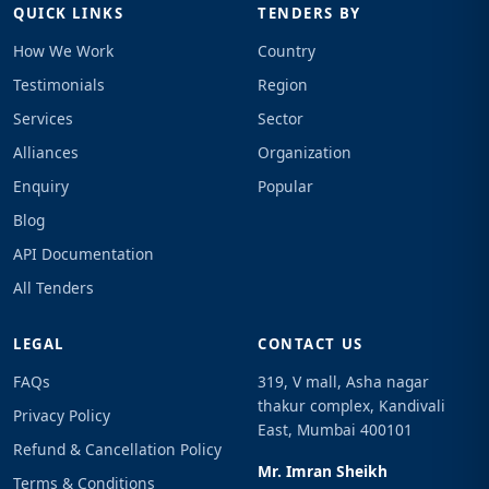
QUICK LINKS
TENDERS BY
How We Work
Country
Testimonials
Region
Services
Sector
Alliances
Organization
Enquiry
Popular
Blog
API Documentation
All Tenders
LEGAL
CONTACT US
FAQs
319, V mall, Asha nagar
thakur complex, Kandivali
Privacy Policy
East, Mumbai 400101
Refund & Cancellation Policy
Mr. Imran Sheikh
Terms & Conditions