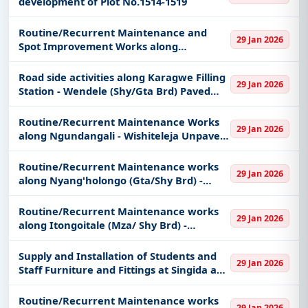
development of Plot No.1514-1519
Routine/Recurrent Maintenance and
29 Jan 2026
Spot Improvement Works along
Muhulidede - Tulole - Kahama Unpaved
Trunk Road
Road side activities along Karagwe Filling
29 Jan 2026
Station - Wendele (Shy/Gta Brd) Paved
Trunk Road. (For Special groups found
only in Shinyanga region)
Routine/Recurrent Maintenance Works
29 Jan 2026
along Ngundangali - Wishiteleja Unpaved
District road
Routine/Recurrent Maintenance works
29 Jan 2026
along Nyang'holongo (Gta/Shy Brd) -
Nyambula, Buyange - Ilogi and Masabi -
Mega and Periodic Maintenance works
Routine/Recurrent Maintenance works
29 Jan 2026
along Nyang'holongo (Gta/Shy Brd)
along Itongoitale (Mza/ Shy Brd) -
Mwapalalu and Bunambiyu - Butuyu
Unpaved Regional Road
Supply and Installation of Students and
29 Jan 2026
Staff Furniture and Fittings at Singida and
Mwanza Campuses (HEET-Project)
Routine/Recurrent Maintenance works
29 Jan 2026