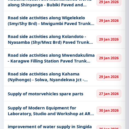
29 Jan 2026
along Shinyanga - Bubiki Paved and
Unpaved Regional Road
Road side activities along Wigelekelo
29 Jan 2026
(Smy/Shy Brd) - Mwigumbi Paved Trunk
Road. (For Special groups found only in
Shinyanga region)
Road side activities along Kolandoto -
29 Jan 2026
Nyasamba (Shy/Mwz Brd) Paved Trunk
Road. (For Special groups found only in
Shinyanga region)
Road side activities along Mwendakulima
29 Jan 2026
- Karagwe Filling Station Paved Trunk
Road (For Special groups found only in
Shinyanga region)
Road side activities along Kahama
29 Jan 2026
(Nyihongo) - Solwa, Nyandekwa Jct -
Butibu and Muhulidede - Tulole - Kahama
- Paved sections roads. (For Special
Supply of motorvehicles spare parts
27 Jan 2026
groups found only in Shinyanga re
Supply of Modern Equipment for
30 Jan 2026
Laboratory, Studio and Workshop at ARU
Main Campus
improvement of water supply in Singida