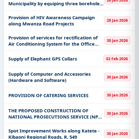
26 Jan 2026
Municipality by equiping three boreholes
at Mwankoko, Utemini and Uhasibu. The
work shall include also rehabilitation of 9
Provision of HIV Awareness Campaign
28 Jan 2026
storage tanks
along Mwanza Road Projects
Provision of services for rectification of
30 Jan 2026
Air Conditioning System for the Office
Building at the BOT Mtwara Branch
Supply of Elephant GPS Collars
02 Feb 2026
Supply of Computer and Accessories
30 Jan 2026
(Hardware and Software)
PROVISION OF CATERING SERVICES
30 Jan 2026
THE PROPOSED CONSTRUCTION OF
30 Jan 2026
NATIONAL PROSECUTIONS SERVICE (NPS)
REGIONAL OFFICE BUILDING AT IRINGA
ON PLOT NO 12 ZONE IA KENYATA DRIVE
Spot Improvement Works along Katete -
30 Jan 2026
IRINGA
Kibaoni Regional Roads, R. 549