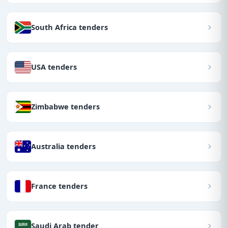
South Africa tenders
USA tenders
Zimbabwe tenders
Australia tenders
France tenders
Saudi Arab tender