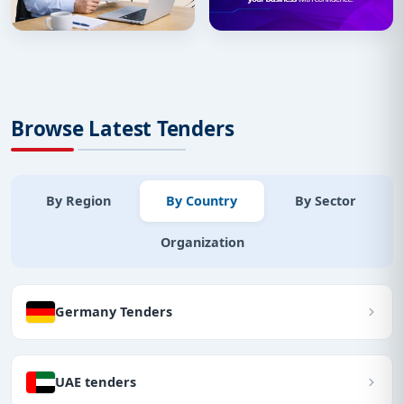
Browse Latest Tenders
By Region
By Country
By Sector
Organization
Germany Tenders
UAE tenders