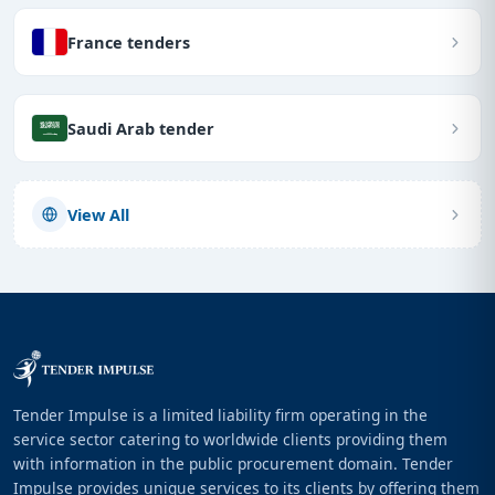
France tenders
Saudi Arab tender
View All
Tender Impulse is a limited liability firm operating in the
service sector catering to worldwide clients providing them
with information in the public procurement domain. Tender
Impulse provides unique services to its clients by offering them