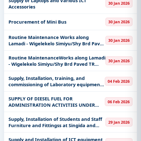
Supply of Laptops and Various ICT
30 Jan 2026
MWAKUBIJA (3KM), LAINI – IPILILI (1KM,
Accessories
1PC), GASWA
Procurement of Mini Bus
30 Jan 2026
Routine Maintenance Works along
30 Jan 2026
Lamadi - Wigelekelo Simiyu/Shy Brd Paved
TR (Registered Women Group from
Simiyu Region) (Maswa Round About).
Routine MaintenanceWorks along Lamadi
30 Jan 2026
- Wigelekelo Simiyu/Shy Brd Paved TR
(Women Labour Based Specialist) (Ch.
75+000 - 110+000).
Supply, Installation, training, and
04 Feb 2026
commissioning of Laboratory equipment
through equipment placement under
framework agreement
SUPPLY OF DIESEL FUEL FOR
06 Feb 2026
ADMINISTRATION ACTIVITIES UNDER
CLOSED FRAMEWORK CONTRACT
Supply, Installation of Students and Staff
29 Jan 2026
Furniture and Fittingss at Singida and
Mwanza Campuses Campus(HEET-Project)
Supply and Installation of ICT equipment