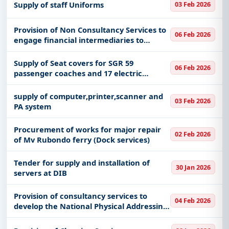
Supply of staff Uniforms
03 Feb 2026
Provision of Non Consultancy Services to
06 Feb 2026
engage financial intermediaries to
support implementation of the ICT
Startups empowerment programme
Supply of Seat covers for SGR 59
06 Feb 2026
passenger coaches and 17 electric
locomotives
supply of computer,printer,scanner and
03 Feb 2026
PA system
Procurement of works for major repair
02 Feb 2026
of Mv Rubondo ferry (Dock services)
Tender for supply and installation of
30 Jan 2026
servers at DIB
Provision of consultancy services to
04 Feb 2026
develop the National Physical Addressing
System Master Plan and facilitate the
implementation and utilization of the