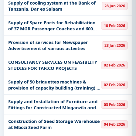
Supply of cooling system at the Bank of
28 Jan 2026
Tanzania, Dar es Salaam
Supply of Spare Parts for Rehabilitation
10 Feb 2026
of 37 MGR Passenger Coaches and 600
MGR Freight Wagons
Provision of services for Newspaper
28 Jan 2026
Advertisement of various activities
CONSULTANCY SERVICES ON FEASIBLITY
02 Feb 2026
STUDIES FOR TAFICO PROJECTS
Supply of 50 briquettes machines &
02 Feb 2026
provision of capacity building (training) to
the special business groups of women
and youths for production of briquettes
Supply and Installation of Furniture and
03 Feb 2026
using biomass
Fittings for Constructed Mloganzila and
Kigoma Campus for MUHAS
Construction of Seed Storage Warehouse
04 Feb 2026
at Mbozi Seed Farm