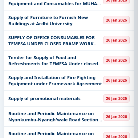
30 Jan 2026
Equipment and Consumables for MUHAS
Mloganzila and Kigoma Campus
Supply of Furniture to Furnish New
26 Jan 2026
Buildings at Ardhi University
SUPPLY OF OFFICE CONSUMABLES FOR
26 Jan 2026
TEMESA UNDER CLOSED FRAME WORK
AGREEMENT
Tender for Supply of Food and
26 Jan 2026
Refreshments for TEMESA Under closed
Frame Work Agreements (FWA)
Supply and Installation of Fire Fighting
26 Jan 2026
Equipment under Framework Agreement
Supply of promotional materials
26 Jan 2026
Routine and Periodic Maintenance on
26 Jan 2026
Nyankumbu-Nyangh'wale Road Section
54 km
Routine and Periodic Maintenance on
26 Jan 2026