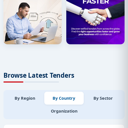
Browse Latest Tenders
By Region
By Country
By Sector
Organization