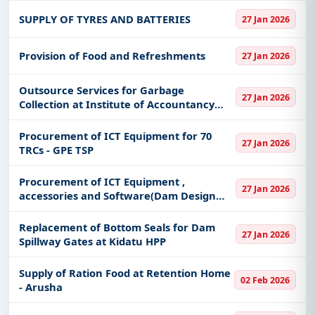
bypass, Access to MUST Roads and
SUPPLY OF TYRES AND BATTERIES
27 Jan 2026
Rehabilitation of Rujewa - Madi
Provision of Food and Refreshments
27 Jan 2026
Outsource Services for Garbage
27 Jan 2026
Collection at Institute of Accountancy
Arusha - Arusha Campus
Procurement of ICT Equipment for 70
27 Jan 2026
TRCs - GPE TSP
Procurement of ICT Equipment ,
27 Jan 2026
accessories and Software(Dam Design
Software/Structure Analysis Software
/Dam Design Simulation)
Replacement of Bottom Seals for Dam
27 Jan 2026
Spillway Gates at Kidatu HPP
Supply of Ration Food at Retention Home
02 Feb 2026
- Arusha