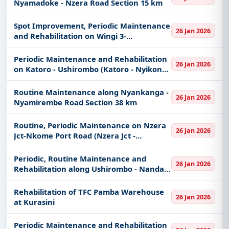
Nyamadoke - Nzera Road Section 15 km
Spot Improvement, Periodic Maintenance
26 Jan 2026
and Rehabilitation on Wingi 3-
Nyang'holongo (Kharumwa -
Nyang'holongo Section 38 km)
Periodic Maintenance and Rehabilitation
26 Jan 2026
on Katoro - Ushirombo (Katoro - Nyikonga
Road Section 26 km)
Routine Maintenance along Nyankanga -
26 Jan 2026
Nyamirembe Road Section 38 km
Routine, Periodic Maintenance on Nzera
26 Jan 2026
Jct-Nkome Port Road (Nzera Jct -
Sungusila Section 36 km) and
Rehabilitation on Geita - Nkome -
Periodic, Routine Maintenance and
26 Jan 2026
Mchangani Road
Rehabilitation along Ushirombo - Nanda -
Bwelwa Road Section 35 km
Rehabilitation of TFC Pamba Warehouse
26 Jan 2026
at Kurasini
Periodic Maintenance and Rehabilitation