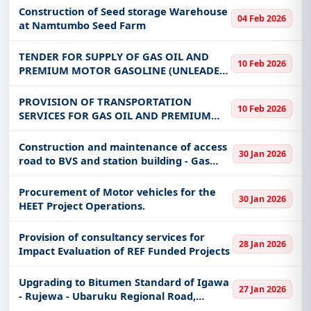
Construction of Seed storage Warehouse
04 Feb 2026
at Namtumbo Seed Farm
TENDER FOR SUPPLY OF GAS OIL AND
10 Feb 2026
PREMIUM MOTOR GASOLINE (UNLEADED)
UNDER FRAMEWORK AGREEMENTS FOR
THREE YEARS
PROVISION OF TRANSPORTATION
10 Feb 2026
SERVICES FOR GAS OIL AND PREMIUM
MOTOR GASOLINE (UNLEADED) UNDER
FRAMEWORK AGREEMENTS FOR THREE
Construction and maintenance of access
30 Jan 2026
YEARS
road to BVS and station building - Gas
pipeline
Procurement of Motor vehicles for the
30 Jan 2026
HEET Project Operations.
Provision of consultancy services for
28 Jan 2026
Impact Evaluation of REF Funded Projects
Upgrading to Bitumen Standard of Igawa
27 Jan 2026
- Rujewa - Ubaruku Regional Road,
Mbarali Township Roads, Iwambi – Mbalizi