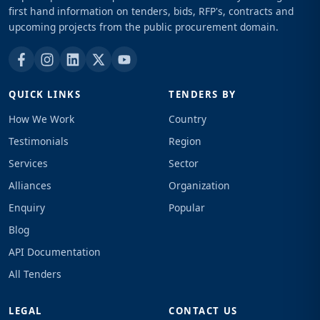
first hand information on tenders, bids, RFP's, contracts and
upcoming projects from the public procurement domain.
QUICK LINKS
TENDERS BY
How We Work
Country
Testimonials
Region
Services
Sector
Alliances
Organization
Enquiry
Popular
Blog
API Documentation
All Tenders
LEGAL
CONTACT US