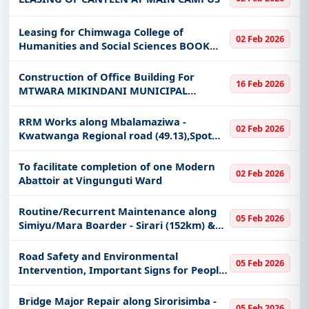
Leasing for Chimwaga College of
02 Feb 2026
Humanities and Social Sciences BOOK
SHOP 4.80 for CHSS
Construction of Office Building For
16 Feb 2026
MTWARA MIKINDANI MUNICIPAL
COUNCIL
RRM Works along Mbalamaziwa -
02 Feb 2026
Kwatwanga Regional road (49.13),Spot
Improvement along along Mbalamaziwa -
Kwatwanga Regional road (0.3km) and
To facilitate completion of one Modern
02 Feb 2026
Rehabilitation to Gravel standard along
Abattoir at Vingunguti Ward
Routine/Recurrent Maintenance along
05 Feb 2026
Simiyu/Mara Boarder - Sirari (152km) &
Musoma - Sanzate (67km) and Periodic
Maintenance Works along Simiyu/Mara
Road Safety and Environmental
05 Feb 2026
border - Sirari Trunk Road.
Intervention, Important Signs for People
with Disabilities along Paved Trunk Roads
and Unpaved Regional Roads.
Bridge Major Repair along Sirorisimba -
05 Feb 2026