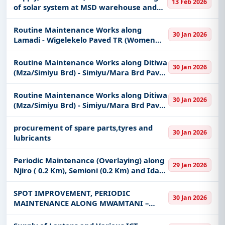
13 Feb 2026
keywords, CPV codes, or authority name.
75+000).
of solar system at MSD warehouse and
offices
Get Started with Full Access
Routine Maintenance Works along
30 Jan 2026
With a simple
free live demo
, gain access to tender
Lamadi - Wigelekelo Paved TR (Women
Labour Based Contractors (Lamadi -
details, bidding documents, authority contacts, and
Bariadi section Ch. 0+000 - 40+000).
Routine Maintenance Works along Ditiwa
real-time updates from Tanzania.
30 Jan 2026
(Mza/Simiyu Brd) - Simiyu/Mara Brd Paved
TR (Labour Based Specialist) (Ch. 0+000 -
35+000).
Routine Maintenance Works along Ditiwa
30 Jan 2026
(Mza/Simiyu Brd) - Simiyu/Mara Brd Paved
TR (Women Labour Based Contractors)
(Ch35+000 - 58+620).
procurement of spare parts,tyres and
30 Jan 2026
lubricants
Periodic Maintenance (Overlaying) along
29 Jan 2026
Njiro ( 0.2 Km), Semioni (0.2 Km) and Idara
ya Maji (0.2 Km) Roads in Arusha District
SPOT IMPROVEMENT, PERIODIC
30 Jan 2026
MAINTENANCE ALONG MWAMTANI –
MBOGO – NG’WALALI - LUNGWA (2KM
,1BC), MAGUTANO – NG’WALALI -