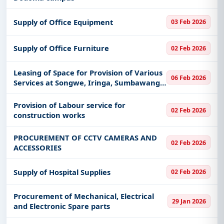
Supply of Office Equipment
03 Feb 2026
Supply of Office Furniture
02 Feb 2026
Leasing of Space for Provision of Various
06 Feb 2026
Services at Songwe, Iringa, Sumbawanga
and Mpanda Airports
Provision of Labour service for
02 Feb 2026
construction works
PROCUREMENT OF CCTV CAMERAS AND
02 Feb 2026
ACCESSORIES
Supply of Hospital Supplies
02 Feb 2026
Procurement of Mechanical, Electrical
29 Jan 2026
and Electronic Spare parts