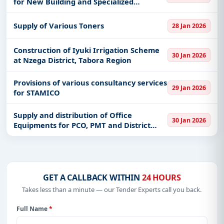
for New Building and Specialized
software at Ardhi University Main
Campus
Supply of Various Toners
28 Jan 2026
Construction of Iyuki Irrigation Scheme
30 Jan 2026
at Nzega District, Tabora Region
Provisions of various consultancy services
29 Jan 2026
for STAMICO
Supply and distribution of Office
30 Jan 2026
Equipments for PCO, PMT and District
Data Aggregators for C-SDTP
GET A CALLBACK WITHIN
24 HOURS
Takes less than a minute — our Tender Experts call you back.
Full Name
*