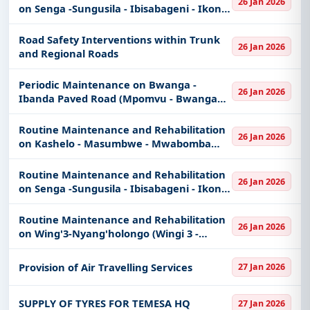
26 Jan 2026
on Senga -Sungusila - Ibisabageni - Ikoni
Road (Senga - Sungusila Section 26 km)
Road Safety Interventions within Trunk
26 Jan 2026
and Regional Roads
Periodic Maintenance on Bwanga -
26 Jan 2026
Ibanda Paved Road (Mpomvu - Bwanga
Section 4 km)
Routine Maintenance and Rehabilitation
26 Jan 2026
on Kashelo - Masumbwe - Mwabomba
Unpaved Road (Kashelo - Bwelwa Section
38.6Km)
Routine Maintenance and Rehabilitation
26 Jan 2026
on Senga -Sungusila - Ibisabageni - Ikoni
Road (Sungusila - Ikoni Section 37 km)
Routine Maintenance and Rehabilitation
26 Jan 2026
on Wing'3-Nyang'holongo (Wingi 3 -
Kharumwa Section 30 km)
Provision of Air Travelling Services
27 Jan 2026
SUPPLY OF TYRES FOR TEMESA HQ
27 Jan 2026