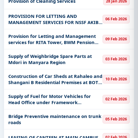
Provision of Cleaning Services
28 Jan 2026
physical addressing system
PROVISION FOR LETTING AND
06 Feb 2026
MANAGEMENT SERVICES FOR NSSF AKIBA
HOUSE IRINGA, GANGILONGA
RESIDENTIAL FLATS IRINGA, PAWAGA
Provision for Letting and Management
09 Feb 2026
RESIDENTIAL FLATS IRINGA, GODOWN
services for RITA Tower, BWM Pension
IRINGA, NSSF MAFAO HOUSE NJO
Towers, BWM Parking Tower, Tabata
Housing pahse II, Masaki I residential
Supply of Weighbridge Spare Parts at
03 Feb 2026
houses and Masaki II residential
Mdori in Manyara Region
Construction of Car Sheds at Rahaleo and
10 Feb 2026
Shangani B Residential Premises at BOT
Mtwara Branch
Supply of Fuel for Motor Vehicles for
02 Feb 2026
Head Office under Framework
Agreement
Bridge Preventive maintenance on trunk
05 Feb 2026
roads
LEASING OF CANTEEN AT MAIN CAMPUS
02 Feb 2026