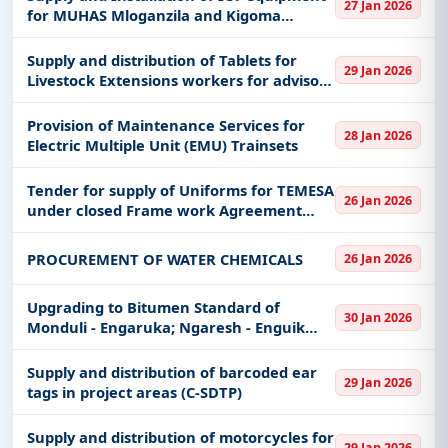
27 Jan 2026
for MUHAS Mloganzila and Kigoma
Campus
Supply and distribution of Tablets for
29 Jan 2026
Livestock Extensions workers for advisory
for C-SDTP
Provision of Maintenance Services for
28 Jan 2026
Electric Multiple Unit (EMU) Trainsets
Tender for supply of Uniforms for TEMESA
26 Jan 2026
under closed Frame work Agreement
(FWA)
PROCUREMENT OF WATER CHEMICALS
26 Jan 2026
Upgrading to Bitumen Standard of
30 Jan 2026
Monduli - Engaruka; Ngaresh - Enguik
Road Section (11Km)
Supply and distribution of barcoded ear
29 Jan 2026
tags in project areas (C-SDTP)
Supply and distribution of motorcycles for
29 Jan 2026