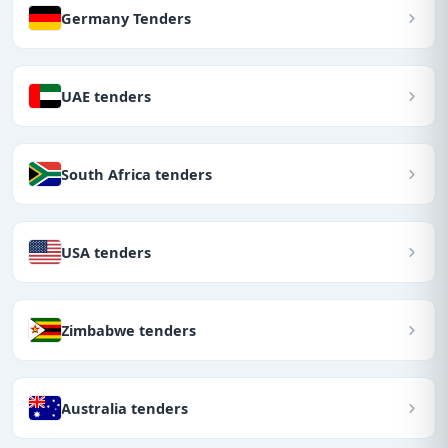
Germany Tenders
UAE tenders
South Africa tenders
USA tenders
Zimbabwe tenders
Australia tenders