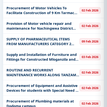
Procurement of Motor Vehicles To
02 Feb 2026
Facilitate Construction of 9 Km Tarmac
Road at Iringa Municipal Council
Provision of Motor vehicle repair and
02 Feb 2026
maintenance for Nachingwea District
Council
SUPPLY OF PHARMACEUTICAL ITEMS
09 Feb 2026
FROM MANUFACTURERS CATEGORY 2
UNDER FRAMEWORK AGREEMENT
Supply and Installation of Furniture and
03 Feb 2026
Fittings for Constructed Mloganzila and
Kigoma Campus for MUHAS
ROUTINE AND RECURRENT
02 Feb 2026
MAINTENANCE WORKS ALONG TANZAM
HIGHWAY AND IRINGA–MTERA (DODOMA
BORDER) TRUNK ROAD, INCLUDING
Procurement of Equipment and Assistive
02 Feb 2026
ROAD MARKING AND THE INSTALLATION
Devices for students with Special Need -
AND REPLACEMENT OF INFORMATI
GPE TSP
Procurement of Plumbing materials at
02 Feb 2026
Dodoma campus