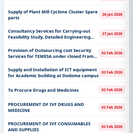
Supply of Plant Mill Cyclone Cluster Spare
26 Jan 2026
parts
Consultancy Services for Carrying-out
27 Jan 2026
Feasibility Study, Detailed Engineering
Design, Environment & Social Impact
Assessment, Resettlement action Plan
Provision of Outsourcing cost Security
02 Feb 2026
and Preparation of Tendering
Services for TEMESA under closed Frame
work Agreement (FWA)
Supply and Installation of ICT equipment
02 Feb 2026
for Academic building at Dodoma campus
To Procure Drugs and Medicines
02 Feb 2026
PROCUREMENT OF IVF DRUGS AND
02 Feb 2026
MEDICINE
PROCUREMENT OF IVF CONSUMABLES
02 Feb 2026
AND SUPPLIES