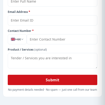
Email Address
*
Contact Number
*
+44
Product / Services
(optional)
Submit
No payment details needed · No spam — just one call from our team