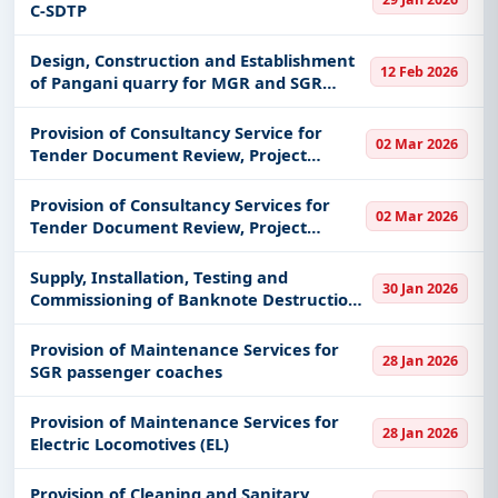
C-SDTP
Design, Construction and Establishment
12 Feb 2026
of Pangani quarry for MGR and SGR
maintenance
Provision of Consultancy Service for
02 Mar 2026
Tender Document Review, Project
Management and Supervision of 400kV
Double Circuit Transmission Line and
Provision of Consultancy Services for
02 Mar 2026
Associated Bay Extension Ruhudji Proje
Tender Document Review, Project
Management and Supervision of Ruhudji
358MW Hydropower Project
Supply, Installation, Testing and
30 Jan 2026
Commissioning of Banknote Destruction
System at the Bank of Tanzania, Dar es
Salaam
Provision of Maintenance Services for
28 Jan 2026
SGR passenger coaches
Provision of Maintenance Services for
28 Jan 2026
Electric Locomotives (EL)
Provision of Cleaning and Sanitary