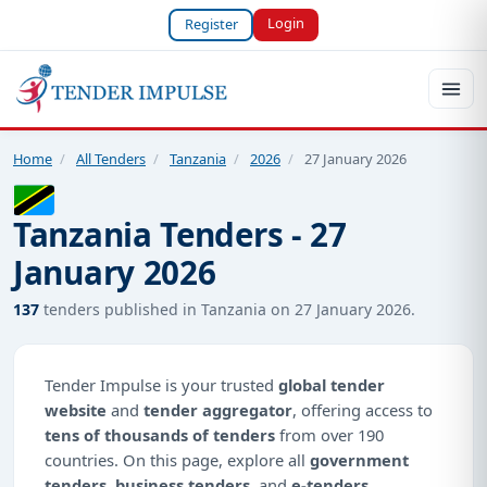
Login
Register
Home
/
All Tenders
/
Tanzania
/
2026
/
27 January 2026
Tanzania Tenders - 27
January 2026
137
tenders published in Tanzania on 27 January 2026.
Tender Impulse is your trusted
global tender
website
and
tender aggregator
, offering access to
tens of thousands of tenders
from over 190
countries. On this page, explore all
government
tenders
,
business tenders
, and
e-tenders