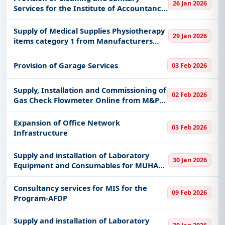
26 Jan 2026
Services for the Institute of Accountancy
Arusha – Bukombe Campus
Supply of Medical Supplies Physiotherapy
29 Jan 2026
items category 1 from Manufacturers
under Framework Agreement
Provision of Garage Services
03 Feb 2026
Supply, Installation and Commissioning of
02 Feb 2026
Gas Check Flowmeter Online from M&P
under EPC Contract - Madimba GPP
Expansion of Office Network
03 Feb 2026
Infrastructure
Supply and installation of Laboratory
30 Jan 2026
Equipment and Consumables for MUHAS
Kigoma Campus
Consultancy services for MIS for the
09 Feb 2026
Program-AFDP
Supply and installation of Laboratory