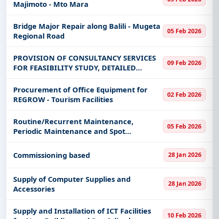
Majimoto - Mto Mara
Bridge Major Repair along Balili - Mugeta
05 Feb 2026
Regional Road
PROVISION OF CONSULTANCY SERVICES
09 Feb 2026
FOR FEASIBILITY STUDY, DETAILED
DESIGNING, AND SUPERVISION FOR
CONSTRUCTION OF TABORA PLANT
Procurement of Office Equipment for
02 Feb 2026
HEALTH AND PESTICIDES LABORATORY
REGROW - Tourism Facilities
AND ADMINISTRATION BL
Routine/Recurrent Maintenance,
05 Feb 2026
Periodic Maintenance and Spot
Improvement on Kuruya - Utegi and
Kinesi Jct - Kinesi, Routine/Recurrent
Commissioning based
28 Jan 2026
Maintenance on Gamasara - Bukwe,
Rehabilitatio
Supply of Computer Supplies and
28 Jan 2026
Accessories
Supply and Installation of ICT Facilities
10 Feb 2026