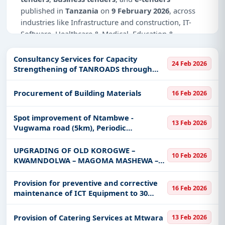
published in
Tanzania
on
9 February 2026
, across
industries like Infrastructure and construction, IT-
Software, Healthcare & Medical, Education &
Training, Defence, Management Consultancy.
Consultancy Services for Capacity
24 Feb 2026
Why Choose Tender Impulse for
Strengthening of TANROADS through
Tanzania?
Engagement of the Contract
Management Expert to Support the
Access a curated list of
tender notices
from
Procurement of Building Materials
16 Feb 2026
Implementation of Dodoma Integrated
official sources, including ministries, PSUs, and
and Sustainable
local procurement authorities.
Spot improvement of Ntambwe -
13 Feb 2026
Vugwama road (5km), Periodic
Daily updates of
world tenders
covering Tanzania
Maintenance of Kirangare Sec road
and beyond.
(5.5km) Parane - Kitubwa - Kirongwe -
UPGRADING OF OLD KOROGWE –
10 Feb 2026
Tailored listings for sectors like Infrastructure and
Mpinji road (4km), Kiwandani - Mang'a -
KWAMNDOLWA – MAGOMA MASHEWA –
construction, IT-Software, Healthcare & Medical,
Chalinze
BOMBOMTONI – MABOKWENI (127.69KM)
Education & Training, Defence, Management
ROAD TO BITUMEN STANDARD LOT III:
Provision for preventive and corrective
16 Feb 2026
MARAMBA JKT - MTAPWA VILLAGE [10KM]
Consultancy, including projects in
EPC
,
defence
,
maintenance of ICT Equipment to 30
ROAD SECTI
and infrastructure.
NHIF office
Easy filters to sort tenders by publish date,
Provision of Catering Services at Mtwara
13 Feb 2026