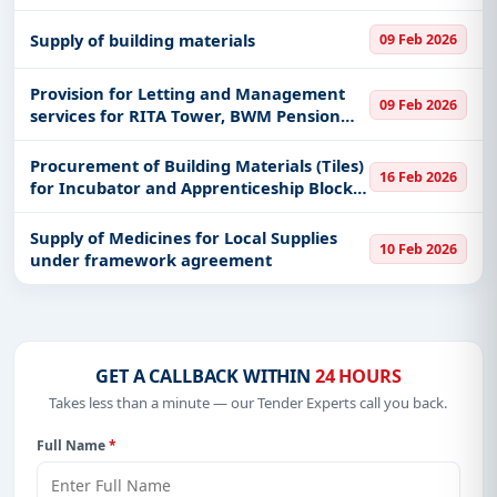
and Raising of Embankment along
Igamba - Msangano - Utambalila Regional
Supply of building materials
09 Feb 2026
Roads
Provision for Letting and Management
09 Feb 2026
services for RITA Tower, BWM Pension
Towers, BWM Parking Tower, Tabata
Housing pahse II, Masaki I residential
Procurement of Building Materials (Tiles)
16 Feb 2026
houses and Masaki II residential
for Incubator and Apprenticeship Block 3
at Arusha campus
Supply of Medicines for Local Supplies
10 Feb 2026
under framework agreement
GET A CALLBACK WITHIN
24 HOURS
Takes less than a minute — our Tender Experts call you back.
Full Name
*