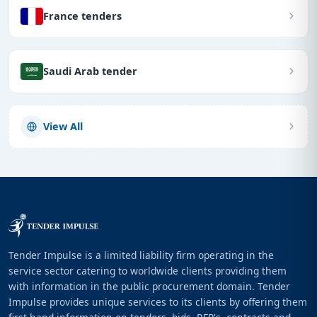
France tenders
Saudi Arab tender
View All
Tender Impulse is a limited liability firm operating in the
service sector catering to worldwide clients providing them
with information in the public procurement domain. Tender
Impulse provides unique services to its clients by offering them