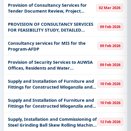
Double Circuit Transmission Line and
Provision of Consultancy Services for
02 Mar 2026
Associated Bay Extension Ruhudji Proje
Tender Document Review, Project
Management and Supervision of Ruhudji
358MW Hydropower Project
PROVISION OF CONSULTANCY SERVICES
09 Feb 2026
FOR FEASIBILITY STUDY, DETAILED
DESIGNING, AND SUPERVISION FOR
CONSTRUCTION OF TABORA PLANT
Consultancy services for MIS for the
09 Feb 2026
HEALTH AND PESTICIDES LABORATORY
Program-AFDP
AND ADMINISTRATION BL
Provision of Security Services to AUWSA
09 Feb 2026
Offices, Residents and Water
Infrastructures
Supply and Installation of Furniture and
10 Feb 2026
Fittings for Constructed Mloganzila and
Kigoma Campus for MUHAS
Supply and Installation of Furniture and
10 Feb 2026
Fittings for Constructed Mloganzila and
Kigoma Campus for MUHAS
Supply, Installation and Commissioning of
12 Feb 2026
Steel Grinding Ball Skew Rolling Machine
and Accessories at KMTC Factory by 2026