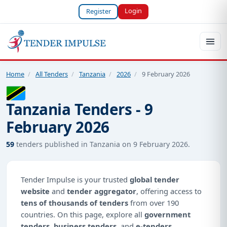
Login
Register
Home
/
All Tenders
/
Tanzania
/
2026
/
9 February 2026
Tanzania Tenders - 9
February 2026
59
tenders published in Tanzania on 9 February 2026.
Tender Impulse is your trusted
global tender
website
and
tender aggregator
, offering access to
tens of thousands of tenders
from over 190
countries. On this page, explore all
government
tenders
,
business tenders
, and
e-tenders