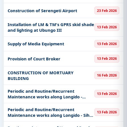
keywords, CPV codes, or authority name.
Construction of Serengeti Airport
23 Feb 2026
Get Started with Full Access
With a simple
free live demo
, gain access to tender
Installation of LM & TM's GPRS skid shade
13 Feb 2026
details, bidding documents, authority contacts, and
and lighting at Ubungo III
real-time updates from Tanzania.
Supply of Media Equipment
13 Feb 2026
Provision of Court Broker
13 Feb 2026
CONSTRUCTION OF MORTUARY
16 Feb 2026
BUILDING
Periodic and Routine/Recurrent
13 Feb 2026
Maintenance works along Longido -
Oldonyolengai Jct (UP).
Periodic and Routine/Recurrent
13 Feb 2026
Maintenance works along Longido - Siha
(UP).