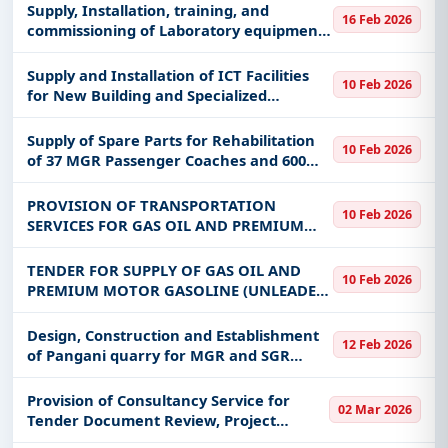
systems for the Ministry of Education,
Supply, Installation, training, and
16 Feb 2026
Science and Technology (MoEST) i
commissioning of Laboratory equipment
through equipment placement under
framework agreement
Supply and Installation of ICT Facilities
10 Feb 2026
for New Building and Specialized
software at Ardhi University Main
Campus
Supply of Spare Parts for Rehabilitation
10 Feb 2026
of 37 MGR Passenger Coaches and 600
MGR Freight Wagons
PROVISION OF TRANSPORTATION
10 Feb 2026
SERVICES FOR GAS OIL AND PREMIUM
MOTOR GASOLINE (UNLEADED) UNDER
FRAMEWORK AGREEMENTS FOR THREE
TENDER FOR SUPPLY OF GAS OIL AND
10 Feb 2026
YEARS
PREMIUM MOTOR GASOLINE (UNLEADED)
UNDER FRAMEWORK AGREEMENTS FOR
THREE YEARS
Design, Construction and Establishment
12 Feb 2026
of Pangani quarry for MGR and SGR
maintenance
Provision of Consultancy Service for
02 Mar 2026
Tender Document Review, Project
Management and Supervision of 400kV