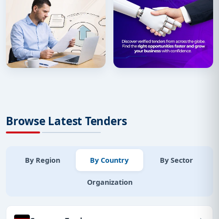
Browse Latest Tenders
By Region
By Country
By Sector
Organization