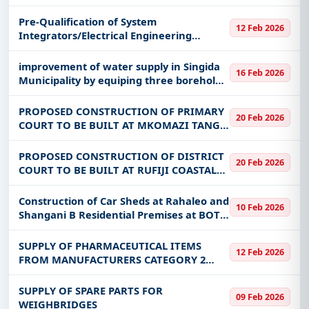
CONSULTANCY FOR DESIGN AND
DEVELOPMENT OF THE MWANG'OMBE
Pre-Qualification of System
12 Feb 2026
SPORTS CENTRE
Integrators/Electrical Engineering
Firms/Automation and Control System
Providers for Upgrading SCADA/DMS
improvement of water supply in Singida
16 Feb 2026
System to SCADA/ADMS/OMS System in
Municipality by equiping three boreholes
East zone Di
at Mwankoko, Utemini and Uhasibu. The
work shall include also rehabilitation of 9
PROPOSED CONSTRUCTION OF PRIMARY
20 Feb 2026
storage tanks
COURT TO BE BUILT AT MKOMAZI TANGA
REGION
PROPOSED CONSTRUCTION OF DISTRICT
20 Feb 2026
COURT TO BE BUILT AT RUFIJI COASTAL
REGION
Construction of Car Sheds at Rahaleo and
10 Feb 2026
Shangani B Residential Premises at BOT
Mtwara Branch
SUPPLY OF PHARMACEUTICAL ITEMS
12 Feb 2026
FROM MANUFACTURERS CATEGORY 2
UNDER FRAMEWORK AGREEMENT
SUPPLY OF SPARE PARTS FOR
09 Feb 2026
WEIGHBRIDGES