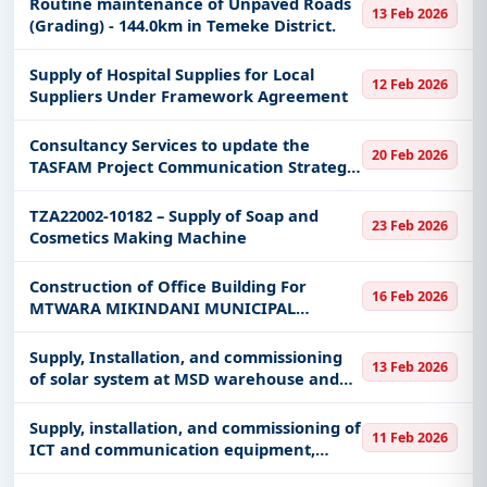
Routine maintenance of Unpaved Roads
13 Feb 2026
(Grading) - 144.0km in Temeke District.
Supply of Hospital Supplies for Local
12 Feb 2026
Suppliers Under Framework Agreement
Consultancy Services to update the
20 Feb 2026
TASFAM Project Communication Strategy
in Mainland Tanzania & Zanzibar CCA
TZA22002-10182 – Supply of Soap and
23 Feb 2026
Cosmetics Making Machine
Construction of Office Building For
16 Feb 2026
MTWARA MIKINDANI MUNICIPAL
COUNCIL
Supply, Installation, and commissioning
13 Feb 2026
of solar system at MSD warehouse and
offices
Supply, installation, and commissioning of
11 Feb 2026
ICT and communication equipment,
software, and video conferencing