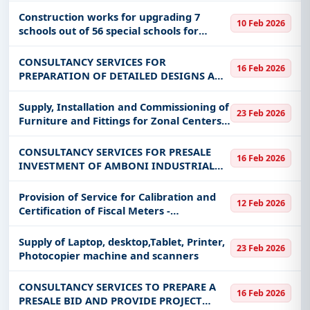
Construction works for upgrading 7
10 Feb 2026
schools out of 56 special schools for
sports countrywide
CONSULTANCY SERVICES FOR
16 Feb 2026
PREPARATION OF DETAILED DESIGNS AND
CONSTRUCTION BIDDING DOCUMENTS
FOR THE DEVELOPMENT OF MABOKWENI
Supply, Installation and Commissioning of
23 Feb 2026
SPORTS CENTER
Furniture and Fittings for Zonal Centers
and Fablabs
CONSULTANCY SERVICES FOR PRESALE
16 Feb 2026
INVESTMENT OF AMBONI INDUSTRIAL
PLOTS
Provision of Service for Calibration and
12 Feb 2026
Certification of Fiscal Meters -
Distribution
Supply of Laptop, desktop,Tablet, Printer,
23 Feb 2026
Photocopier machine and scanners
CONSULTANCY SERVICES TO PREPARE A
16 Feb 2026
PRESALE BID AND PROVIDE PROJECT