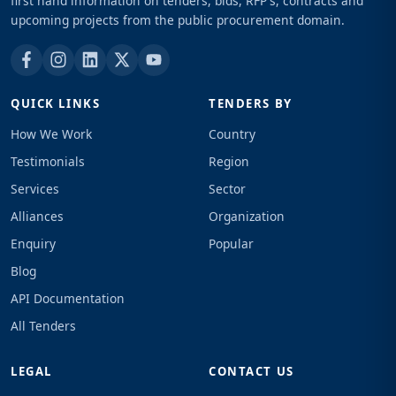
first hand information on tenders, bids, RFP's, contracts and
upcoming projects from the public procurement domain.
QUICK LINKS
TENDERS BY
How We Work
Country
Testimonials
Region
Services
Sector
Alliances
Organization
Enquiry
Popular
Blog
API Documentation
All Tenders
LEGAL
CONTACT US