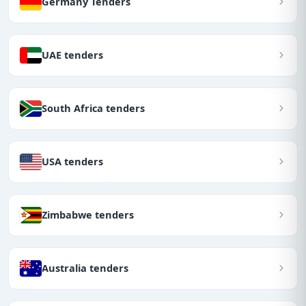
Germany Tenders
UAE tenders
South Africa tenders
USA tenders
Zimbabwe tenders
Australia tenders