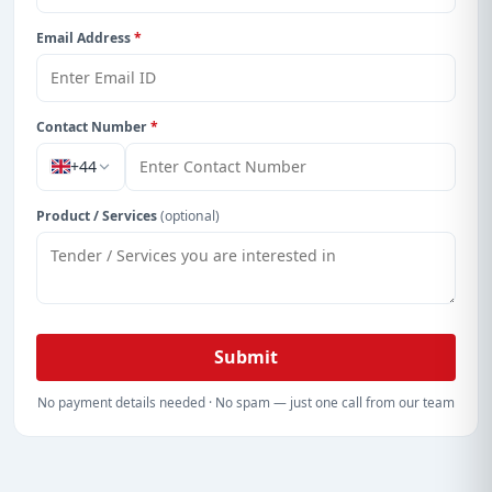
Email Address
*
Contact Number
*
+44
Product / Services
(optional)
Submit
No payment details needed · No spam — just one call from our team