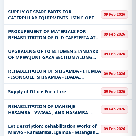
SUPPLY OF SPARE PARTS FOR
09 Feb 2026
CATERPILLAR EQUIPMENTS USING OPEN
FRAMEWORK AGREEMENT
PROCUREMENT OF MATERIALS FOR
09 Feb 2026
REHABILITATION OF OLD CAFETERIA AT
IAA- ARUSHA CAMPUS
UPGRADING OF TO BITUMEN STANDARD
09 Feb 2026
OF MKWAJUNI -SAZA SECTION ALONG
CHANGO'MBE-SAZA-PATAMELA REGIONAL
ROAD AND REHABILITATION WORK OF
REHABILITATION OF SHIGAMBA - ITUMBA
09 Feb 2026
SAZA-
- ISONGOLE, SHIGAMBA - IBABA,
KAFWAFWA - IBUNGU AND UPGRADING
TO BITUMEN STANDARD OF SHIGAMBA -
Supply of Office Furniture
09 Feb 2026
ITUMBA - ISONGOLE.
REHABILITATION OF MAHENJE -
09 Feb 2026
HASAMBA - VWAWA , AND HASAMBA -
IZYLA - ITUMBA AND UPGRADING TO
BITUMEN STANDARD OF MAHENJE -
Lot Description: Rehabilitation Works of
09 Feb 2026
HASAMBA - VWAWA REGIONAL ROAD
Mlowo - Kamsamba, Igamba - Msangano -