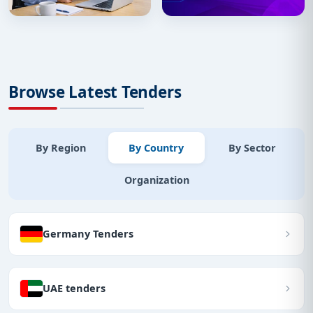
Browse Latest Tenders
By Region
By Country
By Sector
Organization
Germany Tenders
UAE tenders