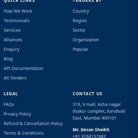
QUICK LINKS
TENDERS BY
How We Work
Country
Testimonials
Region
Services
Sector
Alliances
Organization
Enquiry
Popular
Blog
API Documentation
All Tenders
LEGAL
CONTACT US
FAQs
319, V mall, Asha nagar
thakur complex, Kandivali
Privacy Policy
East, Mumbai 400101
Refund & Cancellation Policy
Mr. Imran Sheikh
Terms & Conditions
+91 9768157682