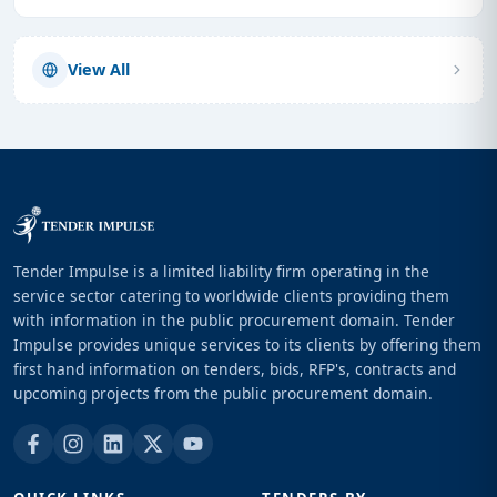
View All
Tender Impulse is a limited liability firm operating in the
service sector catering to worldwide clients providing them
with information in the public procurement domain. Tender
Impulse provides unique services to its clients by offering them
first hand information on tenders, bids, RFP's, contracts and
upcoming projects from the public procurement domain.