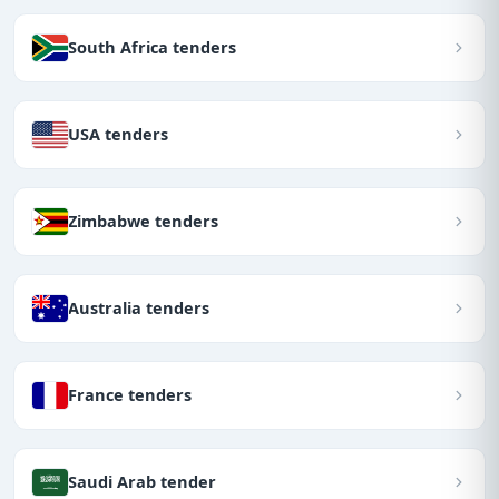
South Africa tenders
USA tenders
Zimbabwe tenders
Australia tenders
France tenders
Saudi Arab tender