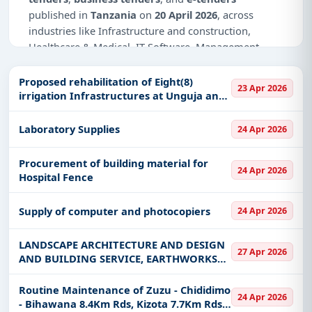
published in
Tanzania
on
20 April 2026
, across
industries like Infrastructure and construction,
Healthcare & Medical, IT-Software, Management
Consultancy.
Proposed rehabilitation of Eight(8)
23 Apr 2026
Why Choose Tender Impulse for
irrigation Infrastructures at Unguja and
Tanzania?
Pemba
Access a curated list of
tender notices
from
Laboratory Supplies
24 Apr 2026
official sources, including ministries, PSUs, and
local procurement authorities.
Procurement of building material for
24 Apr 2026
Hospital Fence
Daily updates of
world tenders
covering Tanzania
and beyond.
Supply of computer and photocopiers
24 Apr 2026
Tailored listings for sectors like Infrastructure and
construction, Healthcare & Medical, IT-Software,
LANDSCAPE ARCHITECTURE AND DESIGN
Management Consultancy, including projects in
27 Apr 2026
AND BUILDING SERVICE, EARTHWORKS
EPC
,
defence
, and infrastructure.
ENGINEERING AT BUNDA TOWN
Easy filters to sort tenders by publish date,
COUNCIL
Routine Maintenance of Zuzu - Chididimo
24 Apr 2026
keywords, CPV codes, or authority name.
- Bihawana 8.4Km Rds, Kizota 7.7Km Rds,