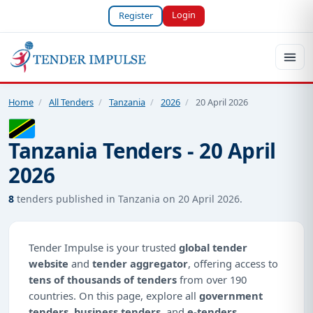
Login
Register
Home
/
All Tenders
/
Tanzania
/
2026
/
20 April 2026
Tanzania Tenders - 20 April
2026
8
tenders published in Tanzania on 20 April 2026.
Tender Impulse is your trusted
global tender
website
and
tender aggregator
, offering access to
tens of thousands of tenders
from over 190
countries. On this page, explore all
government
tenders
,
business tenders
, and
e-tenders