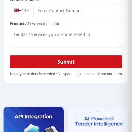
+44
Product / Services
(optional)
Submit
No payment details needed · No spam — just one call from our team