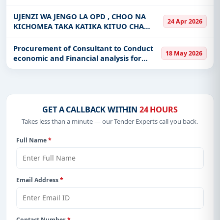
Spot Improvement of Mahungu 9.2Km
Get Started with Full Access
Rd, Ndachi - Mnadani 4.3Km Rd, Miganga
UJENZI WA JENGO LA OPD , CHOO NA
24 Apr 2026
7.8Km, Rds, Kizota - Zuzu 5
KICHOMEA TAKA KATIKA KITUO CHA
With a simple
free live demo
, gain access to tender
AFYA KIRARE
details, bidding documents, authority contacts, and
Procurement of Consultant to Conduct
real-time updates from Tanzania.
18 May 2026
economic and Financial analysis for
AFDP
GET A CALLBACK WITHIN
24 HOURS
Takes less than a minute — our Tender Experts call you back.
Full Name
*
Email Address
*
Contact Number
*