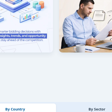
By Country
By Sector