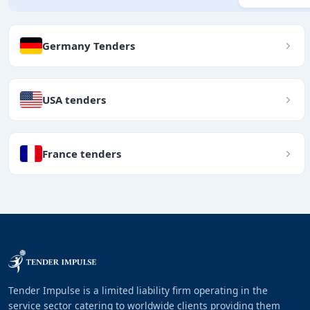
Germany Tenders
USA tenders
France tenders
Tender Impulse is a limited liability firm operating in the
service sector catering to worldwide clients providing them