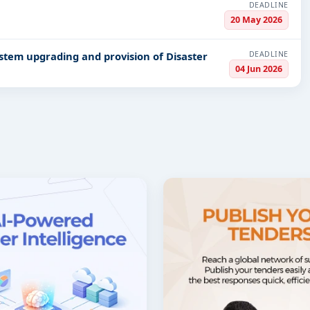
DEADLINE
20 May 2026
DEADLINE
04 Jun 2026