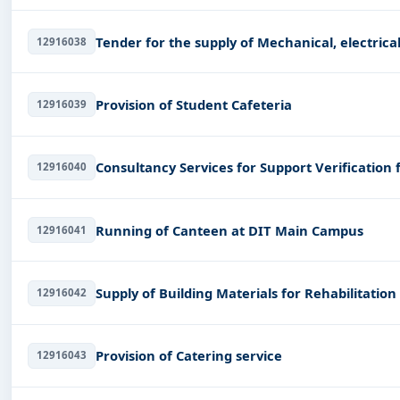
Tender for the supply of Mechanic
12916038
Provision of Student Cafeteria
12916039
Consultancy Services for Support Verification
12916040
Running of Canteen at DIT Main Campus
12916041
Supply of Building Materials for Rehabilitatio
12916042
Provision of Catering service
12916043