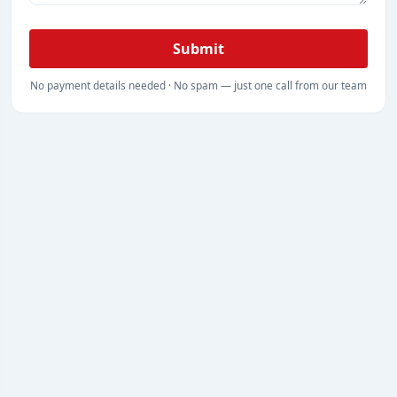
Submit
No payment details needed · No spam — just one call from our team