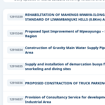
Tailored listings for sectors like Education & Training,
infrastructure.
REHABILITATION OF MAHENGE-MWAYA-ILONGA
12915339
Easy filters to sort tenders by publish date, keywords, C
STANDARD OF LIWAMBANJUKI HILLS (0.8Km)
MPEPO &MALINYI JCT -MALINYI RD.UPGRADIN
Get Started with Full Access
Proposed Spot Improvement of Mpwayungu – M
12915340
With a simple
free live demo
, gain access to tender detai
Region
Construction of Gravity Main Water Supply 
12916034
Area
Supply and installation of demarcation buoys fo
12916035
snorkeling and diving sites
PROPOSED CONSTRACTION OF TRUCK PARKI
12916036
Provision of Consultancy Service for developme
12916037
Industrial Area