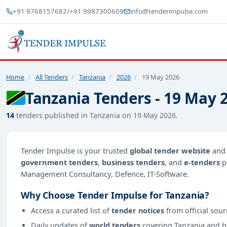
+91 9768157682
/
+91 9987300609
info@tenderimpulse.com
Home
/
All Tenders
/
Tanzania
/
2026
/
19 May 2026
Tanzania Tenders - 19 May 
14
tenders published in Tanzania on 19 May 2026.
Tender Impulse is your trusted
global tender website
an
government tenders
,
business tenders
, and
e-tenders
p
Management Consultancy, Defence, IT-Software.
Why Choose Tender Impulse for Tanzania?
Access a curated list of
tender notices
from official sour
Daily updates of
world tenders
covering Tanzania and 