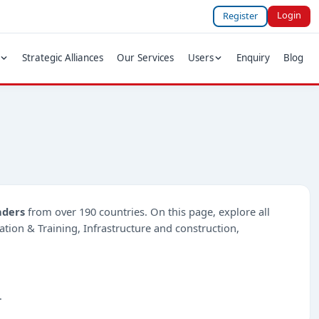
Login
Register
Strategic Alliances
Our Services
Users
Enquiry
Blog
nders
from over 190 countries. On this page, explore all
cation & Training, Infrastructure and construction,
.