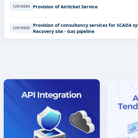
Provision of Airticket Service
12916044
Provision of consultancy services for SCADA system upgrading and provision of Disaster
12916045
Recovery site - Gas pipeline