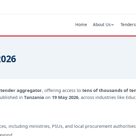
Home
About Us
Tenders
2026
d
tender aggregator
, offering access to
tens of thousands of te
ublished in
Tanzania
on
19 May 2026
, across industries like Edu
ces, including ministries, PSUs, and local procurement authorities
beyond.