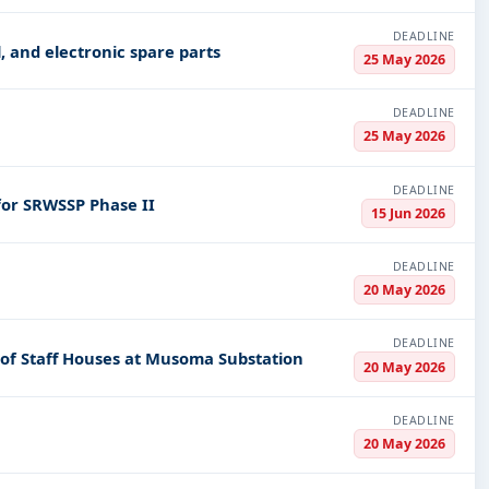
DEADLINE
al, electrical, and electronic spare parts
25 May 2026
DEADLINE
25 May 2026
DEADLINE
 for SRWSSP Phase II
15 Jun 2026
DEADLINE
20 May 2026
DEADLINE
n of Staff Houses at Musoma Substation
20 May 2026
DEADLINE
20 May 2026