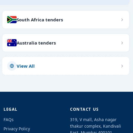
South Africa tenders
Australia tenders
View All
LEGAL
CONTACT US
FAQs
319, V mall, Asha nagar
thakur complex, Kandivali
Privacy Policy
East, Mumbai 400101