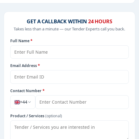
 IT-Software, including projects in
EPC
,
defence
, and
GET A CALLBACK WITHIN
24 HOURS
Takes less than a minute — our Tender Experts call you back.
Full Name
*
rom Tanzania.
Email Address
*
Contact Number
*
+44
Product / Services
(optional)