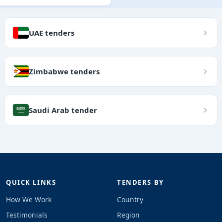
UAE tenders
Zimbabwe tenders
Saudi Arab tender
QUICK LINKS
TENDERS BY
How We Work
Country
Testimonials
Region