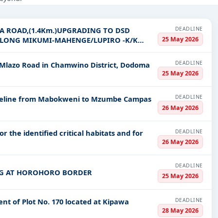
 Infrastructure and construction, Management Consultancy, Defence,
DEADLINE
 ROAD,(1.4Km.)UPGRADING TO DSD
PV codes, or authority name.
25 May 2026
 ALONG MIKUMI-MAHENGE/LUPIRO -K/K
DEADLINE
lazo Road in Chamwino District, Dodoma
ls, bidding documents, authority contacts, and real-time updates f
25 May 2026
DEADLINE
Pipeline from Mabokweni to Mzumbe Campas
26 May 2026
DEADLINE
r the identified critical habitats and for
26 May 2026
DEADLINE
NG AT HOROHORO BORDER
25 May 2026
DEADLINE
nt of Plot No. 170 located at Kipawa
28 May 2026