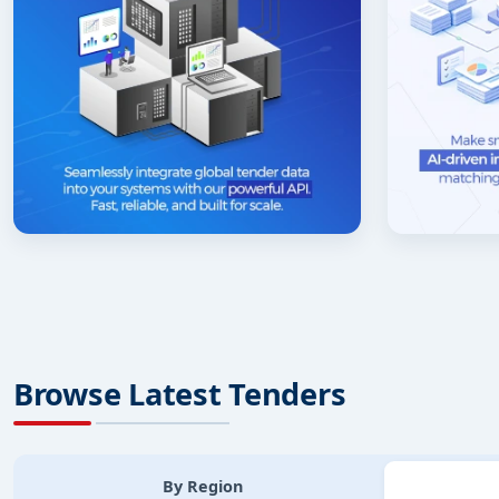
Browse Latest Tenders
By Region