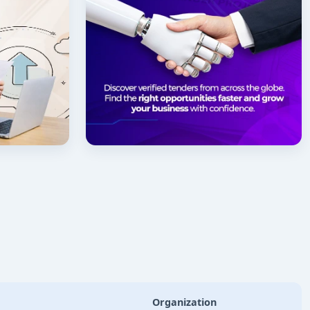
Organization