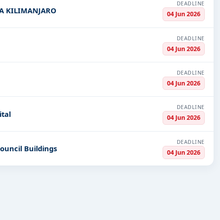
DEADLINE
ASA KILIMANJARO
04 Jun 2026
DEADLINE
04 Jun 2026
DEADLINE
04 Jun 2026
DEADLINE
tal
04 Jun 2026
DEADLINE
Council Buildings
04 Jun 2026