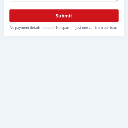
Submit
No payment details needed · No spam — just one call from our team