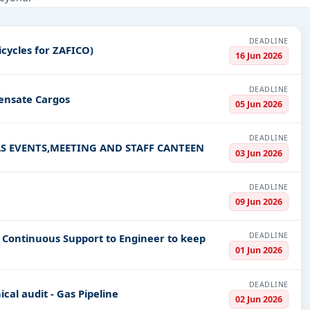
nstruction, Education & Training, Defence, Management Consultancy
DEADLINE
trucks and Freezer Tricycles for ZAFICO)
PV codes, or authority name.
16 Jun 2026
DEADLINE
densate Cargos
ls, bidding documents, authority contacts, and real-time updates f
05 Jun 2026
DEADLINE
S EVENTS,MEETING AND STAFF CANTEEN
03 Jun 2026
DEADLINE
09 Jun 2026
DEADLINE
e Continuous Support to Engineer to keep
01 Jun 2026
DEADLINE
cal audit - Gas Pipeline
02 Jun 2026