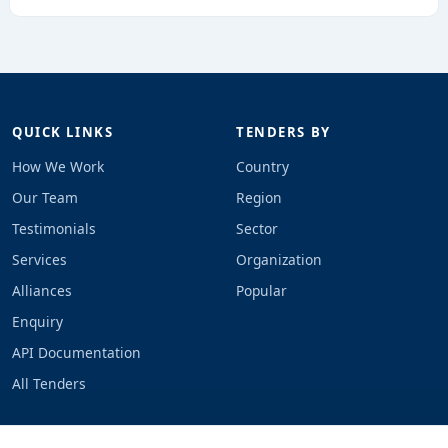
QUICK LINKS
TENDERS BY
How We Work
Country
Our Team
Region
Testimonials
Sector
Services
Organization
Alliances
Popular
Enquiry
API Documentation
All Tenders