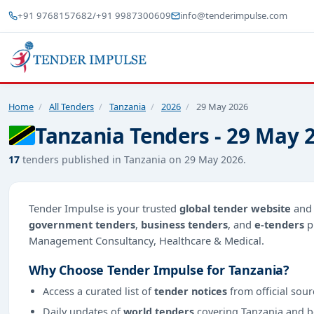
+91 9768157682
/
+91 9987300609
info@tenderimpulse.com
Home
/
All Tenders
/
Tanzania
/
2026
/
29 May 2026
Tanzania Tenders - 29 May 
17
tenders published in Tanzania on 29 May 2026.
Tender Impulse is your trusted
global tender website
an
government tenders
,
business tenders
, and
e-tenders
p
Management Consultancy, Healthcare & Medical.
Why Choose Tender Impulse for Tanzania?
Access a curated list of
tender notices
from official sour
Daily updates of
world tenders
covering Tanzania and 