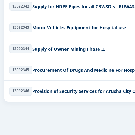
Supply for HDPE Pipes for all CBWSO's - RUW
13092342
Motor Vehicles Equipment for Hospital use
13092343
Supply of Owner Mining Phase II
13092344
Procurement Of Drugs And Medicine For Hospi
13092345
Provision of Security Services for Arusha City 
13092346