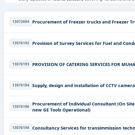
Tailored listings for sectors like Infrastructure and co
and infrastructure.
Procurement of Freezer 
13072694
Easy filters to sort tenders by publish date, keywords, C
Get Started with Full Access
Provision of Survey Services for Fuel and Con
13076192
With a simple
free live demo
, gain access to tender detai
PROVISION OF CATERING SERVICES FOR MUHA
13076193
Supply, design and installation of CCTV camera
13076194
Procurement of Individual Consultant (On Sit
13076196
new GE Tools Operational)
Consultancy Services for transimmission techni
13076198