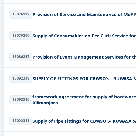
Provision of Service and Maintenance of MoF Pr
13076199
Supply of Consumables on Per Click Service for 
13076200
Provision of Event Management Services for t
13086257
SUPPLY OF FITTINGS FOR CBWSO's - RUWASA
13092339
framework agreement for supply of hardware 
13092340
Kilimanjaro
Supply of Pipe Fittings for CBWSO'S- RUWA
13092341