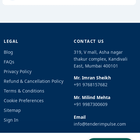
LEGAL
CONTACT US
Blog
319, V mall, Asha nagar
thakur complex, Kandivali
FAQs
East, Mumbai 400101
Privacy Policy
Mr. Imran Sheikh
Refund & Cancellation Policy
+91 9768157682
Terms & Conditions
Mr. Milind Mehta
Cookie Preferences
+91 9987300609
Sitemap
Email
Sign In
info@tenderimpulse.com