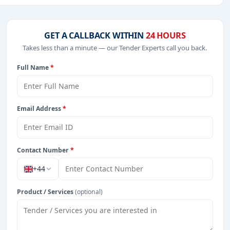
, Healthcare & Medical, including projects in
EPC
,
defence
,
GET A CALLBACK WITHIN
24 HOURS
Takes less than a minute — our Tender Experts call you back.
Full Name
*
rom Tanzania.
Email Address
*
Contact Number
*
+44
Product / Services
(optional)