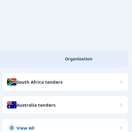
Organization
South Africa tenders
Australia tenders
View All