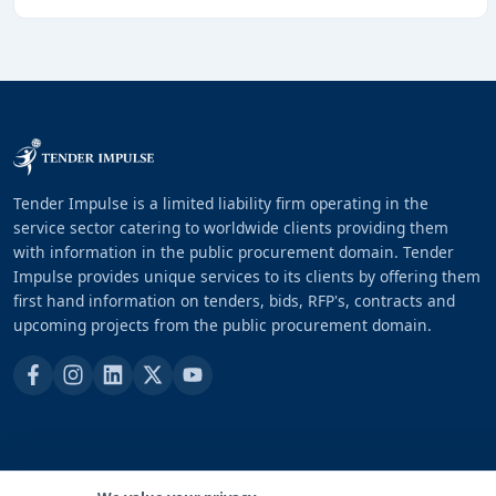
Tender Impulse is a limited liability firm operating in the
service sector catering to worldwide clients providing them
with information in the public procurement domain. Tender
Impulse provides unique services to its clients by offering them
first hand information on tenders, bids, RFP's, contracts and
upcoming projects from the public procurement domain.