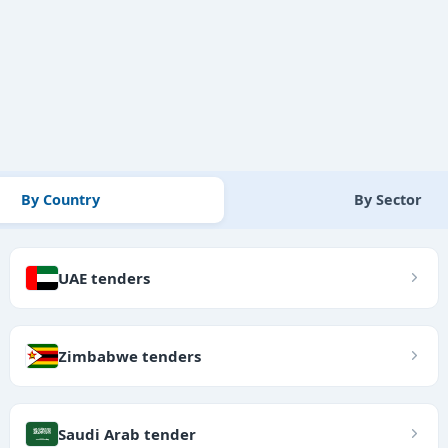
By Country
By Sector
UAE tenders
Zimbabwe tenders
Saudi Arab tender