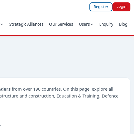
Login
Register
Strategic Alliances
Our Services
Users
Enquiry
Blog
nders
from over 190 countries. On this page, explore all
rastructure and construction, Education & Training, Defence,
.