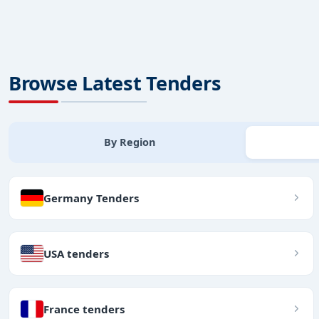
Browse Latest Tenders
By Region
Germany Tenders
USA tenders
France tenders