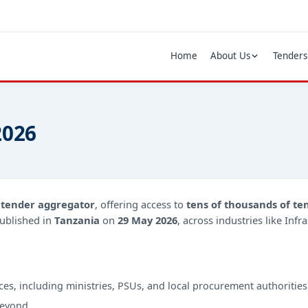
Home
About Us
Tenders
2026
d
tender aggregator
, offering access to
tens of thousands of te
ublished in
Tanzania
on
29 May 2026
, across industries like Inf
ces, including ministries, PSUs, and local procurement authorities
beyond.