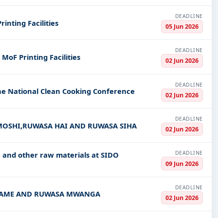
DEADLINE
inting Facilities
05 Jun 2026
DEADLINE
MoF Printing Facilities
02 Jun 2026
DEADLINE
he National Clean Cooking Conference
02 Jun 2026
DEADLINE
 MOSHI,RUWASA HAI AND RUWASA SIHA
02 Jun 2026
DEADLINE
and other raw materials at SIDO
09 Jun 2026
DEADLINE
SA SAME AND RUWASA MWANGA
02 Jun 2026