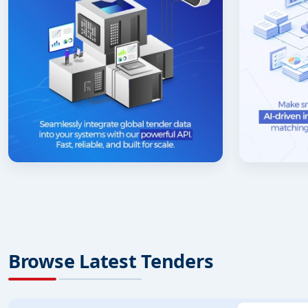
Browse Latest Tenders