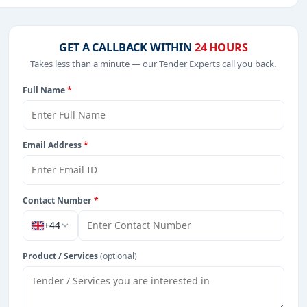
including projects in
EPC
,
defence
, and infrastructure.
GET A CALLBACK WITHIN
24 HOURS
Takes less than a minute — our Tender Experts call you back.
from Zambia.
Full Name
*
Email Address
*
Contact Number
*
+44
Product / Services
(optional)