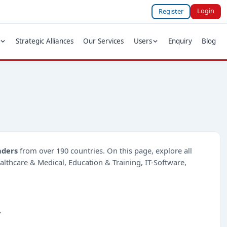
Login
Register
Strategic Alliances
Our Services
Users
Enquiry
Blog
nders
from over 190 countries. On this page, explore all
ealthcare & Medical, Education & Training, IT-Software,
.