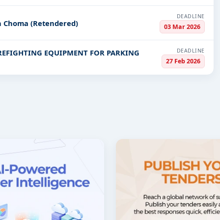
DEADLINE
in Choma (Retendered)
03 Mar 2026
DEADLINE
IREFIGHTING EQUIPMENT FOR PARKING
27 Feb 2026