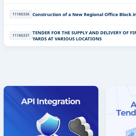
Construction of a New Regional Office Block 
11186336
TENDER FOR THE SUPPLY AND DELIVERY OF F
11186337
YARDS AT VARIOUS LOCATIONS