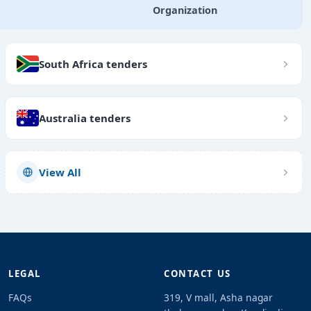
Organization
South Africa tenders
Australia tenders
View All
LEGAL
CONTACT US
FAQs
319, V mall, Asha nagar