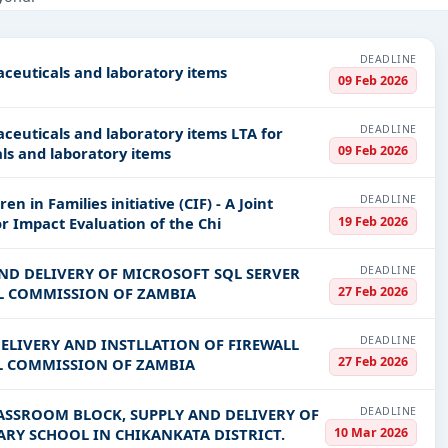
ducation & Training, IT-Software, Infrastructure and construction, 
PV codes, or authority name.
DEADLINE
aceuticals and laboratory items
09 Feb 2026
ls, bidding documents, authority contacts, and real-time updates 
DEADLINE
icals and laboratory items LTA for
09 Feb 2026
ls and laboratory items
DEADLINE
n in Families initiative (CIF) - A Joint
19 Feb 2026
artners Consultancy for Impact Evaluation of the Chi
DEADLINE
AND DELIVERY OF MICROSOFT SQL SERVER
27 Feb 2026
AL COMMISSION OF ZAMBIA
DEADLINE
DELIVERY AND INSTLLATION OF FIREWALL
27 Feb 2026
L COMMISSION OF ZAMBIA
DEADLINE
ASSROOM BLOCK, SUPPLY AND DELIVERY OF
10 Mar 2026
RY SCHOOL IN CHIKANKATA DISTRICT.