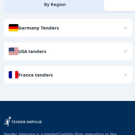
By Region
Germany Tenders
USA tenders
France tenders
Tender Impulse is a limited liability firm operating in the