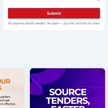
Submit
No payment details needed · No spam — just one call from our team