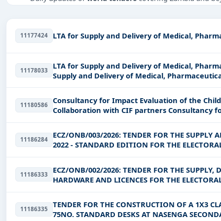
Tailored listings for sectors like Healthcare & Medical, E
Easy filters to sort tenders by publish date, keywords, C
LTA for Supply and Delivery of Medical, Pharm
11177424
Get Started with Full Access
With a simple
free live demo
, gain access to tender detai
LTA for Supply and Delivery of Medical, Pharmaceut
11178033
Supply and Delivery of Medical, Pharmaceutica
Consultancy for Impact Evaluation of the Childre
11180586
Collaboration with CIF p
ECZ/ONB/003/2026: TENDER FOR THE SUPPLY 
11186284
2022 - STANDARD EDITION FOR THE ELECTOR
ECZ/ONB/002/2026: TENDER FOR THE SUPPLY, 
11186333
HARDWARE AND LICENCES FOR THE ELECTORA
TENDER FOR THE CONSTRUCTION OF A 1X3 CL
11186335
75NO. STANDARD DESKS AT NASENGA SECONDA