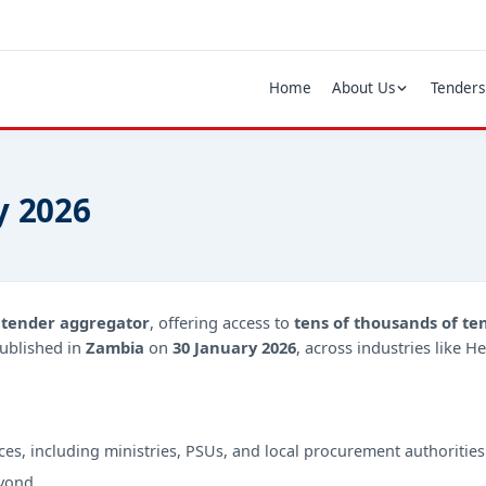
Home
About Us
Tenders
y 2026
d
tender aggregator
, offering access to
tens of thousands of te
ublished in
Zambia
on
30 January 2026
, across industries like H
ces, including ministries, PSUs, and local procurement authorities
yond.