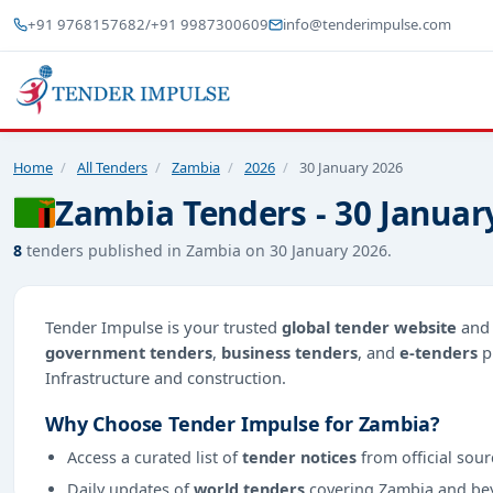
+91 9768157682
/
+91 9987300609
info@tenderimpulse.com
Home
/
All Tenders
/
Zambia
/
2026
/
30 January 2026
Zambia Tenders - 30 Januar
8
tenders published in Zambia on 30 January 2026.
Tender Impulse is your trusted
global tender website
an
government tenders
,
business tenders
, and
e-tenders
p
Infrastructure and construction.
Why Choose Tender Impulse for Zambia?
Access a curated list of
tender notices
from official sour
Daily updates of
world tenders
covering Zambia and be