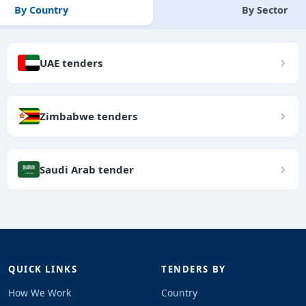
By Country
By Sector
UAE tenders
Zimbabwe tenders
Saudi Arab tender
QUICK LINKS
TENDERS BY
How We Work
Country