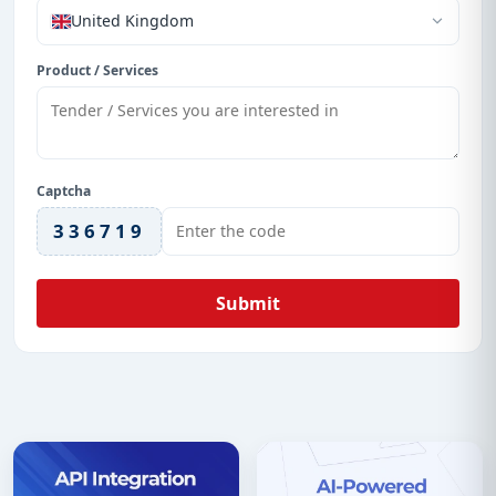
United Kingdom
Product / Services
Captcha
336719
Submit