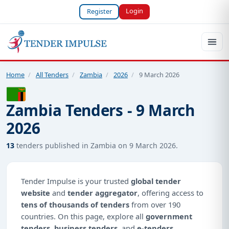
Login
Register
Home
/
All Tenders
/
Zambia
/
2026
/
9 March 2026
Zambia Tenders - 9 March
2026
13
tenders published in Zambia on 9 March 2026.
Tender Impulse is your trusted
global tender
website
and
tender aggregator
, offering access to
tens of thousands of tenders
from over 190
countries. On this page, explore all
government
tenders
,
business tenders
, and
e-tenders