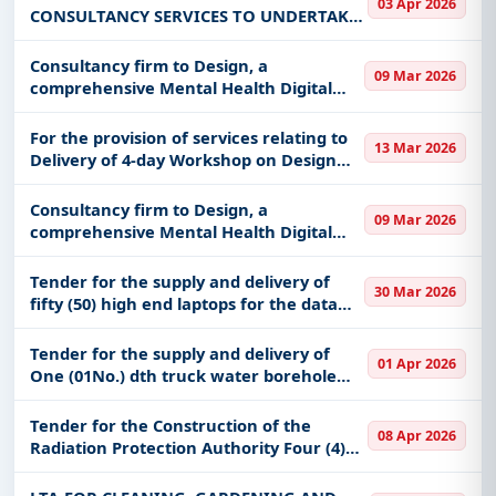
03 Apr 2026
PACK PROGRAMME FOR 2026/2027
CONSULTANCY SERVICES TO UNDERTAKE
Get Started with Full Access
FARMING SEASON TO
FORENSIC AUDITS ON SELECTED
PAYMENY SERVICE PROVIDERS FOR THE
With a simple
free live demo
, gain access to tender
Consultancy firm to Design, a
09 Mar 2026
BANK OF ZAMBIA-
comprehensive Mental Health Digital
details, bidding documents, authority contacts, and
BOZ/ONB/2510003904/2025
Platform Consultancy firm to Design, a
real-time updates from Zambia.
comprehensive Mental Health Digital
For the provision of services relating to
13 Mar 2026
Platform
Delivery of 4-day Workshop on Design
for Circularity, Zambia For the provision
of services relating to Delivery of 4-day
Consultancy firm to Design, a
09 Mar 2026
comprehensive Mental Health Digital
Platform
Tender for the supply and delivery of
30 Mar 2026
fifty (50) high end laptops for the data
services unit
Tender for the supply and delivery of
01 Apr 2026
One (01No.) dth truck water borehole
drilling rig machine
Tender for the Construction of the
08 Apr 2026
Radiation Protection Authority Four (4)
Storey Laboratories at the National
Institute for Scientific Research (NISIR)