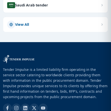
Saudi Arab tender
View All
Tender Impulse is a limited liability firm operating in the
service sector catering to worldwide clients providing them
with information in the public procurement domain. Tender
Impulse provides unique services to its clients by offering them
first hand information on tenders, bids, RFP's, contracts and
upcoming projects from the public procurement domain.