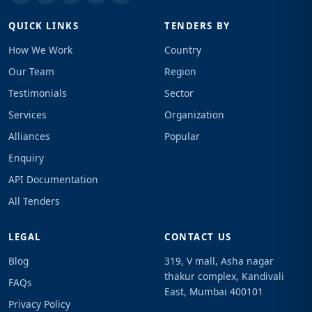
QUICK LINKS
TENDERS BY
How We Work
Country
Our Team
Region
Testimonials
Sector
Services
Organization
Alliances
Popular
Enquiry
API Documentation
All Tenders
LEGAL
CONTACT US
Blog
319, V mall, Asha nagar
thakur complex, Kandivali
FAQs
East, Mumbai 400101
Privacy Policy