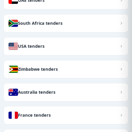
UAE tenders
South Africa tenders
USA tenders
Zimbabwe tenders
Australia tenders
France tenders