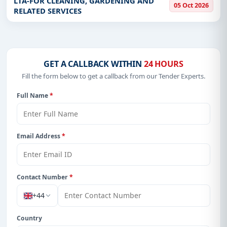
LTA-FOR CLEANING, GARDENING AND
05 Oct 2026
plot, Off Airport Road in L
RELATED SERVICES
GET A CALLBACK WITHIN
24 HOURS
Fill the form below to get a callback from our Tender Experts.
Full Name
*
Email Address
*
Contact Number
*
+44
Country