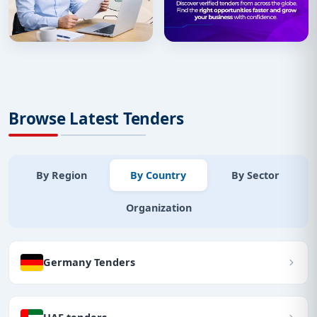
Browse Latest Tenders
By Region
By Country
By Sector
Organization
Germany Tenders