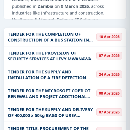
published in
Zambia
on
9 March 2026
, across
industries like Infrastructure and construction,
Healthcare & Medical, Defence, IT-Software,
Education & Training, Management Consultancy.
TENDER FOR THE COMPLETION OF
10 Apr 2026
Why Choose Tender Impulse for Zambia?
CONSTRUCTION OF A BUS STATION IN
MIKOMBA WARD, MPOROKOSO DISTRICT
Access a curated list of
tender notices
from
(ZDSP) MTC/PSU/ZDSP/001/03/26
TENDER FOR THE PROVISION OF
official sources, including ministries, PSUs, and
07 Apr 2026
SECURITY SERVICES AT LEVY MWANAWASA
local procurement authorities.
MEDICAL UNIVERSITY NEW CAMPUS AND
Daily updates of
world tenders
covering Zambia
OLD CAMPUS ON ONE -YEAR
TENDER FOR THE SUPPLY AND
24 Apr 2026
and beyond.
FRAMEWORK AGREEMENT RENEWAL
INSTALLATION OF A FIRE DETECTION
BASED ON PERFORMANCE
AND SUPPRESSION SYSTEM AT THE
Tailored listings for sectors like Infrastructure and
NATIONAL PENSION SCHEME AUTHORITY
TENDER FOR THE MICROSOFT COPILOT
construction, Healthcare & Medical, Defence, IT-
08 Apr 2026
(NAPSA) SOLWEZI AND MANSA
RENEWAL AND PROJECT ADDITIONAL
Software, Education & Training, Management
PROVIDENT HOUSES - NAPSA/ONB/DI
LICENSES TO THE BANK OF ZAMBIA-
Consultancy, including projects in
EPC
,
defence
,
BOZ/ONB/2610000266-2026
TENDER FOR THE SUPPLY AND DELIVERY
and infrastructure.
07 Apr 2026
OF 400,000 x 50kg BAGS OF UREA
Easy filters to sort tenders by publish date,
FERTILIZER FOR THE RAINFED CROPPING
keywords, CPV codes, or authority name.
COMPONENT OF THE FOOD SECURITY
TENDER TITLE: PROCUREMENT OF THE