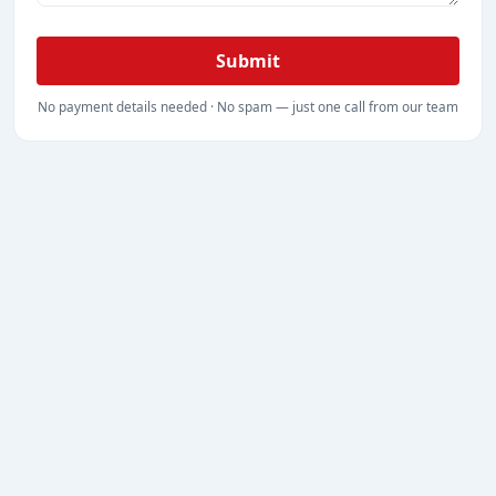
Submit
No payment details needed · No spam — just one call from our team