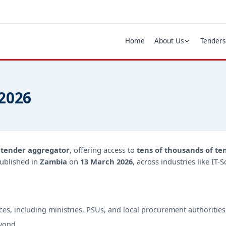
Home
About Us
Tenders
 2026
d
tender aggregator
, offering access to
tens of thousands of te
ublished in
Zambia
on
13 March 2026
, across industries like IT
ces, including ministries, PSUs, and local procurement authorities
yond.