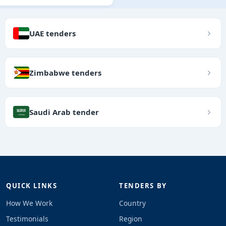
UAE tenders
Zimbabwe tenders
Saudi Arab tender
QUICK LINKS
TENDERS BY
How We Work
Country
Testimonials
Region