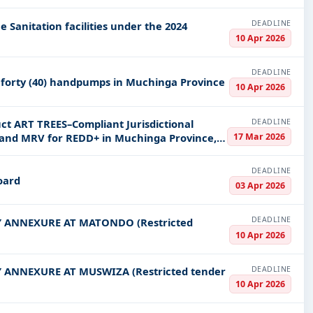
DEADLINE
 Sanitation facilities under the 2024
10 Apr 2026
DEADLINE
 forty (40) handpumps in Muchinga Province
10 Apr 2026
DEADLINE
ct ART TREES–Compliant Jurisdictional
17 Mar 2026
, and MRV for REDD+ in Muchinga Province,
DEADLINE
oard
03 Apr 2026
DEADLINE
 ANNEXURE AT MATONDO (Restricted
10 Apr 2026
DEADLINE
ANNEXURE AT MUSWIZA (Restricted tender
10 Apr 2026