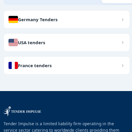
Germany Tenders
USA tenders
France tenders
Tender Impulse is a limited liability firm operating in the
service sector catering to worldwide clients providing them