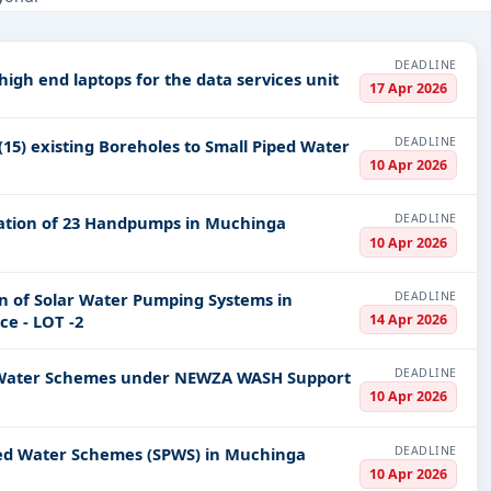
ucture and construction, Healthcare & Medical, Management Consulta
PV codes, or authority name.
DEADLINE
 high end laptops for the data services unit
17 Apr 2026
ls, bidding documents, authority contacts, and real-time updates 
DEADLINE
15) existing Boreholes to Small Piped Water
10 Apr 2026
DEADLINE
allation of 23 Handpumps in Muchinga
10 Apr 2026
DEADLINE
on of Solar Water Pumping Systems in
14 Apr 2026
e - LOT -2
DEADLINE
ped Water Schemes under NEWZA WASH Support
10 Apr 2026
DEADLINE
iped Water Schemes (SPWS) in Muchinga
10 Apr 2026