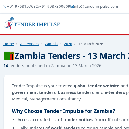
+91 9768157682
/
+91 9987300609
info@tenderimpulse.com
Home
/
All Tenders
/
Zambia
/
2026
/
13 March 2026
Zambia Tenders - 13 March
14
tenders published in Zambia on 13 March 2026.
Tender Impulse is your trusted
global tender website
an
government tenders
,
business tenders
, and
e-tenders
p
Medical, Management Consultancy.
Why Choose Tender Impulse for Zambia?
Access a curated list of
tender notices
from official sour
Daily updates of
world tenders
covering Zambia and be