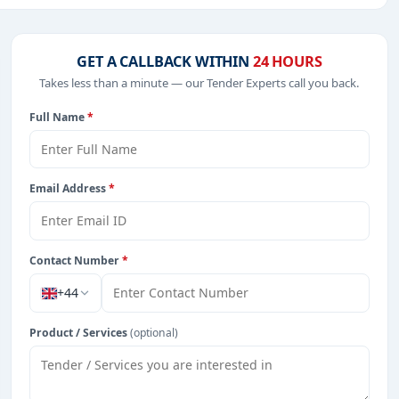
ncy, including projects in
EPC
,
defence
, and infrastructure.
GET A CALLBACK WITHIN
24 HOURS
Takes less than a minute — our Tender Experts call you back.
from Zambia.
Full Name
*
Email Address
*
Contact Number
*
+44
Product / Services
(optional)