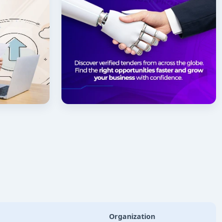
Organization