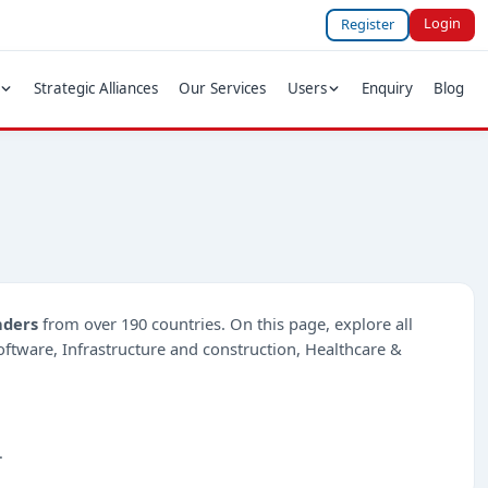
Login
Register
Strategic Alliances
Our Services
Users
Enquiry
Blog
nders
from over 190 countries. On this page, explore all
-Software, Infrastructure and construction, Healthcare &
.