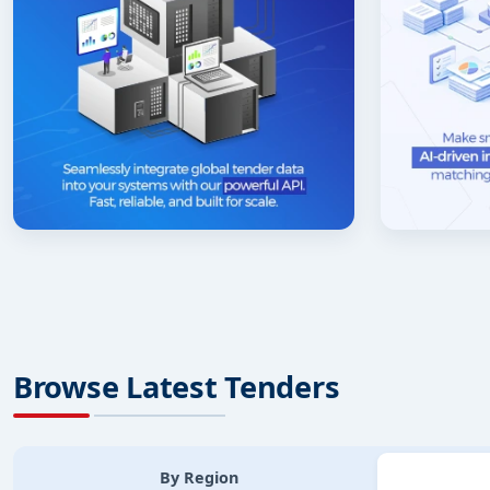
Browse Latest Tenders
By Region