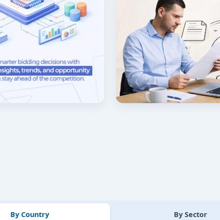
By Country
By Sector