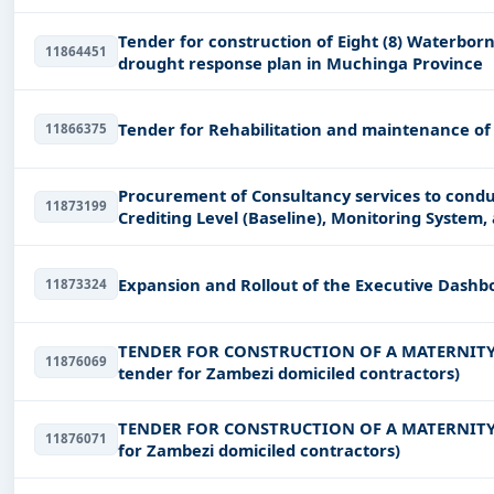
Tender for construction of Eight (8) Waterborne
11864451
drought response plan in Muchinga Province
Tender for Rehabilitation and maintenance of
11866375
Procurement of Consultancy services to condu
11873199
Crediting Level (Baseline), Monitoring System
Zambia
Expansion and Rollout of the Executive Dashb
11873324
TENDER FOR CONSTRUCTION OF A MATERNITY
11876069
tender for Zambezi domiciled contractors)
TENDER FOR CONSTRUCTION OF A MATERNITY 
11876071
for Zambezi domiciled contractors)