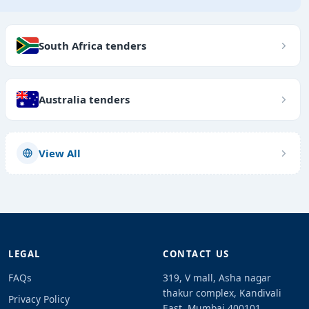
South Africa tenders
Australia tenders
View All
LEGAL
CONTACT US
FAQs
319, V mall, Asha nagar
thakur complex, Kandivali
Privacy Policy
East, Mumbai 400101