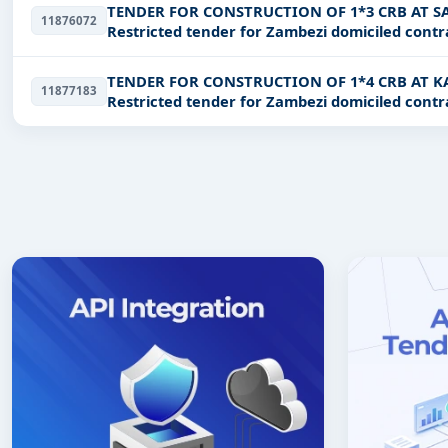
TENDER FOR CONSTRUCTION OF 1*3 CRB AT 
11876072
Restricted tender for Zambezi domiciled contr
TENDER FOR CONSTRUCTION OF 1*4 CRB AT
11877183
Restricted tender for Zambezi domiciled contr