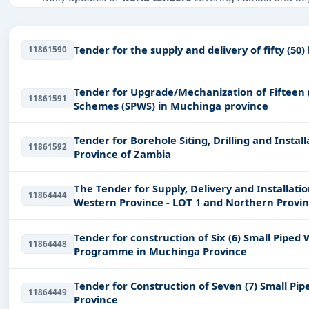
Tailored listings for sectors like IT-Software, Infrastr
Easy filters to sort tenders by publish date, keywords, C
Tender for the supply and delivery of fifty (50)
11861590
Get Started with Full Access
With a simple
free live demo
, gain access to tender detai
Tender for Upgrade/Mechanization of Fifteen (
11861591
Schemes (SPWS) in Muchinga province
Tender for Borehole Siting, Drilling and Inst
11861592
Province of Zambia
The Tender for Supply, Delivery and Installati
11864444
Western Province - LOT 1 and Northern Provinc
Tender for construction of Six (6) Small Pi
11864448
Programme in Muchinga Province
Tender for Construction of Seven (7) Small P
11864449
Province