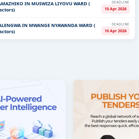
DEADLINE
SAMAZHIKO IN MUSWIZA LIYOVU WARD (
10 Apr 2026
actors)
DEADLINE
 KALENGWA IN MWANGE NYAWANDA WARD (
10 Apr 2026
actors)