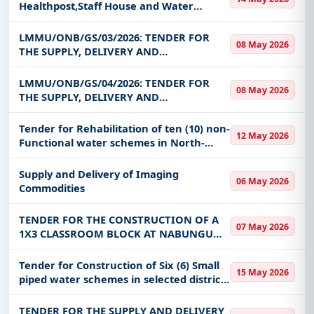
Healthpost,Staff House and Water
reticulation at Falklands in Kaoma
Central( Reserved for Contractors
LMMU/ONB/GS/03/2026: TENDER FOR
08 May 2026
Domiciled in Kaoma District)
THE SUPPLY, DELIVERY AND
INSTALLATION OF CONVERTIBLE
ANATOMAGE TABLE AT LEVY
LMMU/ONB/GS/04/2026: TENDER FOR
08 May 2026
MWANAWASA MEDICAL UNIVERSITY
THE SUPPLY, DELIVERY AND
INSTALLATION OF MEDICAL EQUIPMENT
AND TEACHING AIDS FOR SCHOOL OF
Tender for Rehabilitation of ten (10) non-
12 May 2026
MEDICINE AND CLINICAL SCIENCES AT
Functional water schemes in North-
LEVY MWANAWASA MEDICA
western Province
Supply and Delivery of Imaging
06 May 2026
Commodities
TENDER FOR THE CONSTRUCTION OF A
07 May 2026
1X3 CLASSROOM BLOCK AT NABUNGU
PRIMARY SCHOOL IN INKUNIKILA WARD
OF LUAMPA DISTRICT
Tender for Construction of Six (6) Small
15 May 2026
piped water schemes in selected districts
of Northern Province Lot 1 and 2.
TENDER FOR THE SUPPLY AND DELIVERY