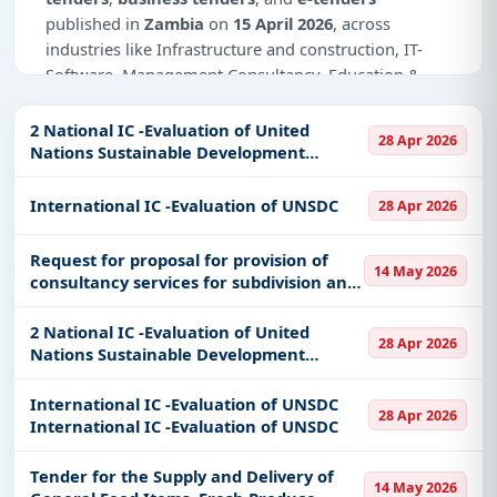
published in
Zambia
on
15 April 2026
, across
industries like Infrastructure and construction, IT-
Software, Management Consultancy, Education &
Training, Healthcare & Medical, Transportation &
Mobility.
2 National IC -Evaluation of United
28 Apr 2026
Nations Sustainable Development
Why Choose Tender Impulse for Zambia?
Cooperation
International IC -Evaluation of UNSDC
Access a curated list of
tender notices
from
28 Apr 2026
official sources, including ministries, PSUs, and
local procurement authorities.
Request for proposal for provision of
14 May 2026
consultancy services for subdivision and
Daily updates of
world tenders
covering Zambia
sale of pieces of land for the Workers’
and beyond.
Compensation Fund Control
2 National IC -Evaluation of United
28 Apr 2026
Tailored listings for sectors like Infrastructure and
Nations Sustainable Development
construction, IT-Software, Management
Cooperation 2 National IC -Evaluation of
Consultancy, Education & Training, Healthcare &
United Nations Sustainable Development
International IC -Evaluation of UNSDC
28 Apr 2026
Cooperation
Medical, Transportation & Mobility, including
International IC -Evaluation of UNSDC
projects in
EPC
,
defence
, and infrastructure.
Tender for the Supply and Delivery of
Easy filters to sort tenders by publish date,
14 May 2026