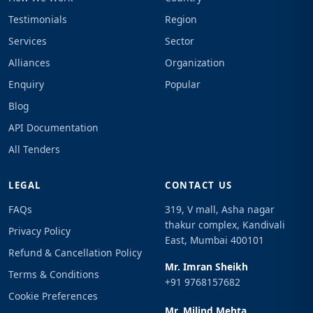
Testimonials
Region
Services
Sector
Alliances
Organization
Enquiry
Popular
Blog
API Documentation
All Tenders
LEGAL
CONTACT US
FAQs
319, V mall, Asha nagar
thakur complex, Kandivali
Privacy Policy
East, Mumbai 400101
Refund & Cancellation Policy
Mr. Imran Sheikh
Terms & Conditions
+91 9768157682
Cookie Preferences
Mr. Milind Mehta