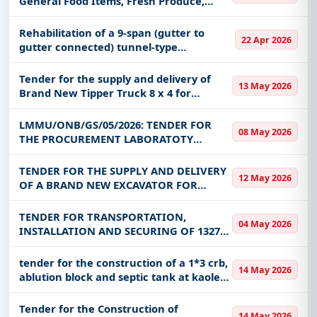
General Food Items, Fresh Produce,
keywords, CPV codes, or authority name.
Beverages, Restaurant Supplies, and
Cleaning Materials on a One (1) Year
Rehabilitation of a 9-span (gutter to
Get Started with Full Access
22 Apr 2026
Framework Agreement -
gutter connected) tunnel-type
With a simple
free live demo
, gain access to tender
ZAMCOM/ONB/0
greenhouse Rehabilitation of a 9-span
details, bidding documents, authority contacts, and
(gutter to gutter connected) tunnel-type
Tender for the supply and delivery of
13 May 2026
real-time updates from Zambia.
greenhouse
Brand New Tipper Truck 8 x 4 for
Lufwanyama Town Council under CDF
2026
LMMU/ONB/GS/05/2026: TENDER FOR
08 May 2026
THE PROCUREMENT LABORATOTY
EQUIPMENT, CHEMICALS, REAGENTS AND
CONSUMEABLES FOR IBBS AT LEVY
TENDER FOR THE SUPPLY AND DELIVERY
12 May 2026
MWANAWASA MEDICAL UNIVERSITY
OF A BRAND NEW EXCAVATOR FOR
NAKONDE TOWN COUNCIL UNDER CDF.
TENDER FOR TRANSPORTATION,
04 May 2026
INSTALLATION AND SECURING OF 1327
LITHIUM-ION BATTERIES (200AH) AND
433 BATTERY CABINETS FROM LUSAKA
tender for the construction of a 1*3 crb,
14 May 2026
TO TOWER SITES LOCATED ACROSS THE
ablution block and septic tank at kaole
COUNTRY
secondary school
Tender for the Construction of
14 May 2026