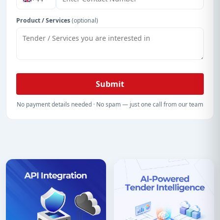
Product / Services
(optional)
Submit
No payment details needed · No spam — just one call from our team