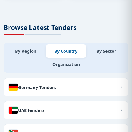
Browse Latest Tenders
By Region
By Country
By Sector
Organization
Germany Tenders
UAE tenders