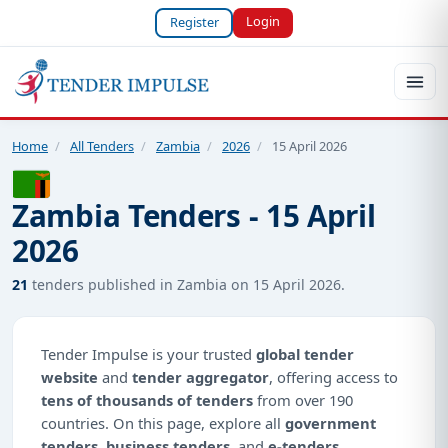
Login
Register
Home
/
All Tenders
/
Zambia
/
2026
/
15 April 2026
Zambia Tenders - 15 April
2026
21
tenders published in Zambia on 15 April 2026.
Tender Impulse is your trusted
global tender
website
and
tender aggregator
, offering access to
tens of thousands of tenders
from over 190
countries. On this page, explore all
government
tenders
,
business tenders
, and
e-tenders