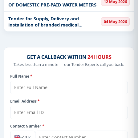
12 May 2026
OF DOMESTIC PRE-PAID WATER METERS
Tender for Supply, Delivery and
04 May 2026
installation of branded medical
equipment and drilling of borehole and
Installation of the water Pump at
Chungu Mini Hospital in Mulalashi Ward
(Pri
GET A CALLBACK WITHIN
24 HOURS
Takes less than a minute — our Tender Experts call you back.
Full Name
*
Email Address
*
Contact Number
*
+44