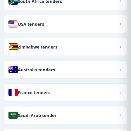
South Africa tenders
USA tenders
Zimbabwe tenders
Australia tenders
France tenders
Saudi Arab tender