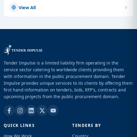
View All
Tender Impulse is a limited liability firm operating in the
service sector catering to worldwide clients providing them
with information in the public procurement domain. Tender
Impulse provides unique services to its clients by offering them
first hand information on tenders, bids, RFP's, contracts and
upcoming projects from the public procurement domain.
QUICK LINKS
TENDERS BY
How We Work
Country