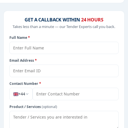
 Consultancy, IT-Software, Defence, including projects in
GET A CALLBACK WITHIN
24 HOURS
Takes less than a minute — our Tender Experts call you back.
Full Name
*
from Zambia.
Email Address
*
Contact Number
*
+44
Product / Services
(optional)