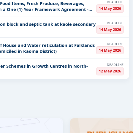
DEADLINE
 Food Items, Fresh Produce, Beverages,
14 May 2026
on a One (1) Year Framework Agreement -
DEADLINE
tion block and septic tank at kaole secondary
14 May 2026
DEADLINE
f House and Water reticulation at Falklands
14 May 2026
miciled in Kaoma District)
DEADLINE
ter Schemes in Growth Centres in North-
12 May 2026