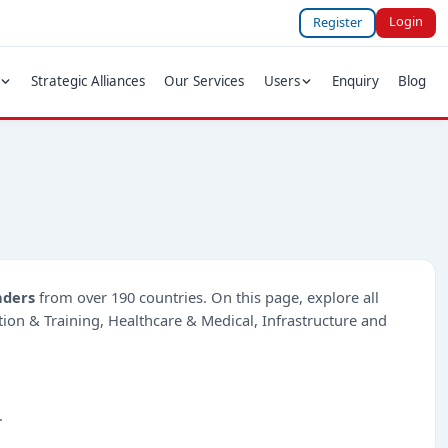
Login
Register
Strategic Alliances
Our Services
Users
Enquiry
Blog
nders
from over 190 countries. On this page, explore all
ation & Training, Healthcare & Medical, Infrastructure and
.