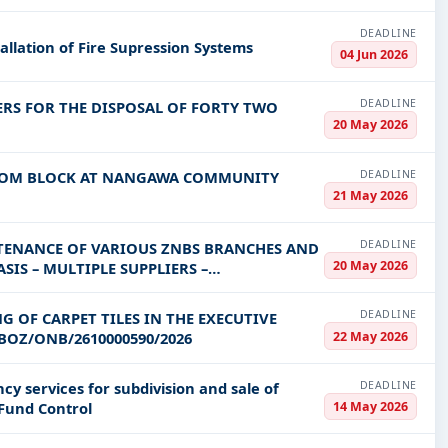
DEADLINE
allation of Fire Supression Systems
04 Jun 2026
DEADLINE
RS FOR THE DISPOSAL OF FORTY TWO
20 May 2026
DEADLINE
ROOM BLOCK AT NANGAWA COMMUNITY
21 May 2026
DEADLINE
TENANCE OF VARIOUS ZNBS BRANCHES AND
20 May 2026
IS – MULTIPLE SUPPLIERS –
DEADLINE
G OF CARPET TILES IN THE EXECUTIVE
22 May 2026
BOZ/ONB/2610000590/2026
DEADLINE
cy services for subdivision and sale of
14 May 2026
 Fund Control