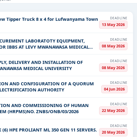
 Healthcare & Medical, Infrastructure and construction, Management
DEADLINE
New Tipper Truck 8 x 4 for Lufwanyama Town
PV codes, or authority name.
13 May 2026
DEADLINE
OCUREMENT LABORATOTY EQUIPMENT,
ls, bidding documents, authority contacts, and real-time updates 
08 May 2026
OR IBBS AT LEVY MWANAWASA MEDICAL
DEADLINE
LY, DELIVERY AND INSTALLATION OF
08 May 2026
WANAWASA MEDICAL UNIVERSITY
DEADLINE
ATION AND CONFIGURATION OF A QUORUM
04 Jun 2026
ELECTRIFICATION AUTHORITY
DEADLINE
LLATION AND COMMISSIONING OF HUMAN
22 May 2026
RESOURCE PERFORMANCE MANAGEMENT SYSTEM (HRPMS)NO. ZNBS/ONB/03/2026
DEADLINE
(6) HPE PROLIANT ML 350 GEN 11 SERVERS.
20 May 2026