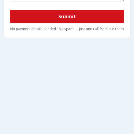
Submit
No payment details needed · No spam — just one call from our team