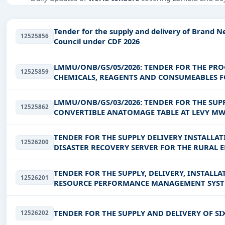
Tailored listings for sectors like Education & Training,
EPC
,
defence
, and infrastructure.
Tender for the supply and delivery of Brand 
12525856
Easy filters to sort tenders by publish date, keywords, C
Council under CDF 2026
Get Started with Full Access
LMMU/ONB/GS/05/2026: TENDER FOR THE PR
12525859
With a simple
free live demo
, gain access to tender detai
CHEMICALS, REAGENTS AND CONSUMEABLES F
UNIVERSITY
LMMU/ONB/GS/03/2026: TENDER FOR THE SUPP
12525862
CONVERTIBLE ANATOMAGE TABLE AT LEVY M
TENDER FOR THE SUPPLY DELIVERY INSTALL
12526200
DISASTER RECOVERY SERVER FOR THE RURAL 
TENDER FOR THE SUPPLY, DELIVERY, INSTA
12526201
TENDER FOR THE SUPPLY AND DELIVERY OF SIX 
12526202