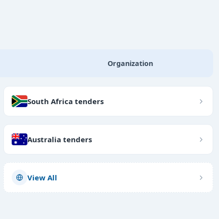
Organization
South Africa tenders
Australia tenders
View All