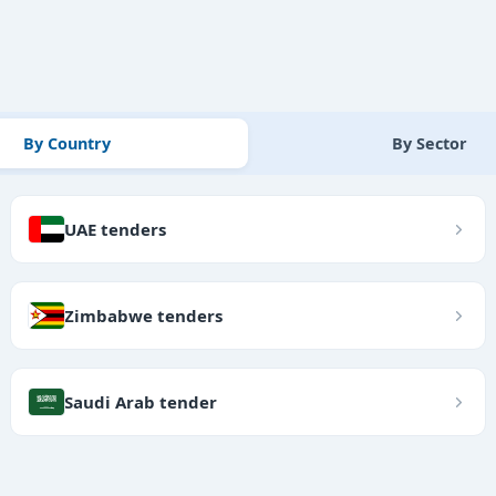
By Country
By Sector
UAE tenders
Zimbabwe tenders
Saudi Arab tender