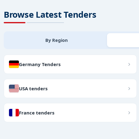
Browse Latest Tenders
By Region
Germany Tenders
USA tenders
France tenders