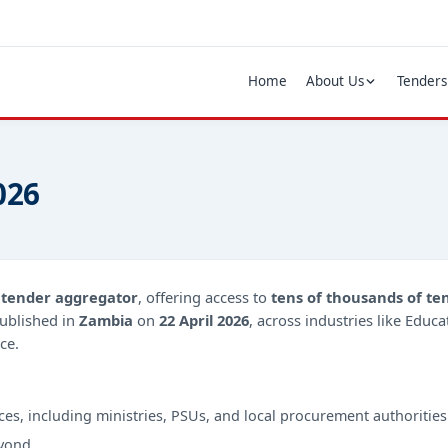
Home
About Us
Tenders
026
d
tender aggregator
, offering access to
tens of thousands of te
ublished in
Zambia
on
22 April 2026
, across industries like Educ
ce.
ces, including ministries, PSUs, and local procurement authorities
yond.