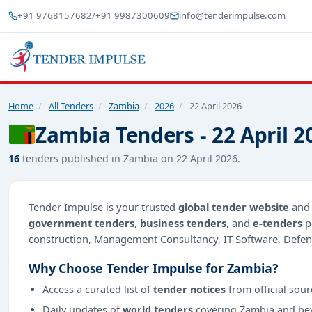
+91 9768157682
/
+91 9987300609
info@tenderimpulse.com
Home
/
All Tenders
/
Zambia
/
2026
/
22 April 2026
Zambia Tenders - 22 April 2
16
tenders published in Zambia on 22 April 2026.
Tender Impulse is your trusted
global tender website
an
government tenders
,
business tenders
, and
e-tenders
p
construction, Management Consultancy, IT-Software, Defen
Why Choose Tender Impulse for Zambia?
Access a curated list of
tender notices
from official sour
Daily updates of
world tenders
covering Zambia and be