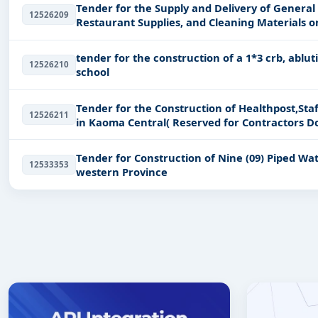
Tender for the Supply and Delivery of General
12526209
Restaurant Supplies, and Cleaning Materials 
ZAMCOM/ONB/0
tender for the construction of a 1*3 crb, ablu
12526210
school
Tender for the Construction of Healthpost,Staf
12526211
in Kaoma Central( Reserved for Contractors Do
Tender for Construction of Nine (09) Piped Wa
12533353
western Province