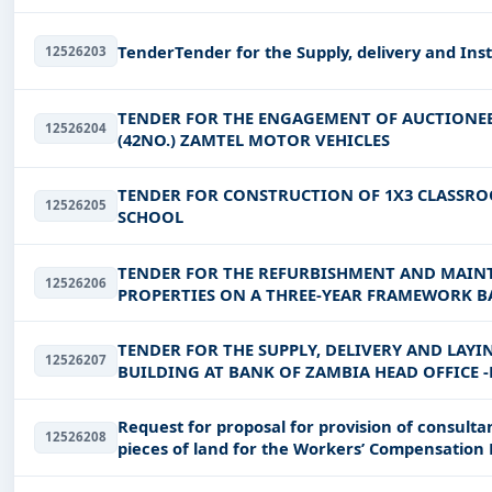
TenderTender for the Supply, delivery and Inst
12526203
TENDER FOR THE ENGAGEMENT OF AUCTIONEE
12526204
(42NO.) ZAMTEL MOTOR VEHICLES
TENDER FOR CONSTRUCTION OF 1X3 CLASS
12526205
SCHOOL
TENDER FOR THE REFURBISHMENT AND MAIN
12526206
PROPERTIES ON A THREE-YEAR FRAMEWORK BAS
ZNBS/ONB/04/2026
TENDER FOR THE SUPPLY, DELIVERY AND LAYIN
12526207
BUILDING AT BANK OF ZAMBIA HEAD OFFICE -
Request for proposal for provision of consultan
12526208
pieces of land for the Workers’ Compensation