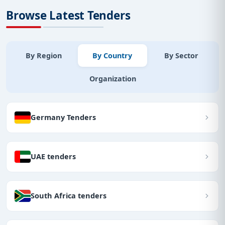
Browse Latest Tenders
By Region
By Country
By Sector
Organization
Germany Tenders
UAE tenders
South Africa tenders