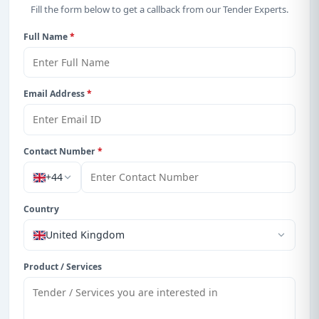
With a simple
free live demo
, gain access to tender
Fill the form below to get a callback from our Tender Experts.
details, bidding documents, authority contacts, and
Full Name
*
real-time updates from Zambia.
Email Address
*
Contact Number
*
+44
Country
United Kingdom
Product / Services