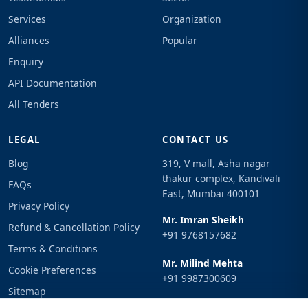
Services
Organization
Alliances
Popular
Enquiry
API Documentation
All Tenders
LEGAL
CONTACT US
Blog
319, V mall, Asha nagar
thakur complex, Kandivali
FAQs
East, Mumbai 400101
Privacy Policy
Mr. Imran Sheikh
Refund & Cancellation Policy
+91 9768157682
Terms & Conditions
Mr. Milind Mehta
Cookie Preferences
+91 9987300609
Sitemap
Email