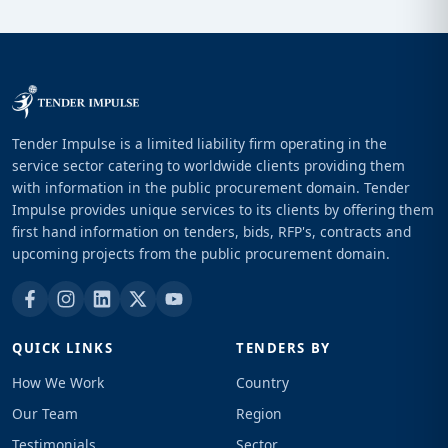
Tender Impulse is a limited liability firm operating in the
service sector catering to worldwide clients providing them
with information in the public procurement domain. Tender
Impulse provides unique services to its clients by offering them
first hand information on tenders, bids, RFP's, contracts and
upcoming projects from the public procurement domain.
QUICK LINKS
TENDERS BY
How We Work
Country
Our Team
Region
Testimonials
Sector