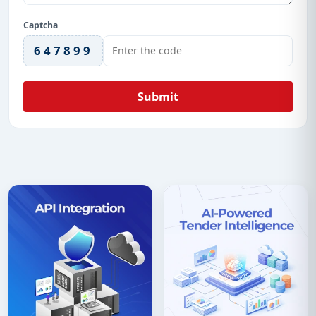
Captcha
647899
Submit