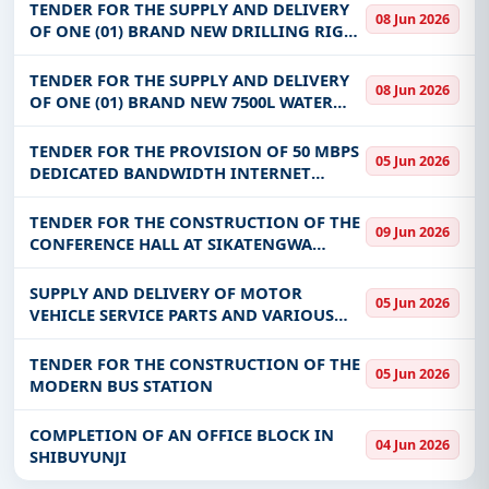
TENDER FOR THE SUPPLY AND DELIVERY
08 Jun 2026
OF ONE (01) BRAND NEW DRILLING RIG
COMPLETE WITH ALL ACCESSORIES FOR
ISOKA TOWN COUNCIL (ZDSP)
TENDER FOR THE SUPPLY AND DELIVERY
08 Jun 2026
OF ONE (01) BRAND NEW 7500L WATER
TANK FIRE TRUCK COMPLETE WITH ALL
ACCESSORIES FOR ISOKA TOWN COUNCIL.
TENDER FOR THE PROVISION OF 50 MBPS
05 Jun 2026
(ZDSP)
DEDICATED BANDWIDTH INTERNET
SERVICES AT THE PENSIONS AND
INSURANCE AUTHORITY OFFICE PREMISES
TENDER FOR THE CONSTRUCTION OF THE
09 Jun 2026
CONFERENCE HALL AT SIKATENGWA
COMMUNITY SKILLS TRAINING CENTRE
SUPPLY AND DELIVERY OF MOTOR
05 Jun 2026
VEHICLE SERVICE PARTS AND VARIOUS
COMPONENTS TO THE ELECTORAL
COMMISSION OF ZAMBIA
TENDER FOR THE CONSTRUCTION OF THE
05 Jun 2026
MODERN BUS STATION
COMPLETION OF AN OFFICE BLOCK IN
04 Jun 2026
SHIBUYUNJI