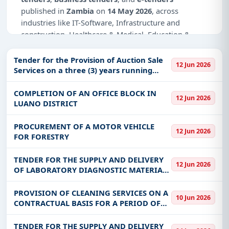
published in
Zambia
on
14 May 2026
, across
industries like IT-Software, Infrastructure and
construction, Healthcare & Medical, Education &
Training.
Tender for the Provision of Auction Sale
12 Jun 2026
Why Choose Tender Impulse for Zambia?
Services on a three (3) years running
contract.
Access a curated list of
tender notices
from
COMPLETION OF AN OFFICE BLOCK IN
official sources, including ministries, PSUs, and
12 Jun 2026
LUANO DISTRICT
local procurement authorities.
Daily updates of
world tenders
covering Zambia
PROCUREMENT OF A MOTOR VEHICLE
12 Jun 2026
and beyond.
FOR FORESTRY
Tailored listings for sectors like IT-Software,
TENDER FOR THE SUPPLY AND DELIVERY
Infrastructure and construction, Healthcare &
12 Jun 2026
OF LABORATORY DIAGNOSTIC MATERIALS
Medical, Education & Training, including projects
AND REAGENTS FOR THE CENTRAL
in
EPC
,
defence
, and infrastructure.
VETERINARY RESEARCH INSTITUTE (CVRI)
PROVISION OF CLEANING SERVICES ON A
Easy filters to sort tenders by publish date,
10 Jun 2026
AND REGIONAL VETERINARY
CONTRACTUAL BASIS FOR A PERIOD OF
keywords, CPV codes, or authority name.
LABORATORIES (RVL) L
THIRTY-SIX MONTHS AT HEAD OFFICE,
LUMUMBA OFFICE AND NDOLA REGIONAL
TENDER FOR THE SUPPLY AND DELIVERY