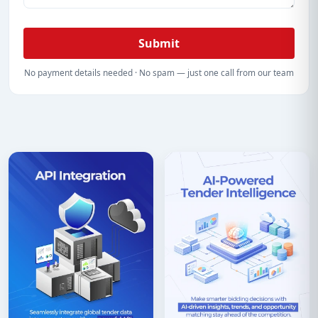
Submit
No payment details needed · No spam — just one call from our team