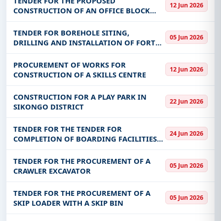
TENDER FOR THE PROPOSED
12 Jun 2026
CONSTRUCTION OF AN OFFICE BLOCK
FOR THE DEPARTMENT OF NATIONAL
PARKS AND WILDLIFE IN LUANGWA
TENDER FOR BOREHOLE SITING,
05 Jun 2026
DISTRICT.
DRILLING AND INSTALLATION OF FORTY
(40NO.) SOLAR POWERED PIPED WATER
SCHEMES IN SOUTHERN PROVINCE
PROCUREMENT OF WORKS FOR
12 Jun 2026
CONSTRUCTION OF A SKILLS CENTRE
CONSTRUCTION FOR A PLAY PARK IN
22 Jun 2026
SIKONGO DISTRICT
TENDER FOR THE TENDER FOR
24 Jun 2026
COMPLETION OF BOARDING FACILITIES
AT CHISITU DAY SECONDARY SCHOOL IN
CHIPANGALI DISTRICT – EASTERN
TENDER FOR THE PROCUREMENT OF A
05 Jun 2026
PROVINCE LOT 1 AND MULAKUPIKWA DAY
CRAWLER EXCAVATOR
SECONDARY SCHOOL I
TENDER FOR THE PROCUREMENT OF A
05 Jun 2026
SKIP LOADER WITH A SKIP BIN