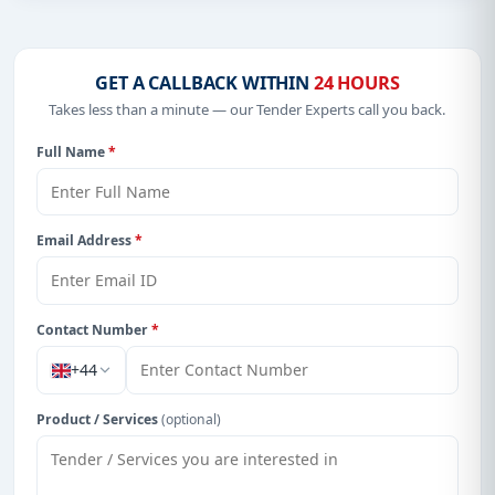
GET A CALLBACK WITHIN
24 HOURS
Takes less than a minute — our Tender Experts call you back.
Full Name
*
Email Address
*
Contact Number
*
+44
Product / Services
(optional)