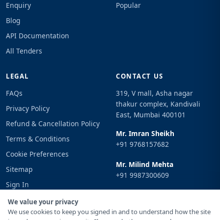
Enquiry
Popular
Blog
API Documentation
All Tenders
LEGAL
CONTACT US
FAQs
319, V mall, Asha nagar
thakur complex, Kandivali
Privacy Policy
East, Mumbai 400101
Refund & Cancellation Policy
Mr. Imran Sheikh
Terms & Conditions
+91 9768157682
Cookie Preferences
Mr. Milind Mehta
Sitemap
+91 9987300609
Sign In
Email
We value your privacy
info@tenderimpulse.com
We use cookies to keep you signed in and to understand how the site