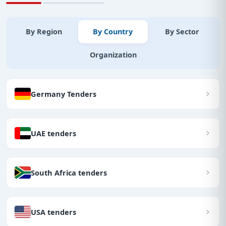
By Region
By Country
By Sector
Organization
Germany Tenders
UAE tenders
South Africa tenders
USA tenders