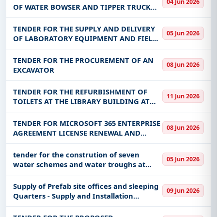
Get Started with Full Access
04 Jun 2026
OFFICE
OF WATER BOWSER AND TIPPER TRUCK
TO MANYINGA TOWN COUNCIL
With a simple
free live demo
, gain access to tender
details, bidding documents, authority contacts, and
TENDER FOR THE SUPPLY AND DELIVERY
05 Jun 2026
OF LABORATORY EQUIPMENT AND FIELD
real-time updates from Zambia.
EQUIPMENT FOR RESEARCH STATIONS -
MFL/PSU/GRZ/G/0019/26
TENDER FOR THE PROCUREMENT OF AN
08 Jun 2026
EXCAVATOR
TENDER FOR THE REFURBISHMENT OF
11 Jun 2026
TOILETS AT THE LIBRARY BUILDING AT
THE NATIONAL ASSEMBLY
TENDER FOR MICROSOFT 365 ENTERPRISE
08 Jun 2026
AGREEMENT LICENSE RENEWAL AND
ADDITIONAL F3 LICENSES AT NATSAVE
BANK.
tender for the constrution of seven
05 Jun 2026
water schemes and water troughs at
namulili village, likatongo village,
nang'uku village, ipee village, macuu
Supply of Prefab site offices and sleeping
09 Jun 2026
primary school, kapumba village an
Quarters - Supply and Installation
(Kabundi)