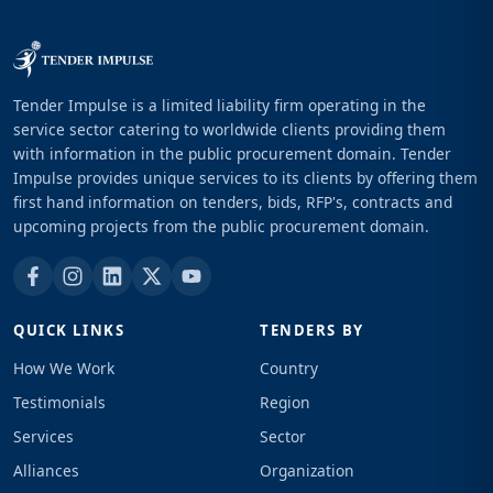
Tender Impulse is a limited liability firm operating in the
service sector catering to worldwide clients providing them
with information in the public procurement domain. Tender
Impulse provides unique services to its clients by offering them
first hand information on tenders, bids, RFP's, contracts and
upcoming projects from the public procurement domain.
QUICK LINKS
TENDERS BY
How We Work
Country
Testimonials
Region
Services
Sector
Alliances
Organization