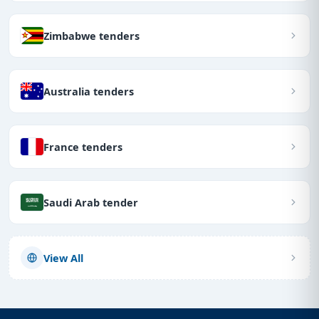
Zimbabwe tenders
Australia tenders
France tenders
Saudi Arab tender
View All