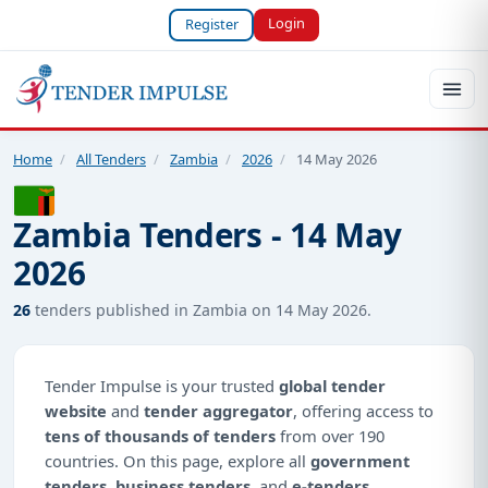
Login
Register
Home
/
All Tenders
/
Zambia
/
2026
/
14 May 2026
Zambia Tenders - 14 May
2026
26
tenders published in Zambia on 14 May 2026.
Tender Impulse is your trusted
global tender
website
and
tender aggregator
, offering access to
tens of thousands of tenders
from over 190
countries. On this page, explore all
government
tenders
,
business tenders
, and
e-tenders