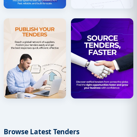
Browse Latest Tenders