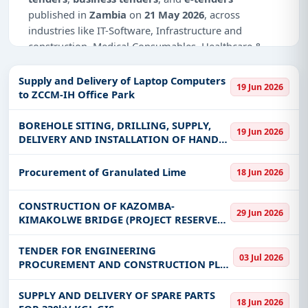
published in
Zambia
on
21 May 2026
, across
industries like IT-Software, Infrastructure and
construction, Medical Consumables, Healthcare &
Medical, Education & Training.
Supply and Delivery of Laptop Computers
19 Jun 2026
Why Choose Tender Impulse for Zambia?
to ZCCM-IH Office Park
Access a curated list of
tender notices
from
BOREHOLE SITING, DRILLING, SUPPLY,
official sources, including ministries, PSUs, and
19 Jun 2026
DELIVERY AND INSTALLATION OF HAND
local procurement authorities.
PUMPS
Daily updates of
world tenders
covering Zambia
Procurement of Granulated Lime
18 Jun 2026
and beyond.
Tailored listings for sectors like IT-Software,
CONSTRUCTION OF KAZOMBA-
29 Jun 2026
Infrastructure and construction, Medical
KIMAKOLWE BRIDGE (PROJECT RESERVED
Consumables, Healthcare & Medical, Education &
FOR ONLY CONTRACTORS DOMICILED IN
Training, including projects in
EPC
,
defence
, and
SOLWEZI DISTRICT)
TENDER FOR ENGINEERING
03 Jul 2026
infrastructure.
PROCUREMENT AND CONSTRUCTION PLUS
FINANCING (EPC+F) WORKS FOR THE
Easy filters to sort tenders by publish date,
EXPANSION AND REHABILITATION OF
SUPPLY AND DELIVERY OF SPARE PARTS
keywords, CPV codes, or authority name.
18 Jun 2026
KAFUE GORGE POWER STATION HEADRACE