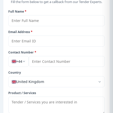
Fill the form below to get a callback from our Tender Experts.
Full Name
*
Email Address
*
Contact Number
*
+44
Country
United Kingdom
Product / Services