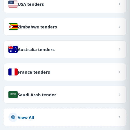
USA tenders
Zimbabwe tenders
Australia tenders
France tenders
Saudi Arab tender
View All