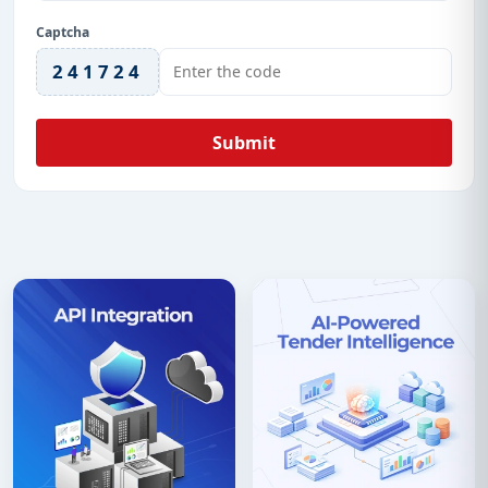
Captcha
241724
Submit