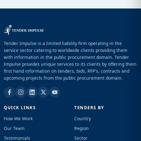
Tender Impulse is a limited liability firm operating in the
service sector catering to worldwide clients providing them
with information in the public procurement domain. Tender
Impulse provides unique services to its clients by offering them
first hand information on tenders, bids, RFP's, contracts and
upcoming projects from the public procurement domain.
QUICK LINKS
TENDERS BY
How We Work
Country
Our Team
Region
Testimonials
Sector