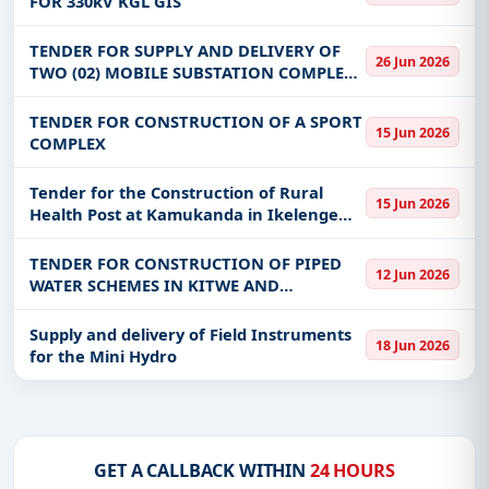
FOR 330kV KGL GIS
TUNNEL (KGPS-HT) - ZESCO
Get Started with Full Access
TENDER FOR SUPPLY AND DELIVERY OF
With a simple
free live demo
, gain access to tender
26 Jun 2026
TWO (02) MOBILE SUBSTATION COMPLETE
details, bidding documents, authority contacts, and
WITH A MOBILE TRAILER, 33KV CB,10MVA,
real-time updates from Zambia.
33/11KV TRANSFORMER, 12 PANEL 11KV
TENDER FOR CONSTRUCTION OF A SPORT
15 Jun 2026
SWITCH BOARD COMPLETE WITH BTUS
COMPLEX
AND
Tender for the Construction of Rural
15 Jun 2026
Health Post at Kamukanda in Ikelenge
ward
TENDER FOR CONSTRUCTION OF PIPED
12 Jun 2026
WATER SCHEMES IN KITWE AND
KALULUSHI DISTRICT
Supply and delivery of Field Instruments
18 Jun 2026
for the Mini Hydro
GET A CALLBACK WITHIN
24 HOURS