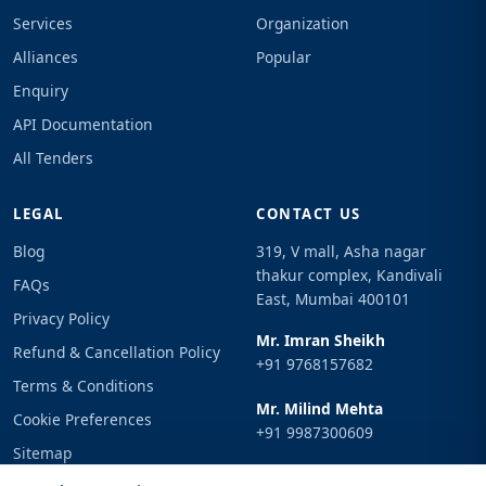
Services
Organization
Alliances
Popular
Enquiry
API Documentation
All Tenders
LEGAL
CONTACT US
Blog
319, V mall, Asha nagar
thakur complex, Kandivali
FAQs
East, Mumbai 400101
Privacy Policy
Mr. Imran Sheikh
Refund & Cancellation Policy
+91 9768157682
Terms & Conditions
Mr. Milind Mehta
Cookie Preferences
+91 9987300609
Sitemap
Email