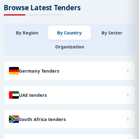
Browse Latest Tenders
By Region
By Country
By Sector
Organization
Germany Tenders
UAE tenders
South Africa tenders