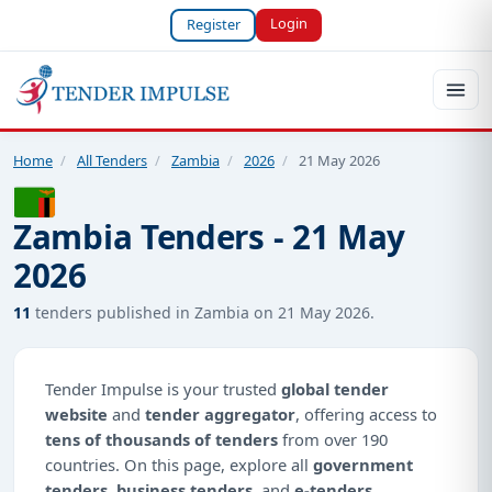
Login
Register
Home
/
All Tenders
/
Zambia
/
2026
/
21 May 2026
Zambia Tenders - 21 May
2026
11
tenders published in Zambia on 21 May 2026.
Tender Impulse is your trusted
global tender
website
and
tender aggregator
, offering access to
tens of thousands of tenders
from over 190
countries. On this page, explore all
government
tenders
,
business tenders
, and
e-tenders