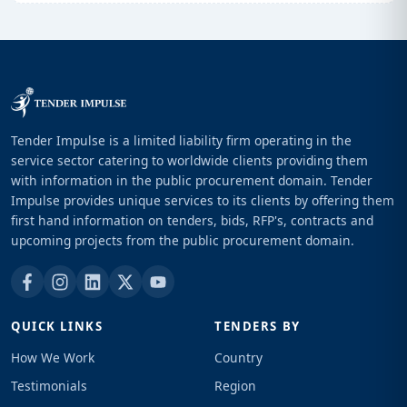
Tender Impulse is a limited liability firm operating in the
service sector catering to worldwide clients providing them
with information in the public procurement domain. Tender
Impulse provides unique services to its clients by offering them
first hand information on tenders, bids, RFP's, contracts and
upcoming projects from the public procurement domain.
QUICK LINKS
TENDERS BY
How We Work
Country
Testimonials
Region