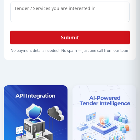
Submit
No payment details needed · No spam — just one call from our team