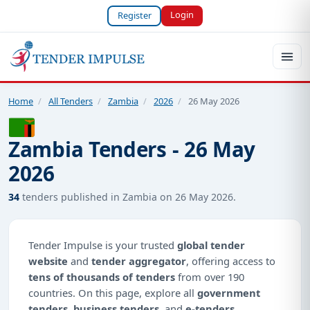
Login
Register
Home
/
All Tenders
/
Zambia
/
2026
/
26 May 2026
Zambia Tenders - 26 May
2026
34
tenders published in Zambia on 26 May 2026.
Tender Impulse is your trusted
global tender
website
and
tender aggregator
, offering access to
tens of thousands of tenders
from over 190
countries. On this page, explore all
government
tenders
,
business tenders
, and
e-tenders