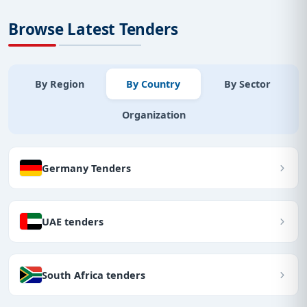
Browse Latest Tenders
By Region
By Country
By Sector
Organization
Germany Tenders
UAE tenders
South Africa tenders