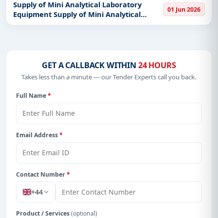
Supply of Mini Analytical Laboratory
01 Jun 2026
Equipment Supply of Mini Analytical
Laboratory Equipment
GET A CALLBACK WITHIN
24 HOURS
Takes less than a minute — our Tender Experts call you back.
Full Name
*
Email Address
*
Contact Number
*
+44
Product / Services
(optional)