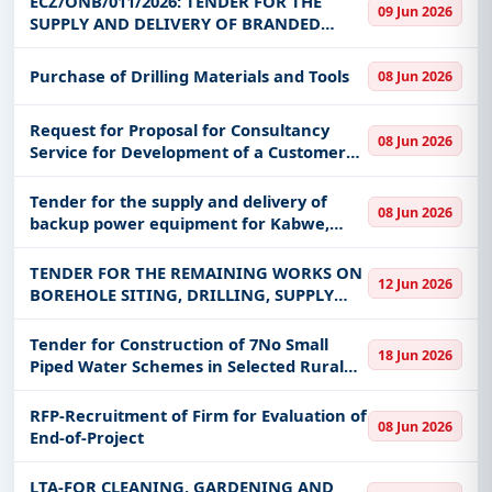
ECZ/ONB/011/2026: TENDER FOR THE
09 Jun 2026
SUPPLY AND DELIVERY OF BRANDED
PROMOTIONAL AND PUBLICITY
MATERIALS FOR THE ELECTORAL
Purchase of Drilling Materials and Tools
08 Jun 2026
COMMISSION OF ZAMBIA
Request for Proposal for Consultancy
08 Jun 2026
Service for Development of a Customer
Integrated Regulatory Information
Management System
Tender for the supply and delivery of
08 Jun 2026
backup power equipment for Kabwe,
Kipushi, Kapiri Enforcement, Mansa,
Chembe and Mpulungu Stations.
TENDER FOR THE REMAINING WORKS ON
12 Jun 2026
BOREHOLE SITING, DRILLING, SUPPLY
AND INSTALLATION OF 34No. HAND
PUMPS IN LUAPULA PROVINCE
Tender for Construction of 7No Small
18 Jun 2026
Piped Water Schemes in Selected Rural
Growth Centres in Northern Province
RFP-Recruitment of Firm for Evaluation of
08 Jun 2026
End-of-Project
LTA-FOR CLEANING, GARDENING AND