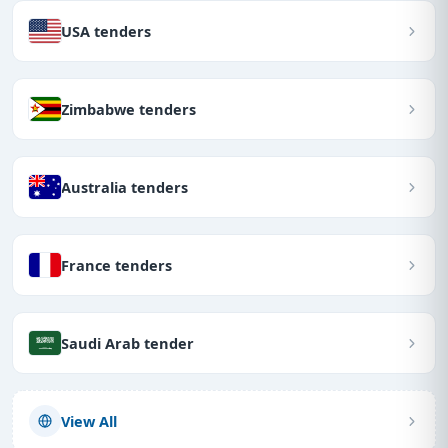
USA tenders
Zimbabwe tenders
Australia tenders
France tenders
Saudi Arab tender
View All