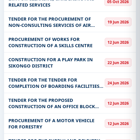
05 Oct 2026
RELATED SERVICES
TENDER FOR THE PROCUREMENT OF
19 Jun 2026
NON-CONSULTING SERVICES OF AIR
CONDITIONS MAITNENANCE
PROCUREMENT OF WORKS FOR
12 Jun 2026
CONSTRUCTION OF A SKILLS CENTRE
CONSTRUCTION FOR A PLAY PARK IN
22 Jun 2026
SIKONGO DISTRICT
TENDER FOR THE TENDER FOR
24 Jun 2026
COMPLETION OF BOARDING FACILITIES
AT CHISITU DAY SECONDARY SCHOOL IN
CHIPANGALI DISTRICT – EASTERN
TENDER FOR THE PROPOSED
12 Jun 2026
PROVINCE LOT 1 AND MULAKUPIKWA DAY
CONSTRUCTION OF AN OFFICE BLOCK
SECONDARY SCHOOL I
FOR THE DEPARTMENT OF NATIONAL
PARKS AND WILDLIFE IN LUANGWA
PROCUREMENT OF A MOTOR VEHICLE
12 Jun 2026
DISTRICT.
FOR FORESTRY