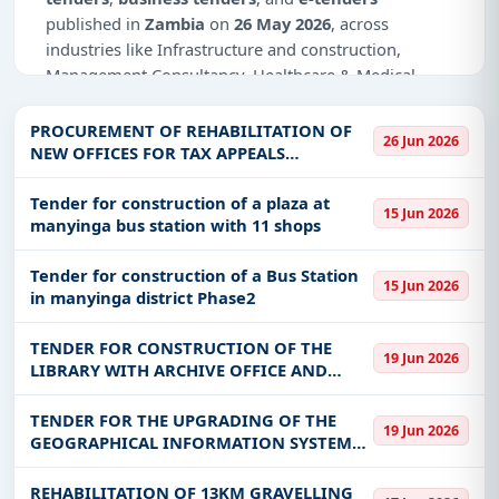
published in
Zambia
on
26 May 2026
, across
industries like Infrastructure and construction,
Management Consultancy, Healthcare & Medical,
Meters, Education & Training, IT-Software.
PROCUREMENT OF REHABILITATION OF
26 Jun 2026
Why Choose Tender Impulse for Zambia?
NEW OFFICES FOR TAX APPEALS
TRIBUNAL
Access a curated list of
tender notices
from
Tender for construction of a plaza at
official sources, including ministries, PSUs, and
15 Jun 2026
manyinga bus station with 11 shops
local procurement authorities.
Daily updates of
world tenders
covering Zambia
Tender for construction of a Bus Station
15 Jun 2026
and beyond.
in manyinga district Phase2
Tailored listings for sectors like Infrastructure and
TENDER FOR CONSTRUCTION OF THE
construction, Management Consultancy,
19 Jun 2026
LIBRARY WITH ARCHIVE OFFICE AND
Healthcare & Medical, Meters, Education &
EQUIPING IN MNYAMAZI WARD, LUNDAZI
Training, IT-Software, including projects in
EPC
,
DISTRICT OF EASTERN PROVINCE UNDER
TENDER FOR THE UPGRADING OF THE
defence
, and infrastructure.
19 Jun 2026
THE 2024 ZAMBIA DEVOLUTION SUPPORT
GEOGRAPHICAL INFORMATION SYSTEM
Easy filters to sort tenders by publish date,
PROGRAME(ZDS
(GIS) SYSTEM VERSION 10.2.1 -
keywords, CPV codes, or authority name.
ZESCO/ONB/048/2026
REHABILITATION OF 13KM GRAVELLING