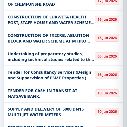
17 Jun 2026
OF CHIMFUNSHI ROAD
Get Started with Full Access
With a simple
free live demo
, gain access to tender
CONSTRUCTION OF LUKWETA HEALTH
16 Jun 2026
POST, STAFF HOUSE AND WATER SCHEME
details, bidding documents, authority contacts, and
IN MKAIKA CONSTITUENCY-RESERVED
real-time updates from Zambia.
FOR CITIZEN BIDDERS DOMICILED IN
CONSTRUCTION OF 1X2CRB, ABLUTION
16 Jun 2026
KATETE DISTRICT ONLY
BLOCK AND WATER SCHEME AT MTIKO
SCHOOL IN MKAIKA CONSTITUENCY (CDF
2026)-RESERVED FOR CITIZEN BIDDERS
Undertaking of preparatory studies,
05 Jun 2026
DOMICILED IN KATETE DISTRICT ONLY
including technical studies related to the
feasibility of Project activities, preliminary
designs and detailed designs, and
Tender for Consultancy Services (Design
16 Jun 2026
preparation of the b
and Suppervision of PSMF Properties )
TENDER FOR CASH IN TRANSIT AT
18 Jun 2026
NATSAVE BANK.
SUPPLY AND DELIVERY OF 5000 DN15
10 Jun 2026
MULTI JET WATER METERS