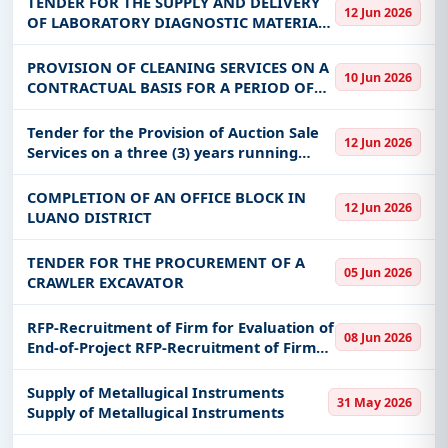
TENDER FOR THE SUPPLY AND DELIVERY
12 Jun 2026
OF LABORATORY DIAGNOSTIC MATERIALS
AND REAGENTS FOR THE CENTRAL
VETERINARY RESEARCH INSTITUTE (CVRI)
PROVISION OF CLEANING SERVICES ON A
10 Jun 2026
AND REGIONAL VETERINARY
CONTRACTUAL BASIS FOR A PERIOD OF
LABORATORIES (RVL) L
THIRTY-SIX MONTHS AT HEAD OFFICE,
LUMUMBA OFFICE AND NDOLA REGIONAL
Tender for the Provision of Auction Sale
12 Jun 2026
OFFICE
Services on a three (3) years running
contract.
COMPLETION OF AN OFFICE BLOCK IN
12 Jun 2026
LUANO DISTRICT
TENDER FOR THE PROCUREMENT OF A
05 Jun 2026
CRAWLER EXCAVATOR
RFP-Recruitment of Firm for Evaluation of
08 Jun 2026
End-of-Project RFP-Recruitment of Firm
for Evaluation of End-of-Project
Supply of Metallugical Instruments
31 May 2026
Supply of Metallugical Instruments