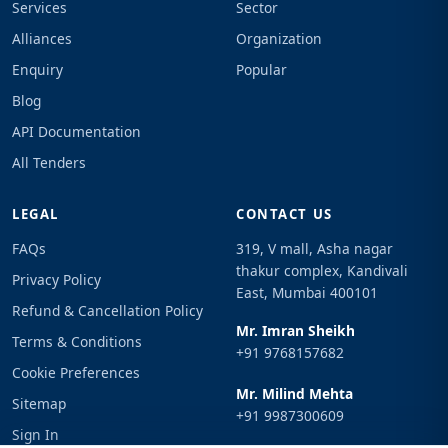
Services
Sector
Alliances
Organization
Enquiry
Popular
Blog
API Documentation
All Tenders
LEGAL
CONTACT US
FAQs
319, V mall, Asha nagar
thakur complex, Kandivali
Privacy Policy
East, Mumbai 400101
Refund & Cancellation Policy
Mr. Imran Sheikh
Terms & Conditions
+91 9768157682
Cookie Preferences
Mr. Milind Mehta
Sitemap
+91 9987300609
Sign In