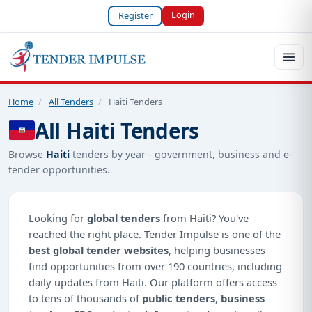
Login
Register
Home
/
All Tenders
/
Haiti Tenders
All Haiti Tenders
Browse
Haiti
tenders by year - government, business and e-
tender opportunities.
Looking for
global tenders
from Haiti? You've
reached the right place. Tender Impulse is one of the
best global tender websites
, helping businesses
find opportunities from over 190 countries, including
daily updates from Haiti. Our platform offers access
to tens of thousands of
public tenders
,
business