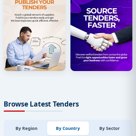
Browse Latest Tenders
By Region
By Country
By Sector