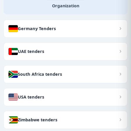
Organization
Germany Tenders
UAE tenders
South Africa tenders
USA tenders
Zimbabwe tenders