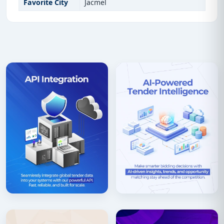
Favorite City
Jacmel