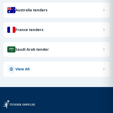
Australia tenders
France tenders
Saudi Arab tender
View All