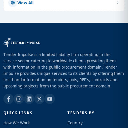
View All
Tender Impulse is a limited liability firm operating in the
service sector catering to worldwide clients providing them
with information in the public procurement domain. Tender
Impulse provides unique services to its clients by offering them
first hand information on tenders, bids, RFP's, contracts and
upcoming projects from the public procurement domain.
QUICK LINKS
TENDERS BY
How We Work
Country