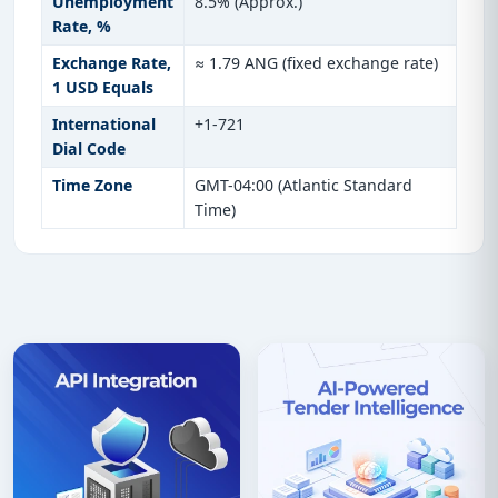
Unemployment
8.5% (Approx.)
Rate, %
Exchange Rate,
≈ 1.79 ANG (fixed exchange rate)
1 USD Equals
International
+1-721
Dial Code
Time Zone
GMT-04:00 (Atlantic Standard
Time)