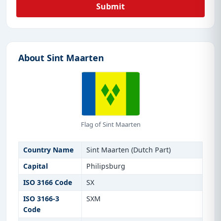
Submit
About Sint Maarten
Flag of Sint Maarten
Country Name
Sint Maarten (Dutch Part)
Capital
Philipsburg
ISO 3166 Code
SX
ISO 3166-3
SXM
Code