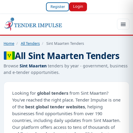
Login
Register
Home
/
All Tenders
/
Sint Maarten Tenders
All Sint Maarten Tenders
Browse
Sint Maarten
tenders by year - government, business
and e-tender opportunities.
Looking for
global tenders
from Sint Maarten?
You've reached the right place. Tender Impulse is one
of the
best global tender websites
, helping
businesses find opportunities from over 190
countries, including daily updates from Sint Maarten.
Our platform offers access to tens of thousands of