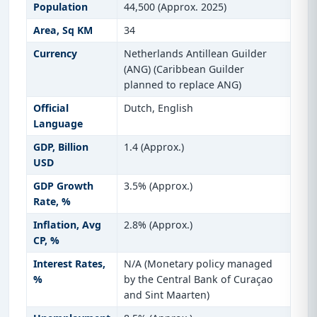
Population
44,500 (Approx. 2025)
Area, Sq KM
34
Currency
Netherlands Antillean Guilder
(ANG) (Caribbean Guilder
planned to replace ANG)
Official
Dutch, English
Language
GDP, Billion
1.4 (Approx.)
USD
GDP Growth
3.5% (Approx.)
Rate, %
Inflation, Avg
2.8% (Approx.)
CP, %
Interest Rates,
N/A (Monetary policy managed
%
by the Central Bank of Curaçao
and Sint Maarten)