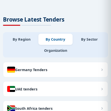
Browse Latest Tenders
By Region
By Country
By Sector
Organization
Germany Tenders
UAE tenders
South Africa tenders