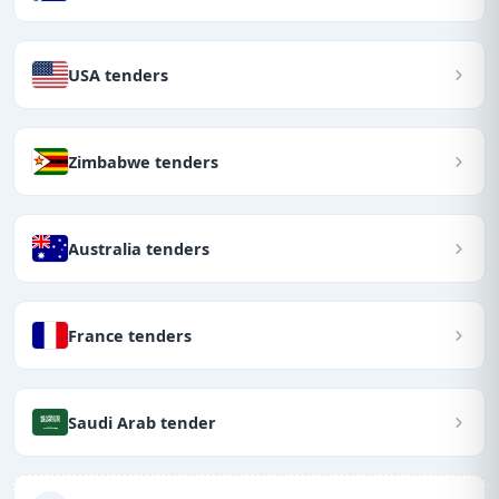
USA tenders
Zimbabwe tenders
Australia tenders
France tenders
Saudi Arab tender