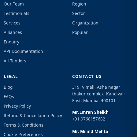
Our Team
Region
Testimonials
Sector
Services
Organization
Alliances
Popular
Enquiry
API Documentation
All Tenders
LEGAL
CONTACT US
Blog
319, V mall, Asha nagar
thakur complex, Kandivali
FAQs
East, Mumbai 400101
Privacy Policy
Mr. Imran Sheikh
Refund & Cancellation Policy
+91 9768157682
Terms & Conditions
Mr. Milind Mehta
Cookie Preferences