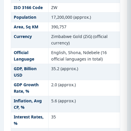
ISO 3166 Code
ZW
Population
17,200,000 (approx.)
Area, Sq KM
390,757
Currency
Zimbabwe Gold (ZiG) (official
currency)
Official
English, Shona, Ndebele (16
Language
official languages in total)
GDP, Billion
35.2 (approx.)
USD
GDP Growth
2.0 (approx.)
Rate, %
Inflation, Avg
5.6 (approx.)
CP, %
Interest Rates,
35
%