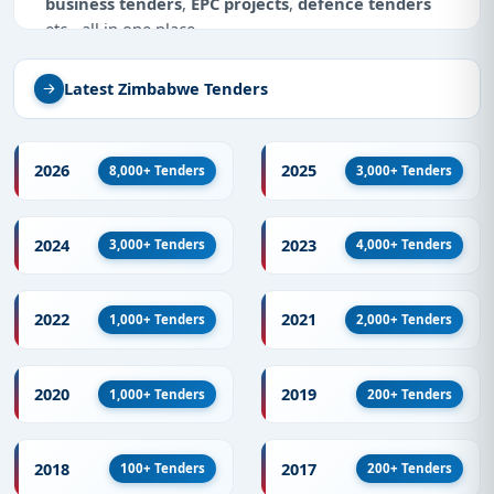
business tenders
,
EPC projects
,
defence tenders
etc - all in one place.
Why Tender Impulse for Tenders in
Latest Zimbabwe Tenders
Zimbabwe?
As a trusted
tender aggregator
, we specialize in
providing accurate, updated information on
2026
2025
8,000+ Tenders
3,000+ Tenders
government tenders
and
e-government tenders
from Zimbabwe. Track tenders by keywords, sector,
and deadline - maximizing your tender bidding
2024
2023
3,000+ Tenders
4,000+ Tenders
success.
What You Get with Tender Impulse
2022
2021
1,000+ Tenders
2,000+ Tenders
Tens of thousands of live and archived
tenders
from Zimbabwe
every day
2020
2019
Full coverage of
defence tenders
,
EPC projects
,
1,000+ Tenders
200+ Tenders
infrastructure contracts
, and more
E-tenders
and RFPs published by ministries,
2018
2017
100+ Tenders
200+ Tenders
public sector units, municipalities, and