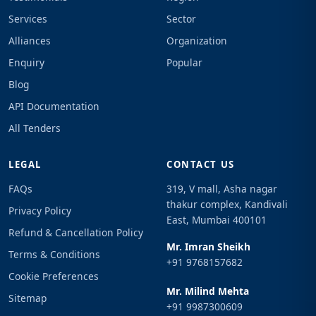
Services
Sector
Alliances
Organization
Enquiry
Popular
Blog
API Documentation
All Tenders
LEGAL
CONTACT US
FAQs
319, V mall, Asha nagar
thakur complex, Kandivali
Privacy Policy
East, Mumbai 400101
Refund & Cancellation Policy
Mr. Imran Sheikh
Terms & Conditions
+91 9768157682
Cookie Preferences
Mr. Milind Mehta
Sitemap
+91 9987300609