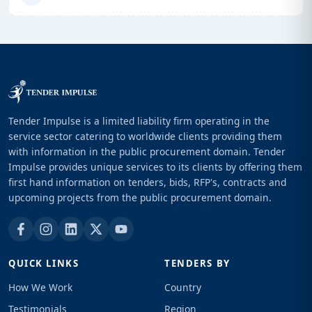
Tender Impulse is a limited liability firm operating in the
service sector catering to worldwide clients providing them
with information in the public procurement domain. Tender
Impulse provides unique services to its clients by offering them
first hand information on tenders, bids, RFP's, contracts and
upcoming projects from the public procurement domain.
QUICK LINKS
TENDERS BY
How We Work
Country
Testimonials
Region