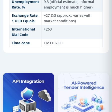
Unemployment
9.3 (official estimate; informal
Rate, %
employment is much higher)
Exchange Rate,
~27 ZiG (approx., varies with
1 USD Equals
market conditions)
International
+263
Dial Code
Time Zone
GMT+02:00