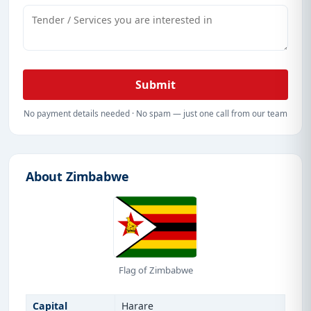
Submit
No payment details needed · No spam — just one call from our team
About Zimbabwe
Flag of Zimbabwe
Capital
Harare