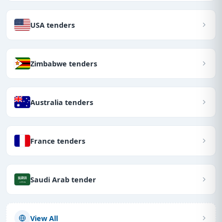
USA tenders
Zimbabwe tenders
Australia tenders
France tenders
Saudi Arab tender
View All