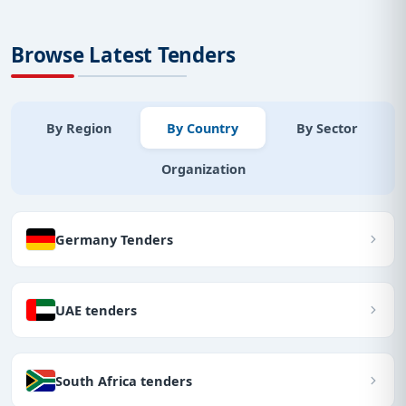
Browse Latest Tenders
By Region
By Country
By Sector
Organization
Germany Tenders
UAE tenders
South Africa tenders