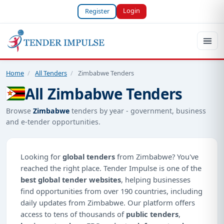
Login
Register
Home
/
All Tenders
/
Zimbabwe Tenders
All Zimbabwe Tenders
Browse
Zimbabwe
tenders by year - government, business
and e-tender opportunities.
Looking for
global tenders
from Zimbabwe? You've
reached the right place. Tender Impulse is one of the
best global tender websites
, helping businesses
find opportunities from over 190 countries, including
daily updates from Zimbabwe. Our platform offers
access to tens of thousands of
public tenders
,