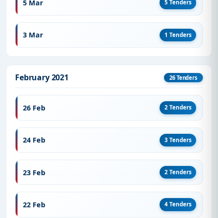
5 Mar
5 Tenders
3 Mar
1 Tenders
February 2021
26 Tenders
26 Feb
2 Tenders
24 Feb
3 Tenders
23 Feb
2 Tenders
22 Feb
4 Tenders