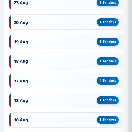
23 Aug
1 Tenders
20 Aug
4 Tenders
19 Aug
1 Tenders
18 Aug
1 Tenders
17 Aug
4 Tenders
13 Aug
1 Tenders
10 Aug
1 Tenders