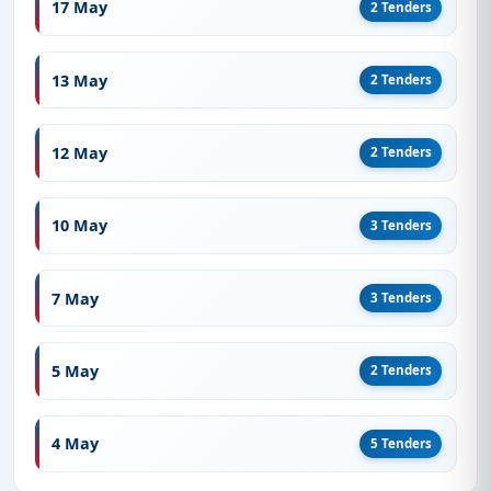
17 May
2 Tenders
13 May
2 Tenders
12 May
2 Tenders
10 May
3 Tenders
7 May
3 Tenders
5 May
2 Tenders
4 May
5 Tenders