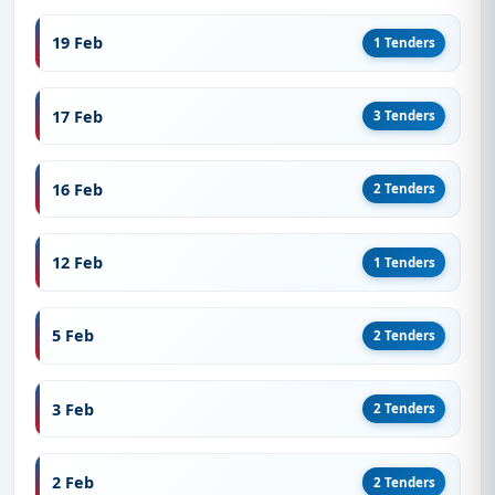
19 Feb
1 Tenders
17 Feb
3 Tenders
16 Feb
2 Tenders
12 Feb
1 Tenders
5 Feb
2 Tenders
3 Feb
2 Tenders
2 Feb
2 Tenders