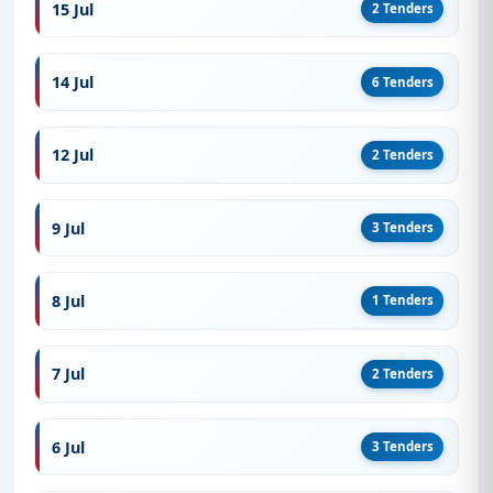
15 Jul
2 Tenders
14 Jul
6 Tenders
12 Jul
2 Tenders
9 Jul
3 Tenders
8 Jul
1 Tenders
7 Jul
2 Tenders
6 Jul
3 Tenders