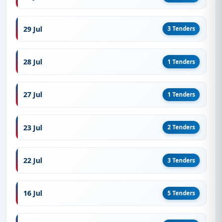
29 Jul
3 Tenders
28 Jul
1 Tenders
27 Jul
1 Tenders
23 Jul
2 Tenders
22 Jul
3 Tenders
16 Jul
5 Tenders