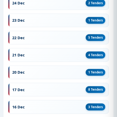
opportunities from Finland for the year 2021.
24 Dec
2 Tenders
Start Your Tender Journey with a Free
Live Demo
23 Dec
1 Tenders
Sign up for a
free live demo
to explore detailed
listings, access official tender documents, and
22 Dec
5 Tenders
receive real-time alerts from Finland.
21 Dec
4 Tenders
20 Dec
1 Tenders
17 Dec
8 Tenders
16 Dec
3 Tenders