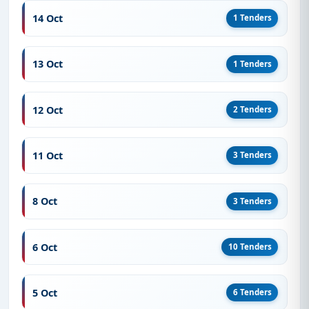
14 Oct
1 Tenders
13 Oct
1 Tenders
12 Oct
2 Tenders
11 Oct
3 Tenders
8 Oct
3 Tenders
6 Oct
10 Tenders
5 Oct
6 Tenders