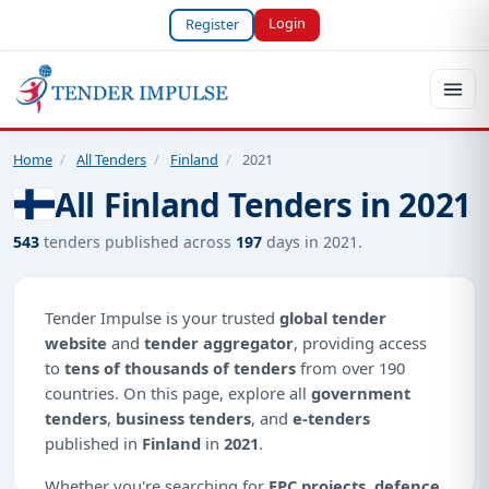
Login
Register
Home
/
All Tenders
/
Finland
/
2021
All Finland Tenders in 2021
543
tenders published across
197
days in 2021.
Tender Impulse is your trusted
global tender
website
and
tender aggregator
, providing access
to
tens of thousands of tenders
from over 190
countries. On this page, explore all
government
tenders
,
business tenders
, and
e-tenders
published in
Finland
in
2021
.
Whether you're searching for
EPC projects
,
defence