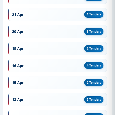
21 Apr
1 Tenders
20 Apr
3 Tenders
19 Apr
2 Tenders
16 Apr
4 Tenders
15 Apr
2 Tenders
13 Apr
5 Tenders