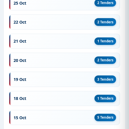
25 Oct
2 Tenders
22 Oct
2 Tenders
21 Oct
1 Tenders
20 Oct
2 Tenders
19 Oct
3 Tenders
18 Oct
1 Tenders
15 Oct
5 Tenders