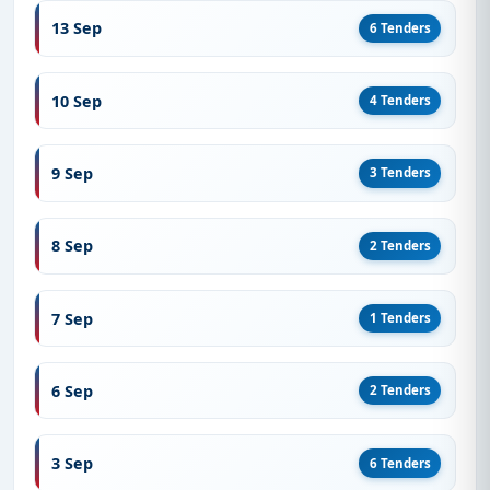
13 Sep
6 Tenders
10 Sep
4 Tenders
9 Sep
3 Tenders
8 Sep
2 Tenders
7 Sep
1 Tenders
6 Sep
2 Tenders
3 Sep
6 Tenders