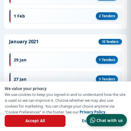
1 Feb
2 Tenders
January 2021
10 Tenders
29 Jan
1 Tenders
27 Jan
3 Tenders
We value your privacy
We use cookies to keep you signed in and to understand how the site
19 Jan
1 Tenders
is used so we can improve it. Choose whether we may also use
cookies for marketing. You can change your choice anytime via
“Cookie Preferences” in the footer. See our
Privacy Policy
.
15 Jan
1 Tenders
Chat with us
Accept All
Essential Only