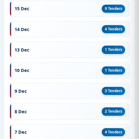
15 Dec
9 Tenders
14 Dec
4 Tenders
13 Dec
1 Tenders
10 Dec
1 Tenders
9 Dec
3 Tenders
8 Dec
2 Tenders
7 Dec
4 Tenders