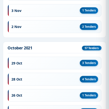
3 Nov
1 Tenders
2 Nov
2 Tenders
October 2021
57 Tenders
29 Oct
3 Tenders
28 Oct
4 Tenders
26 Oct
1 Tenders