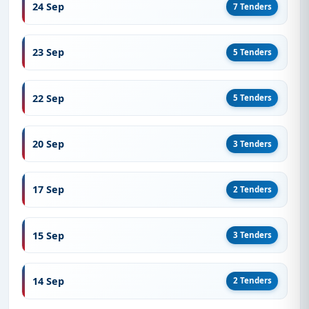
24 Sep
7 Tenders
23 Sep
5 Tenders
22 Sep
5 Tenders
20 Sep
3 Tenders
17 Sep
2 Tenders
15 Sep
3 Tenders
14 Sep
2 Tenders