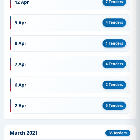
12 Apr
7 Tenders
9 Apr
4 Tenders
8 Apr
1 Tenders
7 Apr
4 Tenders
6 Apr
2 Tenders
2 Apr
5 Tenders
March 2021
35 Tenders