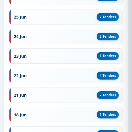
25 Jun
7 Tenders
24 Jun
2 Tenders
23 Jun
1 Tenders
22 Jun
4 Tenders
21 Jun
2 Tenders
18 Jun
1 Tenders