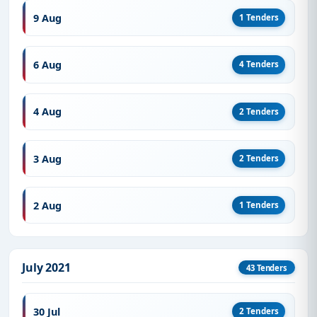
9 Aug
1 Tenders
6 Aug
4 Tenders
4 Aug
2 Tenders
3 Aug
2 Tenders
2 Aug
1 Tenders
July 2021
43 Tenders
30 Jul
2 Tenders