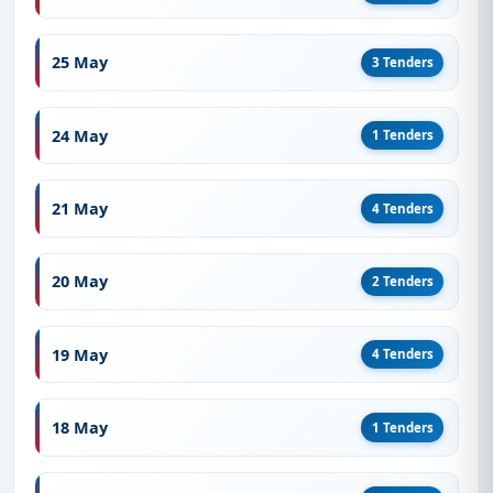
25 May
3 Tenders
24 May
1 Tenders
21 May
4 Tenders
20 May
2 Tenders
19 May
4 Tenders
18 May
1 Tenders