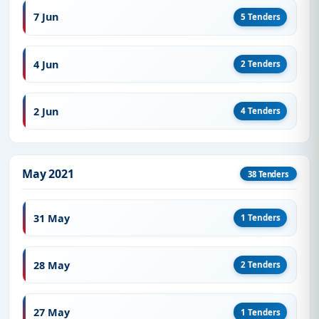
7 Jun
5 Tenders
4 Jun
2 Tenders
2 Jun
4 Tenders
May 2021
38 Tenders
31 May
1 Tenders
28 May
2 Tenders
27 May
1 Tenders