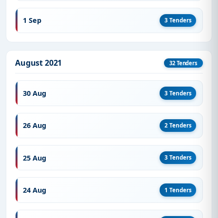
1 Sep
3 Tenders
August 2021
32 Tenders
30 Aug
3 Tenders
26 Aug
2 Tenders
25 Aug
3 Tenders
24 Aug
1 Tenders