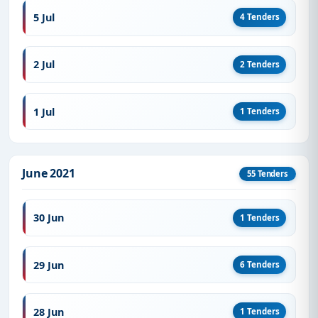
5 Jul
4 Tenders
2 Jul
2 Tenders
1 Jul
1 Tenders
June 2021
55 Tenders
30 Jun
1 Tenders
29 Jun
6 Tenders
28 Jun
1 Tenders