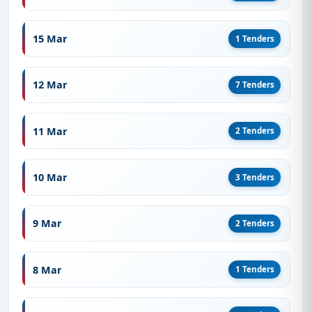
15 Mar
1 Tenders
12 Mar
7 Tenders
11 Mar
2 Tenders
10 Mar
3 Tenders
9 Mar
2 Tenders
8 Mar
1 Tenders