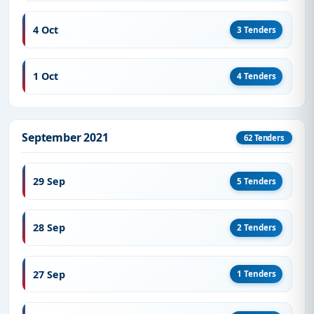
4 Oct
3 Tenders
1 Oct
4 Tenders
September 2021
62 Tenders
29 Sep
5 Tenders
28 Sep
2 Tenders
27 Sep
1 Tenders