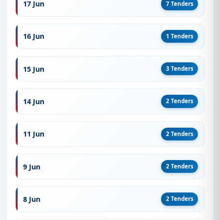
17 Jun
7 Tenders
16 Jun
1 Tenders
15 Jun
3 Tenders
14 Jun
2 Tenders
11 Jun
2 Tenders
9 Jun
2 Tenders
8 Jun
2 Tenders