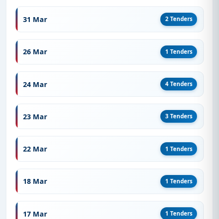
31 Mar
2 Tenders
26 Mar
1 Tenders
24 Mar
4 Tenders
23 Mar
3 Tenders
22 Mar
1 Tenders
18 Mar
1 Tenders
17 Mar
1 Tenders