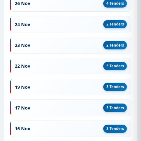
26 Nov
4 Tenders
24 Nov
2 Tenders
23 Nov
2 Tenders
22 Nov
5 Tenders
19 Nov
3 Tenders
17 Nov
3 Tenders
16 Nov
3 Tenders