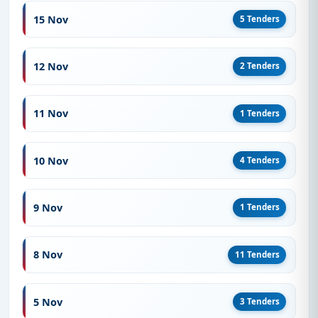
15 Nov
5 Tenders
12 Nov
2 Tenders
11 Nov
1 Tenders
10 Nov
4 Tenders
9 Nov
1 Tenders
8 Nov
11 Tenders
5 Nov
3 Tenders