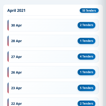
April 2021
55 Tenders
30 Apr
2 Tenders
28 Apr
1 Tenders
27 Apr
4 Tenders
26 Apr
1 Tenders
23 Apr
5 Tenders
22 Apr
2 Tenders