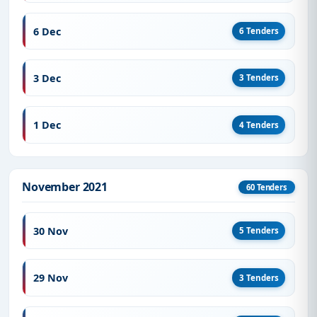
6 Dec
6 Tenders
3 Dec
3 Tenders
1 Dec
4 Tenders
November 2021
60 Tenders
30 Nov
5 Tenders
29 Nov
3 Tenders