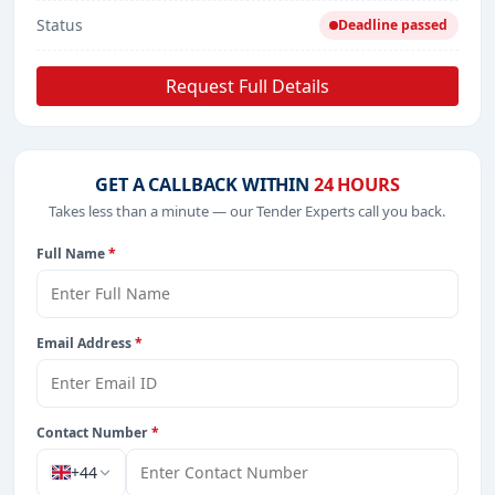
Status
Deadline passed
Request Full Details
GET A CALLBACK WITHIN
24 HOURS
Takes less than a minute — our Tender Experts call you back.
Full Name
*
Email Address
*
Contact Number
*
+44