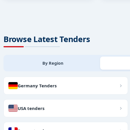
Browse Latest Tenders
By Region
Germany Tenders
USA tenders