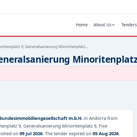
Home
About Us
Tenders
oritenplatz 9, Generalsanierung Minoritenplatz…
eneralsanierung Minoritenplatz
Bundesimmobiliengesellschaft m.b.H.
in Andorra from
tenplatz 9, Generalsanierung Minoritenplatz 9, Fixe
lished on
09 Jul 2026
. The tender expired on
05 Aug 2026
.