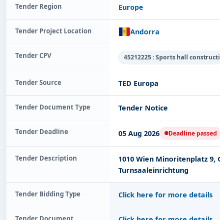
Tender Region
Europe
Tender Project Location
Andorra
Tender CPV
45212225 : Sports hall construc
Tender Source
TED Europa
Tender Document Type
Tender Notice
Tender Deadline
05 Aug 2026
Deadline passed
Tender Description
1010 Wien Minoritenplatz 9, 
Turnsaaleinrichtung
Tender Bidding Type
Click here for more details
Tender Document
Click here for more details