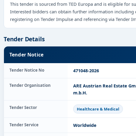
This tender is sourced from TED Europa and is eligible for su
Interested bidders can obtain further information including
registering on Tender Impulse and referencing via Tender I
Tender Details
Tender Notice
Tender Notice No
471048-2026
Tender Organisation
ARE Austrian Real Estate Gm
m.b.H.
Tender Sector
Healthcare & Medical
Tender Service
Worldwide