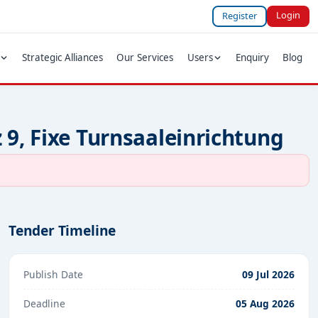
Login
Register
Strategic Alliances
Our Services
Users
Enquiry
Blog
 9, Fixe Turnsaaleinrichtung
Tender Timeline
Publish Date
09 Jul 2026
Deadline
05 Aug 2026