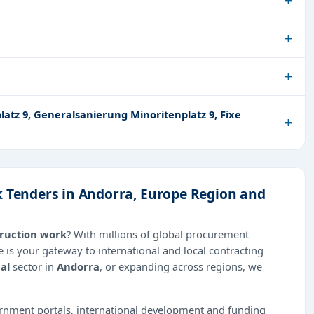
atz 9, Generalsanierung Minoritenplatz 9, Fixe
k Tenders in Andorra, Europe Region and
truction work
? With millions of global procurement
 is your gateway to international and local contracting
al
sector in
Andorra
, or expanding across regions, we
ernment portals, international development and funding