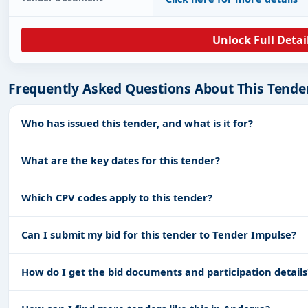
Unlock Full Detai
Frequently Asked Questions About This Tende
Who has issued this tender, and what is it for?
What are the key dates for this tender?
Which CPV codes apply to this tender?
Can I submit my bid for this tender to Tender Impulse?
How do I get the bid documents and participation details