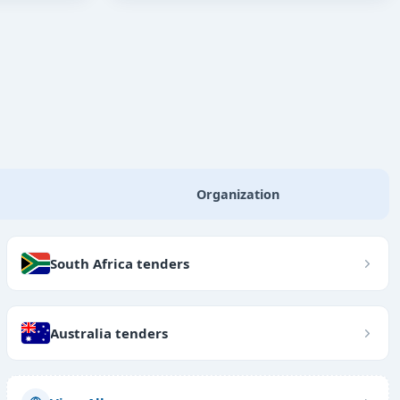
Organization
South Africa tenders
Australia tenders