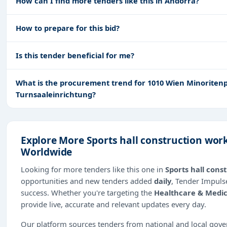
How can I find more tenders like this in Andorra?
How to prepare for this bid?
Is this tender beneficial for me?
What is the procurement trend for 1010 Wien Minoritenpl
Turnsaaleinrichtung?
Explore More Sports hall construction wor
Worldwide
Looking for more tenders like this one in
Sports hall cons
opportunities and new tenders added
daily
, Tender Impulse
success. Whether you're targeting the
Healthcare & Medic
provide live, accurate and relevant updates every day.
Our platform sources tenders from national and local gov