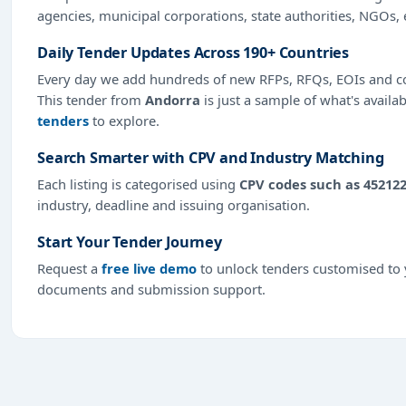
agencies, municipal corporations, state authorities, NGOs, 
Daily Tender Updates Across 190+ Countries
Every day we add hundreds of new RFPs, RFQs, EOIs and co
This tender from
Andorra
is just a sample of what's availa
tenders
to explore.
Search Smarter with CPV and Industry Matching
Each listing is categorised using
CPV codes such as 45212
industry, deadline and issuing organisation.
Start Your Tender Journey
Request a
free live demo
to unlock tenders customised to y
documents and submission support.