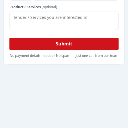
Product / Services
(optional)
Submit
No payment details needed · No spam — just one call from our team