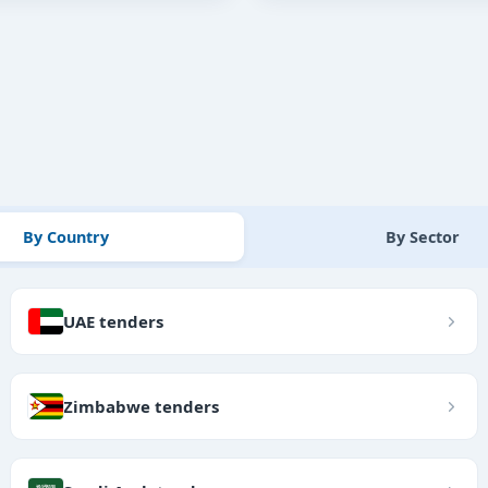
By Country
By Sector
UAE tenders
Zimbabwe tenders