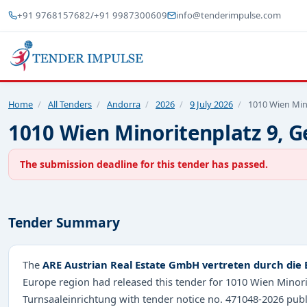
+91 9768157682
/
+91 9987300609
info@tenderimpulse.com
Home
/
All Tenders
/
Andorra
/
2026
/
9 July 2026
/
1010 Wien Min
1010 Wien Minoritenplatz 9, G
The submission deadline for this tender has passed.
Tender Summary
The
ARE Austrian Real Estate GmbH vertreten durch die 
Europe region had released this tender for 1010 Wien Minori
Turnsaaleinrichtung with tender notice no. 471048-2026 pub