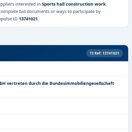
ppliers interested in
Sports hall construction work
.
 complete bid documents or ways to participate by
mpulse ID
13741021
.
TI Ref: 13741021
bH vertreten durch die Bundesimmobiliengesellschaft