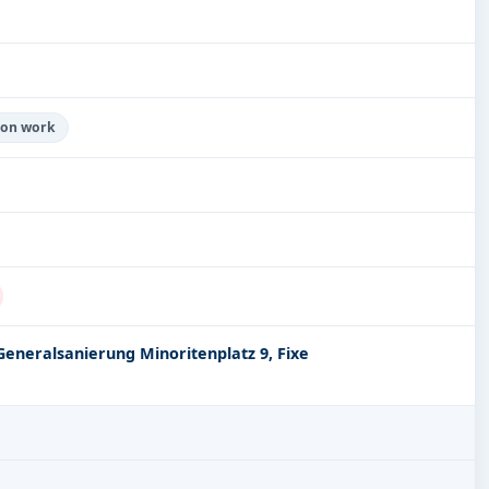
tion work
Generalsanierung Minoritenplatz 9, Fixe