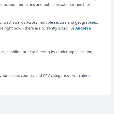
education ministries and public-private partnerships.
ntract awards across multiple sectors and geographies.
ble right now - there are currently
3,926
live
Andorra
225
, enabling precise filtering by tender type, location,
our sector, country and CPV categories - with alerts,