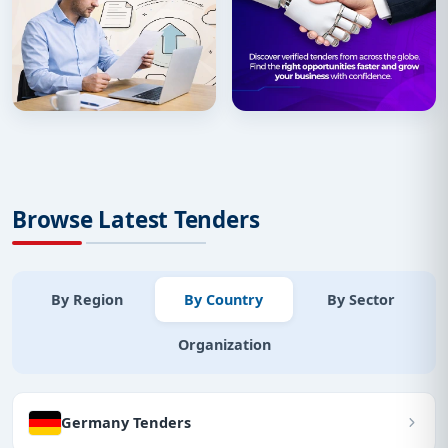
Browse Latest Tenders
By Region
By Country
By Sector
Organization
Germany Tenders