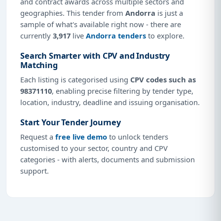
and contract awards across multiple sectors and
geographies. This tender from
Andorra
is just a
sample of what's available right now - there are
currently
3,917
live
Andorra tenders
to explore.
Search Smarter with CPV and Industry
Matching
Each listing is categorised using
CPV codes such as
98371110
, enabling precise filtering by tender type,
location, industry, deadline and issuing organisation.
Start Your Tender Journey
Request a
free live demo
to unlock tenders
customised to your sector, country and CPV
categories - with alerts, documents and submission
support.