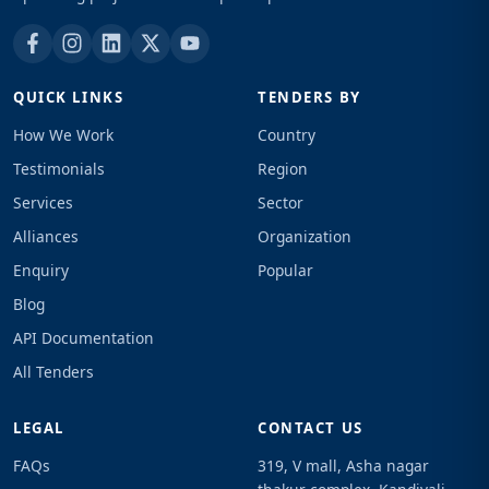
QUICK LINKS
TENDERS BY
How We Work
Country
Testimonials
Region
Services
Sector
Alliances
Organization
Enquiry
Popular
Blog
API Documentation
All Tenders
LEGAL
CONTACT US
FAQs
319, V mall, Asha nagar