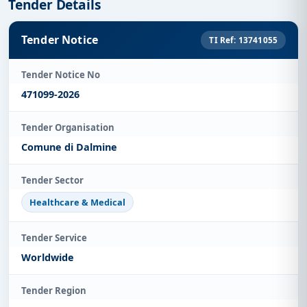
Tender Details
Tender Notice
TI Ref: 13741055
Tender Notice No
471099-2026
Tender Organisation
Comune di Dalmine
Tender Sector
Healthcare & Medical
Tender Service
Worldwide
Tender Region