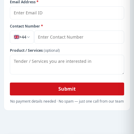
Email Address
*
Contact Number
*
+44
Product / Services
(optional)
Submit
No payment details needed · No spam — just one call from our team