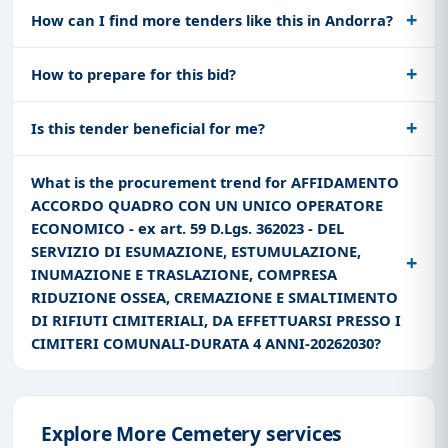
How can I find more tenders like this in Andorra?
How to prepare for this bid?
Is this tender beneficial for me?
What is the procurement trend for AFFIDAMENTO
ACCORDO QUADRO CON UN UNICO OPERATORE
ECONOMICO - ex art. 59 D.Lgs. 362023 - DEL
SERVIZIO DI ESUMAZIONE, ESTUMULAZIONE,
INUMAZIONE E TRASLAZIONE, COMPRESA
RIDUZIONE OSSEA, CREMAZIONE E SMALTIMENTO
DI RIFIUTI CIMITERIALI, DA EFFETTUARSI PRESSO I
CIMITERI COMUNALI-DURATA 4 ANNI-20262030?
Explore More Cemetery services