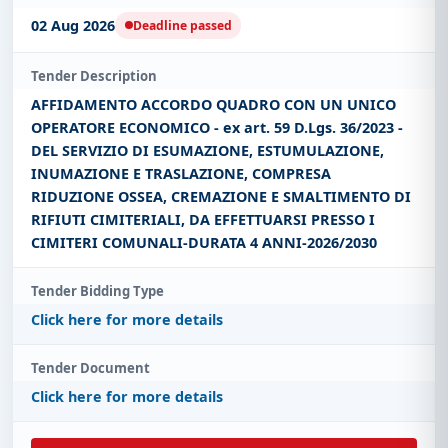
02 Aug 2026
Deadline passed
Tender Description
AFFIDAMENTO ACCORDO QUADRO CON UN UNICO
OPERATORE ECONOMICO - ex art. 59 D.Lgs. 36/2023 -
DEL SERVIZIO DI ESUMAZIONE, ESTUMULAZIONE,
INUMAZIONE E TRASLAZIONE, COMPRESA
RIDUZIONE OSSEA, CREMAZIONE E SMALTIMENTO DI
RIFIUTI CIMITERIALI, DA EFFETTUARSI PRESSO I
CIMITERI COMUNALI-DURATA 4 ANNI-2026/2030
Tender Bidding Type
Click here for more details
Tender Document
Click here for more details