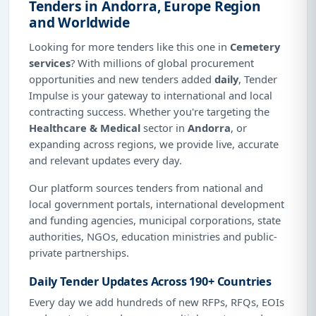
Tenders in Andorra, Europe Region
and Worldwide
Looking for more tenders like this one in
Cemetery
services
? With millions of global procurement
opportunities and new tenders added
daily
, Tender
Impulse is your gateway to international and local
contracting success. Whether you're targeting the
Healthcare & Medical
sector in
Andorra
, or
expanding across regions, we provide live, accurate
and relevant updates every day.
Our platform sources tenders from national and
local government portals, international development
and funding agencies, municipal corporations, state
authorities, NGOs, education ministries and public-
private partnerships.
Daily Tender Updates Across 190+ Countries
Every day we add hundreds of new RFPs, RFQs, EOIs