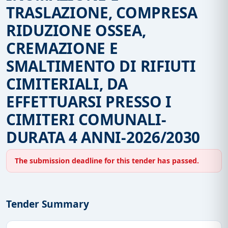
TRASLAZIONE, COMPRESA
RIDUZIONE OSSEA,
CREMAZIONE E
SMALTIMENTO DI RIFIUTI
CIMITERIALI, DA
EFFETTUARSI PRESSO I
CIMITERI COMUNALI-
DURATA 4 ANNI-2026/2030
The submission deadline for this tender has passed.
Tender Summary