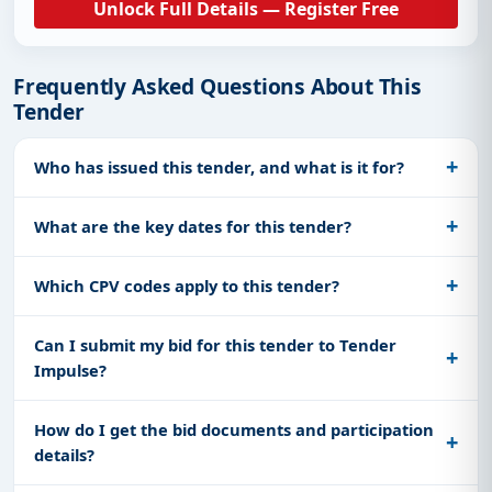
Unlock Full Details — Register Free
Frequently Asked Questions About This
Tender
Who has issued this tender, and what is it for?
What are the key dates for this tender?
Which CPV codes apply to this tender?
Can I submit my bid for this tender to Tender
Impulse?
How do I get the bid documents and participation
details?