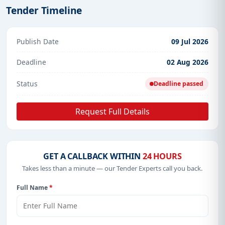
Tender Timeline
Publish Date
09 Jul 2026
Deadline
02 Aug 2026
Status
Deadline passed
Request Full Details
GET A CALLBACK WITHIN
24 HOURS
Takes less than a minute — our Tender Experts call you back.
Full Name
*