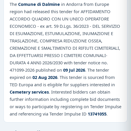
The
Comune di Dalmine
in Andorra from Europe
region had released this tender for AFFIDAMENTO
ACCORDO QUADRO CON UN UNICO OPERATORE
ECONOMICO - ex art. 59 D.Lgs. 36/2023 - DEL SERVIZIO
DI ESUMAZIONE, ESTUMULAZIONE, INUMAZIONE E
TRASLAZIONE, COMPRESA RIDUZIONE OSSEA,
CREMAZIONE E SMALTIMENTO DI RIFIUTI CIMITERIALI,
DA EFFETTUARSI PRESSO I CIMITERI COMUNALI-
DURATA 4 ANNI-2026/2030 with tender notice no.
471099-2026 published on
09 Jul 2026
. The tender
expired on
02 Aug 2026
. This tender is sourced from
TED Europa and is eligible for suppliers interested in
Cemetery services
. Interested bidders can obtain
further information including complete bid documents
or ways to participate by registering on Tender Impulse
and referencing via Tender Impulse ID
13741055
.