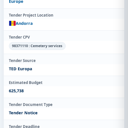
Europe
Tender Project Location
Andorra
Tender CPV
98371110 : Cemetery services
Tender Source
TED Europa
Estimated Budget
625,738
Tender Document Type
Tender Notice
Tender Deadline