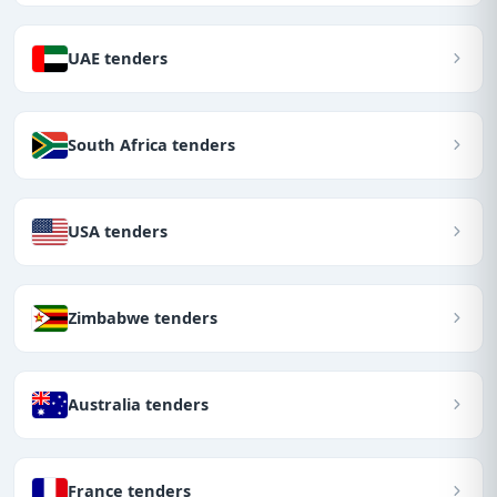
UAE tenders
South Africa tenders
USA tenders
Zimbabwe tenders
Australia tenders
France tenders