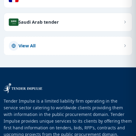
Saudi Arab tender
View All
Tender Impulse is a limited liability firm operating in the
service sector catering to worldwide clients providing them
with information in the public procurement domain. Tender
Impulse provides unique services to its clients by offering them
first hand information on tenders, bids, RFP's, contracts and
upcoming projects from the public procurement domain.