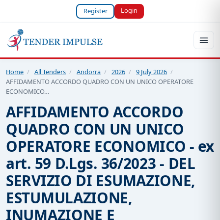
Login
Register
Home
/
All Tenders
/
Andorra
/
2026
/
9 July 2026
/
AFFIDAMENTO ACCORDO QUADRO CON UN UNICO OPERATORE
ECONOMICO…
AFFIDAMENTO ACCORDO
QUADRO CON UN UNICO
OPERATORE ECONOMICO - ex
art. 59 D.Lgs. 36/2023 - DEL
SERVIZIO DI ESUMAZIONE,
ESTUMULAZIONE,
INUMAZIONE E