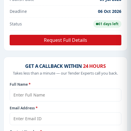
Deadline
06 Oct 2026
Status
61 days left
Request Full Details
GET A CALLBACK WITHIN
24 HOURS
Takes less than a minute — our Tender Experts call you back.
Full Name
*
Email Address
*