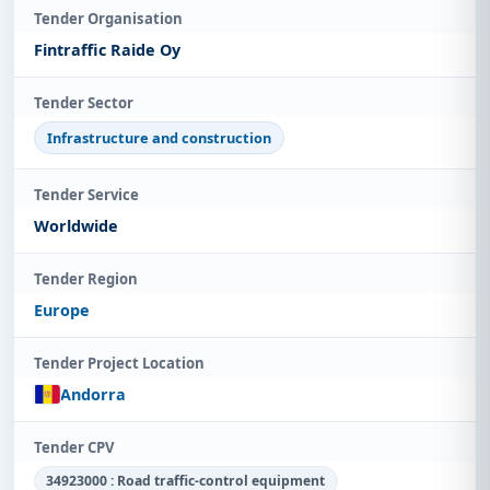
Tender Organisation
Fintraffic Raide Oy
Tender Sector
Infrastructure and construction
Tender Service
Worldwide
Tender Region
Europe
Tender Project Location
Andorra
Tender CPV
34923000 : Road traffic-control equipment