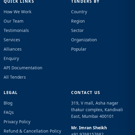
QUICK LINKS
TENDERS BY
How We Work
Country
Our Team
Region
Testimonials
Sector
Services
Organization
Alliances
Popular
Enquiry
API Documentation
All Tenders
LEGAL
CONTACT US
Blog
319, V mall, Asha nagar
thakur complex, Kandivali
FAQs
East, Mumbai 400101
Privacy Policy
Mr. Imran Sheikh
Refund & Cancellation Policy
+91 9768157682