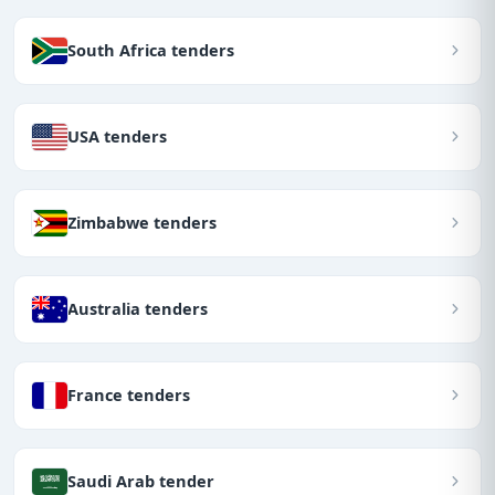
South Africa tenders
USA tenders
Zimbabwe tenders
Australia tenders
France tenders
Saudi Arab tender