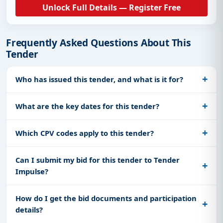
Unlock Full Details — Register Free
Frequently Asked Questions About This
Tender
Who has issued this tender, and what is it for?
What are the key dates for this tender?
Which CPV codes apply to this tender?
Can I submit my bid for this tender to Tender
Impulse?
How do I get the bid documents and participation
details?