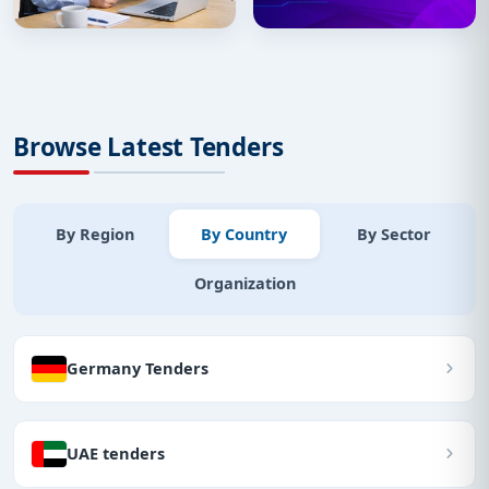
Browse Latest Tenders
By Region
By Country
By Sector
Organization
Germany Tenders
UAE tenders