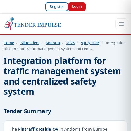
Login
Register
Home
/
All Tenders
/
Andorra
/
2026
/
9 July 2026
/
Integration
platform for traffic management system and cent…
Integration platform for
traffic management system
and centralized safety
system
Tender Summary
The
Fintraffic Raide Oy
in Andorra from Europe