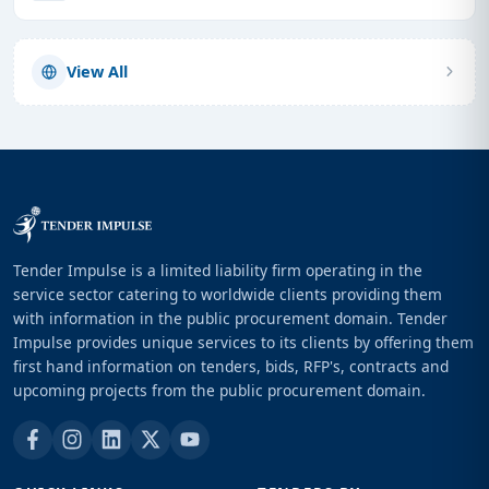
View All
Tender Impulse is a limited liability firm operating in the
service sector catering to worldwide clients providing them
with information in the public procurement domain. Tender
Impulse provides unique services to its clients by offering them
first hand information on tenders, bids, RFP's, contracts and
upcoming projects from the public procurement domain.