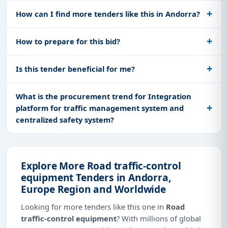
How can I find more tenders like this in Andorra?
How to prepare for this bid?
Is this tender beneficial for me?
What is the procurement trend for Integration
platform for traffic management system and
centralized safety system?
Explore More Road traffic-control
equipment Tenders in Andorra,
Europe Region and Worldwide
Looking for more tenders like this one in
Road
traffic-control equipment
? With millions of global