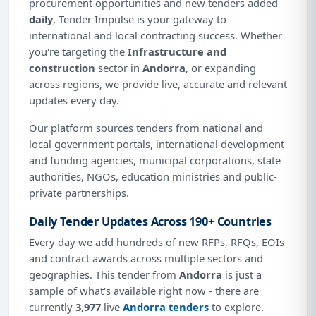
procurement opportunities and new tenders added
daily
, Tender Impulse is your gateway to
international and local contracting success. Whether
you're targeting the
Infrastructure and
construction
sector in
Andorra
, or expanding
across regions, we provide live, accurate and relevant
updates every day.
Our platform sources tenders from national and
local government portals, international development
and funding agencies, municipal corporations, state
authorities, NGOs, education ministries and public-
private partnerships.
Daily Tender Updates Across 190+ Countries
Every day we add hundreds of new RFPs, RFQs, EOIs
and contract awards across multiple sectors and
geographies. This tender from
Andorra
is just a
sample of what's available right now - there are
currently
3,977
live
Andorra tenders
to explore.