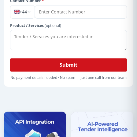
Contact Number
*
+44
Product / Services
(optional)
Submit
No payment details needed · No spam — just one call from our team