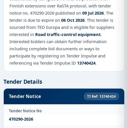
Finnish extensions over RaSTA protocol. with tender
notice no. 470290-2026 published on
09 Jul 2026
. The
tender is due to expire on
06 Oct 2026
. This tender is
sourced from TED Europa and is eligible for suppliers
interested in
Road traffic-control equipment
.
Interested bidders can obtain further information
including complete bid documents or ways to
participate by registering on Tender Impulse and
referencing via Tender Impulse ID
13740424
.
Tender Details
Tender Notice
TI Ref: 13740424
Tender Notice No
470290-2026