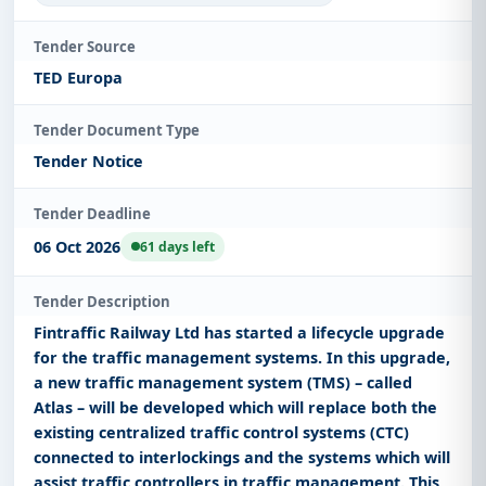
Tender Source
TED Europa
Tender Document Type
Tender Notice
Tender Deadline
06 Oct 2026
61 days left
Tender Description
Fintraffic Railway Ltd has started a lifecycle upgrade
for the traffic management systems. In this upgrade,
a new traffic management system (TMS) – called
Atlas – will be developed which will replace both the
existing centralized traffic control systems (CTC)
connected to interlockings and the systems which will
assist traffic controllers in traffic management. This