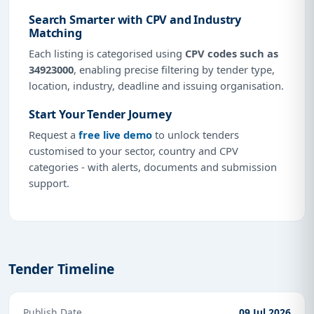
Search Smarter with CPV and Industry
Matching
Each listing is categorised using
CPV codes such as
34923000
, enabling precise filtering by tender type,
location, industry, deadline and issuing organisation.
Start Your Tender Journey
Request a
free live demo
to unlock tenders
customised to your sector, country and CPV
categories - with alerts, documents and submission
support.
Tender Timeline
Publish Date
09 Jul 2026