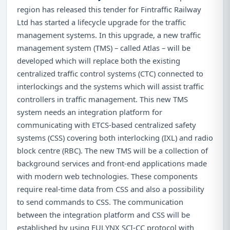
region has released this tender for Fintraffic Railway
Ltd has started a lifecycle upgrade for the traffic
management systems. In this upgrade, a new traffic
management system (TMS) – called Atlas – will be
developed which will replace both the existing
centralized traffic control systems (CTC) connected to
interlockings and the systems which will assist traffic
controllers in traffic management. This new TMS
system needs an integration platform for
communicating with ETCS-based centralized safety
systems (CSS) covering both interlocking (IXL) and radio
block centre (RBC). The new TMS will be a collection of
background services and front-end applications made
with modern web technologies. These components
require real-time data from CSS and also a possibility
to send commands to CSS. The communication
between the integration platform and CSS will be
established by using EULYNX SCI-CC protocol with