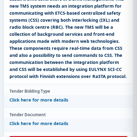
new TMS system needs an integration platform for
communicating with ETCS-based centralized safety
systems (CSS) covering both interlocking (IXL) and
radio block centre (RBC). The new TMS will be a
collection of background services and front-end
applications made with modern web technologies.
These components require real-time data from CSS
and also a possibility to send commands to CSS. The
communication between the integration platform
and CSS will be established by using EULYNX SCI-CC
protocol with Finnish extensions over RaSTA protocol.
Tender Bidding Type
Click here for more details
Tender Document
Click here for more details