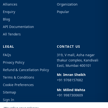
Alliances
Organization
Enquiry
Popular
Blog
API Documentation
All Tenders
LEGAL
CONTACT US
FAQs
319, V mall, Asha nagar
thakur complex, Kandivali
Privacy Policy
East, Mumbai 400101
Refund & Cancellation Policy
Mr. Imran Sheikh
Terms & Conditions
+91 9768157682
Cookie Preferences
Mr. Milind Mehta
Sitemap
+91 9987300609
Sign In
Email