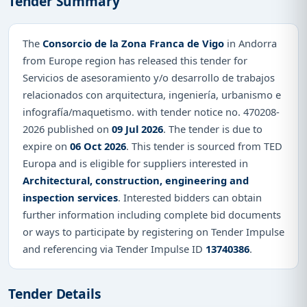
Tender Summary
The
Consorcio de la Zona Franca de Vigo
in Andorra
from Europe region has released this tender for
Servicios de asesoramiento y/o desarrollo de trabajos
relacionados con arquitectura, ingeniería, urbanismo e
infografía/maquetismo. with tender notice no. 470208-
2026 published on
09 Jul 2026
. The tender is due to
expire on
06 Oct 2026
. This tender is sourced from TED
Europa and is eligible for suppliers interested in
Architectural, construction, engineering and
inspection services
. Interested bidders can obtain
further information including complete bid documents
or ways to participate by registering on Tender Impulse
and referencing via Tender Impulse ID
13740386
.
Tender Details