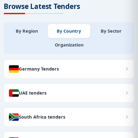
Browse Latest Tenders
By Region
By Country
By Sector
Organization
Germany Tenders
UAE tenders
South Africa tenders