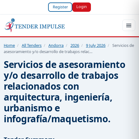
Login
Register
Home
/
All Tenders
/
Andorra
/
2026
/
9 July 2026
/
Servicios de
asesoramiento y/o desarrollo de trabajos relac…
Servicios de asesoramiento
y/o desarrollo de trabajos
relacionados con
arquitectura, ingeniería,
urbanismo e
infografía/maquetismo.