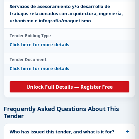
Servicios de asesoramiento y/o desarrollo de
trabajos relacionados con arquitectura, ingeniería,
urbanismo e infografía/maquetismo.
Tender Bidding Type
Click here for more details
Tender Document
Click here for more details
Unlock Full Details — Register Free
Frequently Asked Questions About This
Tender
Who has issued this tender, and what is it for?