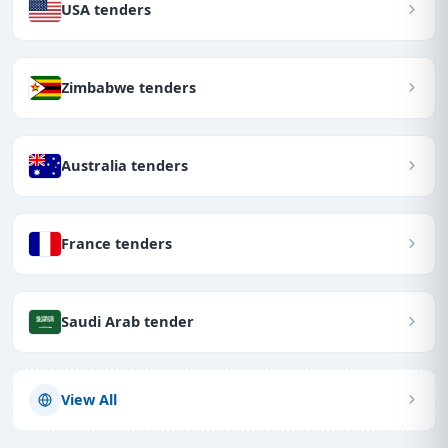
USA tenders
Zimbabwe tenders
Australia tenders
France tenders
Saudi Arab tender
View All