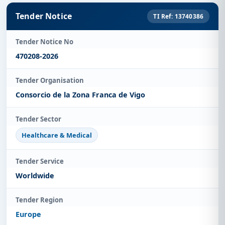
Tender Notice
TI Ref: 13740386
Tender Notice No
470208-2026
Tender Organisation
Consorcio de la Zona Franca de Vigo
Tender Sector
Healthcare & Medical
Tender Service
Worldwide
Tender Region
Europe