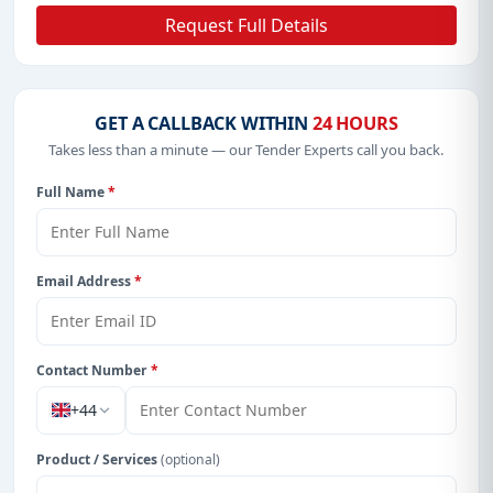
Request Full Details
GET A CALLBACK WITHIN
24 HOURS
Takes less than a minute — our Tender Experts call you back.
Full Name
*
Email Address
*
Contact Number
*
+44
Product / Services
(optional)