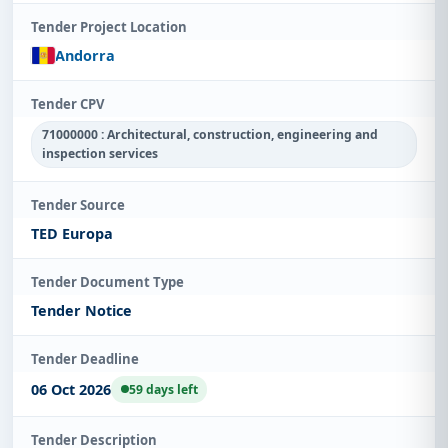
Tender Project Location
Andorra
Tender CPV
71000000 : Architectural, construction, engineering and
inspection services
Tender Source
TED Europa
Tender Document Type
Tender Notice
Tender Deadline
06 Oct 2026
59 days left
Tender Description