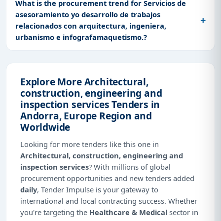
What is the procurement trend for Servicios de
asesoramiento yo desarrollo de trabajos
relacionados con arquitectura, ingeniera,
urbanismo e infografamaquetismo.?
Explore More Architectural,
construction, engineering and
inspection services Tenders in
Andorra, Europe Region and
Worldwide
Looking for more tenders like this one in
Architectural, construction, engineering and
inspection services
? With millions of global
procurement opportunities and new tenders added
daily
, Tender Impulse is your gateway to
international and local contracting success. Whether
you're targeting the
Healthcare & Medical
sector in