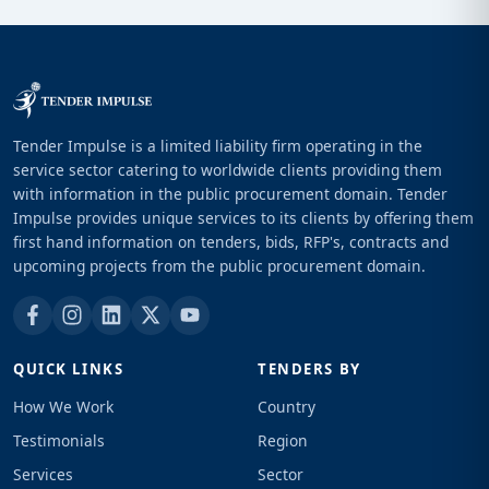
Tender Impulse is a limited liability firm operating in the
service sector catering to worldwide clients providing them
with information in the public procurement domain. Tender
Impulse provides unique services to its clients by offering them
first hand information on tenders, bids, RFP's, contracts and
upcoming projects from the public procurement domain.
QUICK LINKS
TENDERS BY
How We Work
Country
Testimonials
Region
Services
Sector