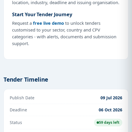
location, industry, deadline and issuing organisation.
Start Your Tender Journey
Request a
free live demo
to unlock tenders
customised to your sector, country and CPV
categories - with alerts, documents and submission
support.
Tender Timeline
Publish Date
09 Jul 2026
Deadline
06 Oct 2026
Status
59 days left