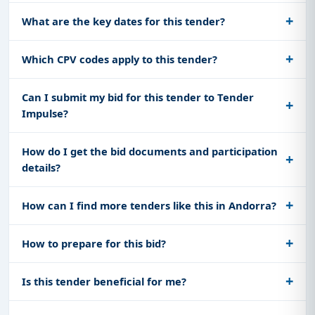
What are the key dates for this tender?
Which CPV codes apply to this tender?
Can I submit my bid for this tender to Tender
Impulse?
How do I get the bid documents and participation
details?
How can I find more tenders like this in Andorra?
How to prepare for this bid?
Is this tender beneficial for me?