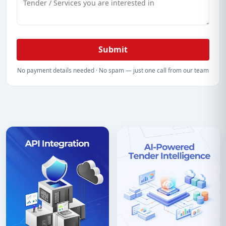
Submit
No payment details needed · No spam — just one call from our team