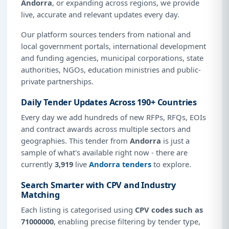
Andorra
, or expanding across regions, we provide
live, accurate and relevant updates every day.
Our platform sources tenders from national and
local government portals, international development
and funding agencies, municipal corporations, state
authorities, NGOs, education ministries and public-
private partnerships.
Daily Tender Updates Across 190+ Countries
Every day we add hundreds of new RFPs, RFQs, EOIs
and contract awards across multiple sectors and
geographies. This tender from
Andorra
is just a
sample of what's available right now - there are
currently
3,919
live
Andorra tenders
to explore.
Search Smarter with CPV and Industry
Matching
Each listing is categorised using
CPV codes such as
71000000
, enabling precise filtering by tender type,