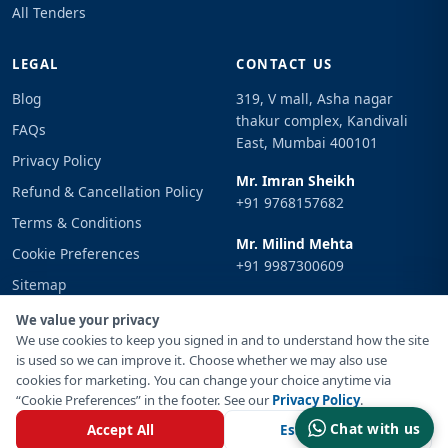
All Tenders
LEGAL
CONTACT US
Blog
319, V mall, Asha nagar
thakur complex, Kandivali
FAQs
East, Mumbai 400101
Privacy Policy
Mr. Imran Sheikh
Refund & Cancellation Policy
+91 9768157682
Terms & Conditions
Mr. Milind Mehta
Cookie Preferences
+91 9987300609
Sitemap
Email
Sign In
We value your privacy
info@tenderimpulse.com
We use cookies to keep you signed in and to understand how the site
is used so we can improve it. Choose whether we may also use
cookies for marketing. You can change your choice anytime via
“Cookie Preferences” in the footer. See our
Privacy Policy
.
© Copyright 2021-2026 Tender Impulse. All Rights Reserved.
Chat with us
Accept All
Essential Only
Powered By
Inventif Web