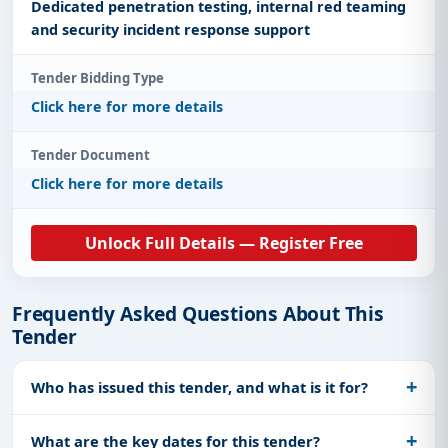
Dedicated penetration testing, internal red teaming
and security incident response support
Tender Bidding Type
Click here for more details
Tender Document
Click here for more details
Unlock Full Details — Register Free
Frequently Asked Questions About This
Tender
Who has issued this tender, and what is it for?
What are the key dates for this tender?