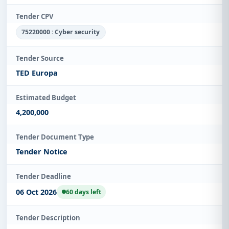
Tender CPV
75220000 : Cyber security
Tender Source
TED Europa
Estimated Budget
4,200,000
Tender Document Type
Tender Notice
Tender Deadline
06 Oct 2026
60 days left
Tender Description