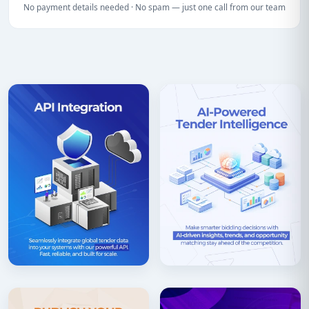
No payment details needed · No spam — just one call from our team