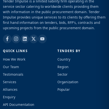
Tender Impulse is a limited liability firm operating in the
service sector catering to worldwide clients providing them
with information in the public procurement domain. Tender
Impulse provides unique services to its clients by offering them
first hand information on tenders, bids, RFP's, contracts and
upcoming projects from the public procurement domain.
QUICK LINKS
TENDERS BY
How We Work
Country
Our Team
Region
Testimonials
Sector
Services
Organization
Alliances
Popular
Enquiry
API Documentation