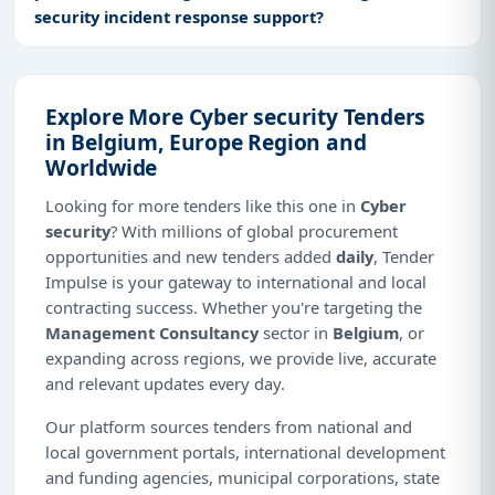
security incident response support?
Explore More Cyber security Tenders
in Belgium, Europe Region and
Worldwide
Looking for more tenders like this one in
Cyber
security
? With millions of global procurement
opportunities and new tenders added
daily
, Tender
Impulse is your gateway to international and local
contracting success. Whether you're targeting the
Management Consultancy
sector in
Belgium
, or
expanding across regions, we provide live, accurate
and relevant updates every day.
Our platform sources tenders from national and
local government portals, international development
and funding agencies, municipal corporations, state