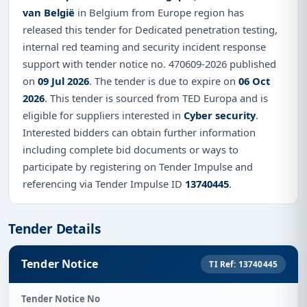
van België
in Belgium from Europe region has
released this tender for Dedicated penetration testing,
internal red teaming and security incident response
support with tender notice no. 470609-2026 published
on
09 Jul 2026
. The tender is due to expire on
06 Oct
2026
. This tender is sourced from TED Europa and is
eligible for suppliers interested in
Cyber security
.
Interested bidders can obtain further information
including complete bid documents or ways to
participate by registering on Tender Impulse and
referencing via Tender Impulse ID
13740445
.
Tender Details
Tender Notice
TI Ref: 13740445
Tender Notice No