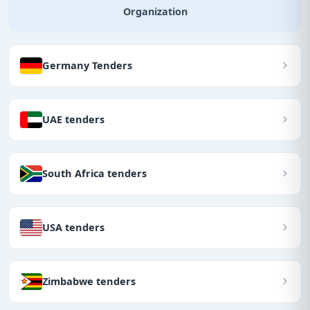
Organization
Germany Tenders
UAE tenders
South Africa tenders
USA tenders
Zimbabwe tenders