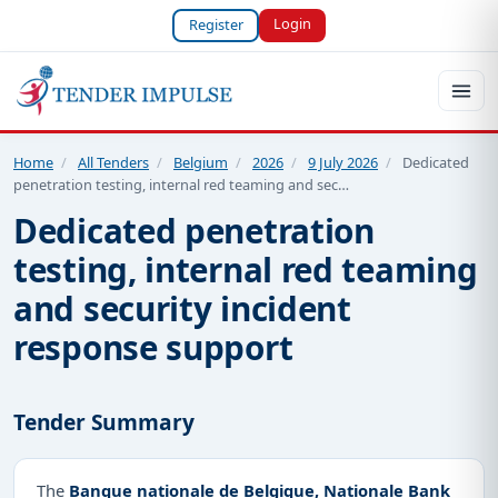
Login
Register
Home
/
All Tenders
/
Belgium
/
2026
/
9 July 2026
/
Dedicated
penetration testing, internal red teaming and sec…
Dedicated penetration
testing, internal red teaming
and security incident
response support
Tender Summary
The
Banque nationale de Belgique, Nationale Bank