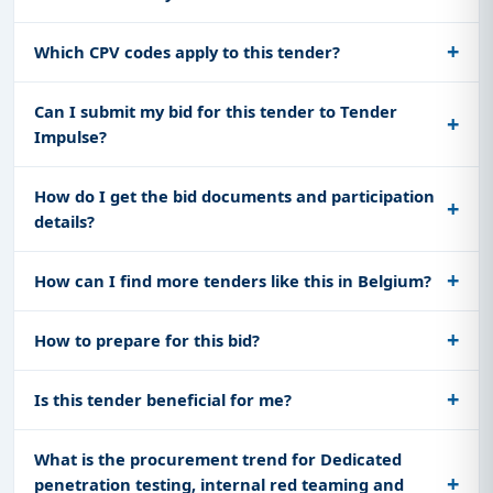
Which CPV codes apply to this tender?
Can I submit my bid for this tender to Tender
Impulse?
How do I get the bid documents and participation
details?
How can I find more tenders like this in Belgium?
How to prepare for this bid?
Is this tender beneficial for me?
What is the procurement trend for Dedicated
penetration testing, internal red teaming and