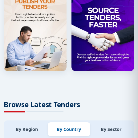
Browse Latest Tenders
By Region
By Country
By Sector