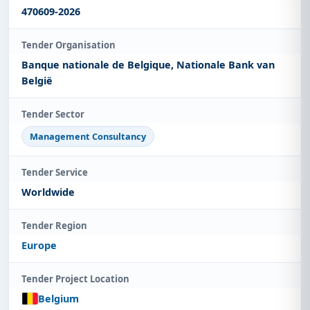
470609-2026
Tender Organisation
Banque nationale de Belgique, Nationale Bank van
België
Tender Sector
Management Consultancy
Tender Service
Worldwide
Tender Region
Europe
Tender Project Location
Belgium