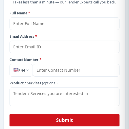
Takes less than a minute — our Tender Experts call you back.
Full Name
*
Email Address
*
Contact Number
*
+44
Product / Services
(optional)
Submit