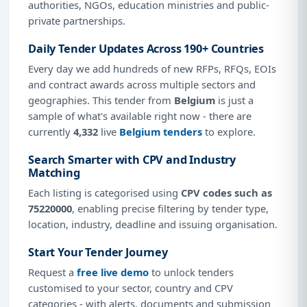
authorities, NGOs, education ministries and public-
private partnerships.
Daily Tender Updates Across 190+ Countries
Every day we add hundreds of new RFPs, RFQs, EOIs
and contract awards across multiple sectors and
geographies. This tender from
Belgium
is just a
sample of what's available right now - there are
currently
4,332
live
Belgium tenders
to explore.
Search Smarter with CPV and Industry
Matching
Each listing is categorised using
CPV codes such as
75220000
, enabling precise filtering by tender type,
location, industry, deadline and issuing organisation.
Start Your Tender Journey
Request a
free live demo
to unlock tenders
customised to your sector, country and CPV
categories - with alerts, documents and submission