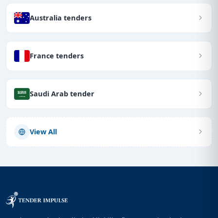
Australia tenders
France tenders
Saudi Arab tender
View All