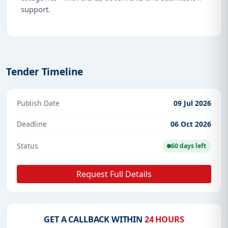
support.
Tender Timeline
Publish Date
09 Jul 2026
Deadline
06 Oct 2026
Status
60 days left
Request Full Details
GET A CALLBACK WITHIN
24 HOURS