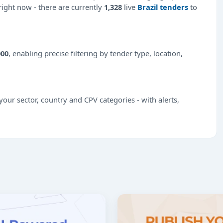
 right now - there are currently
1,328
live
Brazil tenders
to
000
, enabling precise filtering by tender type, location,
our sector, country and CPV categories - with alerts,