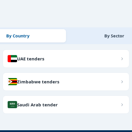
By Country
By Sector
UAE tenders
Zimbabwe tenders
Saudi Arab tender