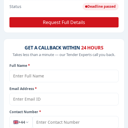
Status
Deadline passed
Request Full Details
GET A CALLBACK WITHIN
24 HOURS
Takes less than a minute — our Tender Experts call you back.
Full Name
*
Email Address
*
Contact Number
*
+44