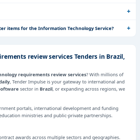
ter items for the Information Technology Service?
rements review services Tenders in Brazil,
hnology requirements review services
? With millions of
daily
, Tender Impulse is your gateway to international and
Software
sector in
Brazil
, or expanding across regions, we
ernment portals, international development and funding
education ministries and public-private partnerships.
ntract awards across multiple sectors and geographies.