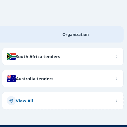
Organization
South Africa tenders
Australia tenders
View All