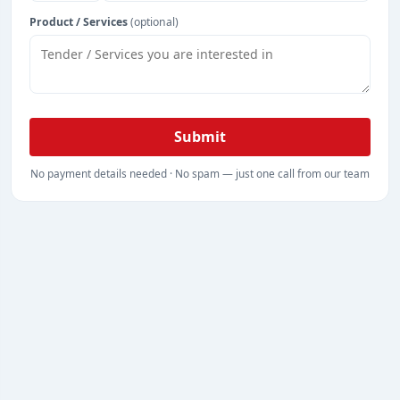
Product / Services
(optional)
Submit
No payment details needed · No spam — just one call from our team