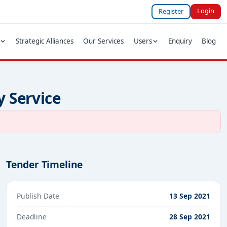
Login
Register
Strategic Alliances
Our Services
Users
Enquiry
Blog
y Service
Tender Timeline
Publish Date
13 Sep 2021
Deadline
28 Sep 2021