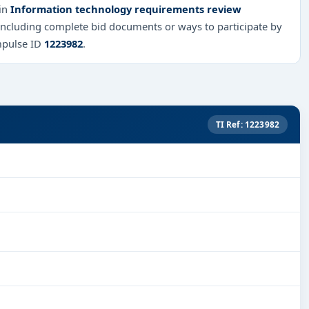
 in
Information technology requirements review
 including complete bid documents or ways to participate by
mpulse ID
1223982
.
TI Ref: 1223982