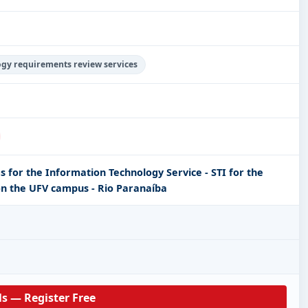
ogy requirements review services
s for the Information Technology Service - STI for the
n the UFV campus - Rio Paranaíba
ls — Register Free