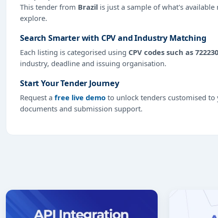
This tender from
Brazil
is just a sample of what's available
explore.
Search Smarter with CPV and Industry Matching
Each listing is categorised using
CPV codes such as 72223
industry, deadline and issuing organisation.
Start Your Tender Journey
Request a
free live demo
to unlock tenders customised to y
documents and submission support.