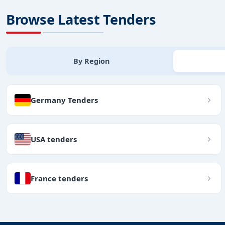
Browse Latest Tenders
By Region
Germany Tenders
USA tenders
France tenders