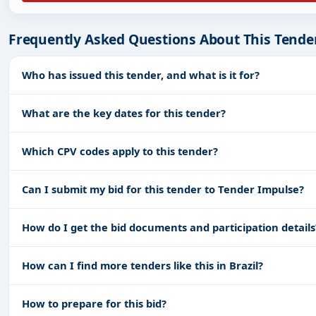
Frequently Asked Questions About This Tende
Who has issued this tender, and what is it for?
What are the key dates for this tender?
Which CPV codes apply to this tender?
Can I submit my bid for this tender to Tender Impulse?
How do I get the bid documents and participation details
How can I find more tenders like this in Brazil?
How to prepare for this bid?