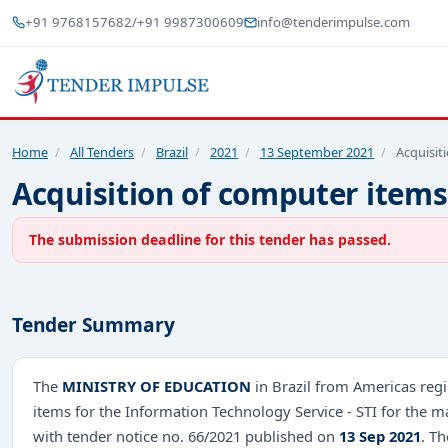
+91 9768157682
/
+91 9987300609
info@tenderimpulse.com
Home
/
All Tenders
/
Brazil
/
2021
/
13 September 2021
/
Acquisit
Acquisition of computer items
The submission deadline for this tender has passed.
Tender Summary
The
MINISTRY OF EDUCATION
in Brazil from Americas regi
items for the Information Technology Service - STI for the
with tender notice no. 66/2021 published on
13 Sep 2021
. T