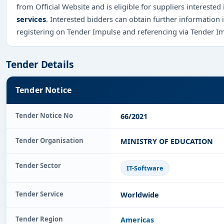
from Official Website and is eligible for suppliers interested
services
. Interested bidders can obtain further information
registering on Tender Impulse and referencing via Tender I
Tender Details
Tender Notice
Tender Notice No
66/2021
Tender Organisation
MINISTRY OF EDUCATION
Tender Sector
IT-Software
Tender Service
Worldwide
Tender Region
Americas