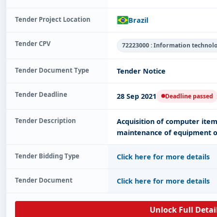
Tender Project Location
Brazil
Tender CPV
72223000 : Information technol
Tender Document Type
Tender Notice
Tender Deadline
28 Sep 2021
Deadline passed
Tender Description
Acquisition of computer item
maintenance of equipment o
Tender Bidding Type
Click here for more details
Tender Document
Click here for more details
Unlock Full Detai