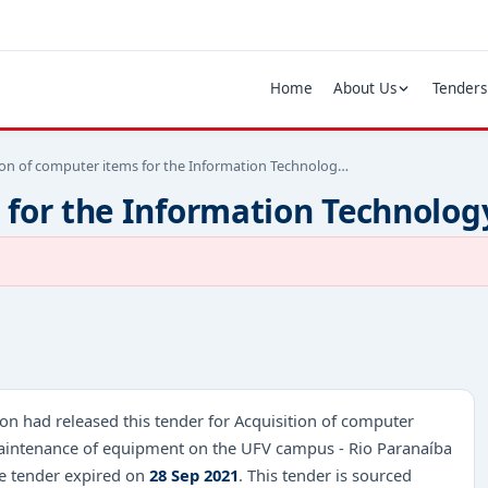
Home
About Us
Tenders
ion of computer items for the Information Technolog…
 for the Information Technolog
on had released this tender for Acquisition of computer
 maintenance of equipment on the UFV campus - Rio Paranaíba
he tender expired on
28 Sep 2021
. This tender is sourced