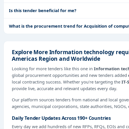
Is this tender beneficial for me?
What is the procurement trend for Acquisition of compu
Explore More Information technology requi
Americas Region and Worldwide
Looking for more tenders like this one in
Information tec
global procurement opportunities and new tenders added
local contracting success. Whether you're targeting the
IT-
provide live, accurate and relevant updates every day.
Our platform sources tenders from national and local gov
agencies, municipal corporations, state authorities, NGOs, 
Daily Tender Updates Across 190+ Countries
Every day we add hundreds of new RFPs, RFQs, EOIs and co