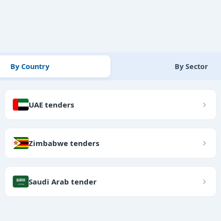
By Country
By Sector
UAE tenders
Zimbabwe tenders
Saudi Arab tender