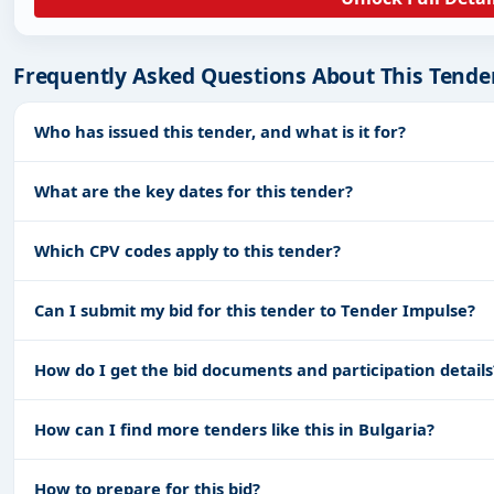
Frequently Asked Questions About This Tende
Who has issued this tender, and what is it for?
What are the key dates for this tender?
Which CPV codes apply to this tender?
Can I submit my bid for this tender to Tender Impulse?
How do I get the bid documents and participation details
How can I find more tenders like this in Bulgaria?
How to prepare for this bid?