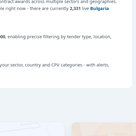
ntract awards across multiple sectors and geographies.
ble right now - there are currently
2,331
live
Bulgaria
000
, enabling precise filtering by tender type, location,
our sector, country and CPV categories - with alerts,