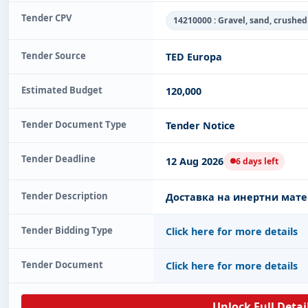
Tender CPV
14210000 : Gravel, sand, crushe
Tender Source
TED Europa
Estimated Budget
120,000
Tender Document Type
Tender Notice
Tender Deadline
12 Aug 2026
6 days left
Tender Description
Доставка на инертни мате
Tender Bidding Type
Click here for more details
Tender Document
Click here for more details
Unlock Full Detai