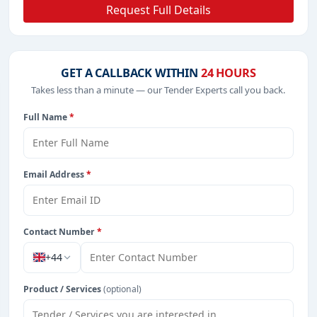
Request Full Details
GET A CALLBACK WITHIN
24 HOURS
Takes less than a minute — our Tender Experts call you back.
Full Name
*
Email Address
*
Contact Number
*
+44
Product / Services
(optional)