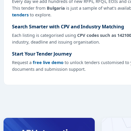
Every day we add hundreds of new RFPs, RFQs, EOIs and co
This tender from
Bulgaria
is just a sample of what's availa
tenders
to explore.
Search Smarter with CPV and Industry Matching
Each listing is categorised using
CPV codes such as 14210
industry, deadline and issuing organisation.
Start Your Tender Journey
Request a
free live demo
to unlock tenders customised to y
documents and submission support.