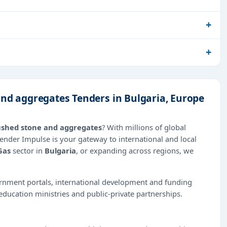
and aggregates Tenders in Bulgaria, Europe
rushed stone and aggregates
? With millions of global
Tender Impulse is your gateway to international and local
Gas
sector in
Bulgaria
, or expanding across regions, we
ernment portals, international development and funding
education ministries and public-private partnerships.