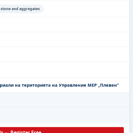
d stone and aggregates
риали на територията на Управление МЕР „Плевен”
ls — Register Free