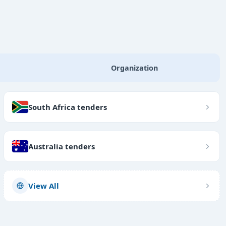
Organization
South Africa tenders
Australia tenders
View All