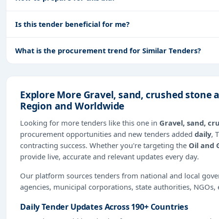
Is this tender beneficial for me?
What is the procurement trend for Similar Tenders?
Explore More Gravel, sand, crushed stone 
Region and Worldwide
Looking for more tenders like this one in
Gravel, sand, c
procurement opportunities and new tenders added
daily
, 
contracting success. Whether you're targeting the
Oil and 
provide live, accurate and relevant updates every day.
Our platform sources tenders from national and local gov
agencies, municipal corporations, state authorities, NGOs, 
Daily Tender Updates Across 190+ Countries