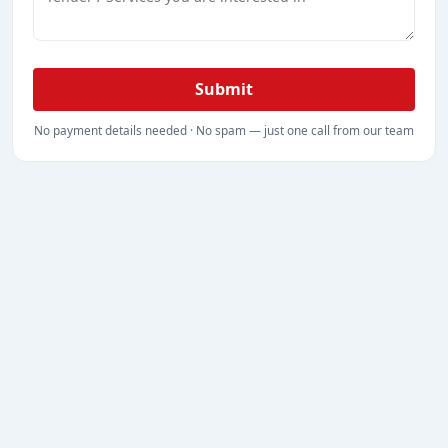
Submit
No payment details needed · No spam — just one call from our team