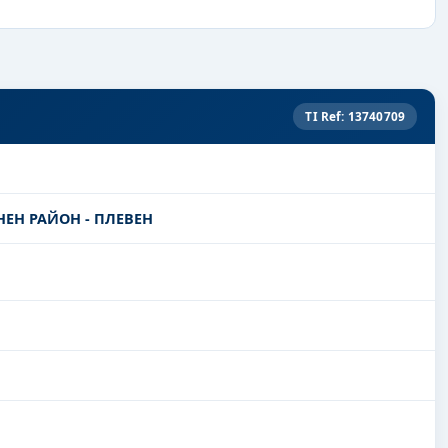
TI Ref: 13740709
ЕН РАЙОН - ПЛЕВЕН