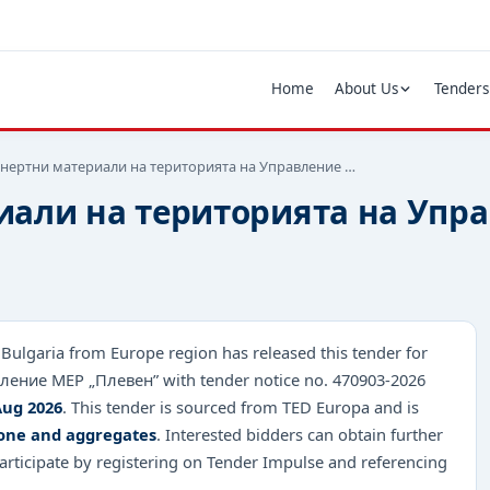
Home
About Us
Tenders
инертни материали на територията на Управление …
иали на територията на Упр
 Bulgaria from Europe region has released this tender for
ение МЕР „Плевен” with tender notice no. 470903-2026
Aug 2026
. This tender is sourced from TED Europa and is
tone and aggregates
. Interested bidders can obtain further
rticipate by registering on Tender Impulse and referencing