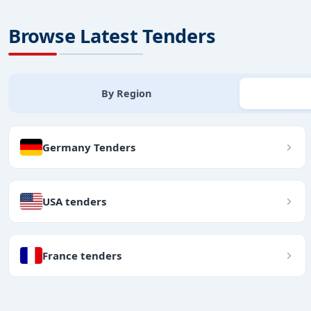
Browse Latest Tenders
By Region
Germany Tenders
USA tenders
France tenders