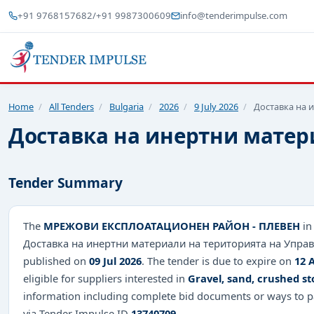
+91 9768157682
/
+91 9987300609
info@tenderimpulse.com
Home
/
All Tenders
/
Bulgaria
/
2026
/
9 July 2026
/
Доставка на 
Доставка на инертни матер
Tender Summary
The
МРЕЖОВИ ЕКСПЛОАТАЦИОНЕН РАЙОН - ПЛЕВЕН
in
Доставка на инертни материали на територията на Управл
published on
09 Jul 2026
. The tender is due to expire on
12 
eligible for suppliers interested in
Gravel, sand, crushed s
information including complete bid documents or ways to pa
via Tender Impulse ID
13740709
.