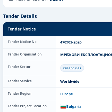
Tender Details
Tender Notice
Tender Notice No
470903-2026
Tender Organisation
МРЕЖОВИ ЕКСПЛОАТАЦИОН
Tender Sector
Oil and Gas
Tender Service
Worldwide
Tender Region
Europe
Tender Project Location
Bulgaria