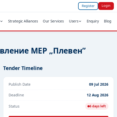
Login
Register
Strategic Alliances
Our Services
Users
Enquiry
Blog
авление МЕР „Плевен”
Tender Timeline
Publish Date
09 Jul 2026
Deadline
12 Aug 2026
Status
6 days left