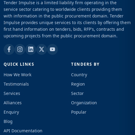
Tender Impulse is a limited liability firm operating in the
service sector catering to worldwide clients providing them
with information in the public procurement domain. Tender
Impulse provides unique services to its clients by offering them
first hand information on tenders, bids, RFP's, contracts and
upcoming projects from the public procurement domain.
QUICK LINKS
TENDERS BY
How We Work
Country
Testimonials
Region
Services
Sector
Alliances
Organization
Enquiry
Popular
Blog
API Documentation