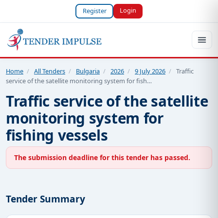
Login
Register
Home
/
All Tenders
/
Bulgaria
/
2026
/
9 July 2026
/
Traffic
service of the satellite monitoring system for fish…
Traffic service of the satellite
monitoring system for
fishing vessels
The submission deadline for this tender has passed.
Tender Summary