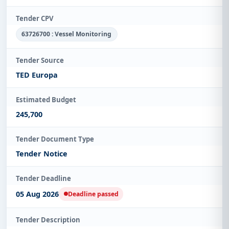
Tender CPV
63726700 : Vessel Monitoring
Tender Source
TED Europa
Estimated Budget
245,700
Tender Document Type
Tender Notice
Tender Deadline
05 Aug 2026
Deadline passed
Tender Description