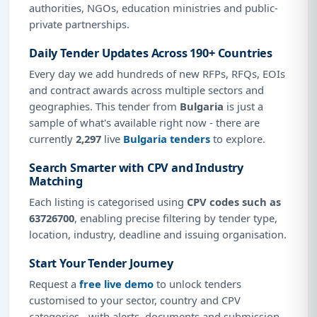
authorities, NGOs, education ministries and public-
private partnerships.
Daily Tender Updates Across 190+ Countries
Every day we add hundreds of new RFPs, RFQs, EOIs
and contract awards across multiple sectors and
geographies. This tender from
Bulgaria
is just a
sample of what's available right now - there are
currently
2,297
live
Bulgaria tenders
to explore.
Search Smarter with CPV and Industry
Matching
Each listing is categorised using
CPV codes such as
63726700
, enabling precise filtering by tender type,
location, industry, deadline and issuing organisation.
Start Your Tender Journey
Request a
free live demo
to unlock tenders
customised to your sector, country and CPV
categories - with alerts, documents and submission