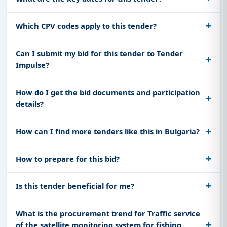
Which CPV codes apply to this tender?
Can I submit my bid for this tender to Tender
Impulse?
How do I get the bid documents and participation
details?
How can I find more tenders like this in Bulgaria?
How to prepare for this bid?
Is this tender beneficial for me?
What is the procurement trend for Traffic service
of the satellite monitoring system for fishing