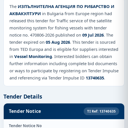
The
ИЗПЪЛНИТЕЛНА АГЕНЦИЯ ПО РИБАРСТВО И
АКВАКУЛТУРИ
in Bulgaria from Europe region had
released this tender for Traffic service of the satellite
monitoring system for fishing vessels with tender
notice no. 470806-2026 published on
09 Jul 2026
. The
tender expired on
05 Aug 2026
. This tender is sourced
from TED Europa and is eligible for suppliers interested
in
Vessel Monitoring
. Interested bidders can obtain
further information including complete bid documents
or ways to participate by registering on Tender Impulse
and referencing via Tender Impulse ID
13740635
.
Tender Details
Tender Notice
TI Ref: 13740635
Tender Notice No