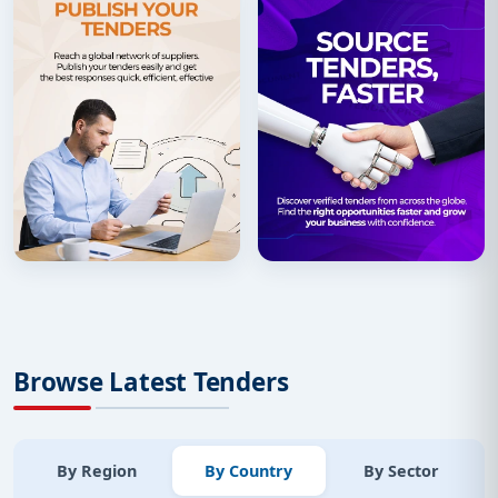
Browse Latest Tenders
By Region
By Country
By Sector