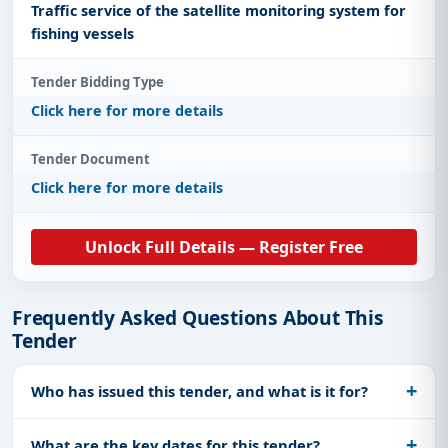
Traffic service of the satellite monitoring system for
fishing vessels
Tender Bidding Type
Click here for more details
Tender Document
Click here for more details
Unlock Full Details — Register Free
Frequently Asked Questions About This
Tender
Who has issued this tender, and what is it for?
What are the key dates for this tender?