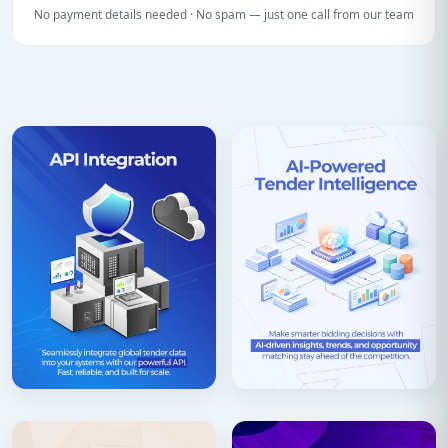
No payment details needed · No spam — just one call from our team