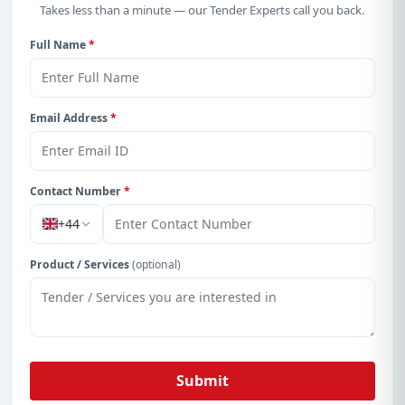
Takes less than a minute — our Tender Experts call you back.
Full Name
*
Email Address
*
Contact Number
*
+44
Product / Services
(optional)
Submit