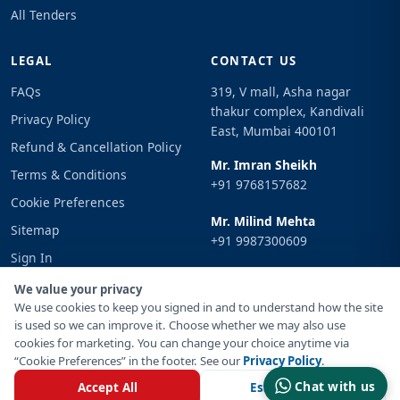
All Tenders
LEGAL
CONTACT US
FAQs
319, V mall, Asha nagar
thakur complex, Kandivali
Privacy Policy
East, Mumbai 400101
Refund & Cancellation Policy
Mr. Imran Sheikh
Terms & Conditions
+91 9768157682
Cookie Preferences
Mr. Milind Mehta
Sitemap
+91 9987300609
Sign In
Email
We value your privacy
info@tenderimpulse.com
We use cookies to keep you signed in and to understand how the site
is used so we can improve it. Choose whether we may also use
cookies for marketing. You can change your choice anytime via
“Cookie Preferences” in the footer. See our
Privacy Policy
.
© Copyright 2021-2026 Tender Impulse. All Rights Reserved.
Chat with us
Accept All
Essential Only
Powered By
Inventif Web