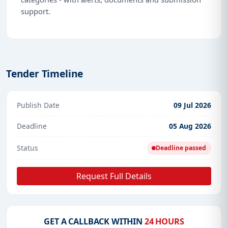
support.
Tender Timeline
Publish Date
09 Jul 2026
Deadline
05 Aug 2026
Status
Deadline passed
Request Full Details
GET A CALLBACK WITHIN
24 HOURS