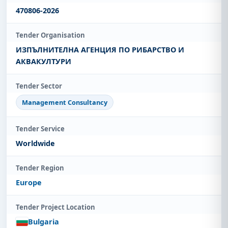
470806-2026
Tender Organisation
ИЗПЪЛНИТЕЛНА АГЕНЦИЯ ПО РИБАРСТВО И
АКВАКУЛТУРИ
Tender Sector
Management Consultancy
Tender Service
Worldwide
Tender Region
Europe
Tender Project Location
Bulgaria