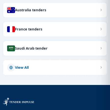
Australia tenders
France tenders
Saudi Arab tender
View All