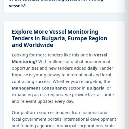
vessels?
Explore More Vessel Monitoring
Tenders in Bulgaria, Europe Region
and Worldwide
Looking for more tenders like this one in
Vessel
Monitoring
? With millions of global procurement
opportunities and new tenders added
daily
, Tender
Impulse is your gateway to international and local
contracting success. Whether you're targeting the
Management Consultancy
sector in
Bulgaria
, or
expanding across regions, we provide live, accurate
and relevant updates every day.
Our platform sources tenders from national and
local government portals, international development
and funding agencies, municipal corporations, state