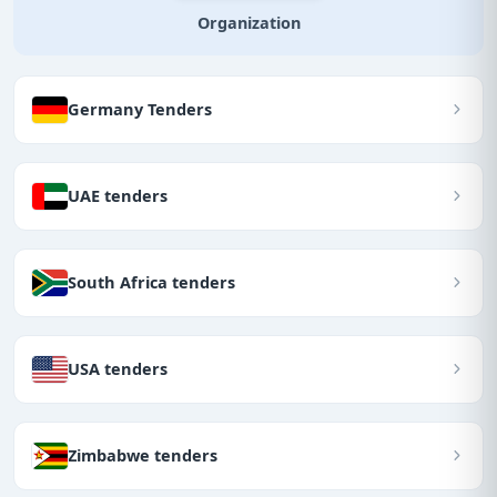
Organization
Germany Tenders
UAE tenders
South Africa tenders
USA tenders
Zimbabwe tenders