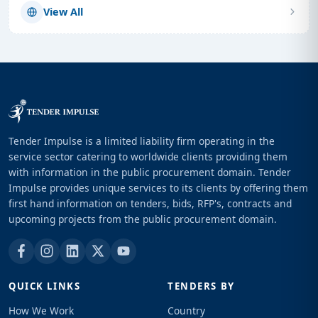
View All
Tender Impulse is a limited liability firm operating in the
service sector catering to worldwide clients providing them
with information in the public procurement domain. Tender
Impulse provides unique services to its clients by offering them
first hand information on tenders, bids, RFP's, contracts and
upcoming projects from the public procurement domain.
QUICK LINKS
TENDERS BY
How We Work
Country