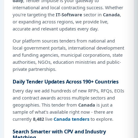
daily
, Tender Impulse is your gateway to
international and local contracting success. Whether
you're targeting the
IT-Software
sector in
Canada
,
or expanding across regions, we provide live,
accurate and relevant updates every day.
Our platform sources tenders from national and
local government portals, international development
and funding agencies, municipal corporations, state
authorities, NGOs, education ministries and public-
private partnerships.
Daily Tender Updates Across 190+ Countries
Every day we add hundreds of new RFPs, RFQs, EOIs
and contract awards across multiple sectors and
geographies. This tender from
Canada
is just a
sample of what's available right now - there are
currently
8,482
live
Canada tenders
to explore.
Search Smarter with CPV and Industry
Matching