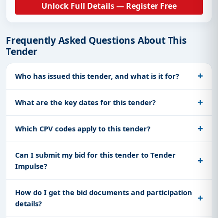
Unlock Full Details — Register Free
Frequently Asked Questions About This
Tender
Who has issued this tender, and what is it for?
What are the key dates for this tender?
Which CPV codes apply to this tender?
Can I submit my bid for this tender to Tender
Impulse?
How do I get the bid documents and participation
details?