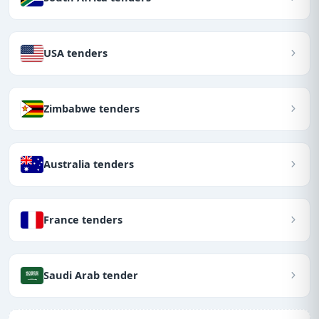
USA tenders
Zimbabwe tenders
Australia tenders
France tenders
Saudi Arab tender