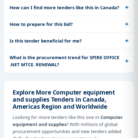
How can I find more tenders like this in Canada?
How to prepare for this bid?
Is this tender beneficial for me?
What is the procurement trend for SPIRE OFFICE
.NET MTCE. RENEWAL?
Explore More Computer equipment
and supplies Tenders in Canada,
Americas Region and Worldwide
Looking for more tenders like this one in
Computer
equipment and supplies
? With millions of global
procurement opportunities and new tenders added