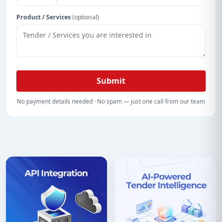
Product / Services
(optional)
Submit
No payment details needed · No spam — just one call from our team