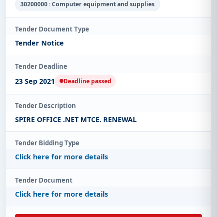
30200000 : Computer equipment and supplies
Tender Document Type
Tender Notice
Tender Deadline
23 Sep 2021
Deadline passed
Tender Description
SPIRE OFFICE .NET MTCE. RENEWAL
Tender Bidding Type
Click here for more details
Tender Document
Click here for more details