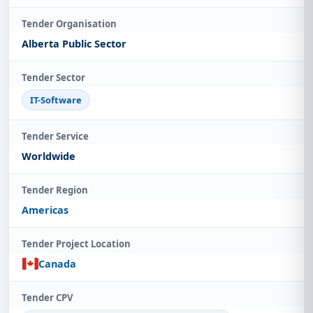
Tender Organisation
Alberta Public Sector
Tender Sector
IT-Software
Tender Service
Worldwide
Tender Region
Americas
Tender Project Location
Canada
Tender CPV