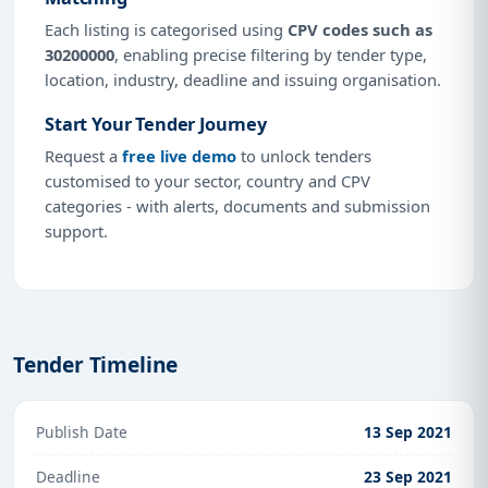
Each listing is categorised using
CPV codes such as
30200000
, enabling precise filtering by tender type,
location, industry, deadline and issuing organisation.
Start Your Tender Journey
Request a
free live demo
to unlock tenders
customised to your sector, country and CPV
categories - with alerts, documents and submission
support.
Tender Timeline
Publish Date
13 Sep 2021
Deadline
23 Sep 2021