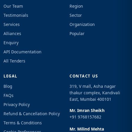
Our Team
Region
Testimonials
Sector
Services
Organization
Alliances
Popular
Enquiry
API Documentation
All Tenders
LEGAL
CONTACT US
Blog
319, V mall, Asha nagar
thakur complex, Kandivali
FAQs
East, Mumbai 400101
Privacy Policy
Mr. Imran Sheikh
Refund & Cancellation Policy
+91 9768157682
Terms & Conditions
Mr. Milind Mehta
Cookie Preferences