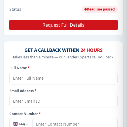
Status
Deadline passed
Request Full Details
GET A CALLBACK WITHIN
24 HOURS
Takes less than a minute — our Tender Experts call you back.
Full Name
*
Email Address
*
Contact Number
*
+44