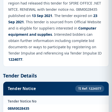
region had released this tender for SPIRE OFFICE .NET
MTCE. RENEWAL with tender notice no. 08M0028435
published on
13 Sep 2021
. The tender expired on
23
Sep 2021
. This tender is sourced from Official Website
and is eligible for suppliers interested in
Computer
equipment and supplies
. Interested bidders can
obtain further information including complete bid
documents or ways to participate by registering on
Tender Impulse and referencing via Tender Impulse ID
1224077
.
Tender Details
Tender Notice
TI Ref: 1224077
Tender Notice No
08M0028435