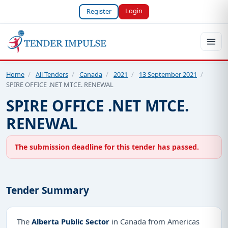
Login
Register
Home
/
All Tenders
/
Canada
/
2021
/
13 September 2021
/
SPIRE OFFICE .NET MTCE. RENEWAL
SPIRE OFFICE .NET MTCE.
RENEWAL
The submission deadline for this tender has passed.
Tender Summary
The
Alberta Public Sector
in Canada from Americas