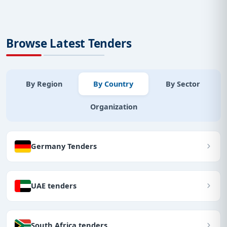
Browse Latest Tenders
By Region
By Country
By Sector
Organization
Germany Tenders
UAE tenders
South Africa tenders