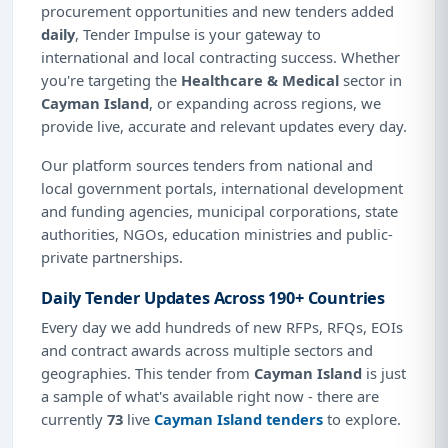
procurement opportunities and new tenders added
daily
, Tender Impulse is your gateway to
international and local contracting success. Whether
you're targeting the
Healthcare & Medical
sector in
Cayman Island
, or expanding across regions, we
provide live, accurate and relevant updates every day.
Our platform sources tenders from national and
local government portals, international development
and funding agencies, municipal corporations, state
authorities, NGOs, education ministries and public-
private partnerships.
Daily Tender Updates Across 190+ Countries
Every day we add hundreds of new RFPs, RFQs, EOIs
and contract awards across multiple sectors and
geographies. This tender from
Cayman Island
is just
a sample of what's available right now - there are
currently
73
live
Cayman Island tenders
to explore.