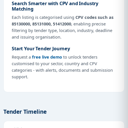
Search Smarter with CPV and Industry
Matching
Each listing is categorised using
CPV codes such as
85130000, 85131000, 51412000
, enabling precise
filtering by tender type, location, industry, deadline
and issuing organisation.
Start Your Tender Journey
Request a
free live demo
to unlock tenders
customised to your sector, country and CPV
categories - with alerts, documents and submission
support.
Tender Timeline