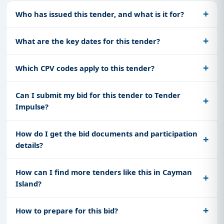
Who has issued this tender, and what is it for?
What are the key dates for this tender?
Which CPV codes apply to this tender?
Can I submit my bid for this tender to Tender
Impulse?
How do I get the bid documents and participation
details?
How can I find more tenders like this in Cayman
Island?
How to prepare for this bid?