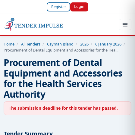
Login
Register
Home
/
All Tenders
/
Cayman Island
/
2026
/
6 January 2026
/
Procurement of Dental Equipment and Accessories for the Hea…
Procurement of Dental
Equipment and Accessories
for the Health Services
Authority
The submission deadline for this tender has passed.
Tender Summary