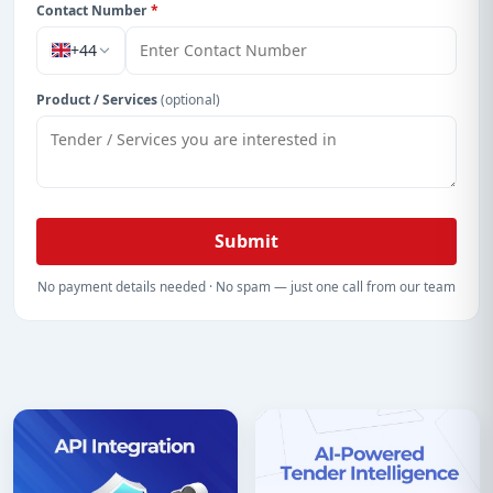
Contact Number
*
+44
Product / Services
(optional)
Submit
No payment details needed · No spam — just one call from our team