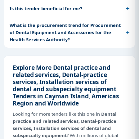
Is this tender beneficial for me?
What is the procurement trend for Procurement
of Dental Equipment and Accessories for the
Health Services Authority?
Explore More Dental practice and
related services, Dental-practice
services, Installation services of
dental and subspecialty equipment
Tenders in Cayman Island, Americas
Region and Worldwide
Looking for more tenders like this one in
Dental
practice and related services, Dental-practice
services, Installation services of dental and
subspecialty equipment
? With millions of global