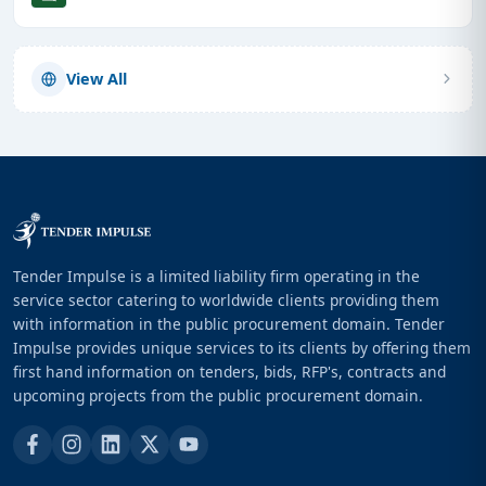
View All
Tender Impulse is a limited liability firm operating in the
service sector catering to worldwide clients providing them
with information in the public procurement domain. Tender
Impulse provides unique services to its clients by offering them
first hand information on tenders, bids, RFP's, contracts and
upcoming projects from the public procurement domain.