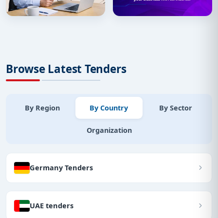
Browse Latest Tenders
By Region
By Country
By Sector
Organization
Germany Tenders
UAE tenders