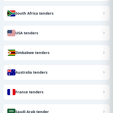
South Africa tenders
USA tenders
Zimbabwe tenders
Australia tenders
France tenders
Saudi Arab tender