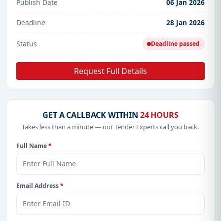
Publish Date
06 Jan 2026
Deadline
28 Jan 2026
Status
Deadline passed
Request Full Details
GET A CALLBACK WITHIN
24 HOURS
Takes less than a minute — our Tender Experts call you back.
Full Name
*
Email Address
*