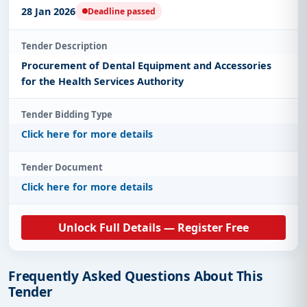
28 Jan 2026
Deadline passed
Tender Description
Procurement of Dental Equipment and Accessories
for the Health Services Authority
Tender Bidding Type
Click here for more details
Tender Document
Click here for more details
Unlock Full Details — Register Free
Frequently Asked Questions About This
Tender