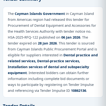
The
Cayman Islands Government
in Cayman Island
from Americas region had released this tender for
Procurement of Dental Equipment and Accessories for
the Health Services Authority with tender notice no.
HSA-2025-RFQ-122 published on
06 Jan 2026
. The
tender expired on
28 Jan 2026
. This tender is sourced
from Cayman Islands Public Procurement Portal and is
eligible for suppliers interested in
Dental practice and
related services, Dental-practice services,
Installation services of dental and subspecialty
equipment
. Interested bidders can obtain further
information including complete bid documents or
ways to participate by registering on Tender Impulse
and referencing via Tender Impulse ID
10862136
.
Tender Details