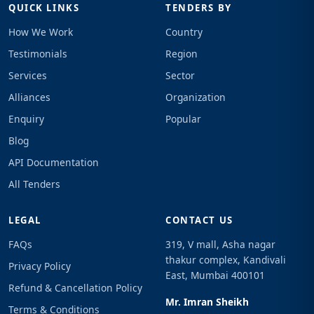
QUICK LINKS
TENDERS BY
How We Work
Country
Testimonials
Region
Services
Sector
Alliances
Organization
Enquiry
Popular
Blog
API Documentation
All Tenders
LEGAL
CONTACT US
FAQs
319, V mall, Asha nagar
thakur complex, Kandivali
Privacy Policy
East, Mumbai 400101
Refund & Cancellation Policy
Mr. Imran Sheikh
Terms & Conditions