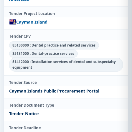
Tender Project Location
Cayman Island
Tender CPV
85130000 : Dental practice and related services
85131000 : Dental-practice services
51412000 : Installation services of dental and subspecialty
equipment
Tender Source
Cayman Islands Public Procurement Portal
Tender Document Type
Tender Notice
Tender Deadline