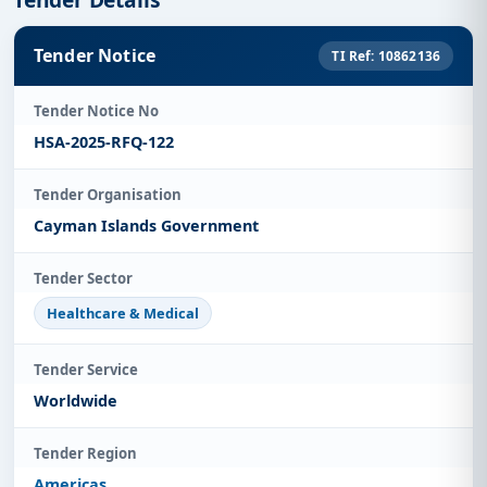
Tender Notice
TI Ref: 10862136
Tender Notice No
HSA-2025-RFQ-122
Tender Organisation
Cayman Islands Government
Tender Sector
Healthcare & Medical
Tender Service
Worldwide
Tender Region
Americas