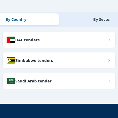
By Country
By Sector
UAE tenders
Zimbabwe tenders
Saudi Arab tender