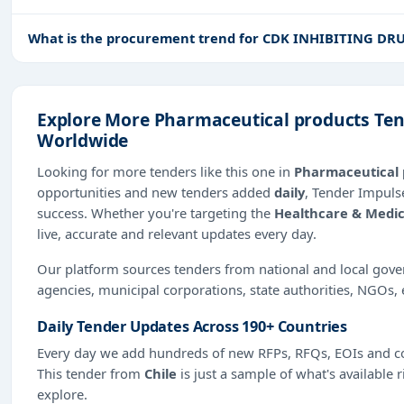
What is the procurement trend for CDK INHIBITING DRU
Explore More Pharmaceutical products Tend
Worldwide
Looking for more tenders like this one in
Pharmaceutical 
opportunities and new tenders added
daily
, Tender Impulse
success. Whether you're targeting the
Healthcare & Medic
live, accurate and relevant updates every day.
Our platform sources tenders from national and local gov
agencies, municipal corporations, state authorities, NGOs, 
Daily Tender Updates Across 190+ Countries
Every day we add hundreds of new RFPs, RFQs, EOIs and co
This tender from
Chile
is just a sample of what's available 
explore.