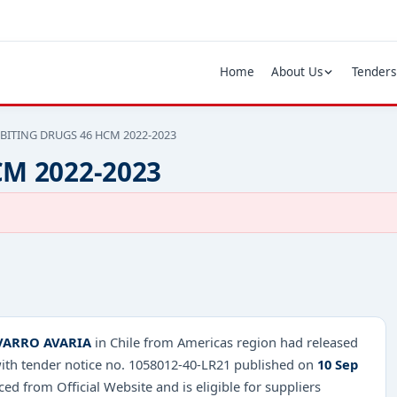
Home
About Us
Tenders
BITING DRUGS 46 HCM 2022-2023
M 2022-2023
VARRO AVARIA
in Chile from Americas region had released
th tender notice no. 1058012-40-LR21 published on
10 Sep
rced from Official Website and is eligible for suppliers