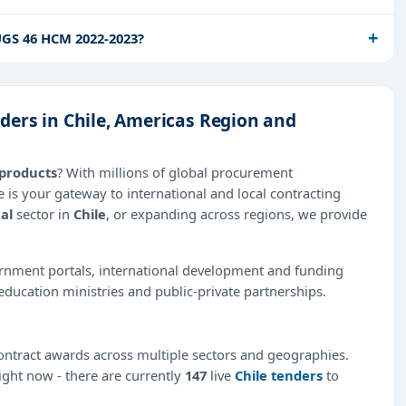
GS 46 HCM 2022-2023?
ers in Chile, Americas Region and
products
? With millions of global procurement
 is your gateway to international and local contracting
al
sector in
Chile
, or expanding across regions, we provide
ernment portals, international development and funding
education ministries and public-private partnerships.
ntract awards across multiple sectors and geographies.
right now - there are currently
147
live
Chile tenders
to