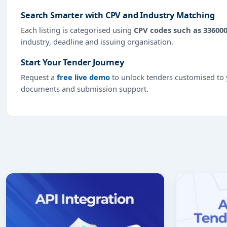
Search Smarter with CPV and Industry Matching
Each listing is categorised using
CPV codes such as 33600
industry, deadline and issuing organisation.
Start Your Tender Journey
Request a
free live demo
to unlock tenders customised to y
documents and submission support.