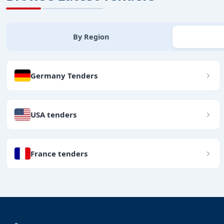
By Region
Germany Tenders
USA tenders
France tenders