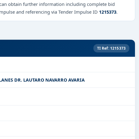
 can obtain further information including complete bid
Impulse and referencing via Tender Impulse ID
1215373
.
TI Ref: 1215373
LANES DR. LAUTARO NAVARRO AVARIA