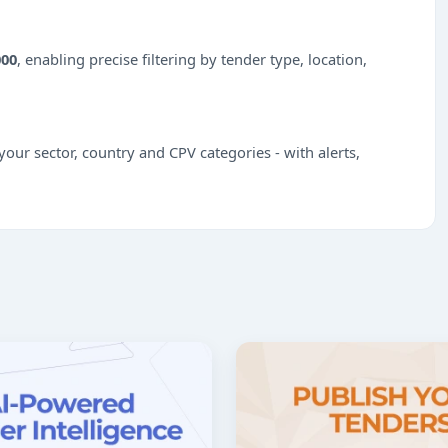
000
, enabling precise filtering by tender type, location,
our sector, country and CPV categories - with alerts,