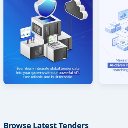
Browse Latest Tenders