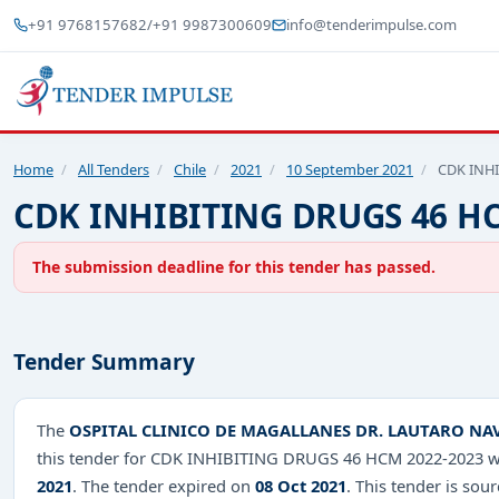
+91 9768157682
/
+91 9987300609
info@tenderimpulse.com
Home
/
All Tenders
/
Chile
/
2021
/
10 September 2021
/
CDK INHI
CDK INHIBITING DRUGS 46 HC
The submission deadline for this tender has passed.
Tender Summary
The
OSPITAL CLINICO DE MAGALLANES DR. LAUTARO NA
this tender for CDK INHIBITING DRUGS 46 HCM 2022-2023 wi
2021
. The tender expired on
08 Oct 2021
. This tender is sou