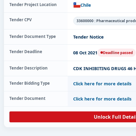
Tender Project Location
Chile
Tender CPV
33600000 : Pharmaceutical prod
Tender Document Type
Tender Notice
Tender Deadline
08 Oct 2021
Deadline passed
Tender Description
CDK INHIBITING DRUGS 46 H
Tender Bidding Type
Click here for more details
Tender Document
Click here for more details
Unlock Full Detai