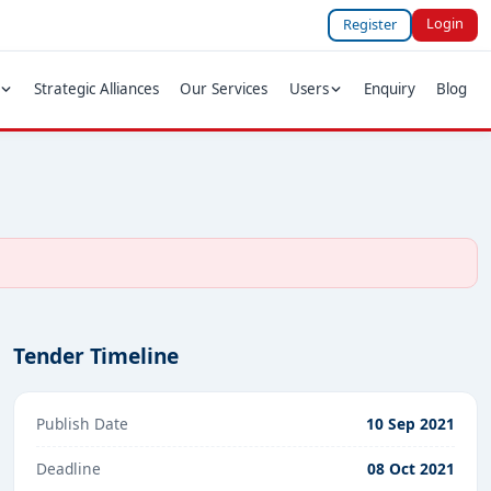
Login
Register
Strategic Alliances
Our Services
Users
Enquiry
Blog
Tender Timeline
Publish Date
10 Sep 2021
Deadline
08 Oct 2021