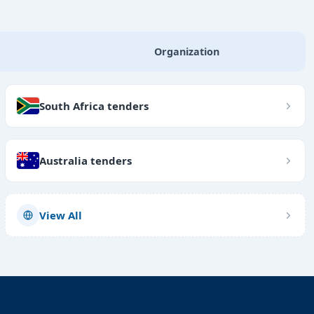
Organization
South Africa tenders
Australia tenders
View All