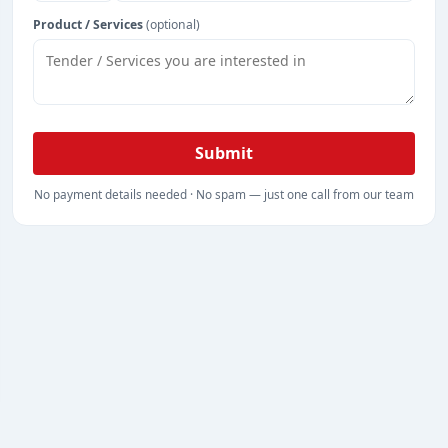
Product / Services
(optional)
Submit
No payment details needed · No spam — just one call from our team