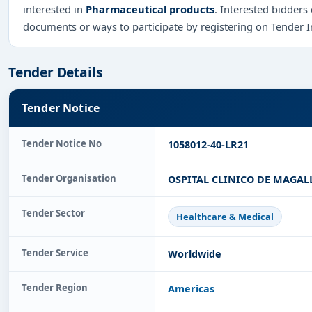
interested in
Pharmaceutical products
. Interested bidders
documents or ways to participate by registering on Tender 
Tender Details
Tender Notice
Tender Notice No
1058012-40-LR21
Tender Organisation
OSPITAL CLINICO DE MAGAL
Tender Sector
Healthcare & Medical
Tender Service
Worldwide
Tender Region
Americas