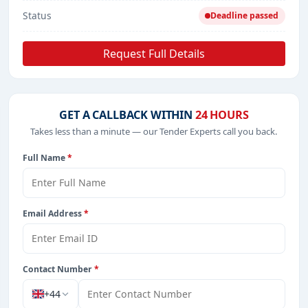
Status
Deadline passed
Request Full Details
GET A CALLBACK WITHIN
24 HOURS
Takes less than a minute — our Tender Experts call you back.
Full Name
*
Email Address
*
Contact Number
*
+44