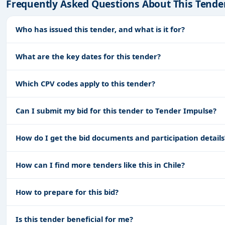
Frequently Asked Questions About This Tende
Who has issued this tender, and what is it for?
What are the key dates for this tender?
Which CPV codes apply to this tender?
Can I submit my bid for this tender to Tender Impulse?
How do I get the bid documents and participation details
How can I find more tenders like this in Chile?
How to prepare for this bid?
Is this tender beneficial for me?