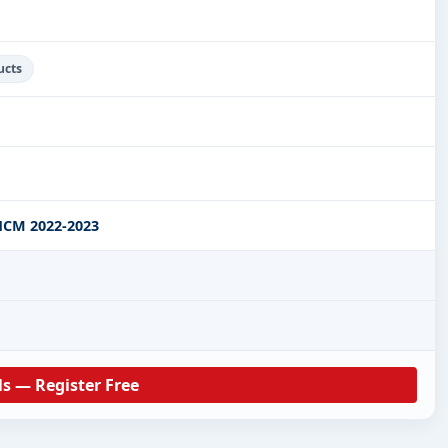
ucts
CM 2022-2023
ls — Register Free