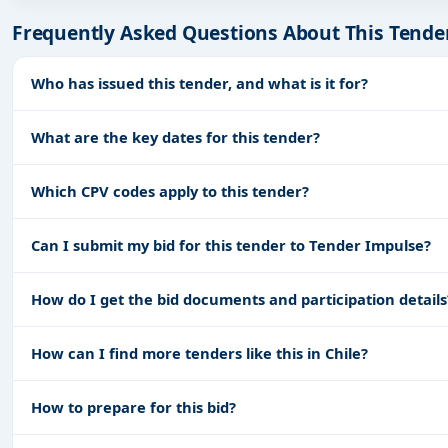
Frequently Asked Questions About This Tende
Who has issued this tender, and what is it for?
What are the key dates for this tender?
Which CPV codes apply to this tender?
Can I submit my bid for this tender to Tender Impulse?
How do I get the bid documents and participation details
How can I find more tenders like this in Chile?
How to prepare for this bid?