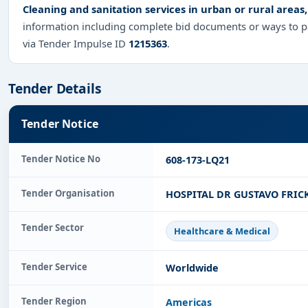
Cleaning and sanitation services in urban or rural areas,
information including complete bid documents or ways to pa
via Tender Impulse ID
1215363
.
Tender Details
Tender Notice
Tender Notice No
608-173-LQ21
Tender Organisation
HOSPITAL DR GUSTAVO FRIC
Tender Sector
Healthcare & Medical
Tender Service
Worldwide
Tender Region
Americas