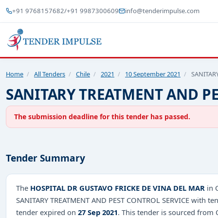
+91 9768157682
/
+91 9987300609
info@tenderimpulse.com
Home
/
All Tenders
/
Chile
/
2021
/
10 September 2021
/
SANITAR
SANITARY TREATMENT AND PE
The submission deadline for this tender has passed.
Tender Summary
The
HOSPITAL DR GUSTAVO FRICKE DE VINA DEL MAR
in 
SANITARY TREATMENT AND PEST CONTROL SERVICE with tende
tender expired on
27 Sep 2021
. This tender is sourced from O