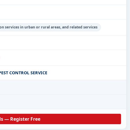
on services in urban or rural areas, and related services
EST CONTROL SERVICE
ls — Register Free