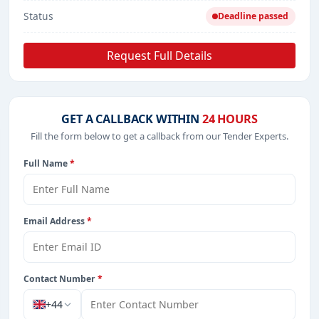
Status
Deadline passed
Request Full Details
GET A CALLBACK WITHIN
24 HOURS
Fill the form below to get a callback from our Tender Experts.
Full Name
*
Email Address
*
Contact Number
*
+44