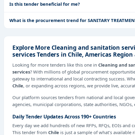
Is this tender beneficial for me?
What is the procurement trend for SANITARY TREATME
Explore More Cleaning and sanitation servi
services Tenders in Chile, Americas Regio
Looking for more tenders like this one in
Cleaning and san
services
? With millions of global procurement opportunit
gateway to international and local contracting success. Wh
Chile
, or expanding across regions, we provide live, accura
Our platform sources tenders from national and local gov
agencies, municipal corporations, state authorities, NGOs, 
Daily Tender Updates Across 190+ Countries
Every day we add hundreds of new RFPs, RFQs, EOIs and co
This tender from
Chile
is just a sample of what's available 