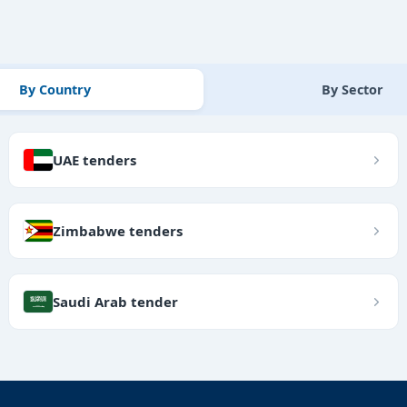
By Country
By Sector
UAE tenders
Zimbabwe tenders
Saudi Arab tender