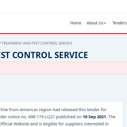
Home
About Us
Tenders
Y TREATMENT AND PEST CONTROL SERVICE
ST CONTROL SERVICE
Chile from Americas region had released this tender for
r notice no. 608-173-LQ21 published on
10 Sep 2021
. The
fficial Website and is eligible for suppliers interested in