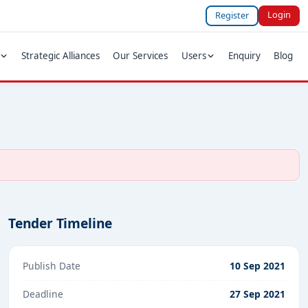
Login
Register
Strategic Alliances
Our Services
Users
Enquiry
Blog
Tender Timeline
Publish Date
10 Sep 2021
Deadline
27 Sep 2021