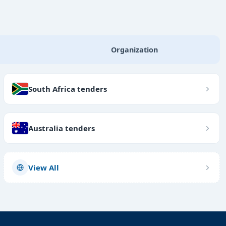
Organization
South Africa tenders
Australia tenders
View All