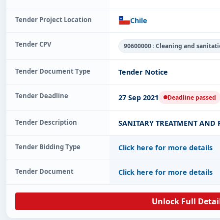
Tender Project Location
Chile
Tender CPV
90600000 : Cleaning and sanitati
Tender Document Type
Tender Notice
Tender Deadline
27 Sep 2021
Deadline passed
Tender Description
SANITARY TREATMENT AND P
Tender Bidding Type
Click here for more details
Tender Document
Click here for more details
Unlock Full Detai