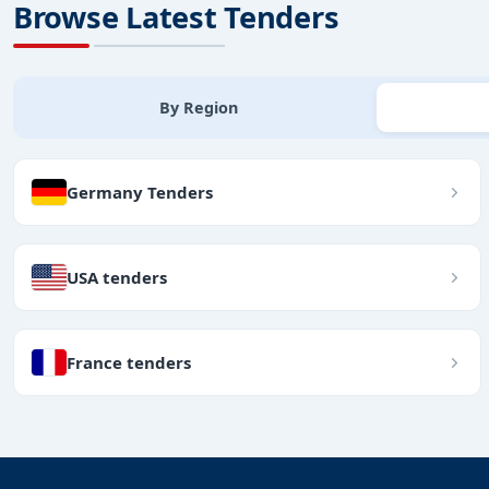
Browse Latest Tenders
By Region
Germany Tenders
USA tenders
France tenders