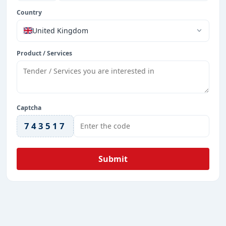
Country
United Kingdom
Product / Services
Captcha
743517
Submit