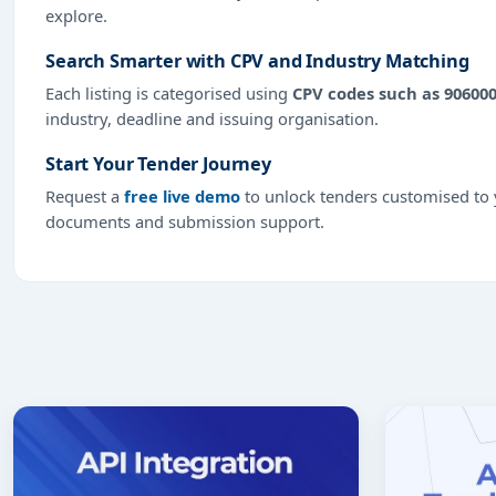
explore.
Search Smarter with CPV and Industry Matching
Each listing is categorised using
CPV codes such as 90600
industry, deadline and issuing organisation.
Start Your Tender Journey
Request a
free live demo
to unlock tenders customised to y
documents and submission support.