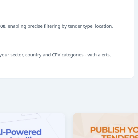
000
, enabling precise filtering by tender type, location,
our sector, country and CPV categories - with alerts,