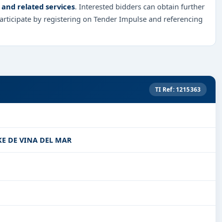
 and related services
. Interested bidders can obtain further
rticipate by registering on Tender Impulse and referencing
TI Ref: 1215363
KE DE VINA DEL MAR