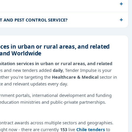
NT AND PEST CONTROL SERVICE?
ces in urban or rural areas, and related
n and Worldwide
itation services in urban or rural areas, and related
ies and new tenders added
daily
, Tender Impulse is your
ether you're targeting the
Healthcare & Medical
sector in
te and relevant updates every day.
ernment portals, international development and funding
education ministries and public-private partnerships.
ntract awards across multiple sectors and geographies.
right now - there are currently
153
live
Chile tenders
to