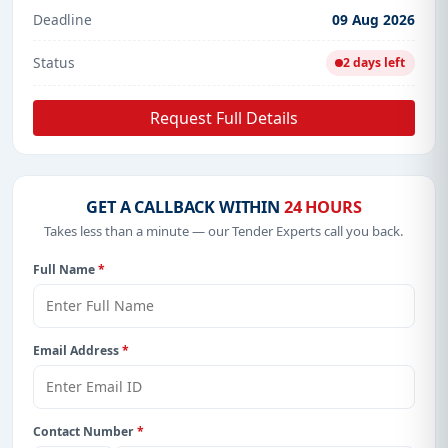
Deadline
09 Aug 2026
Status
2 days left
Request Full Details
GET A CALLBACK WITHIN
24 HOURS
Takes less than a minute — our Tender Experts call you back.
Full Name
*
Email Address
*
Contact Number
*