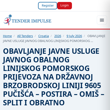
Login
Register
Home
/
All Tenders
/
Croatia
/
2026
/
9 July 2026
/
OBAVLJANJE
JAVNE USLUGE JAVNOG OBALNOG LINIJSKOG POMORSKOG …
OBAVLJANJE JAVNE USLUGE
JAVNOG OBALNOG
LINIJSKOG POMORSKOG
PRIJEVOZA NA DRŽAVNOJ
BRZOBRODSKOJ LINIJI 9605
PUČIŠĆA – POSTIRA – OMIŠ –
SPLIT I OBRATNO