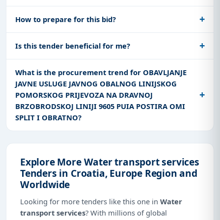
How to prepare for this bid?
Is this tender beneficial for me?
What is the procurement trend for OBAVLJANJE
JAVNE USLUGE JAVNOG OBALNOG LINIJSKOG
POMORSKOG PRIJEVOZA NA DRAVNOJ
BRZOBRODSKOJ LINIJI 9605 PUIA POSTIRA OMI
SPLIT I OBRATNO?
Explore More Water transport services
Tenders in Croatia, Europe Region and
Worldwide
Looking for more tenders like this one in
Water
transport services
? With millions of global