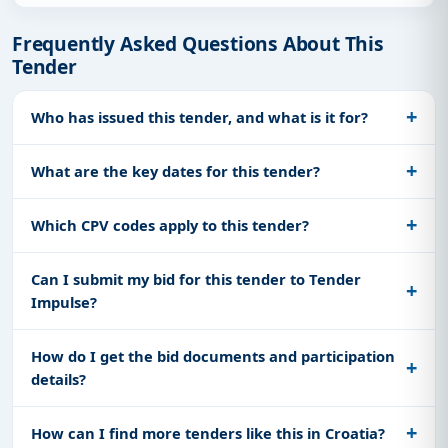
Frequently Asked Questions About This
Tender
Who has issued this tender, and what is it for?
What are the key dates for this tender?
Which CPV codes apply to this tender?
Can I submit my bid for this tender to Tender
Impulse?
How do I get the bid documents and participation
details?
How can I find more tenders like this in Croatia?