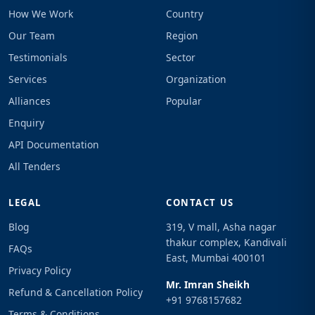
How We Work
Country
Our Team
Region
Testimonials
Sector
Services
Organization
Alliances
Popular
Enquiry
API Documentation
All Tenders
LEGAL
CONTACT US
Blog
319, V mall, Asha nagar
thakur complex, Kandivali
FAQs
East, Mumbai 400101
Privacy Policy
Mr. Imran Sheikh
Refund & Cancellation Policy
+91 9768157682
Terms & Conditions