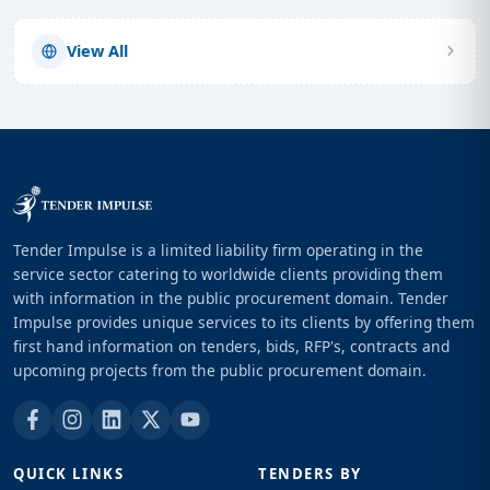
View All
Tender Impulse is a limited liability firm operating in the
service sector catering to worldwide clients providing them
with information in the public procurement domain. Tender
Impulse provides unique services to its clients by offering them
first hand information on tenders, bids, RFP's, contracts and
upcoming projects from the public procurement domain.
QUICK LINKS
TENDERS BY