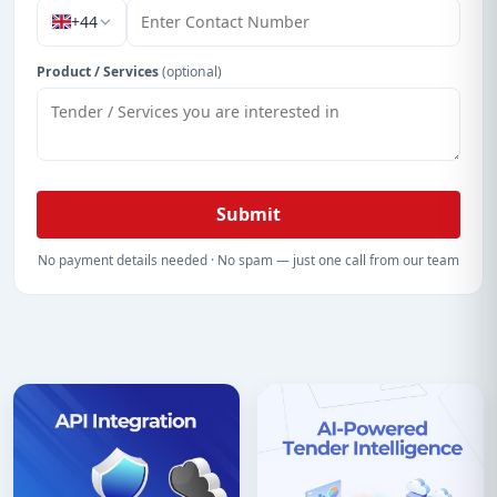
+44
Product / Services
(optional)
Submit
No payment details needed · No spam — just one call from our team