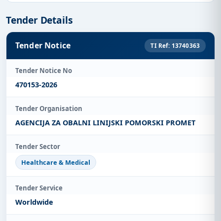
Tender Details
Tender Notice
TI Ref: 13740363
Tender Notice No
470153-2026
Tender Organisation
AGENCIJA ZA OBALNI LINIJSKI POMORSKI PROMET
Tender Sector
Healthcare & Medical
Tender Service
Worldwide