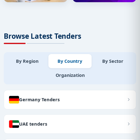
Browse Latest Tenders
By Region
By Country
By Sector
Organization
Germany Tenders
UAE tenders