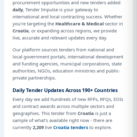
procurement opportunities and new tenders added
daily
, Tender Impulse is your gateway to
international and local contracting success. Whether
you're targeting the
Healthcare & Medical
sector in
Croatia
, or expanding across regions, we provide
live, accurate and relevant updates every day.
Our platform sources tenders from national and
local government portals, international development
and funding agencies, municipal corporations, state
authorities, NGOs, education ministries and public-
private partnerships.
Daily Tender Updates Across 190+ Countries
Every day we add hundreds of new RFPs, RFQs, EOIs
and contract awards across multiple sectors and
geographies. This tender from
Croatia
is just a
sample of what's available right now - there are
currently
2,209
live
Croatia tenders
to explore.