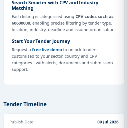
Search Smarter with CPV and Industry
Matching
Each listing is categorised using
CPV codes such as
60600000
, enabling precise filtering by tender type,
location, industry, deadline and issuing organisation.
Start Your Tender Journey
Request a
free live demo
to unlock tenders
customised to your sector, country and CPV
categories - with alerts, documents and submission
support.
Tender Timeline
Publish Date
09 Jul 2026