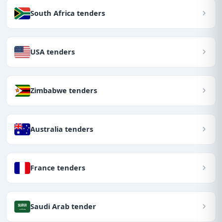
South Africa tenders
USA tenders
Zimbabwe tenders
Australia tenders
France tenders
Saudi Arab tender