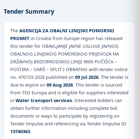
Tender Summary
The
AGENCIJA ZA OBALNI LINIJSKI POMORSKI
PROMET
in Croatia from Europe region has released
this tender for OBAVLJANJE JAVNE USLUGE JAVNOG
OBALNOG LINIJSKOG POMORSKOG PRIJEVOZA NA
DRŽAVNOJ BRZOBRODSKOJ LINIJI 9605 PUČIŠĆA –
POSTIRA – OMIŠ – SPLIT I OBRATNO with tender notice
no. 470153-2026 published on
09 Jul 2026
. The tender is
due to expire on
09 Aug 2026
. This tender is sourced
from TED Europa and is eligible for suppliers interested
in
Water transport services
. Interested bidders can
obtain further information including complete bid
documents or ways to participate by registering on
Tender Impulse and referencing via Tender Impulse ID
13740363
.