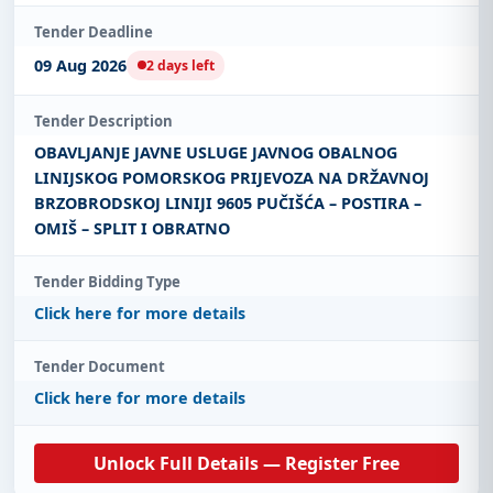
Tender Deadline
09 Aug 2026
2 days left
Tender Description
OBAVLJANJE JAVNE USLUGE JAVNOG OBALNOG
LINIJSKOG POMORSKOG PRIJEVOZA NA DRŽAVNOJ
BRZOBRODSKOJ LINIJI 9605 PUČIŠĆA – POSTIRA –
OMIŠ – SPLIT I OBRATNO
Tender Bidding Type
Click here for more details
Tender Document
Click here for more details
Unlock Full Details — Register Free