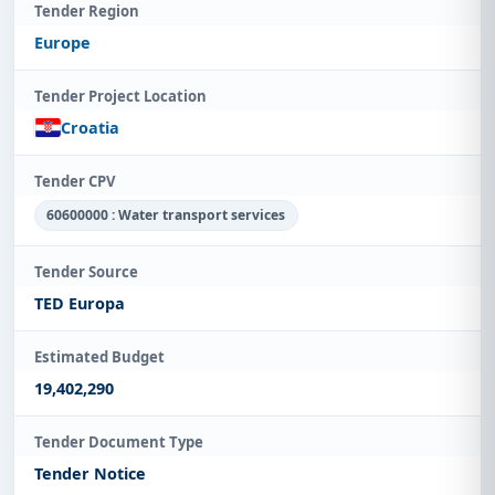
Tender Region
Europe
Tender Project Location
Croatia
Tender CPV
60600000 : Water transport services
Tender Source
TED Europa
Estimated Budget
19,402,290
Tender Document Type
Tender Notice