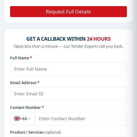
Request Full Details
GET A CALLBACK WITHIN
24 HOURS
Takes less than a minute — our Tender Experts call you back.
Full Name
*
Email Address
*
Contact Number
*
+44
Product / Services
(optional)