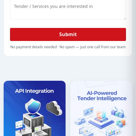
Submit
No payment details needed · No spam — just one call from our team