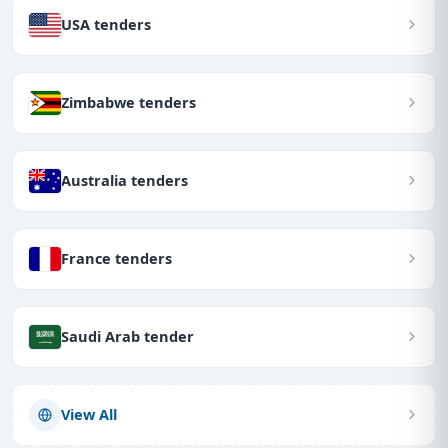
USA tenders
Zimbabwe tenders
Australia tenders
France tenders
Saudi Arab tender
View All