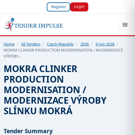
Login
Register
Home
/
All Tenders
/
Czech Republic
/
2026
/
9 July 2026
/
MOKRA CLINKER PRODUCTION MODERNISATION / MODERNIZACE
VÝROBY…
MOKRA CLINKER
PRODUCTION
MODERNISATION /
MODERNIZACE VÝROBY
SLÍNKU MOKRÁ
Tender Summary