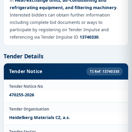
refrigerating equipment, and filtering machinery
.
Interested bidders can obtain further information
including complete bid documents or ways to
participate by registering on Tender Impulse and
referencing via Tender Impulse ID
13740330
.
Tender Details
Tender Notice
TI Ref: 13740330
Tender Notice No
470255-2026
Tender Organisation
Heidelberg Materials CZ, a.s.
Tender Sector