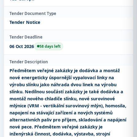
Tender Document Type
Tender Notice
Tender Deadline
06 Oct 2026
58 days left
Tender Description
Předmětem veřejné zakázky je dodávka a montáž
nové energeticky úspornější vypalovací linky na
výrobu slínku jako náhrada dvou linek na výrobu
slínku. Nedílnou součástí zakázky je také dodávka a
montáž nového chladiče slínku, nové surovinové
mlýnice (VRM - vertikální surovinový mlýn), homosila,
napojení na stávající zařízení a nových systémů
alternativních paliv pro příjem, skladování a napájení
nové pece. Předmětem veřejné zakázky je
inženýrská činnost, dodávka, výstavba, strojní