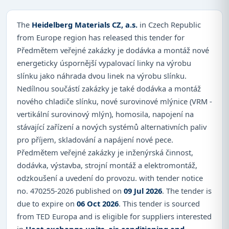
The
Heidelberg Materials CZ, a.s.
in Czech Republic
from Europe region has released this tender for
Předmětem veřejné zakázky je dodávka a montáž nové
energeticky úspornější vypalovací linky na výrobu
slínku jako náhrada dvou linek na výrobu slínku.
Nedílnou součástí zakázky je také dodávka a montáž
nového chladiče slínku, nové surovinové mlýnice (VRM -
vertikální surovinový mlýn), homosila, napojení na
stávající zařízení a nových systémů alternativních paliv
pro příjem, skladování a napájení nové pece.
Předmětem veřejné zakázky je inženýrská činnost,
dodávka, výstavba, strojní montáž a elektromontáž,
odzkoušení a uvedení do provozu. with tender notice
no. 470255-2026 published on
09 Jul 2026
. The tender is
due to expire on
06 Oct 2026
. This tender is sourced
from TED Europa and is eligible for suppliers interested
in
Heat-exchange units, air-conditioning and