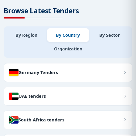
Browse Latest Tenders
By Region
By Country
By Sector
Organization
Germany Tenders
UAE tenders
South Africa tenders