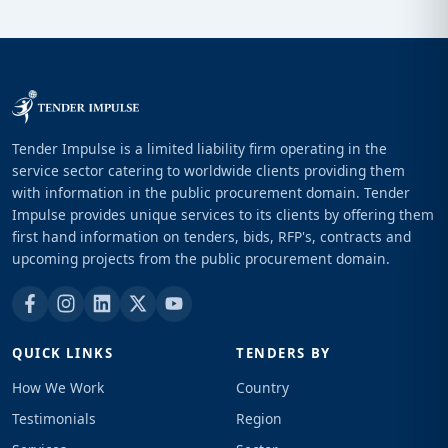
Tender Impulse is a limited liability firm operating in the
service sector catering to worldwide clients providing them
with information in the public procurement domain. Tender
Impulse provides unique services to its clients by offering them
first hand information on tenders, bids, RFP's, contracts and
upcoming projects from the public procurement domain.
QUICK LINKS
TENDERS BY
How We Work
Country
Testimonials
Region