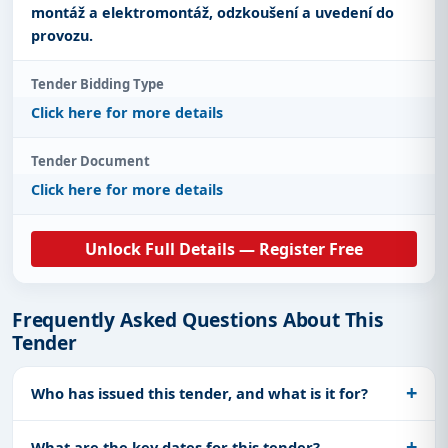
montáž a elektromontáž, odzkoušení a uvedení do
provozu.
Tender Bidding Type
Click here for more details
Tender Document
Click here for more details
Unlock Full Details — Register Free
Frequently Asked Questions About This
Tender
Who has issued this tender, and what is it for?
What are the key dates for this tender?