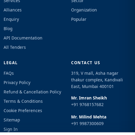
Services
Sector
Alliances
Organization
Enquiry
Popular
Blog
API Documentation
All Tenders
LEGAL
CONTACT US
FAQs
319, V mall, Asha nagar
thakur complex, Kandivali
Privacy Policy
East, Mumbai 400101
Refund & Cancellation Policy
Mr. Imran Sheikh
Terms & Conditions
+91 9768157682
Cookie Preferences
Mr. Milind Mehta
Sitemap
+91 9987300609
Sign In