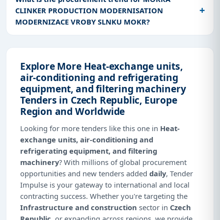
CLINKER PRODUCTION MODERNISATION
MODERNIZACE VROBY SLNKU MOKR?
Explore More Heat-exchange units,
air-conditioning and refrigerating
equipment, and filtering machinery
Tenders in Czech Republic, Europe
Region and Worldwide
Looking for more tenders like this one in
Heat-
exchange units, air-conditioning and
refrigerating equipment, and filtering
machinery
? With millions of global procurement
opportunities and new tenders added
daily
, Tender
Impulse is your gateway to international and local
contracting success. Whether you're targeting the
Infrastructure and construction
sector in
Czech
Republic
, or expanding across regions, we provide