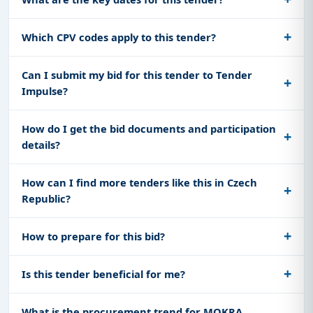
Which CPV codes apply to this tender?
Can I submit my bid for this tender to Tender
Impulse?
How do I get the bid documents and participation
details?
How can I find more tenders like this in Czech
Republic?
How to prepare for this bid?
Is this tender beneficial for me?
What is the procurement trend for MOKRA