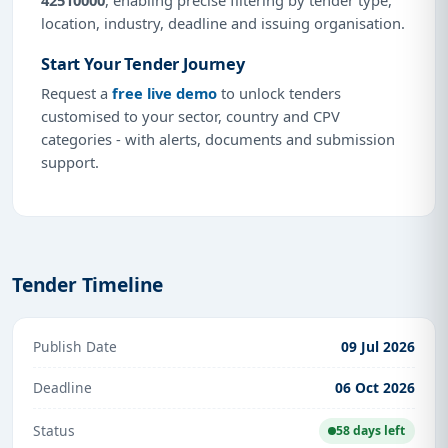
location, industry, deadline and issuing organisation.
Start Your Tender Journey
Request a
free live demo
to unlock tenders
customised to your sector, country and CPV
categories - with alerts, documents and submission
support.
Tender Timeline
Publish Date
09 Jul 2026
Deadline
06 Oct 2026
Status
58 days left