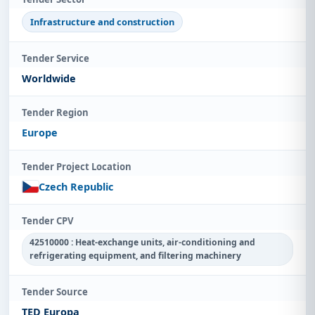
Infrastructure and construction
Tender Service
Worldwide
Tender Region
Europe
Tender Project Location
Czech Republic
Tender CPV
42510000 : Heat-exchange units, air-conditioning and
refrigerating equipment, and filtering machinery
Tender Source
TED Europa