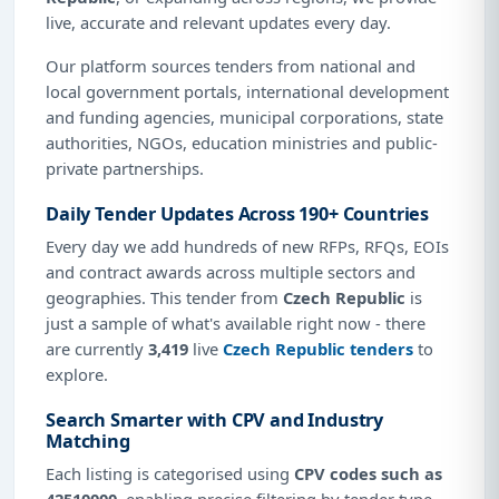
live, accurate and relevant updates every day.
Our platform sources tenders from national and
local government portals, international development
and funding agencies, municipal corporations, state
authorities, NGOs, education ministries and public-
private partnerships.
Daily Tender Updates Across 190+ Countries
Every day we add hundreds of new RFPs, RFQs, EOIs
and contract awards across multiple sectors and
geographies. This tender from
Czech Republic
is
just a sample of what's available right now - there
are currently
3,419
live
Czech Republic tenders
to
explore.
Search Smarter with CPV and Industry
Matching
Each listing is categorised using
CPV codes such as
42510000
, enabling precise filtering by tender type,