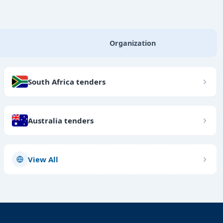
Organization
South Africa tenders
Australia tenders
View All