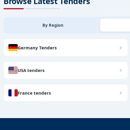
Browse Latest Tenders
By Region
Germany Tenders
USA tenders
France tenders