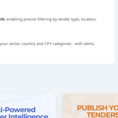
100
, enabling precise filtering by tender type, location,
our sector, country and CPV categories - with alerts,