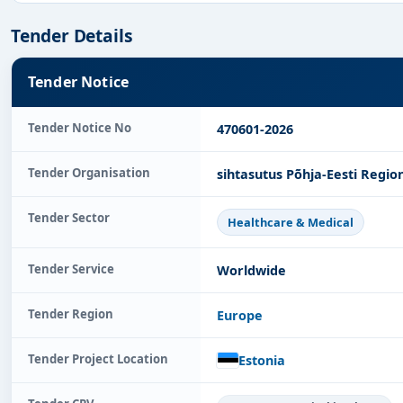
Tender Details
Tender Notice
Tender Notice No
470601-2026
Tender Organisation
sihtasutus Põhja-Eesti Regio
Tender Sector
Healthcare & Medical
Tender Service
Worldwide
Tender Region
Europe
Tender Project Location
Estonia