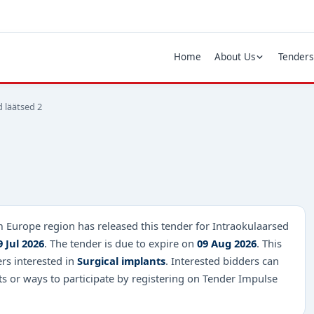
Home
About Us
Tenders
 läätsed 2
m Europe region has released this tender for Intraokulaarsed
9 Jul 2026
. The tender is due to expire on
09 Aug 2026
. This
ers interested in
Surgical implants
. Interested bidders can
s or ways to participate by registering on Tender Impulse