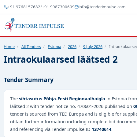
+91 9768157682
/
+91 9987300609
info@tenderimpulse.com
Home
/
All Tenders
/
Estonia
/
2026
/
9 July 2026
/
Intraokulaarsed
Intraokulaarsed läätsed 2
Tender Summary
The
sihtasutus Põhja-Eesti Regionaalhaigla
in Estonia fro
läätsed 2 with tender notice no. 470601-2026 published on
0
tender is sourced from TED Europa and is eligible for suppli
obtain further information including complete bid document
and referencing via Tender Impulse ID
13740614
.