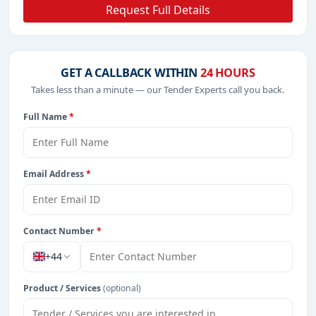
Request Full Details
GET A CALLBACK WITHIN
24 HOURS
Takes less than a minute — our Tender Experts call you back.
Full Name
*
Email Address
*
Contact Number
*
+44
Product / Services
(optional)