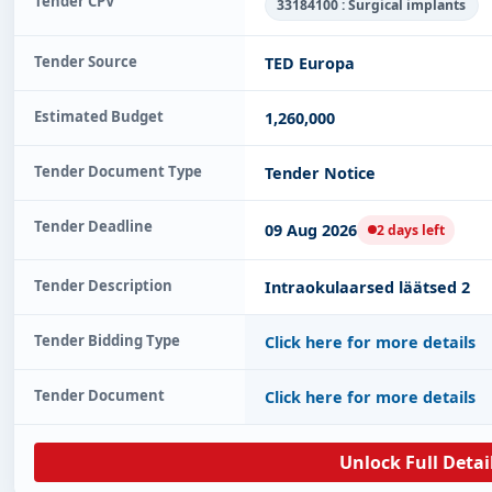
Tender CPV
33184100 : Surgical implants
Tender Source
TED Europa
Estimated Budget
1,260,000
Tender Document Type
Tender Notice
Tender Deadline
09 Aug 2026
2 days left
Tender Description
Intraokulaarsed läätsed 2
Tender Bidding Type
Click here for more details
Tender Document
Click here for more details
Unlock Full Detai