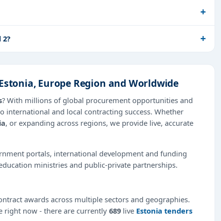
 2?
 Estonia, Europe Region and Worldwide
s
? With millions of global procurement opportunities and
o international and local contracting success. Whether
ia
, or expanding across regions, we provide live, accurate
ernment portals, international development and funding
education ministries and public-private partnerships.
ntract awards across multiple sectors and geographies.
e right now - there are currently
689
live
Estonia tenders