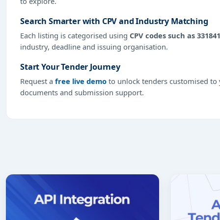
to explore.
Search Smarter with CPV and Industry Matching
Each listing is categorised using
CPV codes such as 33184
industry, deadline and issuing organisation.
Start Your Tender Journey
Request a
free live demo
to unlock tenders customised to y
documents and submission support.