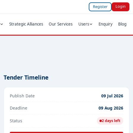
Login
Register
Strategic Alliances
Our Services
Users
Enquiry
Blog
Tender Timeline
Publish Date
09 Jul 2026
Deadline
09 Aug 2026
Status
2 days left