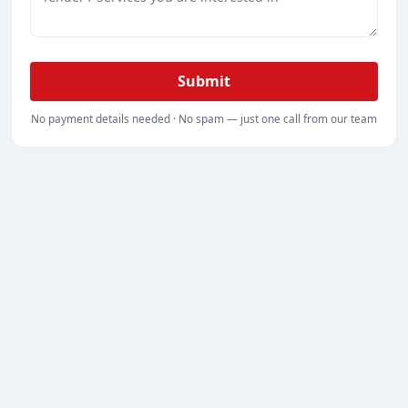
Submit
No payment details needed · No spam — just one call from our team