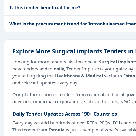
Is this tender beneficial for me?
What is the procurement trend for Intraokulaarsed ltsed
Explore More Surgical implants Tenders in
Looking for more tenders like this one in
Surgical implant
new tenders added
daily
, Tender Impulse is your gateway t
you're targeting the
Healthcare & Medical
sector in
Eston
and relevant updates every day.
Our platform sources tenders from national and local gov
agencies, municipal corporations, state authorities, NGOs, 
Daily Tender Updates Across 190+ Countries
Every day we add hundreds of new RFPs, RFQs, EOIs and co
This tender from
Estonia
is just a sample of what's availabl