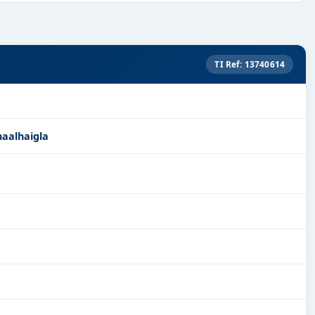
TI Ref: 13740614
naalhaigla