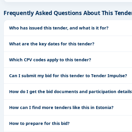
Frequently Asked Questions About This Tende
Who has issued this tender, and what is it for?
What are the key dates for this tender?
Which CPV codes apply to this tender?
Can I submit my bid for this tender to Tender Impulse?
How do I get the bid documents and participation details
How can I find more tenders like this in Estonia?
How to prepare for this bid?