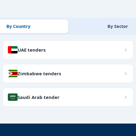
By Country
By Sector
UAE tenders
Zimbabwe tenders
Saudi Arab tender