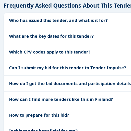
Frequently Asked Questions About This Tende
Who has issued this tender, and what is it for?
What are the key dates for this tender?
Which CPV codes apply to this tender?
Can I submit my bid for this tender to Tender Impulse?
How do I get the bid documents and participation details
How can I find more tenders like this in Finland?
How to prepare for this bid?
Is this tender beneficial for me?