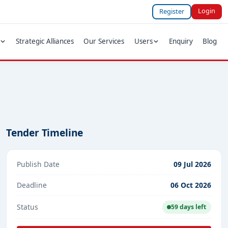
Login
Register
Strategic Alliances
Our Services
Users
Enquiry
Blog
Tender Timeline
Publish Date
09 Jul 2026
Deadline
06 Oct 2026
Status
59 days left