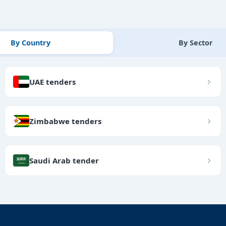
By Country
By Sector
UAE tenders
Zimbabwe tenders
Saudi Arab tender