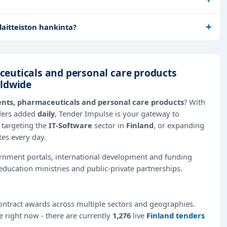
aitteiston hankinta?
euticals and personal care products
rldwide
nts, pharmaceuticals and personal care products
? With
nders added
daily
, Tender Impulse is your gateway to
 targeting the
IT-Software
sector in
Finland
, or expanding
tes every day.
ernment portals, international development and funding
education ministries and public-private partnerships.
ntract awards across multiple sectors and geographies.
le right now - there are currently
1,276
live
Finland tenders