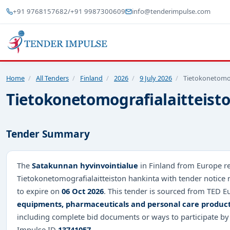
+91 9768157682
/
+91 9987300609
info@tenderimpulse.com
Home
/
All Tenders
/
Finland
/
2026
/
9 July 2026
/
Tietokonetomog
Tietokonetomografialaitteist
Tender Summary
The
Satakunnan hyvinvointialue
in Finland from Europe re
Tietokonetomografialaitteiston hankinta with tender notice
to expire on
06 Oct 2026
. This tender is sourced from TED Eu
equipments, pharmaceuticals and personal care produc
including complete bid documents or ways to participate by
Impulse ID
13741057
.