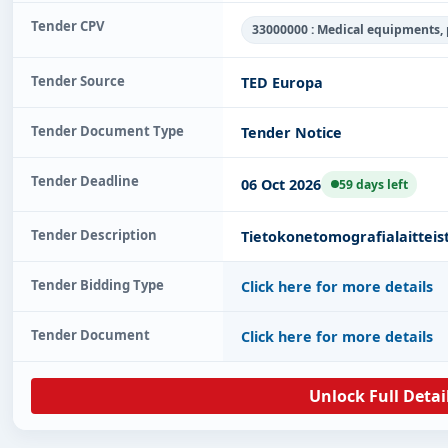
Tender CPV
33000000 : Medical equipments,
Tender Source
TED Europa
Tender Document Type
Tender Notice
Tender Deadline
06 Oct 2026
59 days left
Tender Description
Tietokonetomografialaitteis
Tender Bidding Type
Click here for more details
Tender Document
Click here for more details
Unlock Full Detai