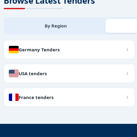
Browse Latest Tenders
By Region
Germany Tenders
USA tenders
France tenders