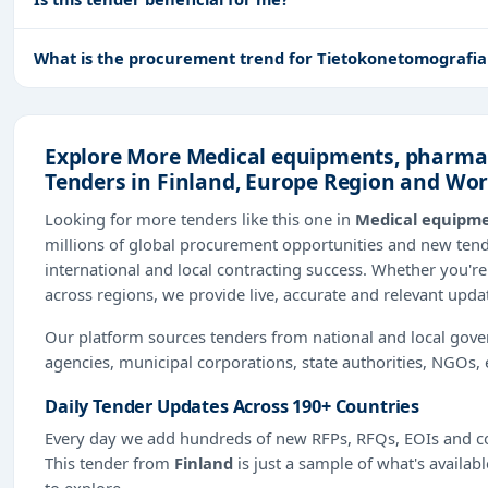
What is the procurement trend for Tietokonetomografial
Explore More Medical equipments, pharmac
Tenders in Finland, Europe Region and Wo
Looking for more tenders like this one in
Medical equipme
millions of global procurement opportunities and new te
international and local contracting success. Whether you're
across regions, we provide live, accurate and relevant upda
Our platform sources tenders from national and local gov
agencies, municipal corporations, state authorities, NGOs, 
Daily Tender Updates Across 190+ Countries
Every day we add hundreds of new RFPs, RFQs, EOIs and co
This tender from
Finland
is just a sample of what's availab
to explore.