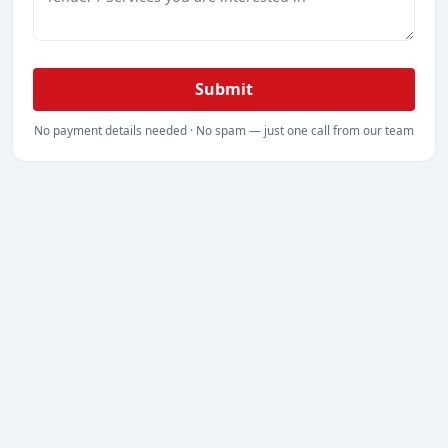
Submit
No payment details needed · No spam — just one call from our team