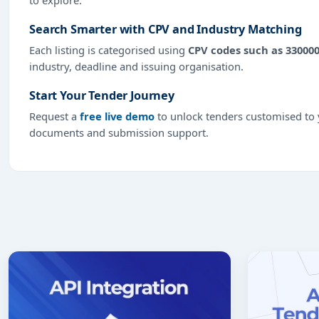
Search Smarter with CPV and Industry Matching
Each listing is categorised using
CPV codes such as 33000
industry, deadline and issuing organisation.
Start Your Tender Journey
Request a
free live demo
to unlock tenders customised to y
documents and submission support.