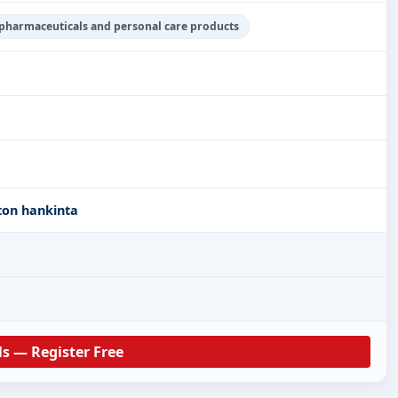
 pharmaceuticals and personal care products
ton hankinta
ls — Register Free