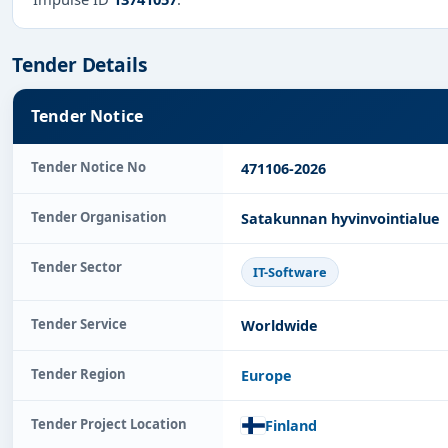
Tender Details
Tender Notice
Tender Notice No
471106-2026
Tender Organisation
Satakunnan hyvinvointialue
Tender Sector
IT-Software
Tender Service
Worldwide
Tender Region
Europe
Tender Project Location
Finland