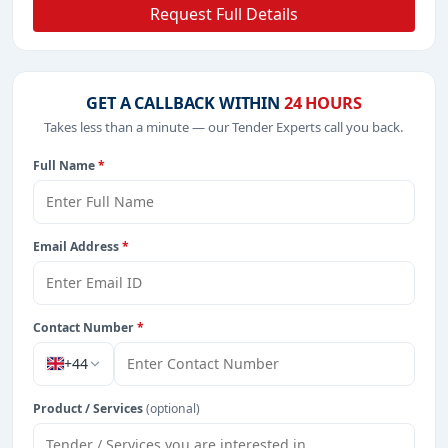
Request Full Details
GET A CALLBACK WITHIN
24 HOURS
Takes less than a minute — our Tender Experts call you back.
Full Name
*
Email Address
*
Contact Number
*
+44
Product / Services
(optional)