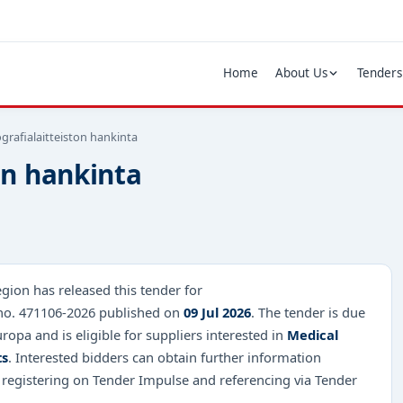
Home
About Us
Tenders
rafialaitteiston hankinta
on hankinta
gion has released this tender for
 no. 471106-2026 published on
09 Jul 2026
. The tender is due
ropa and is eligible for suppliers interested in
Medical
ts
. Interested bidders can obtain further information
 registering on Tender Impulse and referencing via Tender