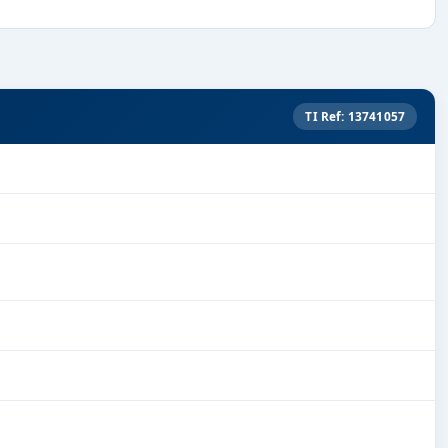
TI Ref: 13741057