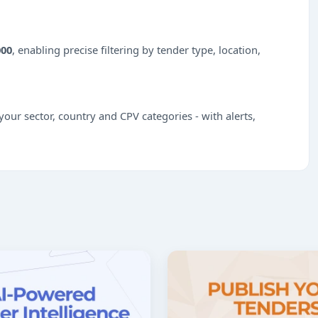
000
, enabling precise filtering by tender type, location,
our sector, country and CPV categories - with alerts,