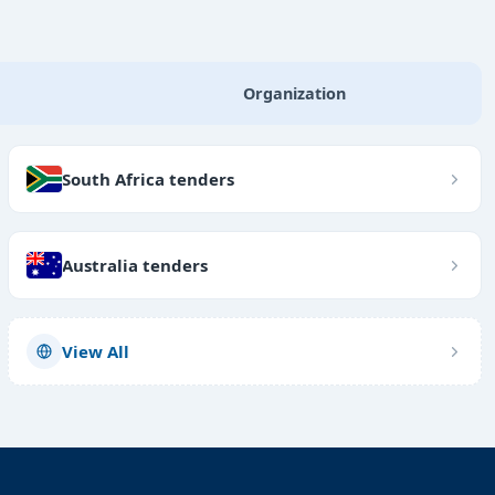
Organization
South Africa tenders
Australia tenders
View All