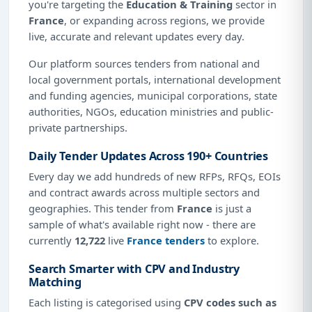
you're targeting the
Education & Training
sector in
France
, or expanding across regions, we provide
live, accurate and relevant updates every day.
Our platform sources tenders from national and
local government portals, international development
and funding agencies, municipal corporations, state
authorities, NGOs, education ministries and public-
private partnerships.
Daily Tender Updates Across 190+ Countries
Every day we add hundreds of new RFPs, RFQs, EOIs
and contract awards across multiple sectors and
geographies. This tender from
France
is just a
sample of what's available right now - there are
currently
12,722
live
France tenders
to explore.
Search Smarter with CPV and Industry
Matching
Each listing is categorised using
CPV codes such as