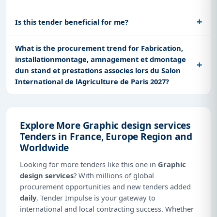
Is this tender beneficial for me?
What is the procurement trend for Fabrication,
installationmontage, amnagement et dmontage
dun stand et prestations associes lors du Salon
International de lAgriculture de Paris 2027?
Explore More Graphic design services
Tenders in France, Europe Region and
Worldwide
Looking for more tenders like this one in
Graphic
design services
? With millions of global
procurement opportunities and new tenders added
daily
, Tender Impulse is your gateway to
international and local contracting success. Whether