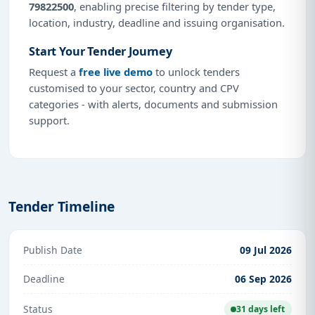
79822500
, enabling precise filtering by tender type,
location, industry, deadline and issuing organisation.
Start Your Tender Journey
Request a
free live demo
to unlock tenders
customised to your sector, country and CPV
categories - with alerts, documents and submission
support.
Tender Timeline
Publish Date
09 Jul 2026
Deadline
06 Sep 2026
Status
31 days left