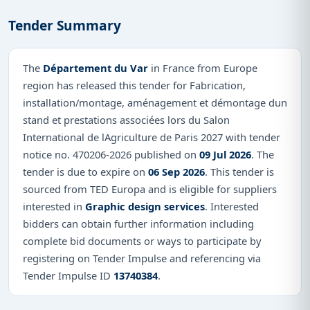
Tender Summary
The
Département du Var
in France from Europe
region has released this tender for Fabrication,
installation/montage, aménagement et démontage dun
stand et prestations associées lors du Salon
International de lAgriculture de Paris 2027 with tender
notice no. 470206-2026 published on
09 Jul 2026
. The
tender is due to expire on
06 Sep 2026
. This tender is
sourced from TED Europa and is eligible for suppliers
interested in
Graphic design services
. Interested
bidders can obtain further information including
complete bid documents or ways to participate by
registering on Tender Impulse and referencing via
Tender Impulse ID
13740384
.