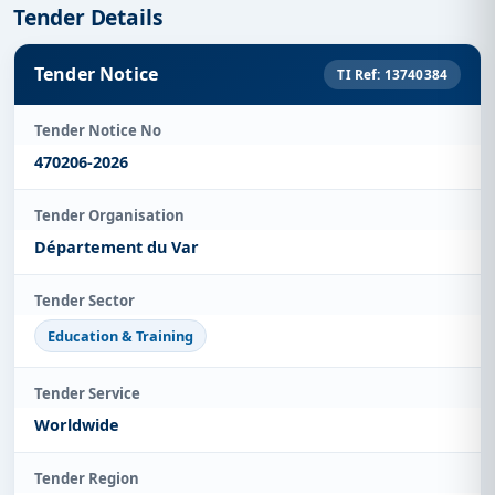
Tender Details
Tender Notice
TI Ref: 13740384
Tender Notice No
470206-2026
Tender Organisation
Département du Var
Tender Sector
Education & Training
Tender Service
Worldwide
Tender Region