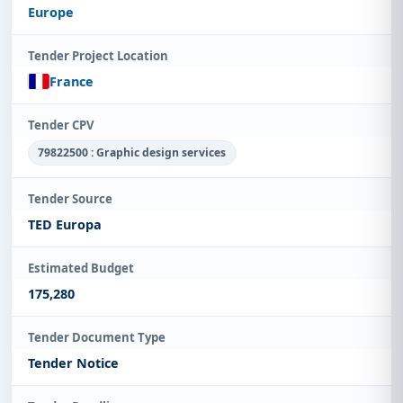
Europe
Tender Project Location
France
Tender CPV
79822500 : Graphic design services
Tender Source
TED Europa
Estimated Budget
175,280
Tender Document Type
Tender Notice