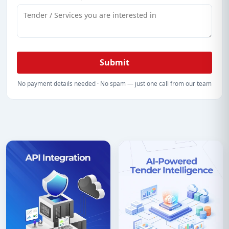
Submit
No payment details needed · No spam — just one call from our team