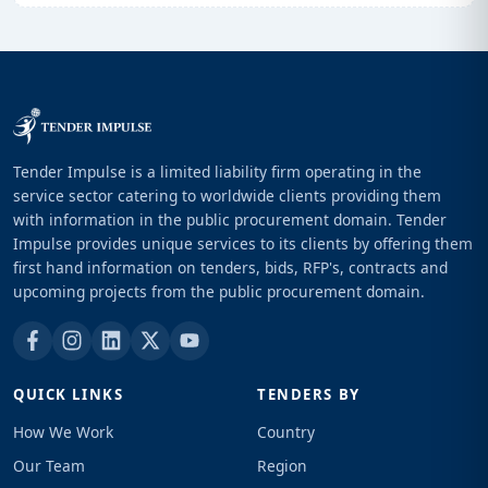
Tender Impulse is a limited liability firm operating in the
service sector catering to worldwide clients providing them
with information in the public procurement domain. Tender
Impulse provides unique services to its clients by offering them
first hand information on tenders, bids, RFP's, contracts and
upcoming projects from the public procurement domain.
QUICK LINKS
TENDERS BY
How We Work
Country
Our Team
Region