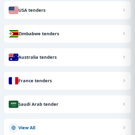
USA tenders
Zimbabwe tenders
Australia tenders
France tenders
Saudi Arab tender
View All