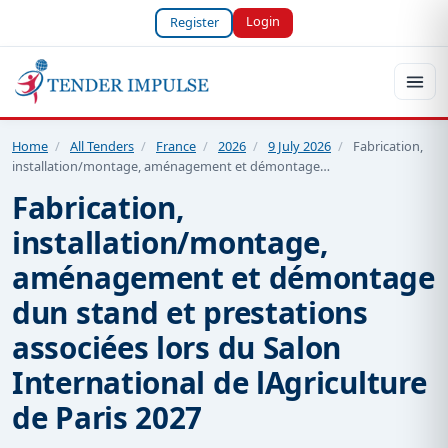
Login
Register
Home
/
All Tenders
/
France
/
2026
/
9 July 2026
/
Fabrication,
installation/montage, aménagement et démontage…
Fabrication,
installation/montage,
aménagement et démontage
dun stand et prestations
associées lors du Salon
International de lAgriculture
de Paris 2027