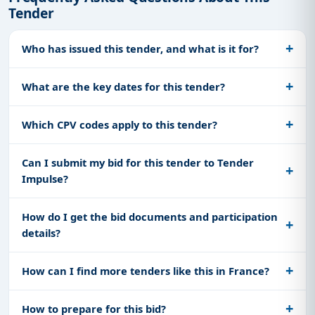
Tender
Who has issued this tender, and what is it for?
What are the key dates for this tender?
Which CPV codes apply to this tender?
Can I submit my bid for this tender to Tender
Impulse?
How do I get the bid documents and participation
details?
How can I find more tenders like this in France?
How to prepare for this bid?