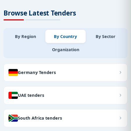
Browse Latest Tenders
By Region
By Country
By Sector
Organization
Germany Tenders
UAE tenders
South Africa tenders