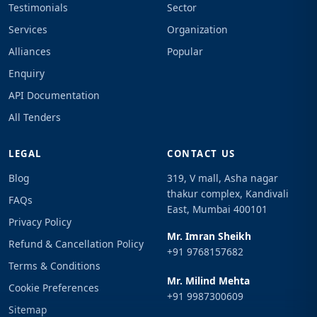
Testimonials
Sector
Services
Organization
Alliances
Popular
Enquiry
API Documentation
All Tenders
LEGAL
CONTACT US
Blog
319, V mall, Asha nagar
thakur complex, Kandivali
FAQs
East, Mumbai 400101
Privacy Policy
Mr. Imran Sheikh
Refund & Cancellation Policy
+91 9768157682
Terms & Conditions
Mr. Milind Mehta
Cookie Preferences
+91 9987300609
Sitemap