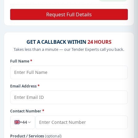
Request Full Details
GET A CALLBACK WITHIN
24 HOURS
Takes less than a minute — our Tender Experts call you back.
Full Name
*
Email Address
*
Contact Number
*
+44
Product / Services
(optional)