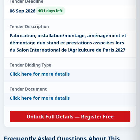
Tender Deadline
06 Sep 2026
31 days left
Tender Description
Fabrication, installation/montage, aménagement et
démontage dun stand et prestations associées lors
du Salon International de lAgriculture de Paris 2027
Tender Bidding Type
Click here for more details
Tender Document
Click here for more details
Unlock Full Details — Register Free
Frequently Asked Questions About This